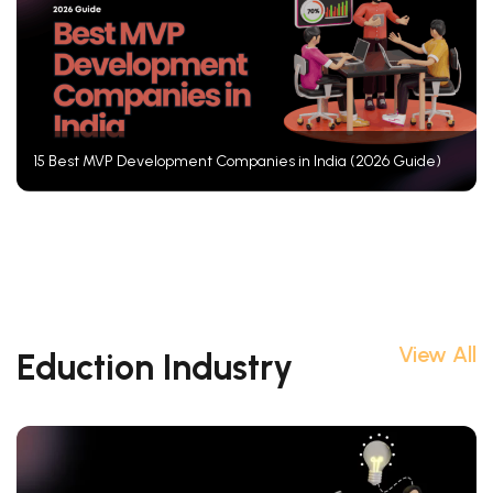
15 Best MVP Development Companies in India (2026 Guide)
View All
Eduction Industry