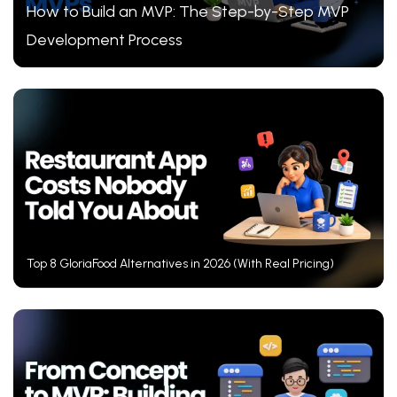
How to Build an MVP: The Step-by-Step MVP
Development Process
Top 8 GloriaFood Alternatives in 2026 (With Real Pricing)