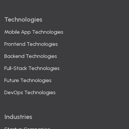
Technologies
Mobile App Technologies
Frontend Technologies
Backend Technologies
Full-Stack Technologies
Future Technologies
DevOps Technologies
Industries