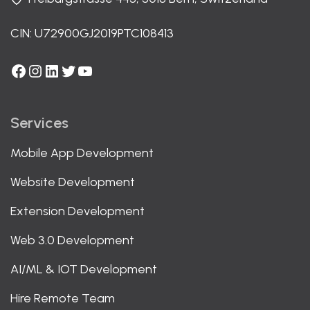
CIN: U72900GJ2019PTC108413
Facebook
Instagram
LinkedIn
Twitter
YouTube
Services
Mobile App Development
Website Development
Extension Development
Web 3.0 Development
AI/ML & IOT Development
Hire Remote Team