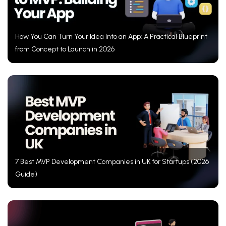
How You Can Turn Your Idea Into an App: A Practical Blueprint
from Concept to Launch in 2026
7 Best MVP Development Companies in UK for Startups (2026
Guide)