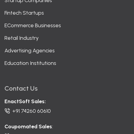
Startup Companies
Fintech Startups
ECommerce Businesses
Retail Industry
Advertising Agencies
Education Institutions
Contact Us
EnactSoft Sales:
+91 74260 60610
Coupomated Sales
: