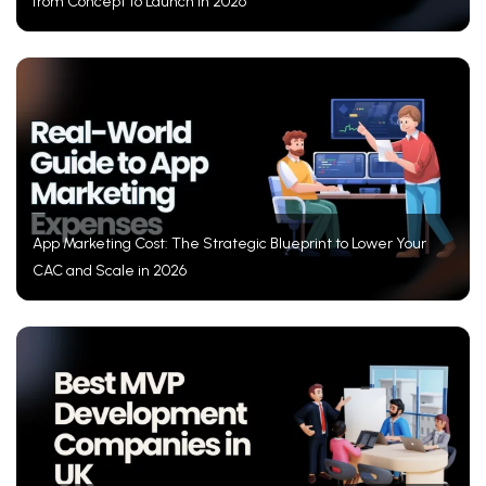
from Concept to Launch in 2026
App Marketing Cost: The Strategic Blueprint to Lower Your
CAC and Scale in 2026