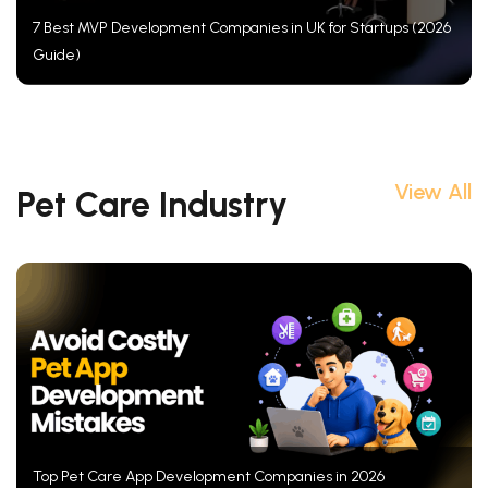
7 Best MVP Development Companies in UK for Startups (2026
Guide)
View All
Pet Care Industry
Top Pet Care App Development Companies in 2026