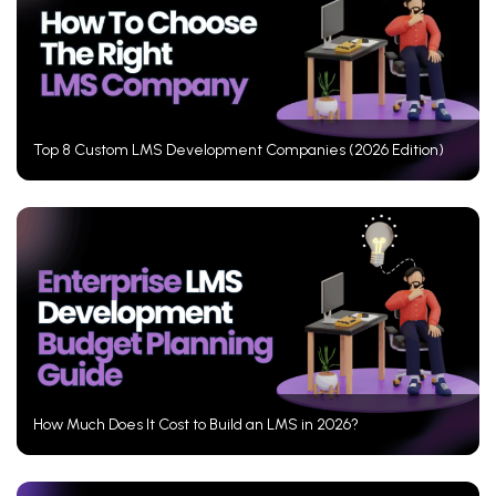
Top 8 Custom LMS Development Companies (2026 Edition)
How Much Does It Cost to Build an LMS in 2026?