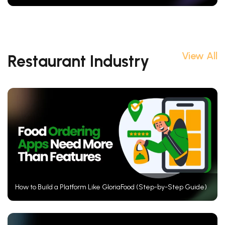
View All
Restaurant Industry
How to Build a Platform Like GloriaFood (Step-by-Step Guide)