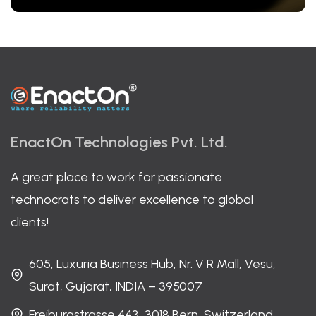
EnactOn Technologies Pvt. Ltd.
A great place to work for passionate
technocrats to deliver excellence to global
clients!
605, Luxuria Business Hub, Nr. V R Mall, Vesu,
Surat, Gujarat, INDIA – 395007
Freiburgstrasse 443, 3018 Bern, Switzerland