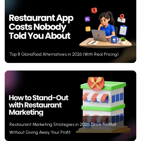
Top 8 GloriaFood Alternatives in 2026 (With Real Pricing)
Restaurant Marketing Strategies in 2026: Drive Footfall
Without Giving Away Your Profit