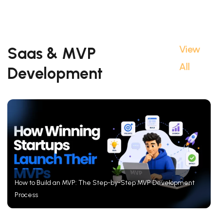
View
Saas & MVP
All
Development
How to Build an MVP: The Step-by-Step MVP Development
Process