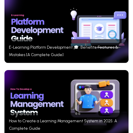
E-Learning Platform Development 🎓: Benefits, Features &
Mistakes [A Complete Guide]
How to Create a Learning Management System in 2025: A
Complete Guide