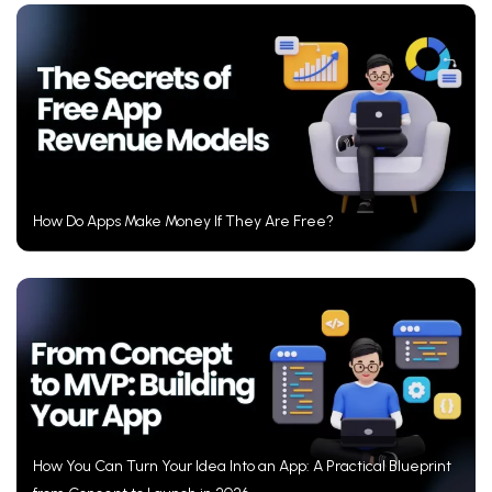
How Do Apps Make Money If They Are Free?
How You Can Turn Your Idea Into an App: A Practical Blueprint