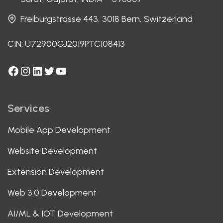
Freiburgstrasse 443, 3018 Bern, Switzerland
CIN: U72900GJ2019PTC108413
Facebook
Instagram
LinkedIn
Twitter
YouTube
Services
Mobile App Development
Website Development
Extension Development
Web 3.0 Development
AI/ML & IOT Development