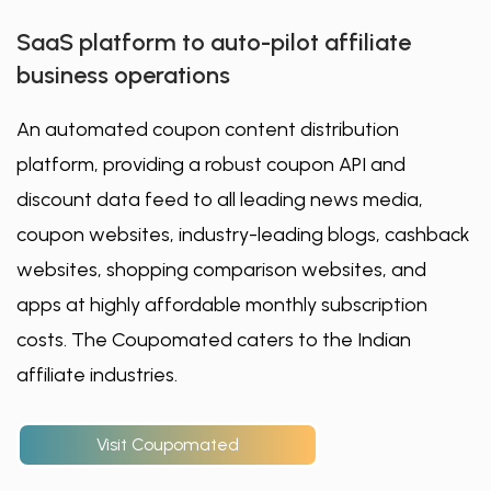
SaaS platform to auto-pilot affiliate
business operations
An automated coupon content distribution
platform, providing a robust coupon API and
discount data feed to all leading news media,
coupon websites, industry-leading blogs, cashback
websites, shopping comparison websites, and
apps at highly affordable monthly subscription
costs. The Coupomated caters to the Indian
affiliate industries.
Visit Coupomated