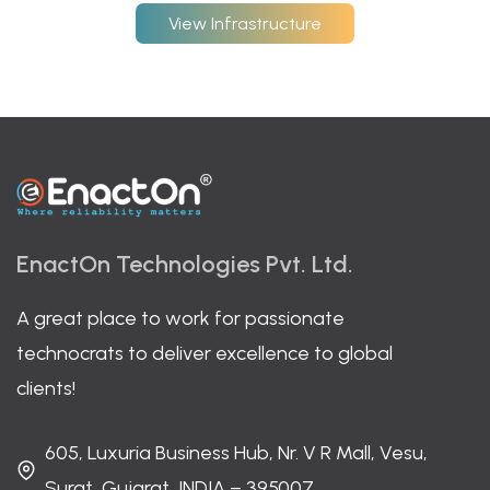
View Infrastructure
EnactOn Technologies Pvt. Ltd.
A great place to work for passionate
technocrats to deliver excellence to global
clients!
605, Luxuria Business Hub, Nr. V R Mall, Vesu,
Surat, Gujarat, INDIA – 395007