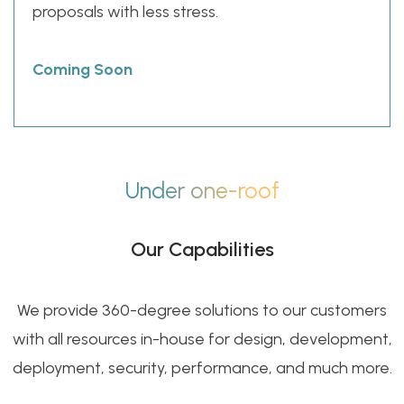
proposals with less stress.
Coming Soon
Under one-roof
Our Capabilities
We provide 360-degree solutions to our customers
with all resources in-house for design, development,
deployment, security, performance, and much more.