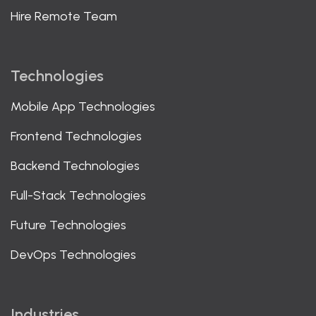
Hire Remote Team
Technologies
Mobile App Technologies
Frontend Technologies
Backend Technologies
Full-Stack Technologies
Future Technologies
DevOps Technologies
Industries