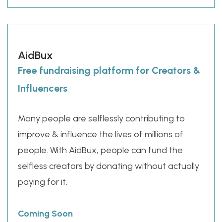
AidBux
Free fundraising platform for Creators &
Influencers
Many people are selflessly contributing to
improve & influence the lives of millions of
people. With AidBux, people can fund the
selfless creators by donating without actually
paying for it.
Coming Soon