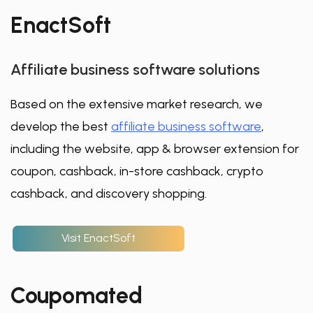
EnactSoft
Affiliate business software solutions
Based on the extensive market research, we
develop the best
affiliate business software
,
including the website, app & browser extension for
coupon, cashback, in-store cashback, crypto
cashback, and discovery shopping.
Visit EnactSoft
Coupomated