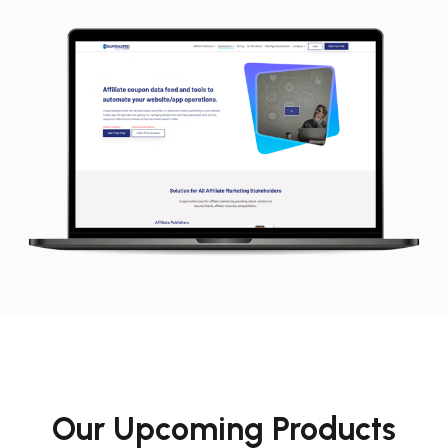
Our Upcoming Products