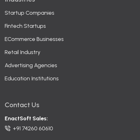
Startup Companies
Fintech Startups
ECommerce Businesses
Retail Industry
Advertising Agencies
Education Institutions
Contact Us
EnactSoft Sales:
+91 74260 60610