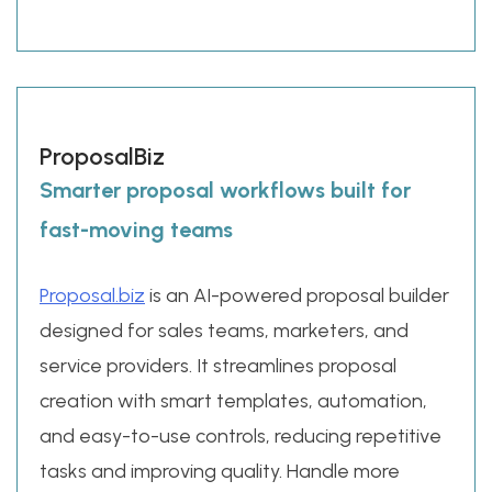
ProposalBiz
Smarter proposal workflows built for
fast-moving teams
Proposal.biz
is an AI-powered proposal builder
designed for sales teams, marketers, and
service providers. It streamlines proposal
creation with smart templates, automation,
and easy-to-use controls, reducing repetitive
tasks and improving quality. Handle more