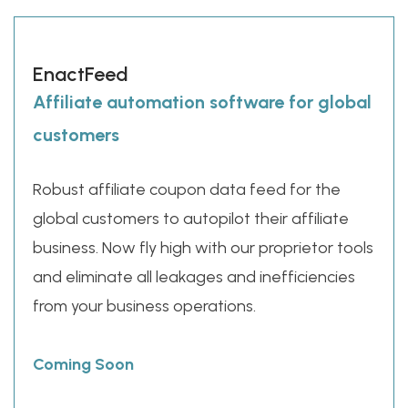
EnactFeed
Affiliate automation software for global
customers
Robust affiliate coupon data feed for the
global customers to autopilot their affiliate
business. Now fly high with our proprietor tools
and eliminate all leakages and inefficiencies
from your business operations.
Coming Soon