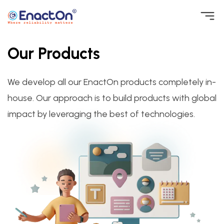
Skip
to
Our Products
EnactOn
Where reliability matters
content
We develop all our EnactOn products completely in-
house. Our approach is to build products with global
impact by leveraging the best of technologies.