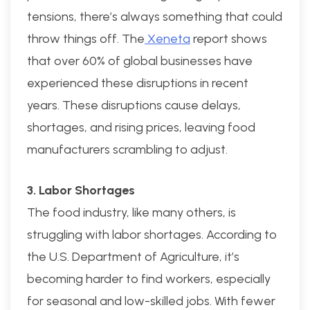
tensions, there’s always something that could
throw things off. The
Xeneta
report shows
that over 60% of global businesses have
experienced these disruptions in recent
years. These disruptions cause delays,
shortages, and rising prices, leaving food
manufacturers scrambling to adjust.
3. Labor Shortages
The food industry, like many others, is
struggling with labor shortages. According to
the U.S. Department of Agriculture, it’s
becoming harder to find workers, especially
for seasonal and low-skilled jobs. With fewer