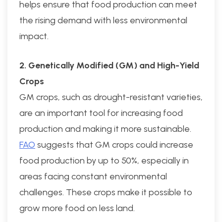
helps ensure that food production can meet
the rising demand with less environmental
impact.
2. Genetically Modified (GM) and High-Yield
Crops
GM crops, such as drought-resistant varieties,
are an important tool for increasing food
production and making it more sustainable.
FAO
suggests that GM crops could increase
food production by up to 50%, especially in
areas facing constant environmental
challenges. These crops make it possible to
grow more food on less land.