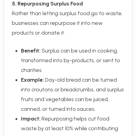
5. Repurposing Surplus Food
Rather than letting surplus food go to waste,
businesses can repurpose it into new
products or donate it.
Benefit:
Surplus can be used in cooking,
transformed into by-products, or sent to
charities.
Example:
Day-old bread can be turned
into croutons or breadcrumbs, and surplus
fruits and vegetables can be juiced,
canned, or turned into sauces.
Impact:
Repurposing helps cut food
waste by at least 10% while contributing