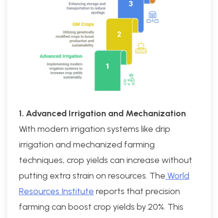
1. Advanced Irrigation and Mechanization
With modern irrigation systems like drip
irrigation and mechanized farming
techniques, crop yields can increase without
putting extra strain on resources. The
World
Resources Institute
reports that precision
farming can boost crop yields by 20%. This