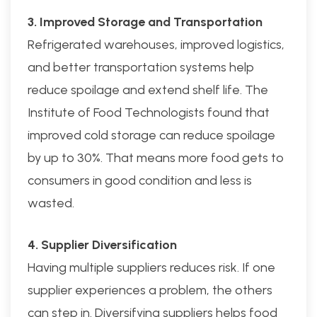
3. Improved Storage and Transportation
Refrigerated warehouses, improved logistics,
and better transportation systems help
reduce spoilage and extend shelf life. The
Institute of Food Technologists found that
improved cold storage can reduce spoilage
by up to 30%. That means more food gets to
consumers in good condition and less is
wasted.
4. Supplier Diversification
Having multiple suppliers reduces risk. If one
supplier experiences a problem, the others
can step in. Diversifying suppliers helps food