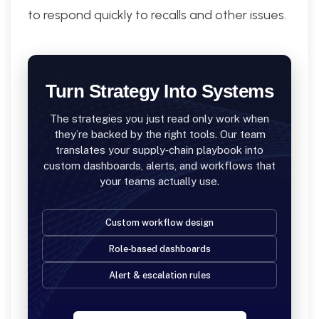
to respond quickly to recalls and other issues.
Turn Strategy Into Systems
The strategies you just read only work when
they’re backed by the right tools. Our team
translates your supply‑chain playbook into
custom dashboards, alerts, and workflows that
your teams actually use.
Custom workflow design
Role‑based dashboards
Alert & escalation rules