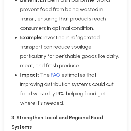
prevent food from being wasted in
transit, ensuring that products reach
consumers in optimal condition.
Example:
Investing in refrigerated
transport can reduce spoilage,
particularly for perishable goods like dairy,
meat, and fresh produce.
Impact:
The
FAO
estimates that
improving distribution systems could cut
food waste by 14%, helping food get
where it’s needed.
3. Strengthen Local and Regional Food
Systems