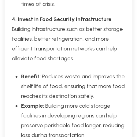
times of crisis.
4. Invest in Food Security Infrastructure
Building infrastructure such as better storage
facilities, better refrigeration, and more
efficient transportation networks can help
alleviate food shortages.
Benefit:
Reduces waste and improves the
shelf life of food, ensuring that more food
reaches its destination safely.
Example:
Building more cold storage
facilities in developing regions can help
preserve perishable food longer, reducing
loss during transportation.