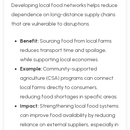
Developing local food networks helps reduce
dependence on long-distance supply chains
that are vulnerable to disruptions.
Benefit:
Sourcing food from local farms
reduces transport time and spoilage,
while supporting local economies.
Example:
Community-supported
agriculture (CSA) programs can connect
local farms directly to consumers,
reducing food shortages in specific areas.
Impact:
Strengthening local food systems
can improve food availability by reducing
reliance on external suppliers, especially in