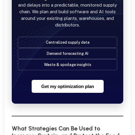
and delays into a predictable, monitored supply
chain. We plan and build software and AI tools
around your existing plants, warehouses, and
distributors.
Centralized supply data
Demand forecasting AI
Waste & spoilage insights
Get my optimization plan
What Strategies Can Be Used to