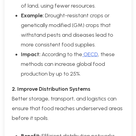
of land, using fewer resources.
Example:
Drought-resistant crops or
genetically modified (GM) crops that
withstand pests and diseases lead to
more consistent food supplies.
Impact:
According to the
OECD
, these
methods can increase global food
production by up to 25%.
2. Improve Distribution Systems
Better storage, transport, and logistics can
ensure that food reaches underserved areas
before it spoils.
Benefit:
Efficient distribution networks