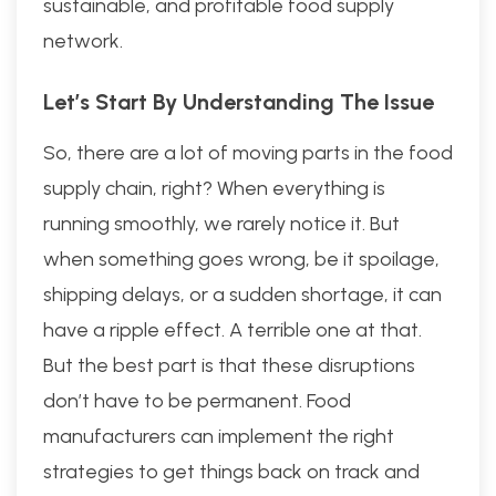
sustainable, and profitable food supply
network.
Let’s Start By Understanding The Issue
So, there are a lot of moving parts in the food
supply chain, right? When everything is
running smoothly, we rarely notice it. But
when something goes wrong, be it spoilage,
shipping delays, or a sudden shortage, it can
have a ripple effect. A terrible one at that.
But the best part is that these disruptions
don’t have to be permanent. Food
manufacturers can implement the right
strategies to get things back on track and