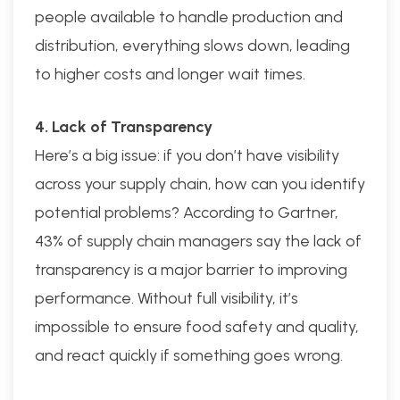
people available to handle production and
distribution, everything slows down, leading
to higher costs and longer wait times.
4. Lack of Transparency
Here’s a big issue: if you don’t have visibility
across your supply chain, how can you identify
potential problems? According to Gartner,
43% of supply chain managers say the lack of
transparency is a major barrier to improving
performance. Without full visibility, it’s
impossible to ensure food safety and quality,
and react quickly if something goes wrong.