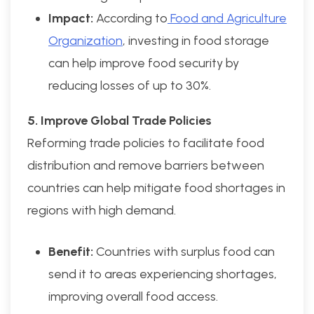
Impact:
According to
Food and Agriculture
Organization
, investing in food storage
can help improve food security by
reducing losses of up to 30%.
5. Improve Global Trade Policies
Reforming trade policies to facilitate food
distribution and remove barriers between
countries can help mitigate food shortages in
regions with high demand.
Benefit:
Countries with surplus food can
send it to areas experiencing shortages,
improving overall food access.