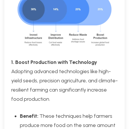
1. Boost Production with Technology
Adopting advanced technologies like high-
yield seeds, precision agriculture, and climate-
resilient farming can significantly increase
food production.
Benefit:
These techniques help farmers
produce more food on the same amount