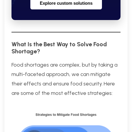
Explore custom solutions
What Is the Best Way to Solve Food
Shortage?
Food shortages are complex, but by taking a
multi-faceted approach, we can mitigate
their effects and ensure food security. Here
are some of the most effective strategies: