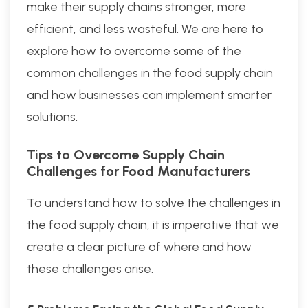
make their supply chains stronger, more
efficient, and less wasteful. We are here to
explore how to overcome some of the
common challenges in the food supply chain
and how businesses can implement smarter
solutions.
Tips to Overcome Supply Chain
Challenges for Food Manufacturers
To understand how to solve the challenges in
the food supply chain, it is imperative that we
create a clear picture of where and how
these challenges arise.