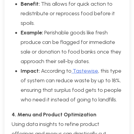
Benefit:
This allows for quick action to
redistribute or reprocess food before it
spoils.
Example:
Perishable goods like fresh
produce can be flagged for immediate
sale or donation to food banks once they
approach their sell-by dates.
Impact:
According to
Tastewise
, this type
of system can reduce waste by up to 18%,
ensuring that surplus food gets to people
who need it instead of going to landfills.
4. Menu and Product Optimization
Using data insights to refine product
offerings and menus can drastically cut