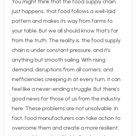
You might think that the food supply chain
just happens, that food follows a well-laid
pattern and makes its way from farms to
your table. But we all should know that’s far
from the truth. The reality is, the food supply
chain is under constant pressure, and it’s
anything but smooth sailing. With rising
demand, disruptions from all corners, and
inefficiencies creeping in at every turn, it can
feel like a never-ending struggle. But there’s
good news for those of us from the industry
here. These problems are not unsolvable. In
fact, food manufacturers can take action to
overcome them and create a more resilient,