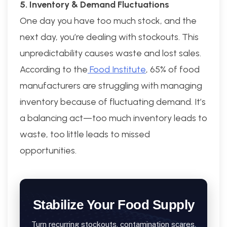
5. Inventory & Demand Fluctuations
One day you have too much stock, and the
next day, you’re dealing with stockouts. This
unpredictability causes waste and lost sales.
According to the
Food Institute
, 65% of food
manufacturers are struggling with managing
inventory because of fluctuating demand. It’s
a balancing act—too much inventory leads to
waste, too little leads to missed
opportunities.
Stabilize Your Food Supply
Turn recurring stockouts, contamination scares,