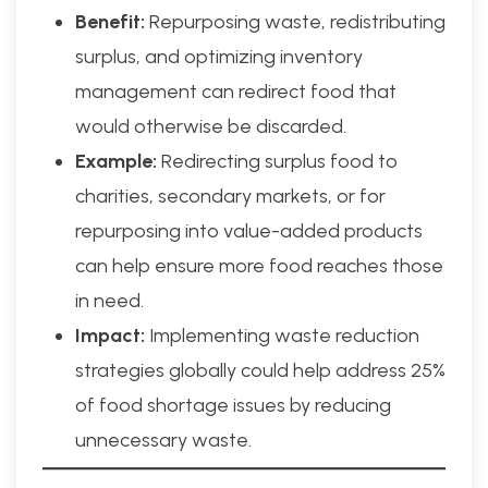
Benefit:
Repurposing waste, redistributing
surplus, and optimizing inventory
management can redirect food that
would otherwise be discarded.
Example:
Redirecting surplus food to
charities, secondary markets, or for
repurposing into value-added products
can help ensure more food reaches those
in need.
Impact:
Implementing waste reduction
strategies globally could help address 25%
of food shortage issues by reducing
unnecessary waste.