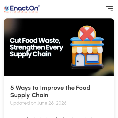
Skip
to
content
EnactOn
Where reliability matters
5 Ways to Improve the Food
Supply Chain
Updated on
June 26, 2026