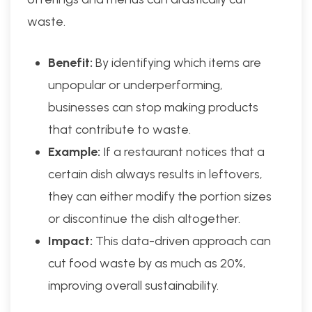
waste.
Benefit:
By identifying which items are
unpopular or underperforming,
businesses can stop making products
that contribute to waste.
Example:
If a restaurant notices that a
certain dish always results in leftovers,
they can either modify the portion sizes
or discontinue the dish altogether.
Impact:
This data-driven approach can
cut food waste by as much as 20%,
improving overall sustainability.