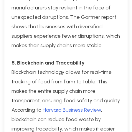
manufacturers stay resilient in the face of
unexpected disruptions. The Gartner report
shows that businesses with diversified
suppliers experience fewer disruptions, which
makes their supply chains more stable.
5. Blockchain and Traceability
Blockchain technology allows for real-time
tracking of food from farm to table. This
makes the entire supply chain more
transparent, ensuring food safety and quality.
According to
Harvard Business Review
,
blockchain can reduce food waste by
improving traceability, which makes it easier