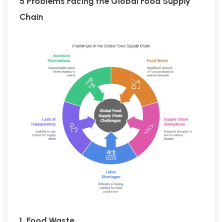
5 Problems Facing the Global Food Supply
Chain
1. Food Waste