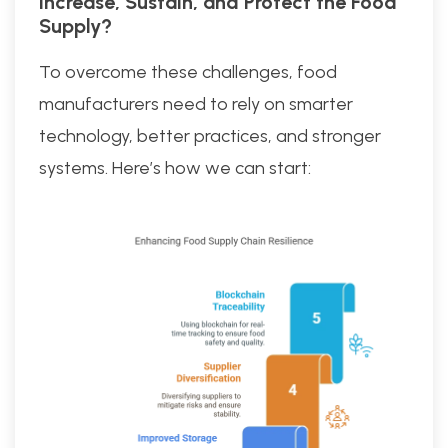
Increase, Sustain, and Protect the Food
Supply?
To overcome these challenges, food
manufacturers need to rely on smarter
technology, better practices, and stronger
systems. Here’s how we can start: