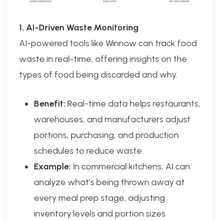
1. AI-Driven Waste Monitoring
AI-powered tools like Winnow can track food
waste in real-time, offering insights on the
types of food being discarded and why.
Benefit:
Real-time data helps restaurants,
warehouses, and manufacturers adjust
portions, purchasing, and production
schedules to reduce waste.
Example:
In commercial kitchens, AI can
analyze what’s being thrown away at
every meal prep stage, adjusting
inventory levels and portion sizes