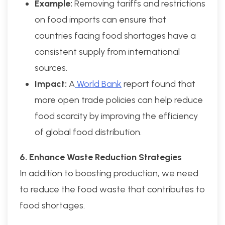
Example:
Removing tariffs and restrictions
on food imports can ensure that
countries facing food shortages have a
consistent supply from international
sources.
Impact:
A
World Bank
report found that
more open trade policies can help reduce
food scarcity by improving the efficiency
of global food distribution.
6. Enhance Waste Reduction Strategies
In addition to boosting production, we need
to reduce the food waste that contributes to
food shortages.