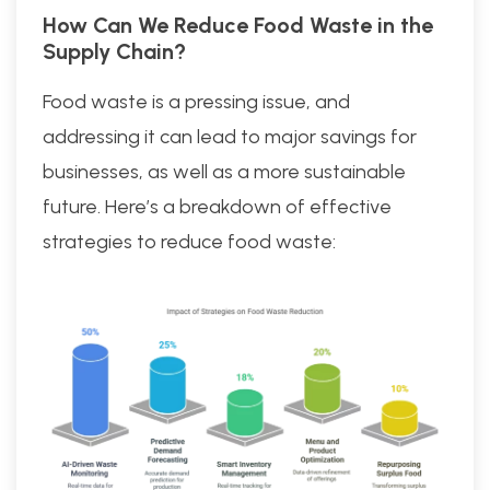
How Can We Reduce Food Waste in the
Supply Chain?
Food waste is a pressing issue, and
addressing it can lead to major savings for
businesses, as well as a more sustainable
future. Here’s a breakdown of effective
strategies to reduce food waste: