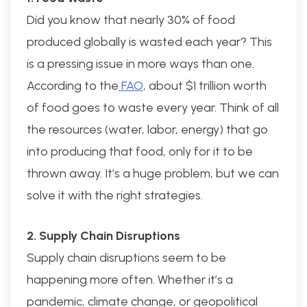
Did you know that nearly 30% of food
produced globally is wasted each year? This
is a pressing issue in more ways than one.
According to the
FAO
, about $1 trillion worth
of food goes to waste every year. Think of all
the resources (water, labor, energy) that go
into producing that food, only for it to be
thrown away. It’s a huge problem, but we can
solve it with the right strategies.
2. Supply Chain Disruptions
Supply chain disruptions seem to be
happening more often. Whether it’s a
pandemic, climate change, or geopolitical