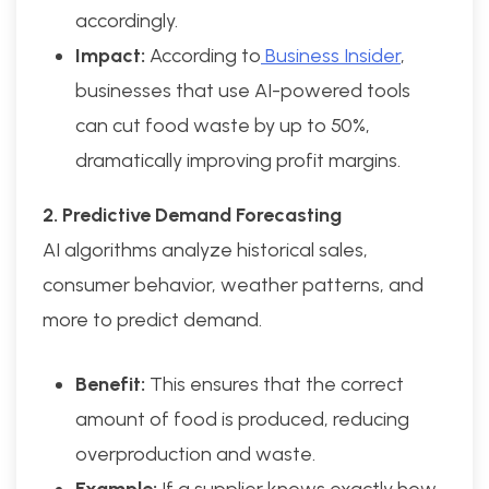
accordingly.
Impact:
According to
Business Insider
,
businesses that use AI-powered tools
can cut food waste by up to 50%,
dramatically improving profit margins.
2. Predictive Demand Forecasting
AI algorithms analyze historical sales,
consumer behavior, weather patterns, and
more to predict demand.
Benefit:
This ensures that the correct
amount of food is produced, reducing
overproduction and waste.