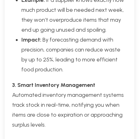
Example:
If a supplier knows exactly how
much product will be needed next week,
they won’t overproduce items that may
end up going unused and spoiling.
Impact:
By forecasting demand with
precision, companies can reduce waste
by up to 25%, leading to more efficient
food production.
3. Smart Inventory Management
Automated inventory management systems
track stock in real-time, notifying you when
items are close to expiration or approaching
surplus levels.