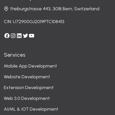
Freiburgstrasse 443, 3018 Bern, Switzerland
CIN: U72900GJ2019PTC108413
Facebook
Instagram
LinkedIn
Twitter
YouTube
Services
Mobile App Development
Website Development
Extension Development
Web 3.0 Development
AI/ML & IOT Development