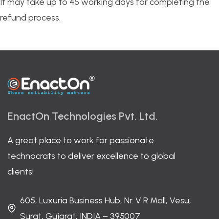
It may take up to 45 working days for completing the
refund process.
EnactOn Technologies Pvt. Ltd.
A great place to work for passionate
technocrats to deliver excellence to global
clients!
605, Luxuria Business Hub, Nr. V R Mall, Vesu,
Surat, Gujarat, INDIA – 395007