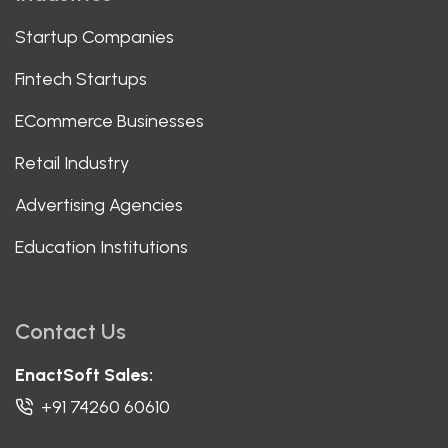
Startup Companies
Fintech Startups
ECommerce Businesses
Retail Industry
Advertising Agencies
Education Institutions
Contact Us
EnactSoft Sales:
+91 74260 60610