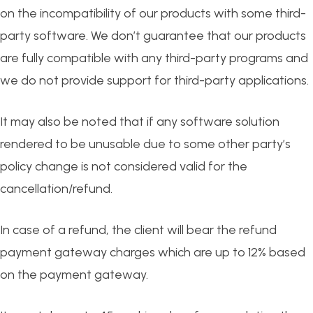
on the incompatibility of our products with some third-
party software. We don’t guarantee that our products
are fully compatible with any third-party programs and
we do not provide support for third-party applications.
It may also be noted that if any software solution
rendered to be unusable due to some other party’s
policy change is not considered valid for the
cancellation/refund.
In case of a refund, the client will bear the refund
payment gateway charges which are up to 12% based
on the payment gateway.