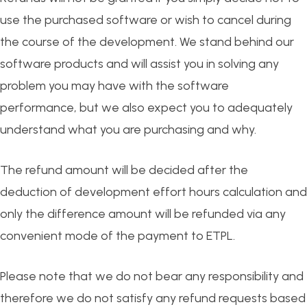
use the purchased software or wish to cancel during
the course of the development. We stand behind our
software products and will assist you in solving any
problem you may have with the software
performance, but we also expect you to adequately
understand what you are purchasing and why.
The refund amount will be decided after the
deduction of development effort hours calculation and
only the difference amount will be refunded via any
convenient mode of the payment to ETPL.
Please note that we do not bear any responsibility and
therefore we do not satisfy any refund requests based