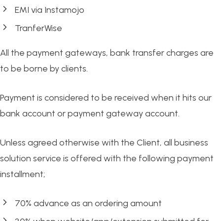
EMI via Instamojo
TranferWise
All the payment gateways, bank transfer charges are
to be borne by clients.
Payment is considered to be received when it hits our
bank account or payment gateway account.
Unless agreed otherwise with the Client, all business
solution service is offered with the following payment
installment;
70% advance as an ordering amount