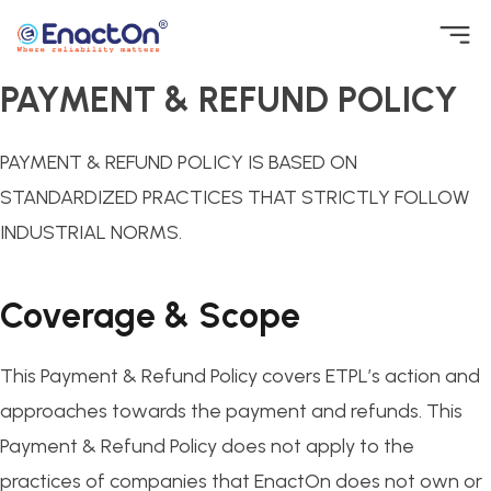
Skip
to
PAYMENT & REFUND POLICY
EnactOn
Where reliability matters
content
PAYMENT & REFUND POLICY IS BASED ON
STANDARDIZED PRACTICES THAT STRICTLY FOLLOW
INDUSTRIAL NORMS.
Coverage & Scope
This Payment & Refund Policy covers ETPL’s action and
approaches towards the payment and refunds. This
Payment & Refund Policy does not apply to the
practices of companies that EnactOn does not own or