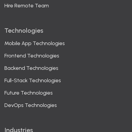
Hire Remote Team
Technologies
Mobile App Technologies
Frontend Technologies
Backend Technologies
Full-Stack Technologies
Future Technologies
DevOps Technologies
Industries