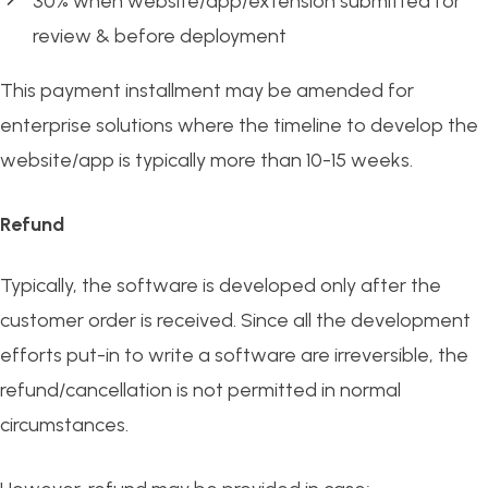
30% when website/app/extension submitted for
review & before deployment
This payment installment may be amended for
enterprise solutions where the timeline to develop the
website/app is typically more than 10-15 weeks.
Refund
Typically, the software is developed only after the
customer order is received. Since all the development
efforts put-in to write a software are irreversible, the
refund/cancellation is not permitted in normal
circumstances.