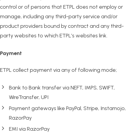
control or of persons that ETPL does not employ or
manage, including any third-party service and/or
product providers bound by contract and any third-
party websites to which ETPL’s websites link.
Payment
ETPL collect payment via any of following mode;
Bank to Bank transfer via NEFT, IMPS, SWIFT,
WireTransfer, UPI
Payment gateways like PayPal, Stripe, Instamojo,
RazorPay
EMI via RazorPay