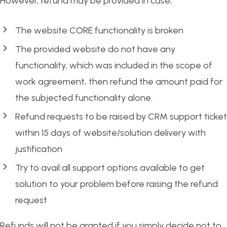
However, refund may be provided in case;
The website CORE functionality is broken
The provided website do not have any
functionality, which was included in the scope of
work agreement, then refund the amount paid for
the subjected functionality alone.
Refund requests to be raised by CRM support ticket
within 15 days of website/solution delivery with
justification
Try to avail all support options available to get
solution to your problem before raising the refund
request
Refunds will not be granted if you simply decide not to