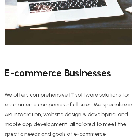
E-commerce Businesses
We offers comprehensive IT software solutions for
e-commerce companies of all sizes. We specialize in
API Integration, website design & developing, and
mobile app development, all tailored to meet the
specific needs and goals of e-commerce