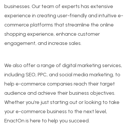
businesses. Our team of experts has extensive
experience in creating user-friendly and intuitive e-
commerce platforms that streamline the online
shopping experience, enhance customer
engagement, and increase sales.
We also offer a range of digital marketing services,
including SEO, PPC, and social media marketing, to
help e-commerce companies reach their target
audience and achieve their business objectives.
Whether you’re just starting out or looking to take
your e-commerce business to the next level,
EnactOn is here to help you succeed.