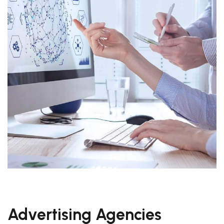
Advertising Agencies