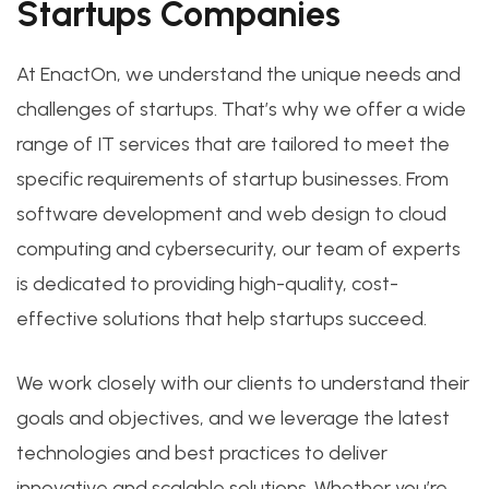
Startups Companies
At EnactOn, we understand the unique needs and
challenges of startups. That’s why we offer a wide
range of IT services that are tailored to meet the
specific requirements of startup businesses. From
software development and web design to cloud
computing and cybersecurity, our team of experts
is dedicated to providing high-quality, cost-
effective solutions that help startups succeed.
We work closely with our clients to understand their
goals and objectives, and we leverage the latest
technologies and best practices to deliver
innovative and scalable solutions. Whether you’re