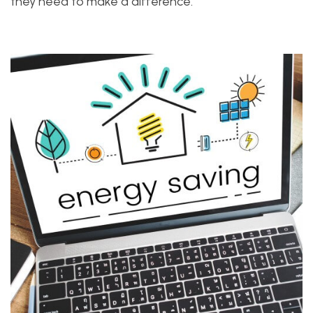
they need to make a difference.