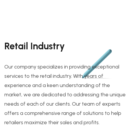
Retail Industry
Our company specializes in providing exceptional
services to the retail industry. With years of
experience and a keen understanding of the
market, we are dedicated to addressing the unique
needs of each of our clients. Our team of experts
offers a comprehensive range of solutions to help
retailers maximize their sales and profits.