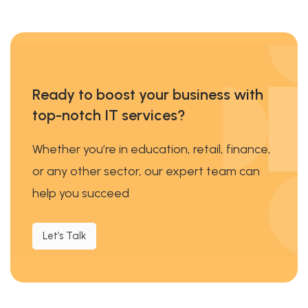
Ready to boost your business with
top-notch IT services?
Whether you’re in education, retail, finance,
or any other sector, our expert team can
help you succeed
Let’s Talk