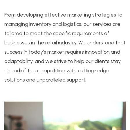
From developing effective marketing strategies to
managing inventory and logistics, our services are
tailored to meet the specific requirements of
businesses in the retail industry. We understand that
success in today’s market requires innovation and
adaptability, and we strive to help our clients stay
ahead of the competition with cutting-edge
solutions and unparalleled support.