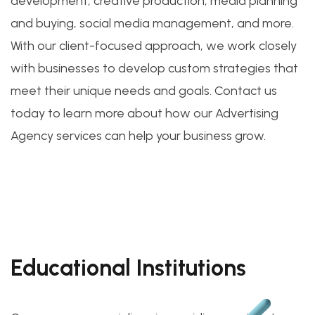
development, creative production, media planning
and buying, social media management, and more.
With our client-focused approach, we work closely
with businesses to develop custom strategies that
meet their unique needs and goals. Contact us
today to learn more about how our Advertising
Agency services can help your business grow.
Educational Institutions