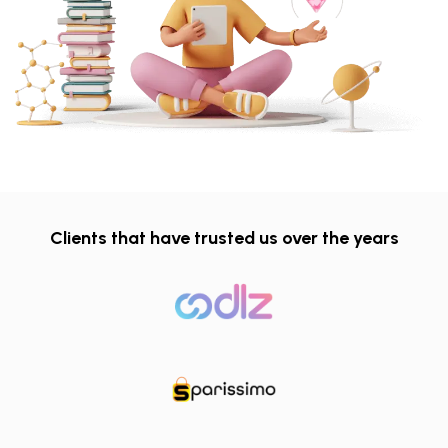
Clients that have trusted us over the years