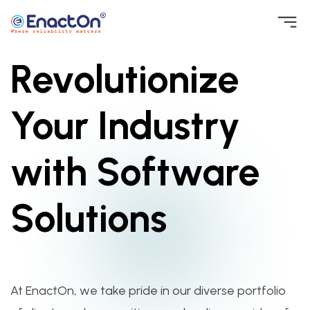
Skip
to
Revolutionize
EnactOn
Where reliability matters
content
Your Industry
with Software
Solutions
At EnactOn, we take pride in our diverse portfolio