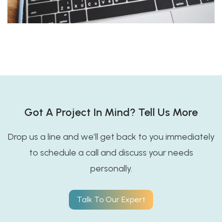
Got A Project In Mind? Tell Us More
Drop us a line and we’ll get back to you immediately
to schedule a call and discuss your needs
personally.
Talk To Our Expert