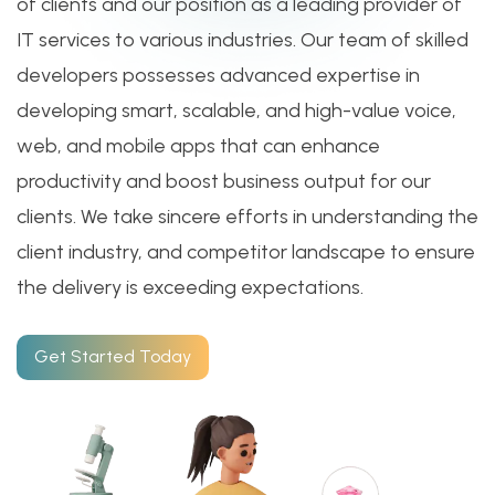
of clients and our position as a leading provider of
IT services to various industries. Our team of skilled
developers possesses advanced expertise in
developing smart, scalable, and high-value voice,
web, and mobile apps that can enhance
productivity and boost business output for our
clients. We take sincere efforts in understanding the
client industry, and competitor landscape to ensure
the delivery is exceeding expectations.
Get Started Today