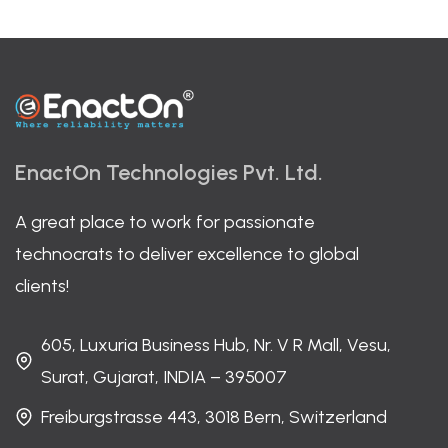
EnactOn Technologies Pvt. Ltd.
A great place to work for passionate
technocrats to deliver excellence to global
clients!
605, Luxuria Business Hub, Nr. V R Mall, Vesu,
Surat, Gujarat, INDIA – 395007
Freiburgstrasse 443, 3018 Bern, Switzerland