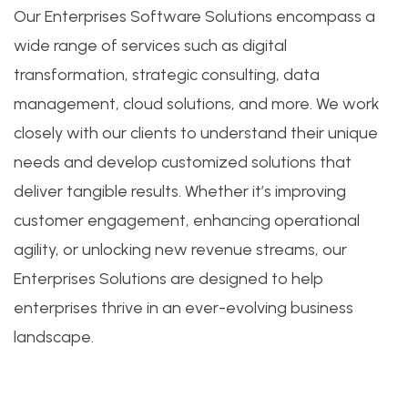
Our Enterprises Software Solutions encompass a
wide range of services such as digital
transformation, strategic consulting, data
management, cloud solutions, and more. We work
closely with our clients to understand their unique
needs and develop customized solutions that
deliver tangible results. Whether it’s improving
customer engagement, enhancing operational
agility, or unlocking new revenue streams, our
Enterprises Solutions are designed to help
enterprises thrive in an ever-evolving business
landscape.