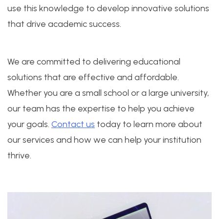
use this knowledge to develop innovative solutions
that drive academic success.
We are committed to delivering educational
solutions that are effective and affordable.
Whether you are a small school or a large university,
our team has the expertise to help you achieve
your goals.
Contact us
today to learn more about
our services and how we can help your institution
thrive.