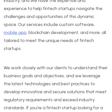
industry, and we have the expertise and
experience to help fintech startups navigate the
challenges and opportunities of this dynamic
space. Our services include custom software,
mobile app
, blockchain development, and more, all
tailored to meet the unique needs of fintech
startups.
We work closely with our clients to understand their
business goals and objectives, and we leverage
the latest technologies and best practices to
develop innovative and secure solutions that meet
regulatory requirements and exceed industry
standards. If you’re a fintech startup looking for a