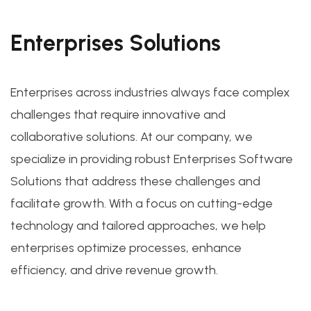
Enterprises Solutions
Enterprises across industries always face complex
challenges that require innovative and
collaborative solutions. At our company, we
specialize in providing robust Enterprises Software
Solutions that address these challenges and
facilitate growth. With a focus on cutting-edge
technology and tailored approaches, we help
enterprises optimize processes, enhance
efficiency, and drive revenue growth.