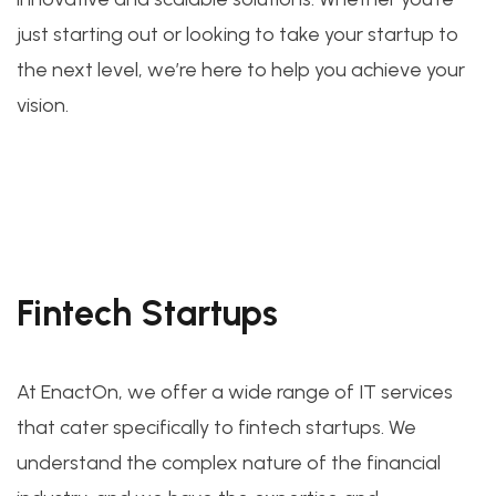
just starting out or looking to take your startup to
the next level, we’re here to help you achieve your
vision.
Fintech Startups
At EnactOn, we offer a wide range of IT services
that cater specifically to fintech startups. We
understand the complex nature of the financial