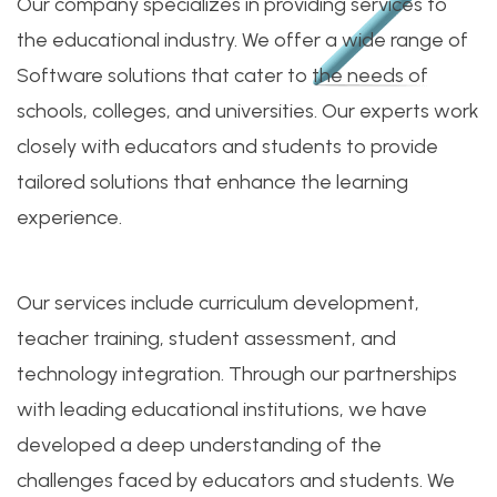
Our company specializes in providing services to
the educational industry. We offer a wide range of
Software solutions that cater to the needs of
schools, colleges, and universities. Our experts work
closely with educators and students to provide
tailored solutions that enhance the learning
experience.
Our services include curriculum development,
teacher training, student assessment, and
technology integration. Through our partnerships
with leading educational institutions, we have
developed a deep understanding of the
challenges faced by educators and students. We