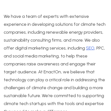
We have a team of experts with extensive
experience in developing solutions for climate tech
companies, including renewable energy providers,
sustainability consulting firms, and more. We also
offer digital marketing services, including
SEO
, PPC,
and social media marketing, to help these
companies raise awareness and engage their
target audience. At EnactOn, we believe that
technology can play a critical role in addressing the
challenges of climate change and building a more
sustainable future. We’re committed to supporting
climate tech startups with the tools and expertise