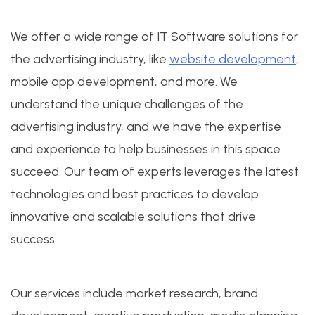
We offer a wide range of IT Software solutions for
the advertising industry, like
website development
,
mobile app development, and more. We
understand the unique challenges of the
advertising industry, and we have the expertise
and experience to help businesses in this space
succeed. Our team of experts leverages the latest
technologies and best practices to develop
innovative and scalable solutions that drive
success.
Our services include market research, brand