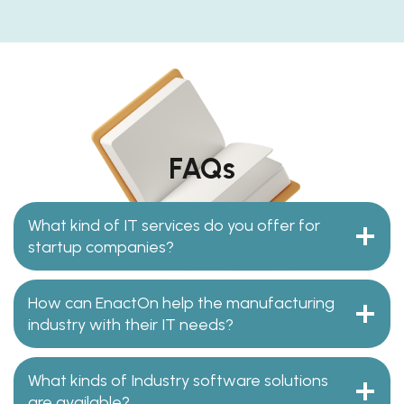
FAQs
What kind of IT services do you offer for
startup companies?
How can EnactOn help the manufacturing
industry with their IT needs?
What kinds of Industry software solutions
are available?