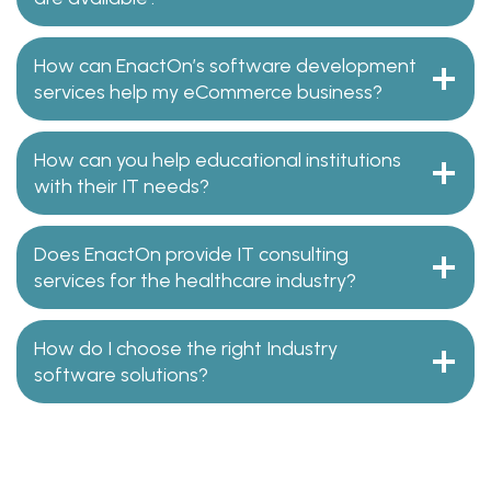
How can EnactOn’s software development
services help my eCommerce business?
How can you help educational institutions
with their IT needs?
Does EnactOn provide IT consulting
services for the healthcare industry?
How do I choose the right Industry
software solutions?