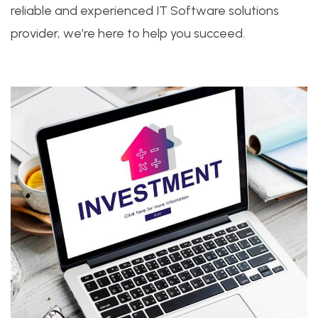
reliable and experienced IT Software solutions
provider, we’re here to help you succeed.