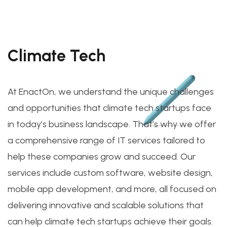
Climate Tech
At EnactOn, we understand the unique challenges
and opportunities that climate tech startups face
in today’s business landscape. That’s why we offer
a comprehensive range of IT services tailored to
help these companies grow and succeed. Our
services include custom software, website design,
mobile app development, and more, all focused on
delivering innovative and scalable solutions that
can help climate tech startups achieve their goals.