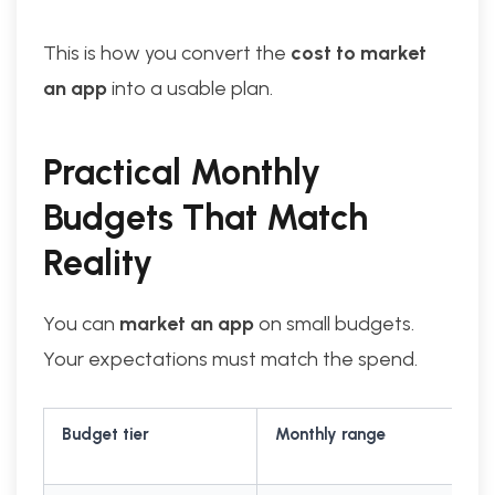
This is how you convert the
cost to market
an app
into a usable plan.
Practical Monthly
Budgets That Match
Reality
You can
market an app
on small budgets.
Your expectations must match the spend.
Budget tier
Monthly range