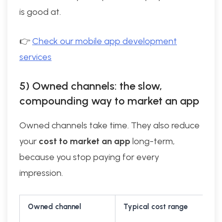
is good at.
👉
Check our mobile app development
services
5) Owned channels: the slow,
compounding way to market an app
Owned channels take time. They also reduce
your
cost to market an app
long-term,
because you stop paying for every
impression.
Owned channel
Typical cost range