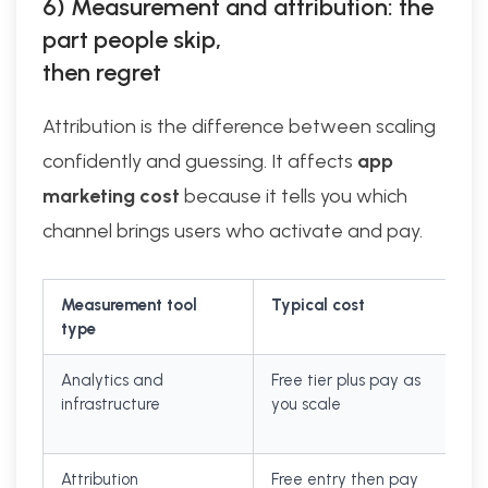
6) Measurement and attribution: the
part people skip,
then regret
Attribution is the difference between scaling
confidently and guessing. It affects
app
marketing cost
because it tells you which
channel brings users who activate and pay.
Measurement tool
Typical cost
type
Analytics and
Free tier plus pay as
infrastructure
you scale
Attribution
Free entry then pay