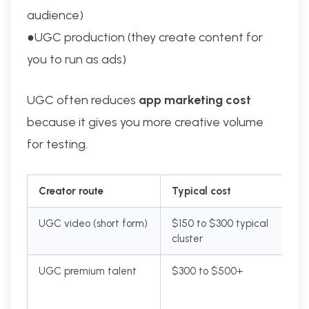
audience)
●UGC production (they create content for
you to run as ads)
UGC often reduces
app marketing cost
because it gives you more creative volume
for testing.
Creator route
Typical cost
UGC video (short form)
$150 to $300 typical
cluster
UGC premium talent
$300 to $500+