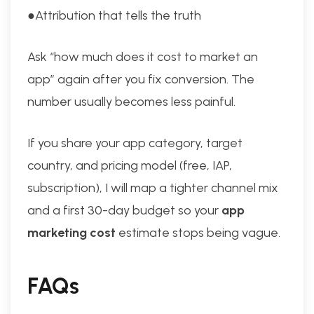
●Attribution that tells the truth
Ask “how much does it cost to market an
app” again after you fix conversion. The
number usually becomes less painful.
If you share your app category, target
country, and pricing model (free, IAP,
subscription), I will map a tighter channel mix
and a first 30-day budget so your
app
marketing cost
estimate stops being vague.
FAQs