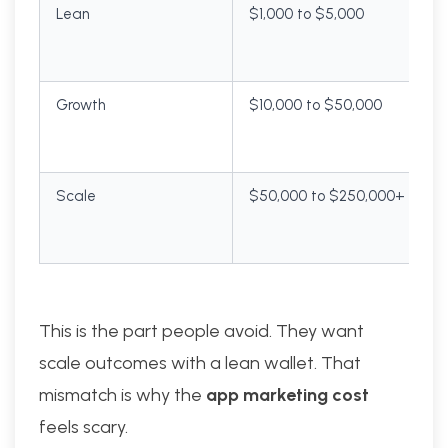
Lean
$1,000 to $5,000
Growth
$10,000 to $50,000
Scale
$50,000 to $250,000+
This is the part people avoid. They want
scale outcomes with a lean wallet. That
mismatch is why the
app marketing cost
feels scary.