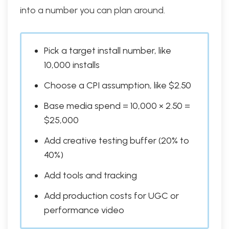
into a number you can plan around.
Pick a target install number, like
10,000 installs
Choose a CPI assumption, like $2.50
Base media spend = 10,000 × 2.50 =
$25,000
Add creative testing buffer (20% to
40%)
Add tools and tracking
Add production costs for UGC or
performance video