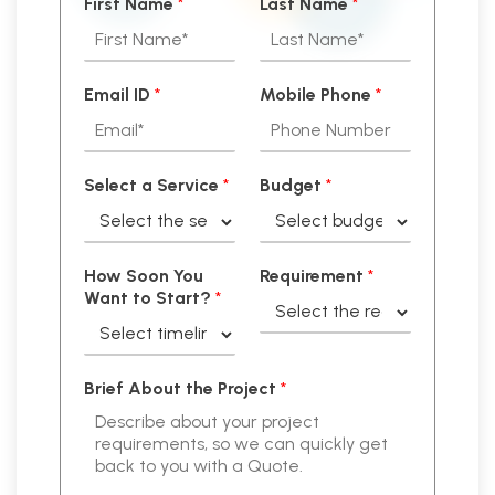
First Name
*
Last Name
*
Email ID
*
Mobile Phone
*
Select a Service
*
Budget
*
How Soon You
Requirement
*
Want to Start?
*
Brief About the Project
*