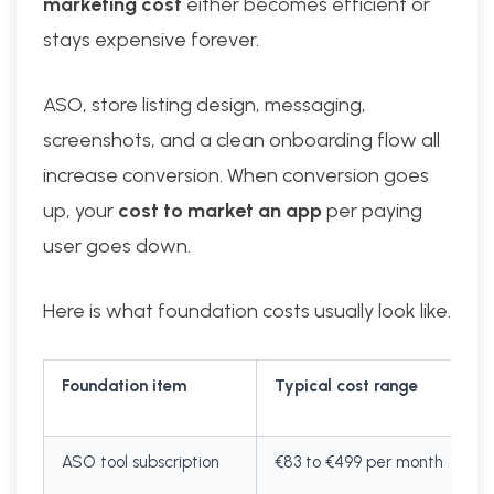
marketing cost
either becomes efficient or
stays expensive forever.
ASO, store listing design, messaging,
screenshots, and a clean onboarding flow all
increase conversion. When conversion goes
up, your
cost to market an app
per paying
user goes down.
Here is what foundation costs usually look like.
Foundation item
Typical cost range
ASO tool subscription
€83 to €499 per month