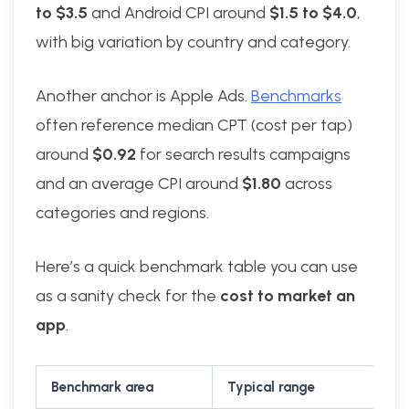
to $3.5
and Android CPI around
$1.5 to $4.0
,
with big variation by country and category.
Another anchor is Apple Ads.
Benchmarks
often reference median CPT (cost per tap)
around
$0.92
for search results campaigns
and an average CPI around
$1.80
across
categories and regions.
Here’s a quick benchmark table you can use
as a sanity check for the
cost to market an
app
.
Benchmark area
Typical range