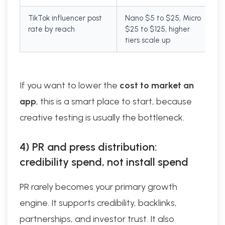
TikTok influencer post
Nano $5 to $25, Micro
rate by reach
$25 to $125, higher
tiers scale up
If you want to lower the
cost to market an
app
, this is a smart place to start, because
creative testing is usually the bottleneck.
4) PR and press distribution:
credibility spend, not install spend
PR rarely becomes your primary growth
engine. It supports credibility, backlinks,
partnerships, and investor trust. It also