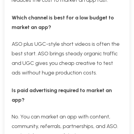
Which channel is best for a low budget to
market an app?
ASO plus UGC-style short videos is often the
best start. ASO brings steady organic traffic
and UGC gives you cheap creative to test
ads without huge production costs.
Is paid advertising required to market an
app?
No. You can market an app with content,
community, referrals, partnerships, and ASO.