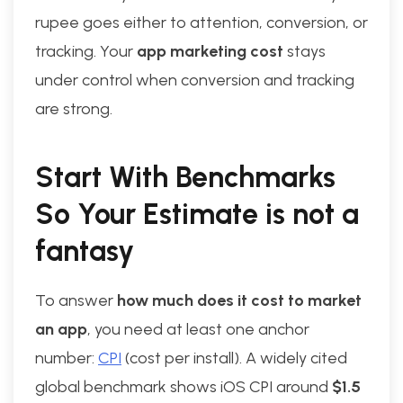
rupee goes either to attention, conversion, or
tracking. Your
app marketing cost
stays
under control when conversion and tracking
are strong.
Start With Benchmarks
So Your Estimate is not a
fantasy
To answer
how much does it cost to market
an app
, you need at least one anchor
number:
CPI
(cost per install). A widely cited
global benchmark shows iOS CPI around
$1.5