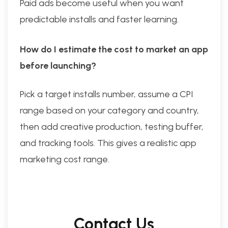
Paid ads become useful when you want
predictable installs and faster learning.
How do I estimate the cost to market an app
before launching?
Pick a target installs number, assume a CPI
range based on your category and country,
then add creative production, testing buffer,
and tracking tools. This gives a realistic app
marketing cost range.
Contact Us