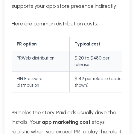
supports your app store presence indirectly.
Here are common distribution costs.
PR option
Typical cost
PRWeb distribution
$120 to $480 per
release
EIN Presswire
$149 per release (basic
distribution
shown)
PR helps the story. Paid ads usually drive the
installs. Your
app marketing cost
stays
realistic when you expect PR to play the role it