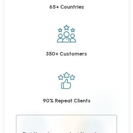
65+ Countries
350+ Customers
90% Repeat Clients