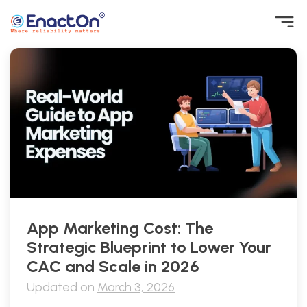
Skip
to
content
EnactOn
Where reliability matters
App Marketing Cost: The
Strategic Blueprint to Lower Your
CAC and Scale in 2026
Updated on
March 3, 2026