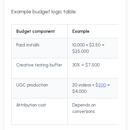
Example budget logic table:
Budget component
Example
Paid installs
10,000 × $2.50 =
$25,000
Creative testing buffer
30% = $7,500
UGC production
20 videos × $
200
=
$4,000
Attribution cost
Depends on
conversions