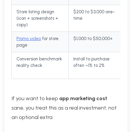
Store listing design
$200 to $3,000 one-
(icon + screenshots +
time
copy)
Promo video
for store
$1,000 to $50,000+
page
Conversion benchmark
Install to purchase
reality check
often ~1% to 2%
If you want to keep
app marketing cost
sane, you treat this as a real investment, not
an optional extra.