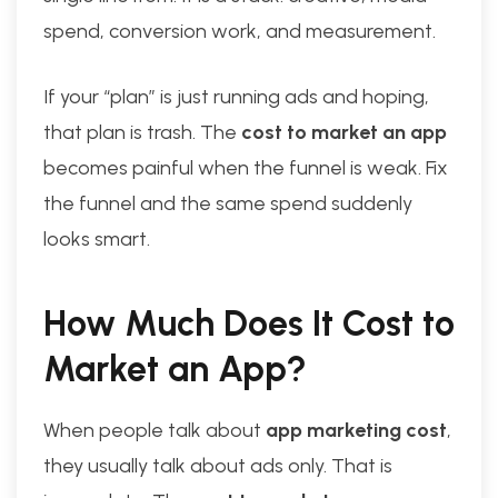
spend, conversion work, and measurement.
If your “plan” is just running ads and hoping,
that plan is trash. The
cost to market an app
becomes painful when the funnel is weak. Fix
the funnel and the same spend suddenly
looks smart.
How Much Does It Cost to
Market an App?
When people talk about
app marketing cost
,
they usually talk about ads only. That is