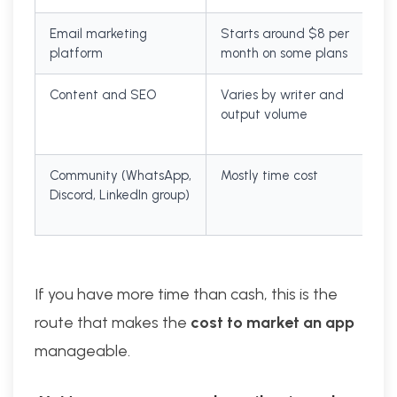
Email marketing
Starts around $8 per
platform
month on some plans
Content and SEO
Varies by writer and
output volume
Community (WhatsApp,
Mostly time cost
Discord, LinkedIn group)
If you have more time than cash, this is the
route that makes the
cost to market an app
manageable.