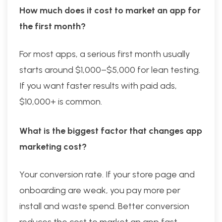
How much does it cost to market an app for
the first month?
For most apps, a serious first month usually
starts around $1,000–$5,000 for lean testing.
If you want faster results with paid ads,
$10,000+ is common.
What is the biggest factor that changes app
marketing cost?
Your conversion rate. If your store page and
onboarding are weak, you pay more per
install and waste spend. Better conversion
reduces the cost to market an app fast.