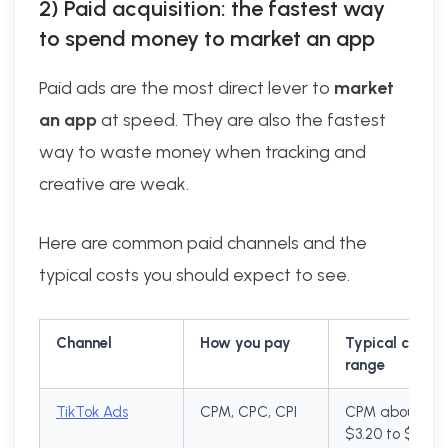
2) Paid acquisition: the fastest way
to spend money to market an app
Paid ads are the most direct lever to
market
an app
at speed. They are also the fastest
way to waste money when tracking and
creative are weak.
Here are common paid channels and the
typical costs you should expect to see.
Channel
How you pay
Typical cost
range
TikTok Ads
CPM, CPC, CPI
CPM about
$3.20 to $10