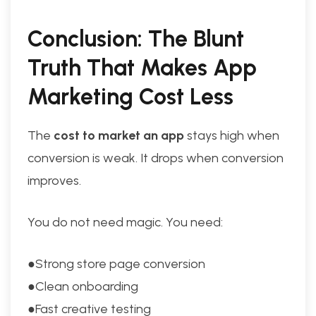
Conclusion: The Blunt
Truth That Makes App
Marketing Cost Less
The
cost to market an app
stays high when
conversion is weak. It drops when conversion
improves.
You do not need magic. You need:
●Strong store page conversion
●Clean onboarding
●Fast creative testing