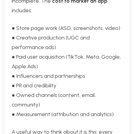
incomplete. The
cost to market an app
includes:
● Store page work (ASO, screenshots, video)
● Creative production (UGC and
performance ads)
● Paid user acquisition (TikTok, Meta, Google,
Apple Ads)
● Influencers and partnerships
● PR and credibility
● Owned channels (content, email,
community)
● Measurement (attribution and analytics)
A useful way to think about it is this: every