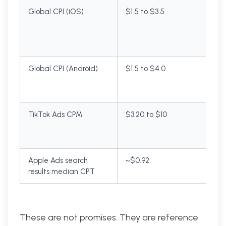
Global CPI (iOS)
$1.5 to $3.5
Global CPI (Android)
$1.5 to $4.0
TikTok Ads CPM
$3.20 to $10
Apple Ads search
~$0.92
results median CPT
These are not promises. They are reference