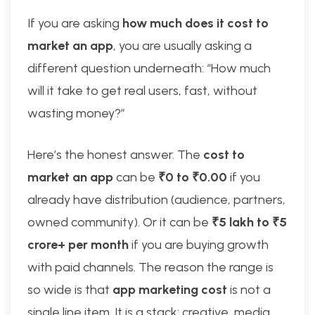
If you are asking
how much does it cost to
market an app
, you are usually asking a
different question underneath: “How much
will it take to get real users, fast, without
wasting money?”
Here’s the honest answer. The
cost to
market an app
can be
₹0 to ₹0.00
if you
already have distribution (audience, partners,
owned community). Or it can be
₹5 lakh to ₹5
crore+ per month
if you are buying growth
with paid channels. The reason the range is
so wide is that
app marketing cost
is not a
single line item. It is a stack: creative, media