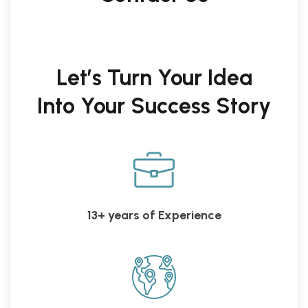
Let’s Turn Your Idea
Into Your Success Story
13+ years of Experience