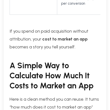
per conversion
If you spend on paid acquisition without
attribution, your
cost to market an app
becomes a story you tell yourself.
A Simple Way to
Calculate How Much It
Costs to Market an App
Here is a clean method you can reuse. It turns
“how much does it cost to market an app”