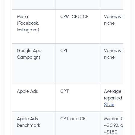
Meta
CPM, CPC, CPI
Varies widely 
(Facebook,
niche
Instagram)
Google App
CPI
Varies widely 
Campaigns
niche
Apple Ads
CPT
Average CPT
reported arou
$1.56
Apple Ads
CPT and CPI
Median CPT
benchmark
~$0.92, avg CP
~$1.80