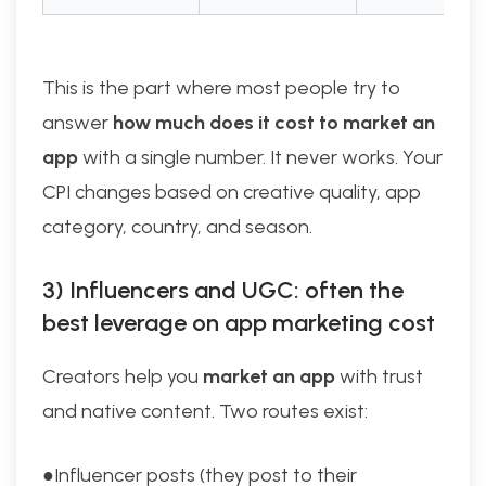
This is the part where most people try to
answer
how much does it cost to market an
app
with a single number. It never works. Your
CPI changes based on creative quality, app
category, country, and season.
3) Influencers and UGC: often the
best leverage on app marketing cost
Creators help you
market an app
with trust
and native content. Two routes exist:
●Influencer posts (they post to their