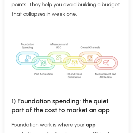
points. They help you avoid building a budget
that collapses in week one.
1) Foundation spending: the quiet
part of the cost to market an app
Foundation work is where your
app