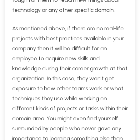
technology or any other specific domain.
As mentioned above, if there are no real-life
projects with best practices available in your
company then it will be difficult for an
employee to acquire new skills and
knowledge during their career growth at that
organization. In this case, they won’t get
exposure to how other teams work or what
techniques they use while working on
different kinds of projects or tasks within their
domain area. You might even find yourself
surrounded by people who never gave any
importance to learning something else than