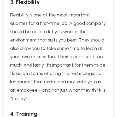
3.
Flexibility
Flexibility is one of the most important
qualities for a first-time job. A good company
should be able to let you work in the
environment that suits you best. They should
also allow you to take some time to learn at
your own pace without being pressured too
much. And lastly, it’s important for them to be
flexible in terms of using the technologies or
languages that excite and motivate you as
an employee—and not just what they think is
“trendy.”
4.
Training