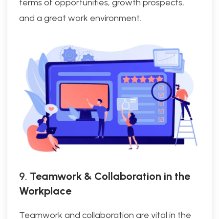
terms of opportunities, growth prospects,
and a great work environment.
9.
Teamwork & Collaboration in the
Workplace
Teamwork and collaboration are vital in the