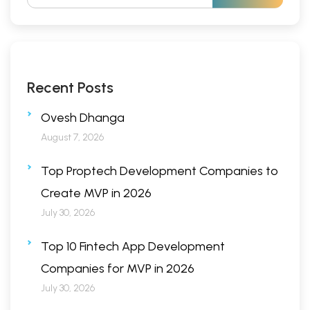
Recent Posts
Ovesh Dhanga
August 7, 2026
Top Proptech Development Companies to
Create MVP in 2026
July 30, 2026
Top 10 Fintech App Development
Companies for MVP in 2026
July 30, 2026