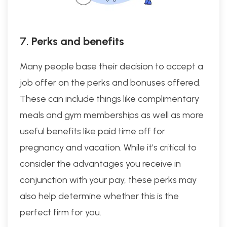
7.
Perks and benefits
Many people base their decision to accept a
job offer on the perks and bonuses offered.
These can include things like complimentary
meals and gym memberships as well as more
useful benefits like paid time off for
pregnancy and vacation. While it’s critical to
consider the advantages you receive in
conjunction with your pay, these perks may
also help determine whether this is the
perfect firm for you.