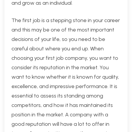
and grow as an individual.
The first job is a stepping stone in your career
and this may be one of the most important
decisions of your life, so you need to be
careful about where you end up. When
choosing your first job company, you want to
consider its reputation in the market. You
want to know whether it is known for quality,
excellence, and impressive performance. It is
essential to assess its standing among
competitors, and how it has maintained its
position in the market. A company with a
good reputation will have a lot to offer in