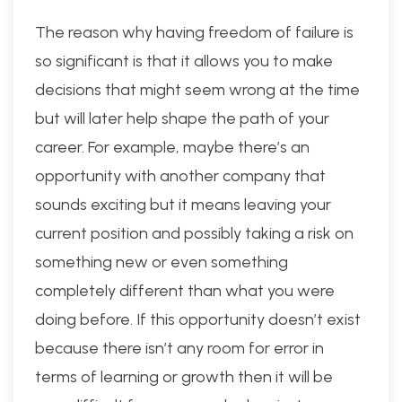
The reason why having freedom of failure is
so significant is that it allows you to make
decisions that might seem wrong at the time
but will later help shape the path of your
career. For example, maybe there’s an
opportunity with another company that
sounds exciting but it means leaving your
current position and possibly taking a risk on
something new or even something
completely different than what you were
doing before. If this opportunity doesn’t exist
because there isn’t any room for error in
terms of learning or growth then it will be