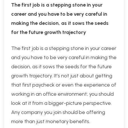
The first job is a stepping stone in your
career and you have to be very careful in
making the decision, as it sows the seeds
for the future growth trajectory
The first job is a stepping stone in your career
and you have to be very careful in making the
decision, as it sows the seeds for the future
growth trajectory. It’s not just about getting
that first paycheck or even the experience of
working in an office environment; you should
look at it from a bigger-picture perspective.
Any company you join should be offering
more than just monetary benefits.