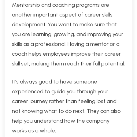
Mentorship and coaching programs are
another important aspect of career skills
development. You want to make sure that
you are learning, growing, and improving your
skills as a professional. Having a mentor or a
coach helps employees improve their career
skill set, making them reach their full potential.
It’s always good to have someone
experienced to guide you through your
career journey rather than feeling lost and
not knowing what to do next. They can also
help you understand how the company
works as a whole.