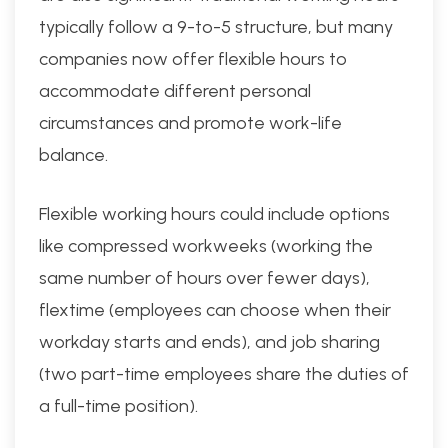
typically follow a 9-to-5 structure, but many
companies now offer flexible hours to
accommodate different personal
circumstances and promote work-life
balance.
Flexible working hours could include options
like compressed workweeks (working the
same number of hours over fewer days),
flextime (employees can choose when their
workday starts and ends), and job sharing
(two part-time employees share the duties of
a full-time position).