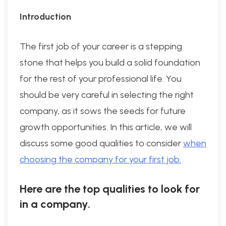
Introduction
The first job of your career is a stepping
stone that helps you build a solid foundation
for the rest of your professional life. You
should be very careful in selecting the right
company, as it sows the seeds for future
growth opportunities. In this article, we will
discuss some good qualities to consider
when
choosing the company for your first job.
Here are the top qualities to look for
in a company.