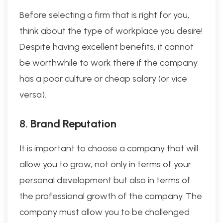
Before selecting a firm that is right for you,
think about the type of workplace you desire!
Despite having excellent benefits, it cannot
be worthwhile to work there if the company
has a poor culture or cheap salary (or vice
versa).
8.
Brand Reputation
It is important to choose a company that will
allow you to grow, not only in terms of your
personal development but also in terms of
the professional growth of the company. The
company must allow you to be challenged