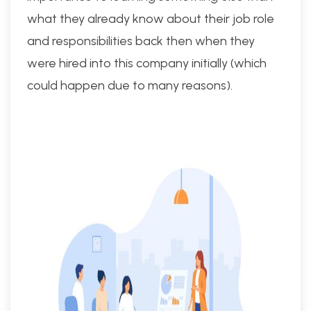
what they already know about their job role
and responsibilities back then when they
were hired into this company initially (which
could happen due to many reasons).