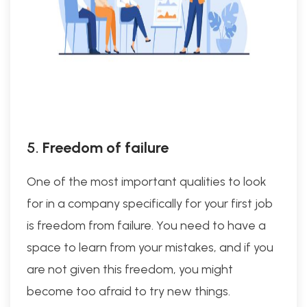
5.
Freedom of failure
One of the most important qualities to look
for in a company specifically for your first job
is freedom from failure. You need to have a
space to learn from your mistakes, and if you
are not given this freedom, you might
become too afraid to try new things.