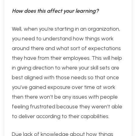
How does this affect your learning?
Well, when you’re starting in an organization,
you need to understand how things work
around there and what sort of expectations
they have from their employees. This will help
in giving direction to where your skill sets are
best aligned with those needs so that once
you’ve gained exposure over time at work
then there won’t be any issues with people
feeling frustrated because they weren’t able
to deliver according to their capabilities.
Due lack of knowledge about how things