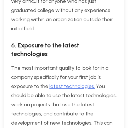
very difficult for anyone who has just
graduated college without any experience
working within an organization outside their
initial field.
6.
Exposure to the latest
technologies
The most important quality to look for in a
company specifically for your first job is
exposure to the
latest technologies.
You
should be able to use the latest technologies,
work on projects that use the latest
technologies, and contribute to the
development of new technologies. This can