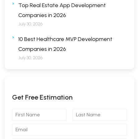
Top Real Estate App Development
Companies in 2026
July 30, 2026
10 Best Healthcare MVP Development
Companies in 2026
July 30, 2026
Get Free Estimation
F
L
i
a
r
s
E
s
t
m
t
N
a