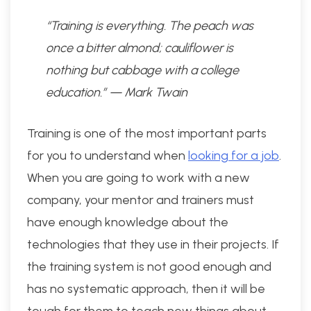
“Training is everything. The peach was
once a bitter almond; cauliflower is
nothing but cabbage with a college
education.” — Mark Twain
Training is one of the most important parts
for you to understand when
looking for a job
.
When you are going to work with a new
company, your mentor and trainers must
have enough knowledge about the
technologies that they use in their projects. If
the training system is not good enough and
has no systematic approach, then it will be
tough for them to teach new things about