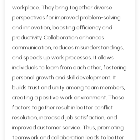
workplace. They bring together diverse
perspectives for improved problem-solving
and innovation, boosting efficiency and
productivity. Collaboration enhances
communication, reduces misunderstandings,
and speeds up work processes. It allows
individuals to learn from each other, fostering
personal growth and skill development. It
builds trust and unity among team members,
creating a positive work environment. These
factors together result in better conflict
resolution, increased job satisfaction, and
improved customer service. Thus, promoting
teamwork and collaboration leads to better