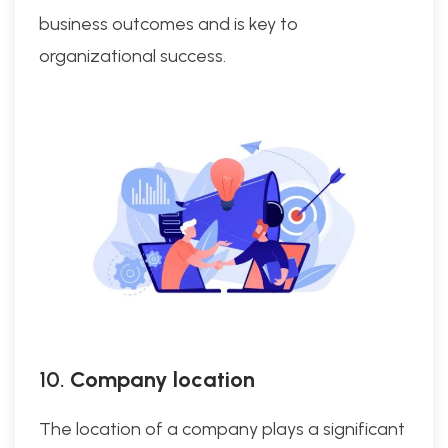
business outcomes and is key to
organizational success.
10.
Company location
The location of a company plays a significant