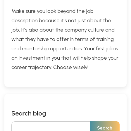
Make sure you look beyond the job
description because it’s not just about the
job. It’s also about the company culture and
what they have to offer in terms of training
and mentorship opportunities. Your first job is
an investment in you that will help shape your
career trajectory. Choose wisely!
Search blog