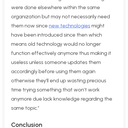
were done elsewhere within the same
organization but may not necessarily need
them now since
new technologies
might
have been introduced since then which
means old technology would no longer
function effectively anymore thus making it
useless unless someone updates them
accordingly before using them again
otherwise they’ll end up wasting precious
time trying something that won’t work
anymore due lack knowledge regarding the
same topic.”
Conclusion