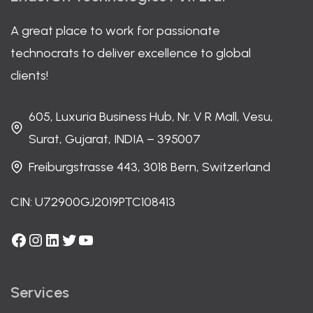
A great place to work for passionate
technocrats to deliver excellence to global
clients!
605, Luxuria Business Hub, Nr. V R Mall, Vesu,
Surat, Gujarat, INDIA – 395007
Freiburgstrasse 443, 3018 Bern, Switzerland
CIN: U72900GJ2019PTC108413
Facebook
Instagram
LinkedIn
Twitter
YouTube
Services