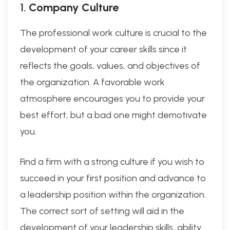
1.
Company Culture
The professional work culture is crucial to the
development of your career skills since it
reflects the goals, values, and objectives of
the organization. A favorable work
atmosphere encourages you to provide your
best effort, but a bad one might demotivate
you.
Find a firm with a strong culture if you wish to
succeed in your first position and advance to
a leadership position within the organization.
The correct sort of setting will aid in the
development of your leadership skills, ability