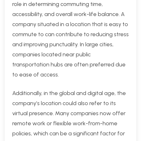
role in determining commuting time,
accessibility, and overall work-life balance. A
company situated in a location that is easy to
commute to can contribute to reducing stress
and improving punctuality. In large cities,
companies located near public
transportation hubs are often preferred due
to ease of access.
Additionally, in the global and digital age, the
company’s location could also refer to its
virtual presence. Many companies now offer
remote work or flexible work-from-home
policies, which can be a significant factor for