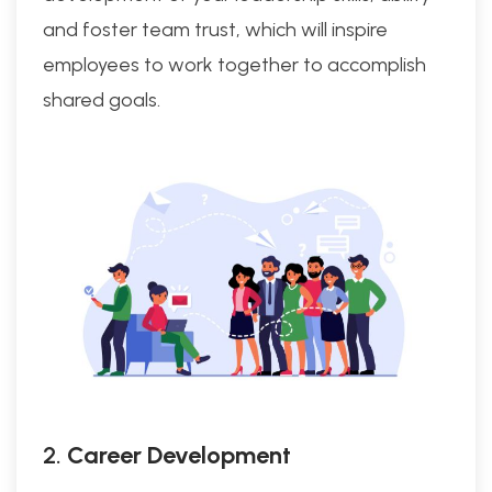
and foster team trust, which will inspire
employees to work together to accomplish
shared goals.
2.
Career Development