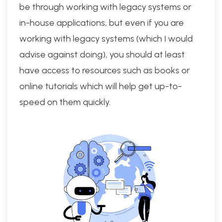
be through working with legacy systems or
in-house applications, but even if you are
working with legacy systems (which I would
advise against doing), you should at least
have access to resources such as books or
online tutorials which will help get up-to-
speed on them quickly.