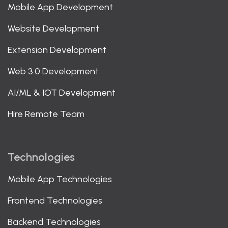
Mobile App Development
Website Development
Extension Development
Web 3.0 Development
AI/ML & IOT Development
Hire Remote Team
Technologies
Mobile App Technologies
Frontend Technologies
Backend Technologies