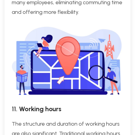
many employees, eliminating commuting time
and offering more flexibility.
11.
Working hours
The structure and duration of working hours
are also significant. Traditional working hours