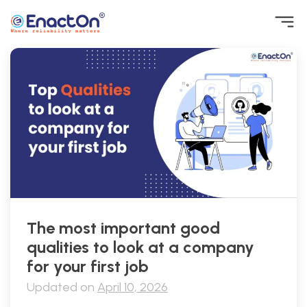
Skip
to
content
EnactOn
Where reliability matters
The most important good
qualities to look at a company
for your first job
Updated on
April 10, 2026