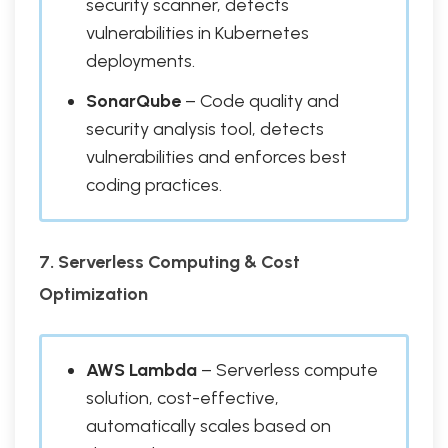
security scanner, detects
vulnerabilities in Kubernetes
deployments.
SonarQube
– Code quality and
security analysis tool, detects
vulnerabilities and enforces best
coding practices.
7. Serverless Computing & Cost
Optimization
AWS Lambda
– Serverless compute
solution, cost-effective,
automatically scales based on