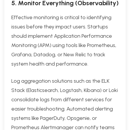
5. Monitor Everything (Observability)
Effective monitoring is critical to identifying
issues before they impact users. Startups
should implement Application Performance
Monitoring (APM) using tools like Prometheus,
Grafana, Datadog, or New Relic to track
system health and performance.
Log aggregation solutions such as the ELK
Stack (Elasticsearch, Logstash, Kibana) or Loki
consolidate logs from different services for
easier troubleshooting. Automated alerting
systems like PagerDuty, Opsgenie, or
Prometheus Alertmanager can notify teams