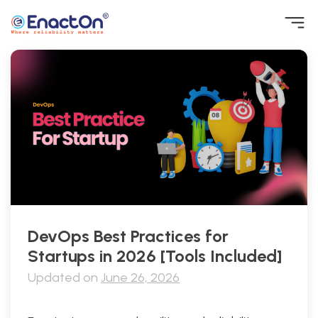
Skip
to
content
EnactOn
Where reliability matters
DevOps Best Practices for
Startups in 2026 [Tools Included]
Updated on
June 26, 2026