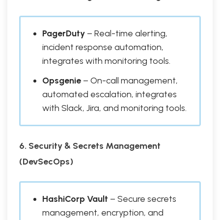
PagerDuty
– Real-time alerting,
incident response automation,
integrates with monitoring tools.
Opsgenie
– On-call management,
automated escalation, integrates
with Slack, Jira, and monitoring tools.
6. Security & Secrets Management
(DevSecOps)
HashiCorp Vault
– Secure secrets
management, encryption, and