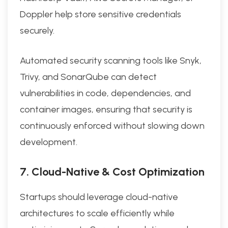
Doppler help store sensitive credentials
securely.
Automated security scanning tools like Snyk,
Trivy, and SonarQube can detect
vulnerabilities in code, dependencies, and
container images, ensuring that security is
continuously enforced without slowing down
development.
7. Cloud-Native & Cost Optimization
Startups should leverage cloud-native
architectures to scale efficiently while