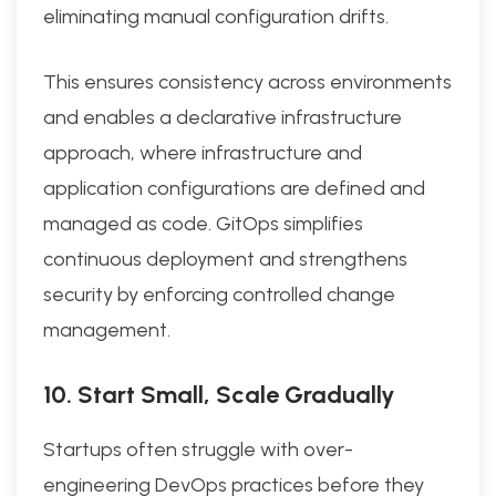
eliminating manual configuration drifts.
This ensures consistency across environments
and enables a declarative infrastructure
approach, where infrastructure and
application configurations are defined and
managed as code. GitOps simplifies
continuous deployment and strengthens
security by enforcing controlled change
management.
10. Start Small, Scale Gradually
Startups often struggle with over-
engineering DevOps practices before they