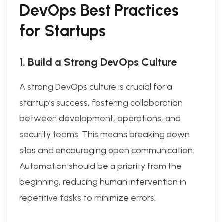
DevOps Best Practices
for Startups
1. Build a Strong DevOps Culture
A strong DevOps culture is crucial for a
startup’s success, fostering collaboration
between development, operations, and
security teams. This means breaking down
silos and encouraging open communication.
Automation should be a priority from the
beginning, reducing human intervention in
repetitive tasks to minimize errors.