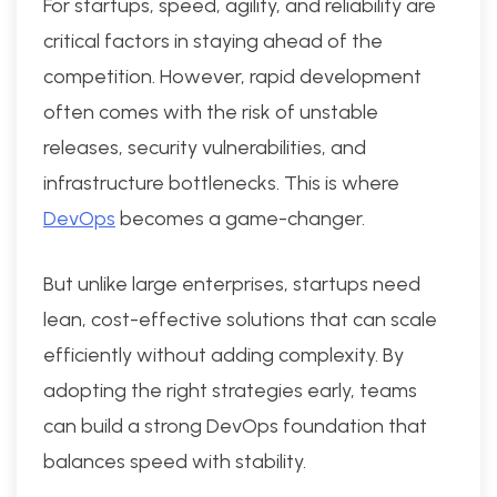
For startups, speed, agility, and reliability are
critical factors in staying ahead of the
competition. However, rapid development
often comes with the risk of unstable
releases, security vulnerabilities, and
infrastructure bottlenecks. This is where
DevOps
becomes a game-changer.
But unlike large enterprises, startups need
lean, cost-effective solutions that can scale
efficiently without adding complexity. By
adopting the right strategies early, teams
can build a strong DevOps foundation that
balances speed with stability.