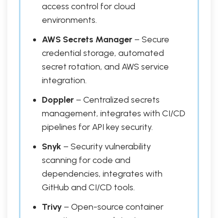
access control for cloud
environments.
AWS Secrets Manager
– Secure
credential storage, automated
secret rotation, and AWS service
integration.
Doppler
– Centralized secrets
management, integrates with CI/CD
pipelines for API key security.
Snyk
– Security vulnerability
scanning for code and
dependencies, integrates with
GitHub and CI/CD tools.
Trivy
– Open-source container