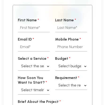
First Name
*
Last Name
*
Email ID
*
Mobile Phone
*
Select a Service
*
Budget
*
How Soon You
Requirement
*
Want to Start?
*
Brief About the Project
*