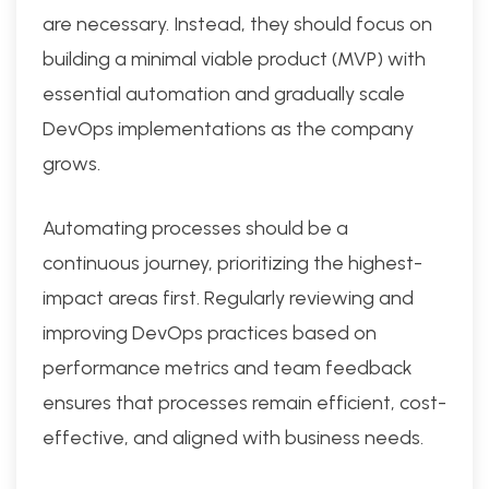
are necessary. Instead, they should focus on
building a minimal viable product (MVP) with
essential automation and gradually scale
DevOps implementations as the company
grows.
Automating processes should be a
continuous journey, prioritizing the highest-
impact areas first. Regularly reviewing and
improving DevOps practices based on
performance metrics and team feedback
ensures that processes remain efficient, cost-
effective, and aligned with business needs.