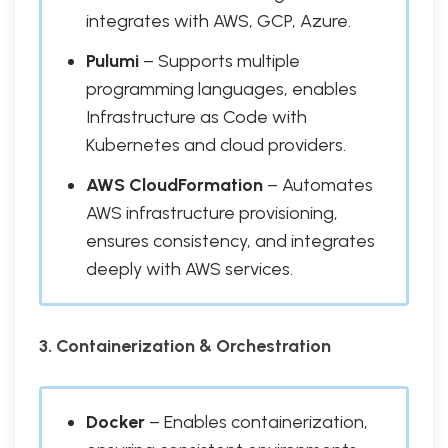
integrates with AWS, GCP, Azure.
Pulumi
– Supports multiple
programming languages, enables
Infrastructure as Code with
Kubernetes and cloud providers.
AWS CloudFormation
– Automates
AWS infrastructure provisioning,
ensures consistency, and integrates
deeply with AWS services.
3. Containerization & Orchestration
Docker
– Enables containerization,