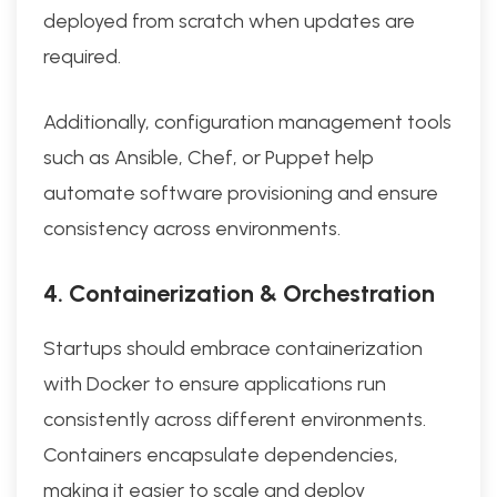
deployed from scratch when updates are
required.
Additionally, configuration management tools
such as Ansible, Chef, or Puppet help
automate software provisioning and ensure
consistency across environments.
4. Containerization & Orchestration
Startups should embrace containerization
with Docker to ensure applications run
consistently across different environments.
Containers encapsulate dependencies,
making it easier to scale and deploy