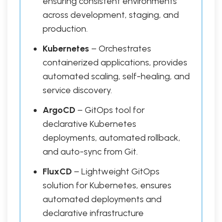
ensuring consistent environments
across development, staging, and
production.
Kubernetes
– Orchestrates
containerized applications, provides
automated scaling, self-healing, and
service discovery.
ArgoCD
– GitOps tool for
declarative Kubernetes
deployments, automated rollback,
and auto-sync from Git.
FluxCD
– Lightweight GitOps
solution for Kubernetes, ensures
automated deployments and
declarative infrastructure