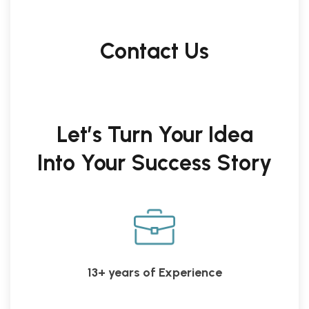
Contact Us
Let’s Turn Your Idea
Into Your Success Story
13+ years of Experience