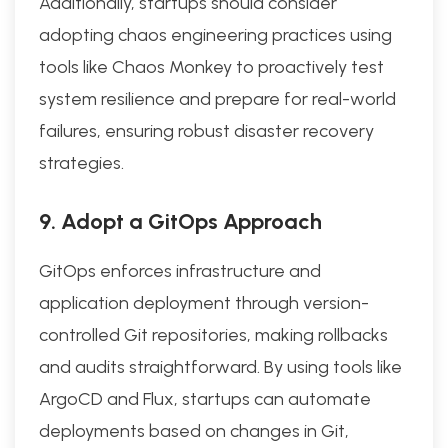
Additionally, startups should consider
adopting chaos engineering practices using
tools like Chaos Monkey to proactively test
system resilience and prepare for real-world
failures, ensuring robust disaster recovery
strategies.
9. Adopt a GitOps Approach
GitOps enforces infrastructure and
application deployment through version-
controlled Git repositories, making rollbacks
and audits straightforward. By using tools like
ArgoCD and Flux, startups can automate
deployments based on changes in Git,