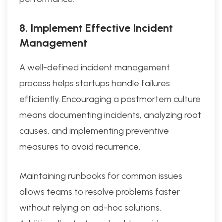
8. Implement Effective Incident
Management
A well-defined incident management
process helps startups handle failures
efficiently. Encouraging a postmortem culture
means documenting incidents, analyzing root
causes, and implementing preventive
measures to avoid recurrence.
Maintaining runbooks for common issues
allows teams to resolve problems faster
without relying on ad-hoc solutions.