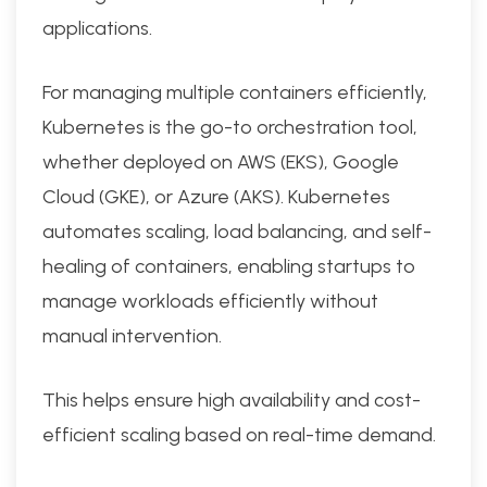
applications.
For managing multiple containers efficiently,
Kubernetes is the go-to orchestration tool,
whether deployed on AWS (EKS), Google
Cloud (GKE), or Azure (AKS). Kubernetes
automates scaling, load balancing, and self-
healing of containers, enabling startups to
manage workloads efficiently without
manual intervention.
This helps ensure high availability and cost-
efficient scaling based on real-time demand.