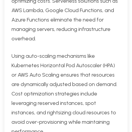
optimizing costs. Serverless solutions such as
AWS Lambda, Google Cloud Functions, and
Azure Functions eliminate the need for
managing servers, reducing infrastructure
overhead.
Using auto-scaling mechanisms like
Kubernetes Horizontal Pod Autoscaler (HPA)
or AWS Auto Scaling ensures that resources
are dynamically adjusted based on demand.
Cost optimization strategies include
leveraging reserved instances, spot
instances, and rightsizing cloud resources to
avoid over-provisioning while maintaining
performance.