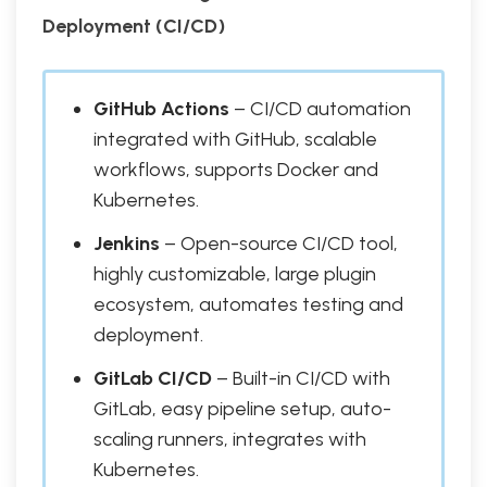
Deployment (CI/CD)
GitHub Actions
– CI/CD automation
integrated with GitHub, scalable
workflows, supports Docker and
Kubernetes.
Jenkins
– Open-source CI/CD tool,
highly customizable, large plugin
ecosystem, automates testing and
deployment.
GitLab CI/CD
– Built-in CI/CD with
GitLab, easy pipeline setup, auto-
scaling runners, integrates with
Kubernetes.