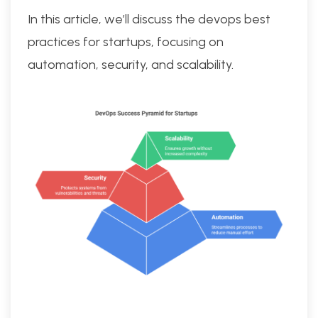
In this article, we’ll discuss the devops best
practices for startups, focusing on
automation, security, and scalability.