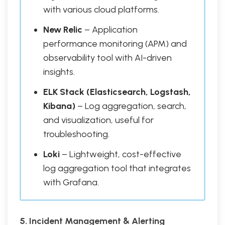
with various cloud platforms.
New Relic
– Application
performance monitoring (APM) and
observability tool with AI-driven
insights.
ELK Stack (Elasticsearch, Logstash,
Kibana)
– Log aggregation, search,
and visualization, useful for
troubleshooting.
Loki
– Lightweight, cost-effective
log aggregation tool that integrates
with Grafana.
5. Incident Management & Alerting