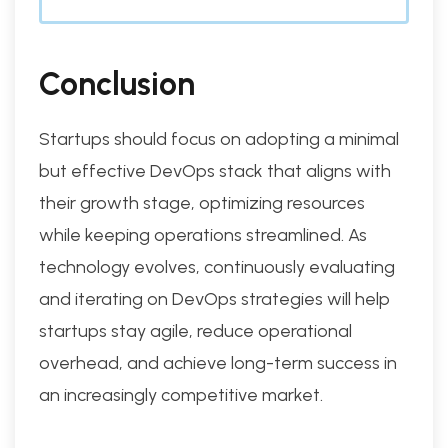
Conclusion
Startups should focus on adopting a minimal
but effective DevOps stack that aligns with
their growth stage, optimizing resources
while keeping operations streamlined. As
technology evolves, continuously evaluating
and iterating on DevOps strategies will help
startups stay agile, reduce operational
overhead, and achieve long-term success in
an increasingly competitive market.