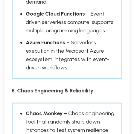
demand.
Google Cloud Functions
– Event-
driven serverless compute, supports
multiple programming languages.
Azure Functions
– Serverless
execution in the Microsoft Azure
ecosystem, integrates with event-
driven workflows.
8. Chaos Engineering & Reliability
Chaos Monkey
– Chaos engineering
tool that randomly shuts down
instances to test system resilience.