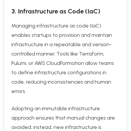
3. Infrastructure as Code (IaC)
Managing infrastructure as code (IaC)
enables startups to provision and maintain
infrastructure in a repeatable and version-
controlled manner. Tools like Terraform,
Pulumi, or AWS CloudFormation allow teams
to define infrastructure configurations in
code, reducing inconsistencies and human
errors.
Adopting an immutable infrastructure
approach ensures that manual changes are
avoided; instead, new infrastructure is