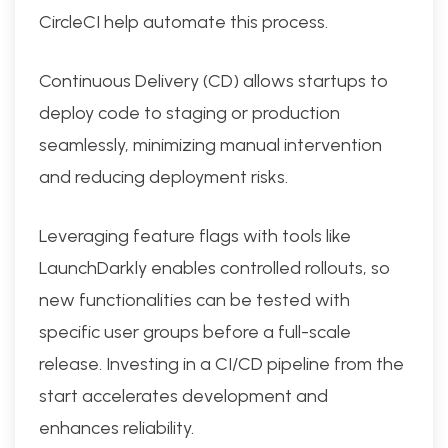
CircleCI help automate this process.
Continuous Delivery (CD) allows startups to
deploy code to staging or production
seamlessly, minimizing manual intervention
and reducing deployment risks.
Leveraging feature flags with tools like
LaunchDarkly enables controlled rollouts, so
new functionalities can be tested with
specific user groups before a full-scale
release. Investing in a CI/CD pipeline from the
start accelerates development and
enhances reliability.