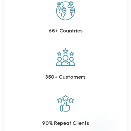
65+ Countries
350+ Customers
90% Repeat Clients