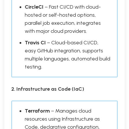
CircleCI
– Fast CI/CD with cloud-
hosted or self-hosted options,
parallel job execution, integrates
with major cloud providers.
Travis CI
– Cloud-based CI/CD,
easy GitHub integration, supports
multiple languages, automated build
testing.
2. Infrastructure as Code (IaC)
Terraform
– Manages cloud
resources using Infrastructure as
Code, declarative configuration,