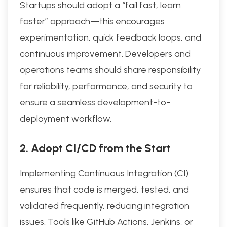
Startups should adopt a “fail fast, learn
faster” approach—this encourages
experimentation, quick feedback loops, and
continuous improvement. Developers and
operations teams should share responsibility
for reliability, performance, and security to
ensure a seamless development-to-
deployment workflow.
2. Adopt CI/CD from the Start
Implementing Continuous Integration (CI)
ensures that code is merged, tested, and
validated frequently, reducing integration
issues. Tools like GitHub Actions, Jenkins, or