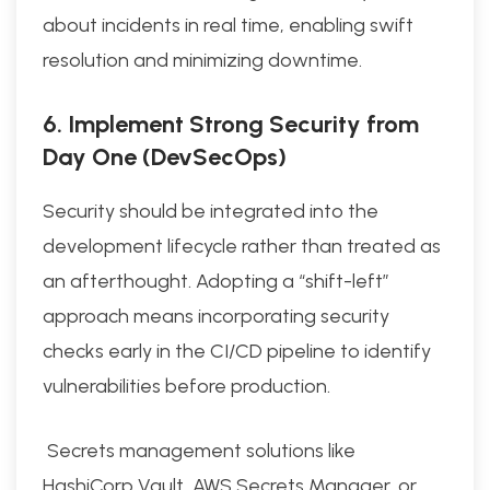
about incidents in real time, enabling swift
resolution and minimizing downtime.
6. Implement Strong Security from
Day One (DevSecOps)
Security should be integrated into the
development lifecycle rather than treated as
an afterthought. Adopting a “shift-left”
approach means incorporating security
checks early in the CI/CD pipeline to identify
vulnerabilities before production.
Secrets management solutions like
HashiCorp Vault, AWS Secrets Manager, or