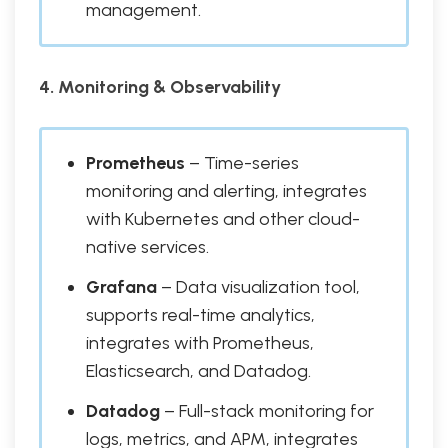
management.
4. Monitoring & Observability
Prometheus
– Time-series
monitoring and alerting, integrates
with Kubernetes and other cloud-
native services.
Grafana
– Data visualization tool,
supports real-time analytics,
integrates with Prometheus,
Elasticsearch, and Datadog.
Datadog
– Full-stack monitoring for
logs, metrics, and APM, integrates