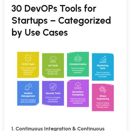
30 DevOPs Tools for
Startups – Categorized
by Use Cases
1. Continuous Integration & Continuous