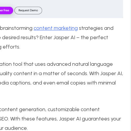
 brainstorming
content marketing
strategies and
 desired results? Enter Jasper AI – the perfect
 efforts.
eation tool that uses advanced natural language
ality content in a matter of seconds. With Jasper AI,
media captions, and even email copies with minimal
 content generation, customizable content
SEO. With these features, Jasper AI guarantees your
ur audience.