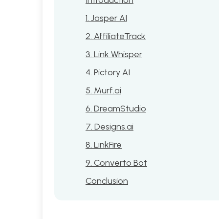
1. Jasper AI
2. AffiliateTrack
3. Link Whisper
4. Pictory AI
5. Murf.ai
6. DreamStudio
7. Designs.ai
8. LinkFire
9. Converto Bot
Conclusion