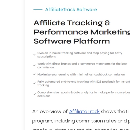
An overview of
AffiliateTrack
shows that it
program, including commission rates and