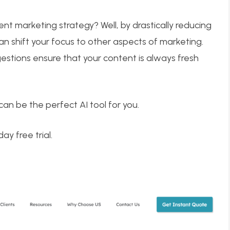
t marketing strategy? Well, by drastically reducing
an shift your focus to other aspects of marketing.
estions ensure that your content is always fresh
can be the perfect AI tool for you.
ay free trial.