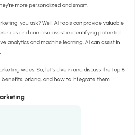
they’re more personalized and smart.
rketing, you ask? Well, AI tools can provide valuable
rences and can also assist in identifying potential
ve analytics and machine learning, AI can assist in
.
arketing woes. So, let’s dive in and discuss the top 8
he benefits, pricing, and how to integrate them.
Marketing