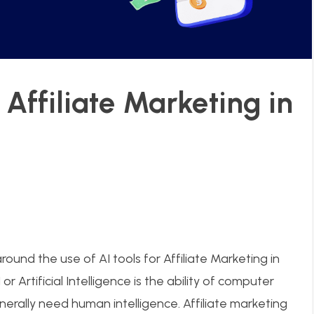
r Affiliate Marketing in
ound the use of AI tools for Affiliate Marketing in
 or Artificial Intelligence is the ability of computer
rally need human intelligence. Affiliate marketing