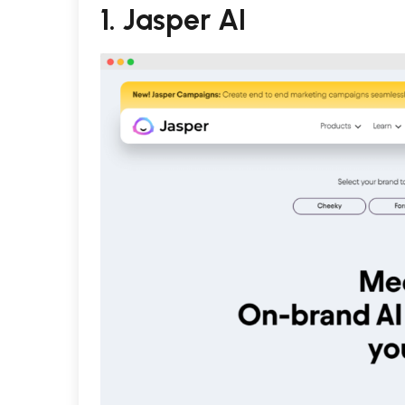
1.
Jasper AI