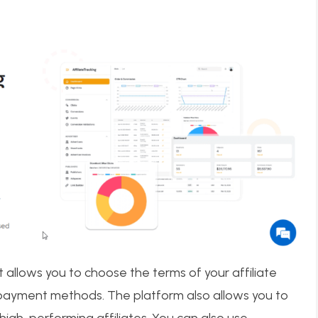
 allows you to choose the terms of your affiliate
 payment methods. The platform also allows you to