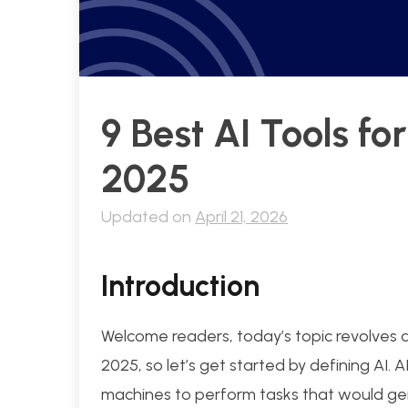
9 Best AI Tools fo
2025
Updated on
April 21, 2026
Introduction
Welcome readers, today’s topic revolves ar
2025, so let’s get started by defining AI. AI
machines to perform tasks that would gene