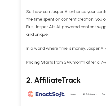
So, how can Jasper AI enhance your conten
the time spent on content creation, you c
Plus, Jasper AI’s AI-powered content sugg
and unique.
In a world where time is money, Jasper AI 
Pricing
: Starts from $49/month after a 7-d
2.
AffiliateTrack