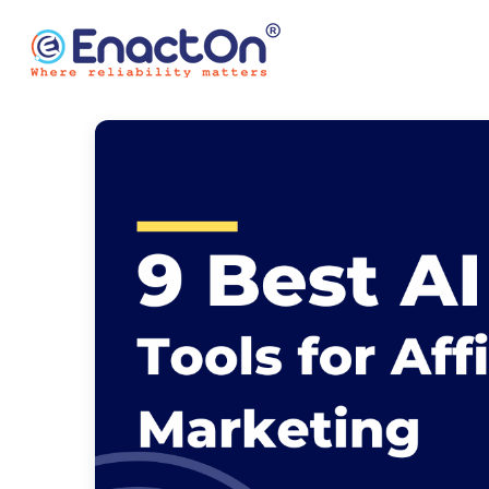
Skip
to
content
EnactOn
Where reliability matters