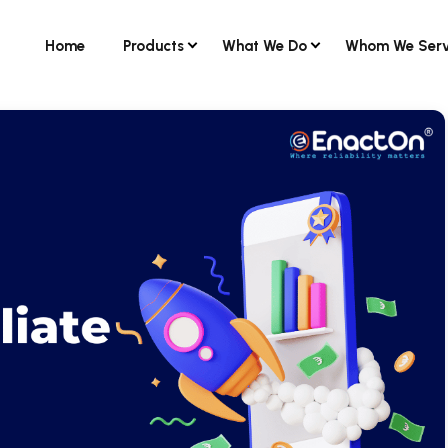
Home
Products
What We Do
Whom We Ser