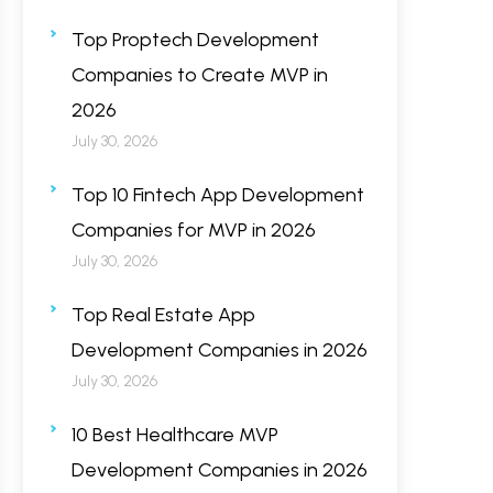
Top Proptech Development
Companies to Create MVP in
2026
July 30, 2026
Top 10 Fintech App Development
Companies for MVP in 2026
July 30, 2026
Top Real Estate App
Development Companies in 2026
July 30, 2026
10 Best Healthcare MVP
Development Companies in 2026