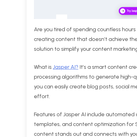
Are you tired of spending countless hours
creating content that doesn’t achieve the
solution to simplify your content marketing
What is
Jasper AI?
It’s a smart content cr
processing algorithms to generate high-qu
you can easily create blog posts, social 
effort.
Features of Jasper AI include automated
templates, and content optimization for 
content stands out and connects with yo