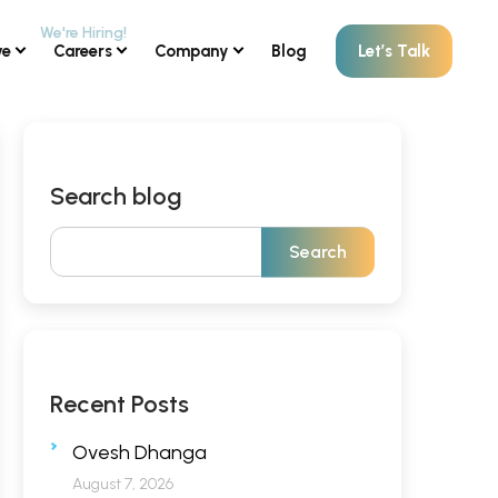
ve
Careers
Company
Blog
Let’s Talk
Search blog
Recent Posts
Ovesh Dhanga
August 7, 2026