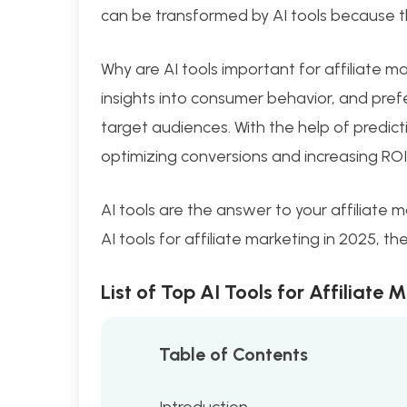
can be transformed by AI tools because 
Why are AI tools important for affiliate ma
insights into consumer behavior, and prefe
target audiences. With the help of predicti
optimizing conversions and increasing ROI
AI tools are the answer to your affiliate m
AI tools for affiliate marketing in 2025, t
List of Top AI Tools for Affiliate 
Table of Contents
Introduction