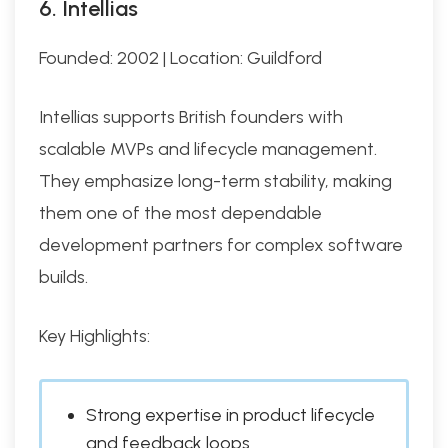
6. Intellias
Founded: 2002 | Location: Guildford
Intellias supports British founders with
scalable MVPs and lifecycle management.
They emphasize long-term stability, making
them one of the most dependable
development partners for complex software
builds.
Key Highlights:
Strong expertise in product lifecycle
and feedback loops