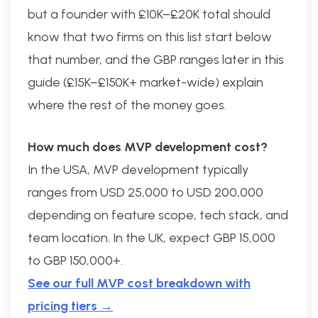
but a founder with £10K–£20K total should
know that two firms on this list start below
that number, and the GBP ranges later in this
guide (£15K–£150K+ market-wide) explain
where the rest of the money goes.
How much does MVP development cost?
In the USA, MVP development typically
ranges from USD 25,000 to USD 200,000
depending on feature scope, tech stack, and
team location. In the UK, expect GBP 15,000
to GBP 150,000+.
See our full MVP cost breakdown with
pricing tiers →