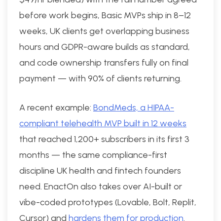
before work begins, Basic MVPs ship in 8–12
weeks, UK clients get overlapping business
hours and GDPR-aware builds as standard,
and code ownership transfers fully on final
payment — with 90% of clients returning.
A recent example:
BondMeds, a HIPAA-
compliant telehealth MVP built in 12 weeks
that reached 1,200+ subscribers in its first 3
months — the same compliance-first
discipline UK health and fintech founders
need. EnactOn also takes over AI-built or
vibe-coded prototypes (Lovable, Bolt, Replit,
Cursor) and
hardens them for production
.