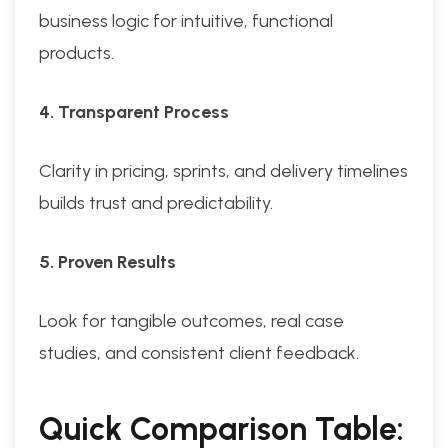
business logic for intuitive, functional
products.
4. Transparent Process
Clarity in pricing, sprints, and delivery timelines
builds trust and predictability.
5. Proven Results
Look for tangible outcomes, real case
studies, and consistent client feedback.
Quick Comparison Table: