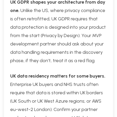
UK GDPR shapes your architecture from day
one.
Unlike the US, where privacy compliance
is often retrofitted, UK GDPR requires that
data protection is designed into your product
from the start (Privacy by Design). Your MVP
development partner should ask about your
data handling requirements in the discovery
phase, if they don’t, treat it as a red flag.
UK data residency matters for some buyers.
Enterprise UK buyers and NHS trusts often
require that data is stored within UK borders
(UK South or UK West Azure regions; or AWS
eu-west-2 London). Confirm your partner