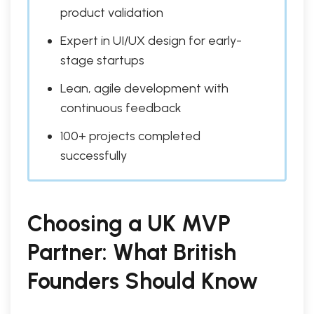
product validation
Expert in UI/UX design for early-
stage startups
Lean, agile development with
continuous feedback
100+ projects completed
successfully
Choosing a UK MVP
Partner: What British
Founders Should Know