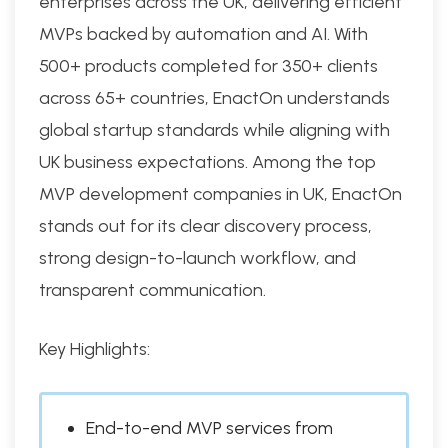
enterprises across the UK, delivering efficient
MVPs backed by automation and AI. With
500+ products completed for 350+ clients
across 65+ countries, EnactOn understands
global startup standards while aligning with
UK business expectations. Among the top
MVP development companies in UK, EnactOn
stands out for its clear discovery process,
strong design-to-launch workflow, and
transparent communication.
Key Highlights:
End-to-end MVP services from