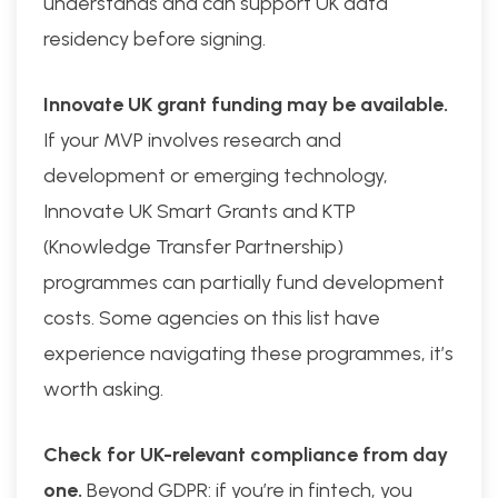
understands and can support UK data
residency before signing.
Innovate UK grant funding may be available.
If your MVP involves research and
development or emerging technology,
Innovate UK Smart Grants and KTP
(Knowledge Transfer Partnership)
programmes can partially fund development
costs. Some agencies on this list have
experience navigating these programmes, it’s
worth asking.
Check for UK-relevant compliance from day
one.
Beyond GDPR: if you’re in fintech, you