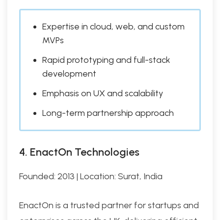
Expertise in cloud, web, and custom
MVPs
Rapid prototyping and full-stack
development
Emphasis on UX and scalability
Long-term partnership approach
4. EnactOn Technologies
Founded: 2013 | Location: Surat, India
EnactOn is a trusted partner for startups and