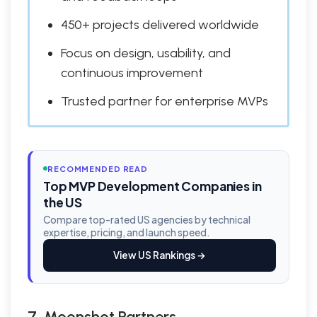
450+ projects delivered worldwide
Focus on design, usability, and
continuous improvement
Trusted partner for enterprise MVPs
RECOMMENDED READ
Top MVP Development Companies in
the US
Compare top-rated US agencies by technical
expertise, pricing, and launch speed.
View US Rankings →
7. Moonshot Partners