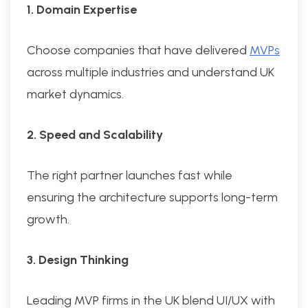
1. Domain Expertise
Choose companies that have delivered
MVPs
across multiple industries and understand UK
market dynamics.
2. Speed and Scalability
The right partner launches fast while
ensuring the architecture supports long-term
growth.
3. Design Thinking
Leading MVP firms in the UK blend UI/UX with