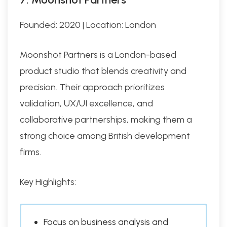
Founded: 2020 | Location: London
Moonshot Partners is a London-based
product studio that blends creativity and
precision. Their approach prioritizes
validation, UX/UI excellence, and
collaborative partnerships, making them a
strong choice among British development
firms.
Key Highlights:
Focus on business analysis and