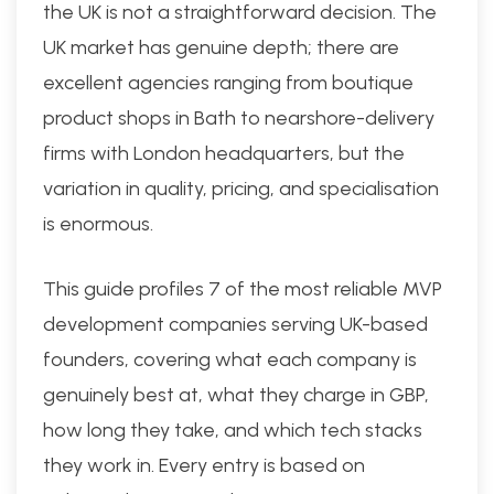
the UK is not a straightforward decision. The
UK market has genuine depth; there are
excellent agencies ranging from boutique
product shops in Bath to nearshore-delivery
firms with London headquarters, but the
variation in quality, pricing, and specialisation
is enormous.
This guide profiles 7 of the most reliable MVP
development companies serving UK-based
founders, covering what each company is
genuinely best at, what they charge in GBP,
how long they take, and which tech stacks
they work in. Every entry is based on