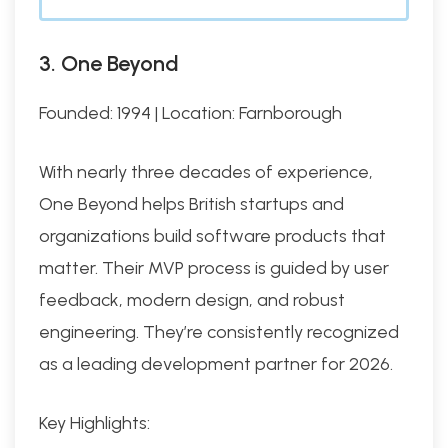
3. One Beyond
Founded: 1994 | Location: Farnborough
With nearly three decades of experience,
One Beyond helps British startups and
organizations build software products that
matter. Their MVP process is guided by user
feedback, modern design, and robust
engineering. They’re consistently recognized
as a leading development partner for 2026.
Key Highlights: