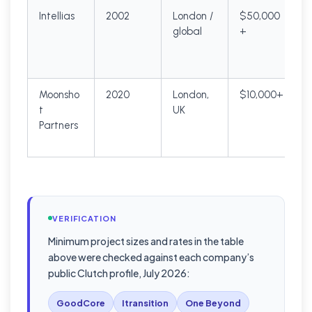
Intellias
2002
London /
$50,000
global
+
Moonsho
2020
London,
$10,000+
t
UK
$
Partners
VERIFICATION
Minimum project sizes and rates in the table
above were checked against each company’s
public Clutch profile, July 2026:
GoodCore
Itransition
One Beyond