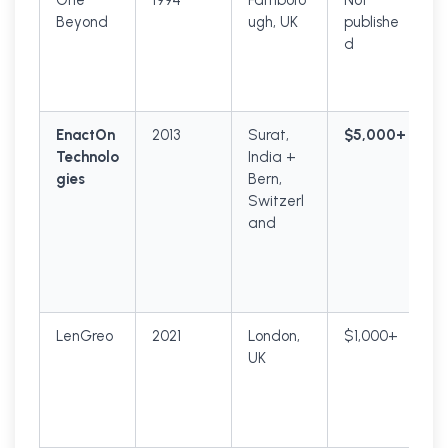
One
1994
Farnboro
Not
Beyond
ugh, UK
publishe
d
EnactOn
2013
Surat,
$5,000+
Technolo
India +
gies
Bern,
Switzerl
and
LenGreo
2021
London,
$1,000+
UK