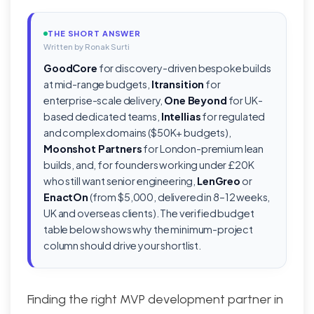
THE SHORT ANSWER
Written by Ronak Surti
GoodCore
for discovery-driven bespoke builds
at mid-range budgets,
Itransition
for
enterprise-scale delivery,
One Beyond
for UK-
based dedicated teams,
Intellias
for regulated
and complex domains ($50K+ budgets),
Moonshot Partners
for London-premium lean
builds, and, for founders working under £20K
who still want senior engineering,
LenGreo
or
EnactOn
(from $5,000, delivered in 8–12 weeks,
UK and overseas clients). The verified budget
table below shows why the minimum-project
column should drive your shortlist.
Finding the right MVP development partner in