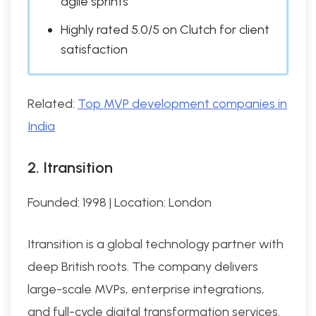
agile sprints
Highly rated 5.0/5 on Clutch for client
satisfaction
Related:
Top MVP development companies in
India
2. Itransition
Founded: 1998 | Location: London
Itransition is a global technology partner with
deep British roots. The company delivers
large-scale MVPs, enterprise integrations,
and full-cycle digital transformation services.