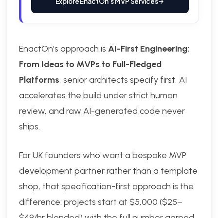
Explore EnactOn’s MVP Services
EnactOn’s approach is
AI-First Engineering:
From Ideas to MVPs to Full-Fledged
Platforms
, senior architects specify first, AI
accelerates the build under strict human
review, and raw AI-generated code never
ships.
For UK founders who want a bespoke MVP
development partner rather than a template
shop, that specification-first approach is the
difference: projects start at $5,000 ($25–
$49/hr blended) with the full number agreed