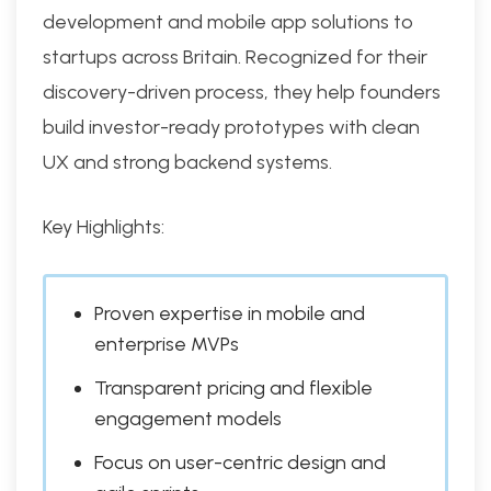
development and mobile app solutions to
startups across Britain. Recognized for their
discovery-driven process, they help founders
build investor-ready prototypes with clean
UX and strong backend systems.
Key Highlights:
Proven expertise in mobile and
enterprise MVPs
Transparent pricing and flexible
engagement models
Focus on user-centric design and