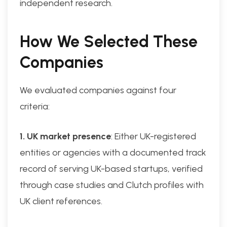
independent research.
How We Selected These
Companies
We evaluated companies against four
criteria:
1. UK market presence
: Either UK-registered
entities or agencies with a documented track
record of serving UK-based startups, verified
through case studies and Clutch profiles with
UK client references.