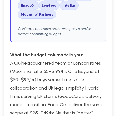
EnactOn
LenGreo
Intellias
Moonshot Partners
Confirm current rates on the company’s profile
before committing budget.
What the budget column tells you:
A UK-headquartered team at London rates
(Moonshot at $150–$199/hr, One Beyond at
$50–$99/hr) buys same-time-zone
collaboration and UK legal simplicity. Hybrid
firms serving UK clients (GoodCore’s delivery
model, Itransition, EnactOn) deliver the same
scope at $25–$49/hr. Neither is “better” —