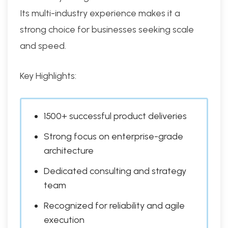
Its multi-industry experience makes it a
strong choice for businesses seeking scale
and speed.
Key Highlights:
1500+ successful product deliveries
Strong focus on enterprise-grade
architecture
Dedicated consulting and strategy
team
Recognized for reliability and agile
execution