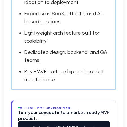
ideation to deployment
Expertise in SaaS, affiliate, and AI-
based solutions
Lightweight architecture built for
scalability
Dedicated design, backend, and QA
teams
Post-MVP partnership and product
maintenance
AI-FIRST MVP DEVELOPMENT
Turn your concept into a market-ready MVP
product.