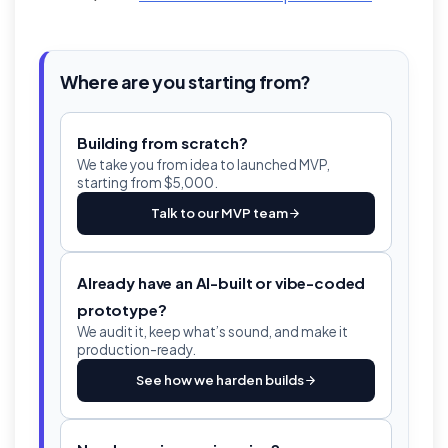
Where are you starting from?
Building from scratch?
We take you from idea to launched MVP,
starting from $5,000.
Talk to our MVP team
Already have an AI-built or vibe-coded
prototype?
We audit it, keep what’s sound, and make it
production-ready.
See how we harden builds