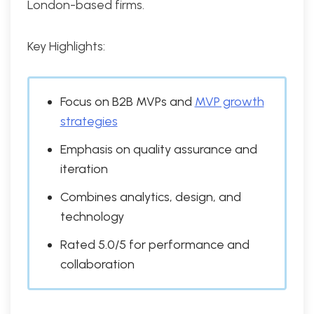
London-based firms.
Key Highlights:
Focus on B2B MVPs and
MVP growth
strategies
Emphasis on quality assurance and
iteration
Combines analytics, design, and
technology
Rated 5.0/5 for performance and
collaboration