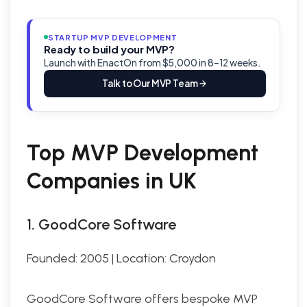
STARTUP MVP DEVELOPMENT
Ready to build your MVP?
Launch with EnactOn from $5,000 in 8–12 weeks.
Talk to Our MVP Team
Top MVP Development
Companies in UK
1. GoodCore Software
Founded: 2005 | Location: Croydon
GoodCore Software offers bespoke MVP