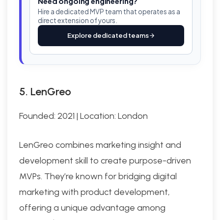
Need ongoing engineering?
Hire a dedicated MVP team that operates as a
direct extension of yours.
Explore dedicated teams
5. LenGreo
Founded: 2021 | Location: London
LenGreo combines marketing insight and
development skill to create purpose-driven
MVPs. They’re known for bridging digital
marketing with product development,
offering a unique advantage among