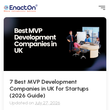
Skip
to
content
EnactOn
Where reliability matters
7 Best MVP Development
Companies in UK for Startups
(2026 Guide)
Updated on
July 27, 2026