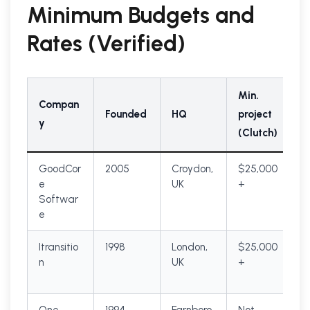
Minimum Budgets and
Rates (Verified)
Min.
Compan
Founded
HQ
project
y
(Clutch)
GoodCor
2005
Croydon,
$25,000
e
UK
+
Softwar
e
Itransitio
1998
London,
$25,000
n
UK
+