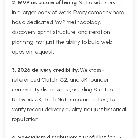
2. MVP as a core offering
: Not a side service
in a larger body of work. Every company here
has a dedicated MVP methodology,
discovery, sprint structure, and iteration
planning, not just the ability to build web
apps on request.
3. 2026 delivery credibility
: We cross-
referenced Clutch, G2, and UK founder
community discussions (including Startup
Network UK, Tech Nation communities) to
verify recent delivery quality, not just historical
reputation.
4. Specialism distribution
: A useful list for UK