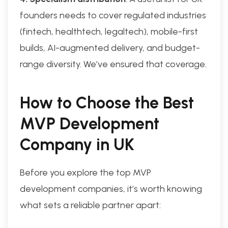
founders needs to cover regulated industries
(fintech, healthtech, legaltech), mobile-first
builds, AI-augmented delivery, and budget-
range diversity. We’ve ensured that coverage.
How to Choose the Best
MVP Development
Company in UK
Before you explore the top MVP
development companies, it’s worth knowing
what sets a reliable partner apart: