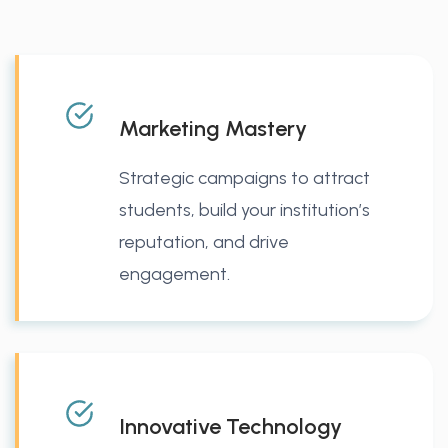
Marketing Mastery
Strategic campaigns to attract
students, build your institution’s
reputation, and drive
engagement.
Innovative Technology