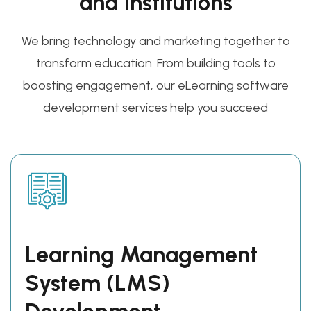
and Institutions
We bring technology and marketing together to
transform education. From building tools to
boosting engagement, our eLearning software
development services help you succeed
Learning Management
System (LMS)