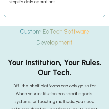
simplify daily operations.
Custom EdTech Software
Development
Your Institution, Your Rules.
Our Tech.
Off-the-shelf platforms can only go so far.
When your institution has specific goals,
systems, or teaching methods, you need