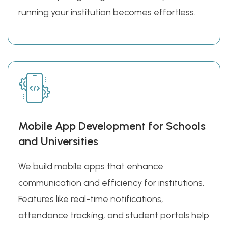
running your institution becomes effortless.
Mobile App Development for Schools
and Universities
We build mobile apps that enhance
communication and efficiency for institutions.
Features like real-time notifications,
attendance tracking, and student portals help