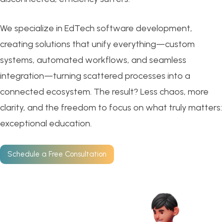
We specialize in EdTech software development,
creating solutions that unify everything—custom
systems, automated workflows, and seamless
integration—turning scattered processes into a
connected ecosystem. The result? Less chaos, more
clarity, and the freedom to focus on what truly matters:
exceptional education.
Schedule a Free Consultation