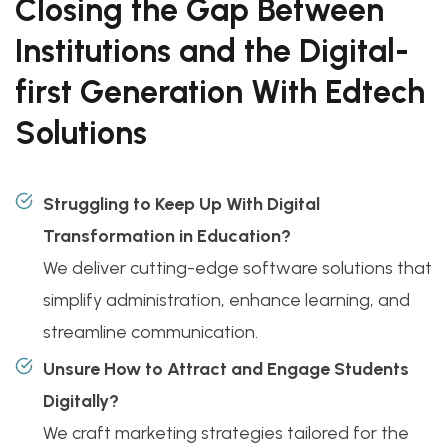
Closing the Gap Between
Institutions and the Digital-
first Generation With Edtech
Solutions
Struggling to Keep Up With Digital
Transformation in Education?
We deliver cutting-edge software solutions that
simplify administration, enhance learning, and
streamline communication.
Unsure How to Attract and Engage Students
Digitally?
We craft marketing strategies tailored for the