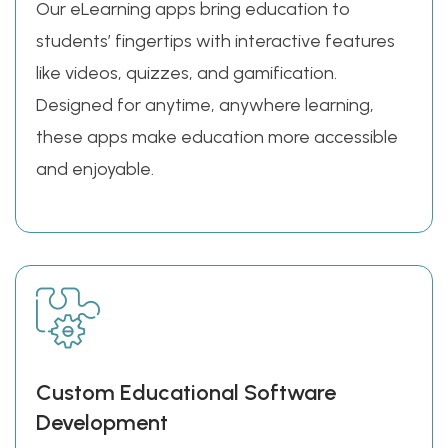
Our eLearning apps bring education to
students’ fingertips with interactive features
like videos, quizzes, and gamification.
Designed for anytime, anywhere learning,
these apps make education more accessible
and enjoyable.
Custom Educational Software
Development