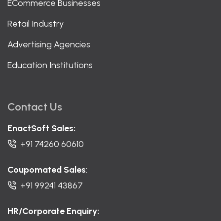
ECommerce Businesses
Retail Industry
Advertising Agencies
Education Institutions
Contact Us
EnactSoft Sales:
+91 74260 60610
Coupomated Sales
:
+91 99241 43867
HR/Corporate Enquiry: