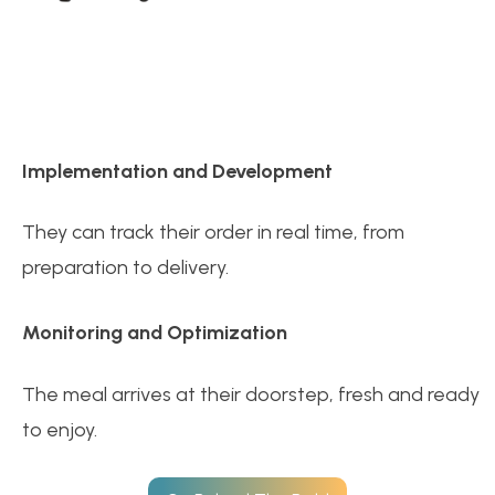
Implementation and Development
They can track their order in real time, from
preparation to delivery.
Monitoring and Optimization
The meal arrives at their doorstep, fresh and ready
to enjoy.