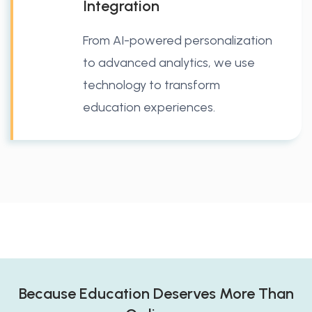
Integration
From AI-powered personalization
to advanced analytics, we use
technology to transform
education experiences.
Because Education Deserves More Than