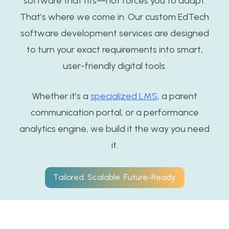
software that fits—not forces you to adapt.
That’s where we come in. Our custom EdTech
software development services are designed
to turn your exact requirements into smart,
user-friendly digital tools.
Whether it’s a
specialized LMS
, a parent
communication portal, or a performance
analytics engine, we build it the way you need
it.
Tailored. Scalable. Future-Ready.