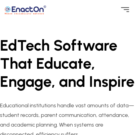
Skip
to
EnactOn
Where reliability matters
content
EdTech Software
That Educate,
Engage, and Inspire
Educational institutions handle vast amounts of data—
student records, parent communication, attendance,
and academic planning. When systems are
disconnected, efficiency suffers.