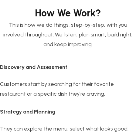
How We Work?
This is how we do things, step-by-step, with you
involved throughout. We listen, plan smart, build right,
and keep improving.
Discovery and Assessment
Customers start by searching for their favorite
restaurant or a specific dish they’re craving.
Strategy and Planning
They can explore the menu, select what looks good,