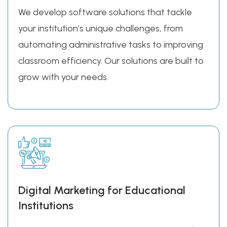
We develop software solutions that tackle
your institution’s unique challenges, from
automating administrative tasks to improving
classroom efficiency. Our solutions are built to
grow with your needs.
Digital Marketing for Educational
Institutions