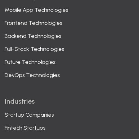
Mobile App Technologies
Frontend Technologies
Backend Technologies
Full-Stack Technologies
Future Technologies
DevOps Technologies
Industries
Startup Companies
Fintech Startups