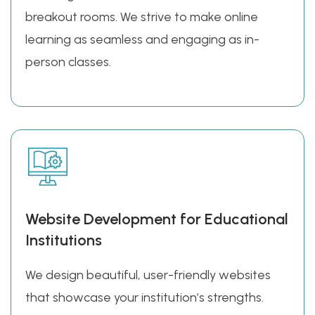
breakout rooms. We strive to make online
learning as seamless and engaging as in-
person classes.
Website Development for Educational
Institutions
We design beautiful, user-friendly websites
that showcase your institution’s strengths.