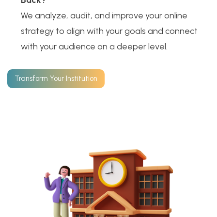
Back?
We analyze, audit, and improve your online
strategy to align with your goals and connect
with your audience on a deeper level.
Transform Your Institution