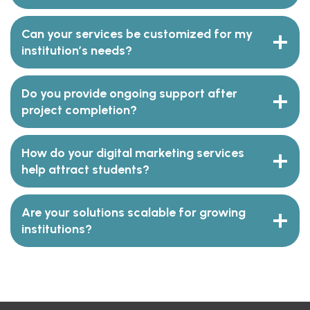
Can your services be customized for my
institution’s needs?
Do you provide ongoing support after
project completion?
How do your digital marketing services
help attract students?
Are your solutions scalable for growing
institutions?