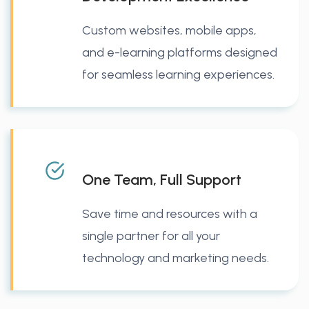
Custom websites, mobile apps,
and e-learning platforms designed
for seamless learning experiences.
One Team, Full Support
Save time and resources with a
single partner for all your
technology and marketing needs.