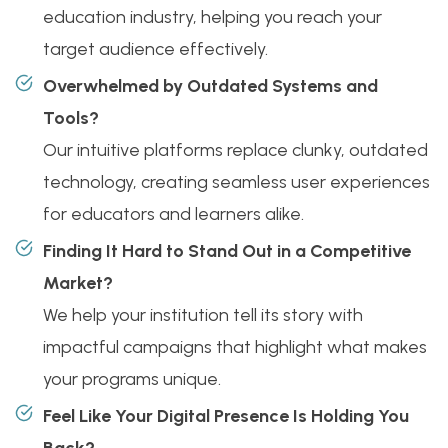
education industry, helping you reach your
target audience effectively.
Overwhelmed by Outdated Systems and
Tools?
Our intuitive platforms replace clunky, outdated
technology, creating seamless user experiences
for educators and learners alike.
Finding It Hard to Stand Out in a Competitive
Market?
We help your institution tell its story with
impactful campaigns that highlight what makes
your programs unique.
Feel Like Your Digital Presence Is Holding You