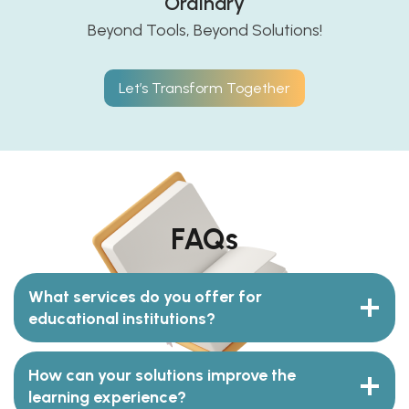
Ordinary
Beyond Tools, Beyond Solutions!
Let’s Transform Together
FAQs
What services do you offer for
educational institutions?
How can your solutions improve the
learning experience?