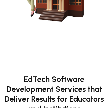
EdTech Software
Development Services that
Deliver Results for Educators