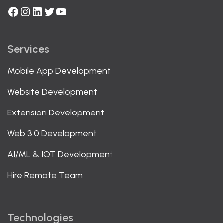
Facebook
Instagram
LinkedIn
Twitter
YouTube
Services
Mobile App Development
Website Development
Extension Development
Web 3.0 Development
AI/ML & IOT Development
Hire Remote Team
Technologies