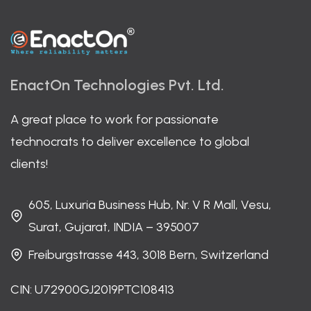
EnactOn Technologies Pvt. Ltd.
A great place to work for passionate
technocrats to deliver excellence to global
clients!
605, Luxuria Business Hub, Nr. V R Mall, Vesu,
Surat, Gujarat, INDIA – 395007
Freiburgstrasse 443, 3018 Bern, Switzerland
CIN: U72900GJ2019PTC108413