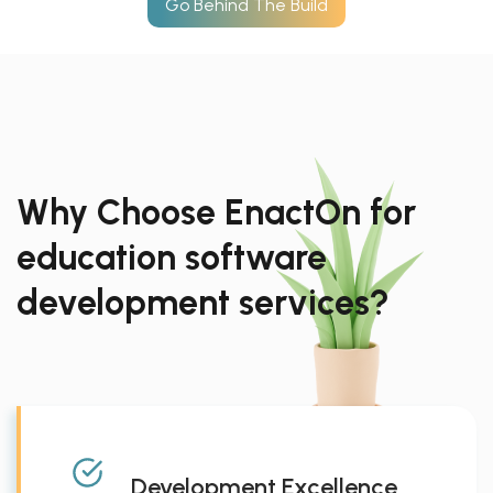
Go Behind The Build
Why Choose EnactOn for
education software
development services?
Development Excellence