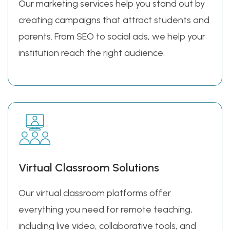
Our marketing services help you stand out by
creating campaigns that attract students and
parents. From SEO to social ads, we help your
institution reach the right audience.
Virtual Classroom Solutions
Our virtual classroom platforms offer
everything you need for remote teaching,
including live video, collaborative tools, and