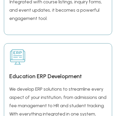
Integrated with course listings, inquiry forms,
and event updates, it becomes a powerful
engagement tool.
Education ERP Development
We develop ERP solutions to streamline every
aspect of your institution, from admissions and
fee management to HR and student tracking.
With everything integrated in one system,