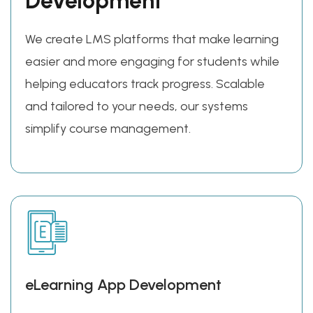
Development
We create LMS platforms that make learning
easier and more engaging for students while
helping educators track progress. Scalable
and tailored to your needs, our systems
simplify course management.
eLearning App Development