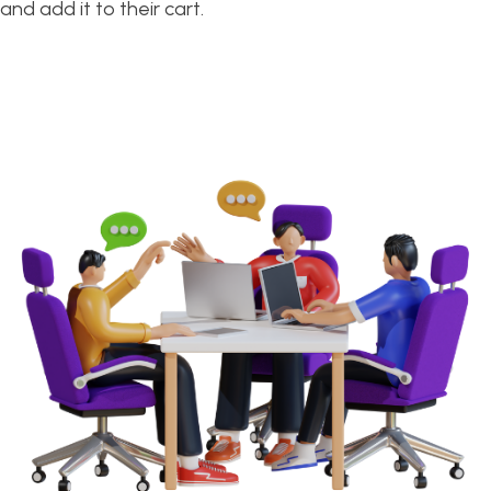
and add it to their cart.