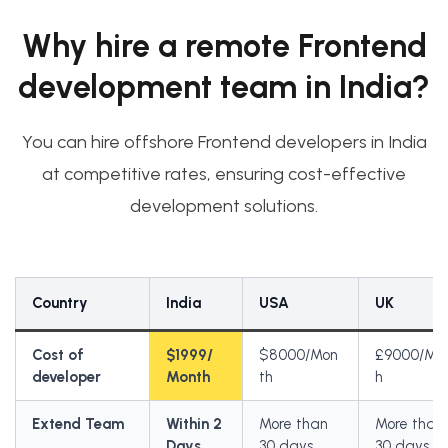
Why hire a remote Frontend
development team in India?
You can hire offshore Frontend developers in India
at competitive rates, ensuring cost-effective
development solutions.
Country
India
USA
UK
Cost of
$1999/
$8000/Mon
£9000/Mo
developer
Month
th
h
Extend Team
Within 2
More than
More than
Days
30 days
30 days