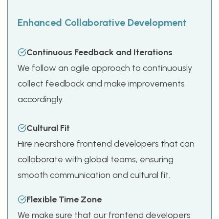
Enhanced Collaborative Development
Continuous Feedback and Iterations
We follow an agile approach to continuously
collect feedback and make improvements
accordingly.
Cultural Fit
Hire nearshore frontend developers that can
collaborate with global teams, ensuring
smooth communication and cultural fit.
Flexible Time Zone
We make sure that our frontend developers