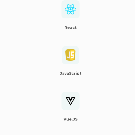
React
JavaScript
Vue.JS