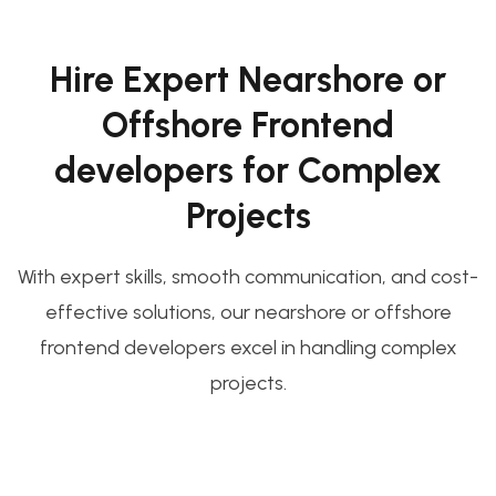
Hire Expert Nearshore or
Offshore Frontend
developers for Complex
Projects
With expert skills, smooth communication, and cost-
effective solutions, our nearshore or offshore
frontend developers excel in handling complex
projects.