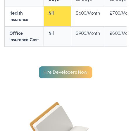
Health
Nil
$600/Month
£700/Mon
Insurance
Office
Nil
$900/Month
£800/Mon
Insurance Cost
Hire Developers Now