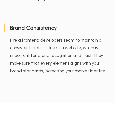
Brand Consistency
Hire a frontend developers team to maintain a
consistent brand value of a website, which is
important for brand recognition and trust. They
make sure that every element aligns with your
brand standards, increasing your market identity.