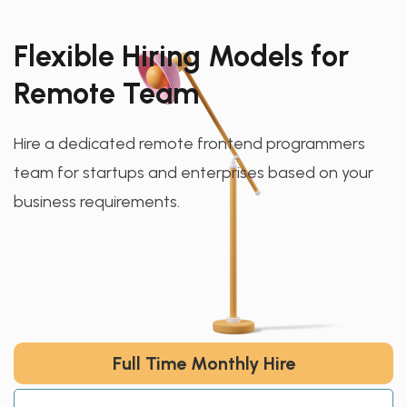
Flexible Hiring Models for
Remote Team
Hire a dedicated remote frontend programmers
team for startups and enterprises based on your
business requirements.
Full Time Monthly Hire