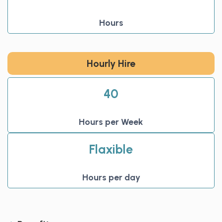
Hours
Hourly Hire
40
Hours per Week
Flaxible
Hours per day