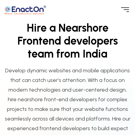
Skip
to
Hire a Nearshore
EnactOn
Where reliability matters
content
Frontend developers
team from India
Develop dynamic websites and mobile applications
that can catch user’s attention. With a focus on
modern technologies and user-centered design,
hire nearshore front-end developers for complex
projects to make sure that your website functions
seamlessly across all devices and platforms. Hire our
experienced frontend developers to build expect