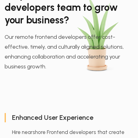
developers team to grow
your business?
Our remote frontend developers offer cost-
effective, timely, and culturally aligned solutions,
enhancing collaboration and accelerating your
business growth.
Enhanced User Experience
Hire nearshore Frontend developers that create