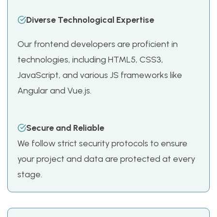
Diverse Technological Expertise
Our frontend developers are proficient in
technologies, including HTML5, CSS3,
JavaScript, and various JS frameworks like
Angular and Vue.js.
Secure and Reliable
We follow strict security protocols to ensure
your project and data are protected at every
stage.