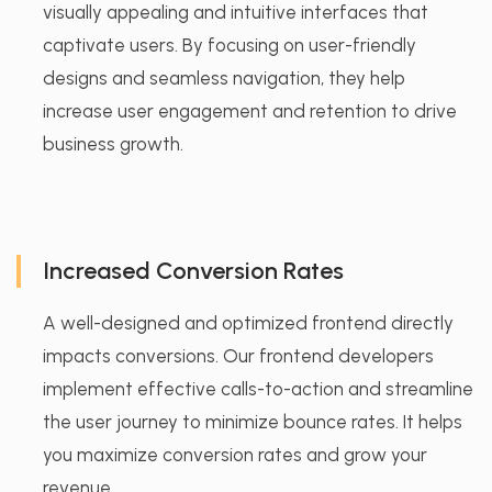
visually appealing and intuitive interfaces that
captivate users. By focusing on user-friendly
designs and seamless navigation, they help
increase user engagement and retention to drive
business growth.
Increased Conversion Rates
A well-designed and optimized frontend directly
impacts conversions. Our frontend developers
implement effective calls-to-action and streamline
the user journey to minimize bounce rates. It helps
you maximize conversion rates and grow your
revenue.