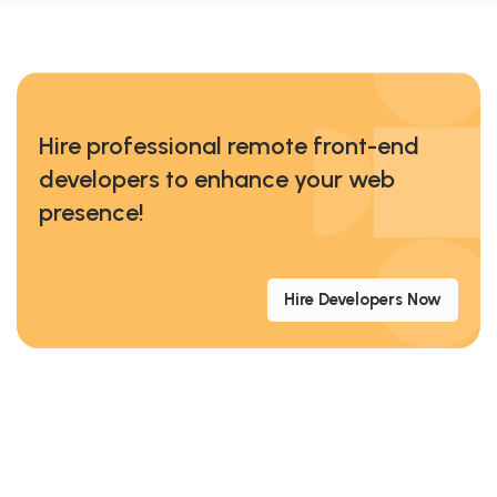
Hire professional remote front-end
developers to enhance your web
presence!
Hire Developers Now