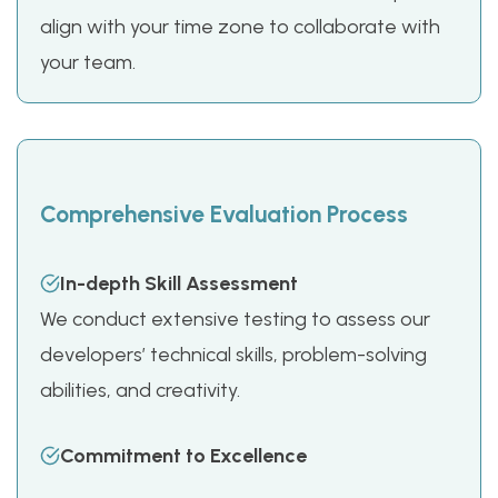
align with your time zone to collaborate with
your team.
Comprehensive Evaluation Process
In-depth Skill Assessment
We conduct extensive testing to assess our
developers’ technical skills, problem-solving
abilities, and creativity.
Commitment to Excellence