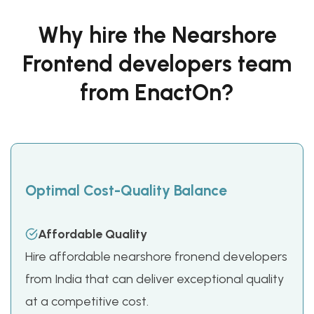
Why hire the Nearshore
Frontend developers team
from EnactOn?
Optimal Cost-Quality Balance
Affordable Quality
Hire affordable nearshore fronend developers
from India that can deliver exceptional quality
at a competitive cost.