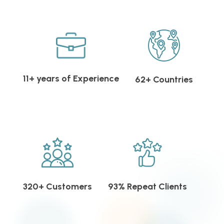
11+ years of Experience
62+ Countries
320+ Customers
93% Repeat Clients