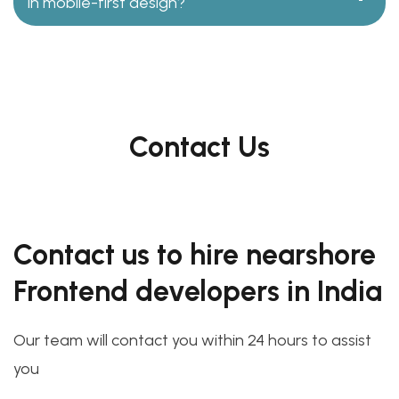
in mobile-first design?
Contact Us
Contact us to hire nearshore
Frontend developers in India
Our team will contact you within 24 hours to assist
you