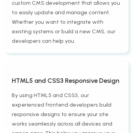
custom CMS development that allows you
to easily update and manage content.
Whether you want to integrate with
existing systems or build a new CMS, our
developers can help you.
HTML5 and CSS3 Responsive Design
By using HTML5 and CSS3, our
experienced frontend developers build
responsive designs to ensure your site
works seamlessly across all devices and