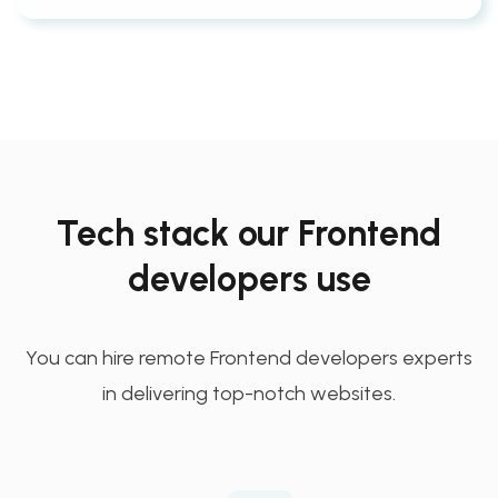
Tech stack our Frontend
developers use
You can hire remote Frontend developers experts
in delivering top-notch websites.