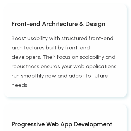
Front-end Architecture & Design
Boost usability with structured front-end
architectures built by front-end
developers. Their focus on scalability and
robustness ensures your web applications
run smoothly now and adapt to future
needs.
Progressive Web App Development