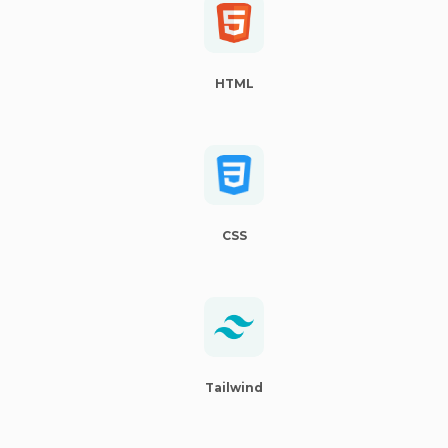
HTML
CSS
Tailwind