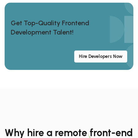
Get Top-Quality Frontend
Development Talent!
Hire Developers Now
Why hire a remote front-end