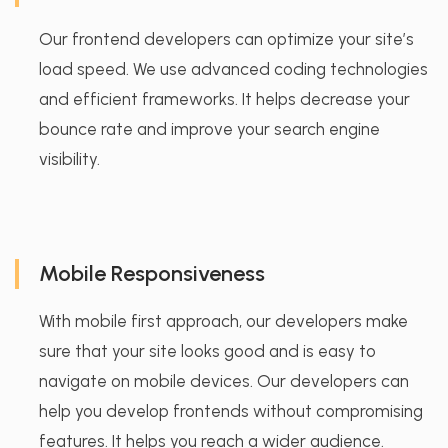
Our frontend developers can optimize your site’s
load speed. We use advanced coding technologies
and efficient frameworks. It helps decrease your
bounce rate and improve your search engine
visibility.
Mobile Responsiveness
With mobile first approach, our developers make
sure that your site looks good and is easy to
navigate on mobile devices. Our developers can
help you develop frontends without compromising
features. It helps you reach a wider audience.