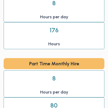
8
Hours per day
176
Hours
Part Time Monthly Hire
8
Hours per day
80