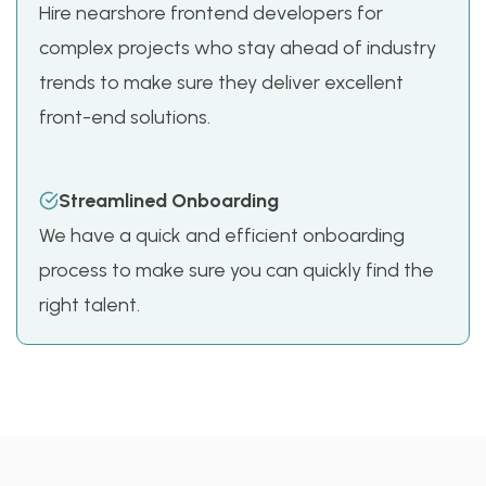
Hire nearshore frontend developers for
complex projects who stay ahead of industry
trends to make sure they deliver excellent
front-end solutions.
Streamlined Onboarding
We have a quick and efficient onboarding
process to make sure you can quickly find the
right talent.