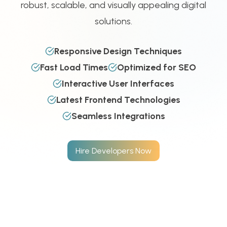
robust, scalable, and visually appealing digital
solutions.
Responsive Design Techniques
Fast Load Times
Optimized for SEO
Interactive User Interfaces
Latest Frontend Technologies
Seamless Integrations
Hire Developers Now