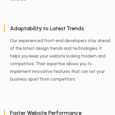
Adaptability to Latest Trends
Our experienced front-end developers stay ahead
of the latest design trends and technologies. It
helps you keep your website looking modern and
competitive. Their expertise allows you to
implement innovative features that can set your
business apart from competitors.
Faster Website Performance