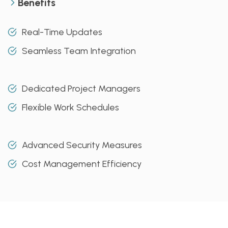
Benefits
Real-Time Updates
Seamless Team Integration
Dedicated Project Managers
Flexible Work Schedules
Advanced Security Measures
Cost Management Efficiency