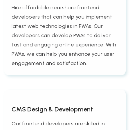
Hire affordable nearshore frontend
developers that can help you implement
latest web technologies in PWAs. Our
developers can develop PWAs to deliver
fast and engaging online experience. With
PWAs, we can help you enhance your user
engagement and satisfaction.
CMS Design & Development
Our frontend developers are skilled in