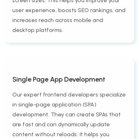
screen sizes. This helps you improve your
user experience, boosts SEO rankings, and
increases reach across mobile and
desktop platforms.
Single Page App Development
Our expert frontend developers specialize
in single-page application (SPA)
development. They can create SPAs that
are fast and can dynamically update
content without reloads. It helps you