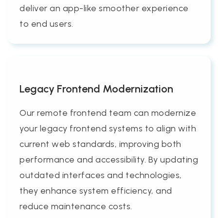
deliver an app-like smoother experience
to end users.
Legacy Frontend Modernization
Our remote frontend team can modernize
your legacy frontend systems to align with
current web standards, improving both
performance and accessibility. By updating
outdated interfaces and technologies,
they enhance system efficiency, and
reduce maintenance costs.