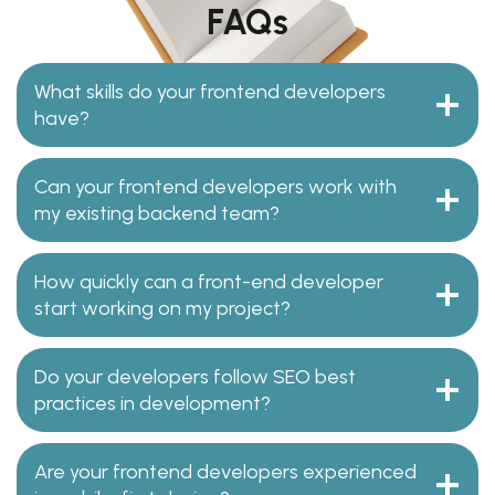
FAQs
What skills do your frontend developers
have?
Can your frontend developers work with
my existing backend team?
How quickly can a front-end developer
start working on my project?
Do your developers follow SEO best
practices in development?
Are your frontend developers experienced