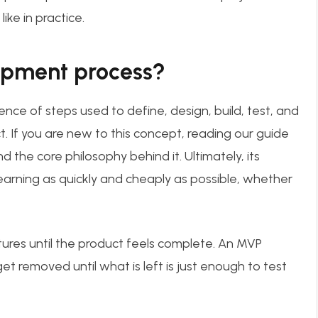
ike in practice.
opment process?
ce of steps used to define, design, build, test, and
t. If you are new to this concept, reading our guide
 the core philosophy behind it. Ultimately, its
earning as quickly and cheaply as possible, whether
ures until the product feels complete. An MVP
t removed until what is left is just enough to test