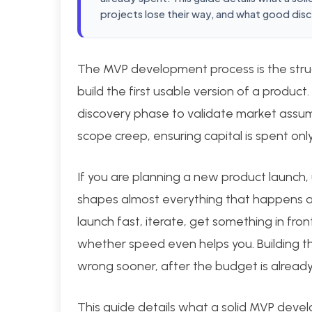
projects lose their way, and what good disco
The MVP development process is the stru
build the first usable version of a product.
discovery phase to validate market assump
scope creep, ensuring capital is spent on
If you are planning a new product launch,
shapes almost everything that happens af
launch fast, iterate, get something in fron
whether speed even helps you. Building the
wrong sooner, after the budget is already
This guide details what a solid MVP devel