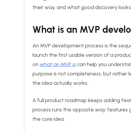
their way, and what good discovery looks l
What is an MVP devel
An MVP development process is the sequen
launch the first usable version of a produc
on
what an MVP is
can help you understand
purpose is not completeness, but rather l
the idea actually works.
A full product roadmap keeps adding feat
process runs the opposite way: features ge
the core idea.