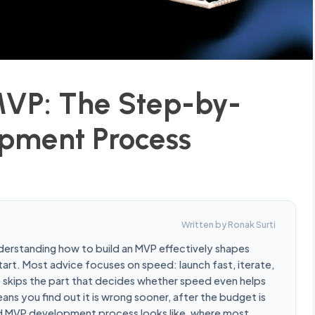
MVP: The Step-by-
pment Process
Written by Ronak Surti
nderstanding how to build an MVP effectively shapes
art. Most advice focuses on speed: launch fast, iterate,
e skips the part that decides whether speed even helps
ans you find out it is wrong sooner, after the budget is
olid MVP development process looks like, where most