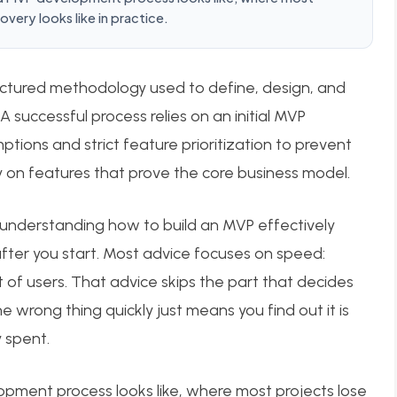
very looks like in practice.
ctured methodology used to define, design, and
 A successful process relies on an initial MVP
tions and strict feature prioritization to prevent
ly on features that prove the core business model.
 understanding how to build an MVP effectively
ter you start. Most advice focuses on speed:
t of users. That advice skips the part that decides
 wrong thing quickly just means you find out it is
 spent.
opment process looks like, where most projects lose