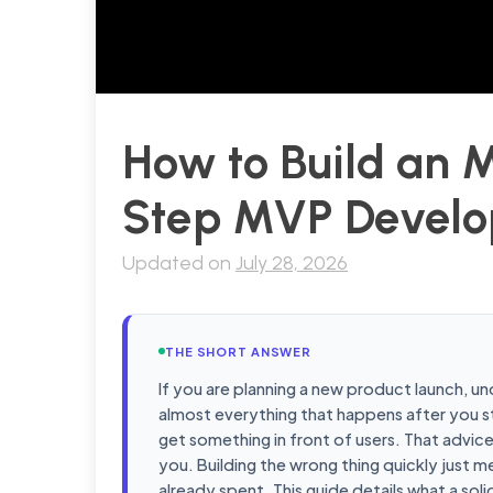
How to Build an 
Step MVP Develo
Updated on
July 28, 2026
THE SHORT ANSWER
If you are planning a new product launch, u
almost everything that happens after you st
get something in front of users. That advic
you. Building the wrong thing quickly just me
already spent. This guide details what a s