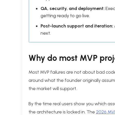
QA, security, and deployment:
Exec
getting ready to go live.
Post-launch support and iteration:
next.
Why do most MVP proje
Most MVP failures are not about bad code; 
around what the founder originally assum
the market will support.
By the time real users show you which as
the architecture is locked in. The
2026 MVP 