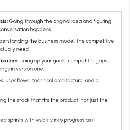
sis:
Going through the original idea and figuring
 conversation happens.
erstanding the business model, the competitive
ctually need.
ization:
Lining up your goals, competitor gaps,
ngs in version one.
, user flows, technical architecture, and a
g the stack that fits the product, not just the
d sprints with visibility into progress as it