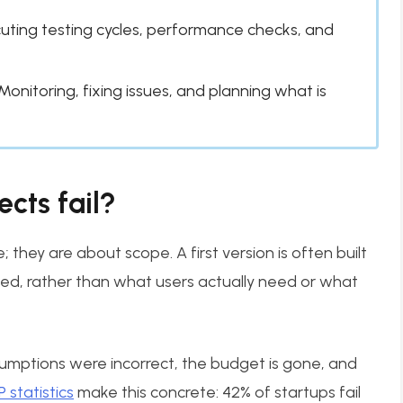
uting testing cycles, performance checks, and
Monitoring, fixing issues, and planning what is
cts fail?
they are about scope. A first version is often built
ed, rather than what users actually need or what
sumptions were incorrect, the budget is gone, and
statistics
make this concrete: 42% of startups fail