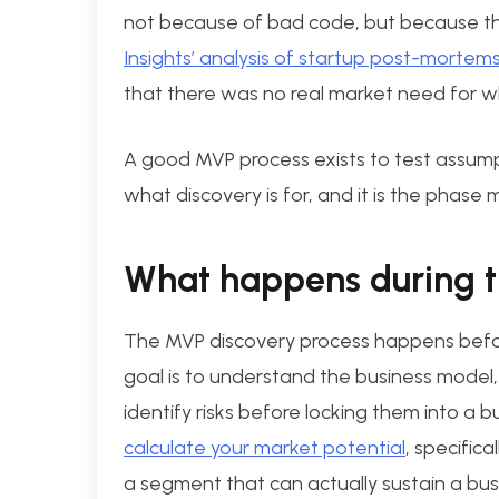
not because of bad code, but because th
Insights’ analysis of startup post-mortem
that there was no real market need for wh
A good MVP process exists to test assumpt
what discovery is for, and it is the phase
What happens during t
The MVP discovery process happens befo
goal is to understand the business model,
identify risks before locking them into a bu
calculate your market potential
, specific
a segment that can actually sustain a bus