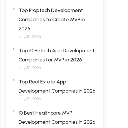
Top Proptech Development
Companies to Create MVP in
2026
July 30, 2026
Top 10 Fintech App Development
Companies for MVP in 2026
July 30, 2026
Top Real Estate App
Development Companies in 2026
July 30, 2026
10 Best Healthcare MVP
Development Companies in 2026