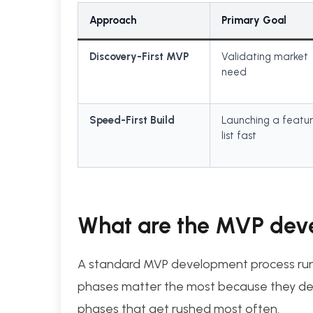
Approach
Primary Goal
Discovery-First MVP
Validating market
need
Speed-First Build
Launching a featu
list fast
What are the MVP dev
A standard MVP development process runs 
phases matter the most because they def
phases that get rushed most often.