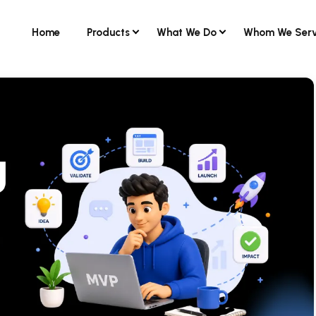
Home
Products
What We Do
Whom We Ser