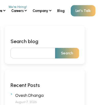
ve
Careers
Company
Blog
Let’s Talk
Search blog
Recent Posts
Ovesh Dhanga
August 7, 2026