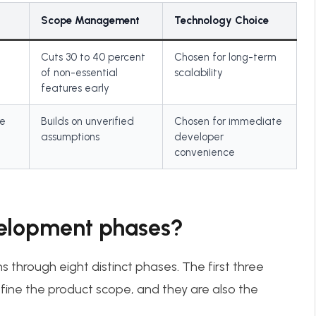
Scope Management
Technology Choice
Cuts 30 to 40 percent
Chosen for long-term
of non-essential
scalability
features early
re
Builds on unverified
Chosen for immediate
assumptions
developer
convenience
elopment phases?
through eight distinct phases. The first three
ine the product scope, and they are also the