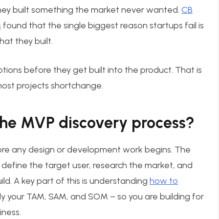
ey built something the market never wanted.
CB
s
found that the single biggest reason startups fail is
at they built.
ions before they get built into the product. That is
 most projects shortchange.
he MVP discovery process?
re any design or development work begins. The
 define the target user, research the market, and
ild. A key part of this is understanding
how to
ally your TAM, SAM, and SOM – so you are building for
iness.