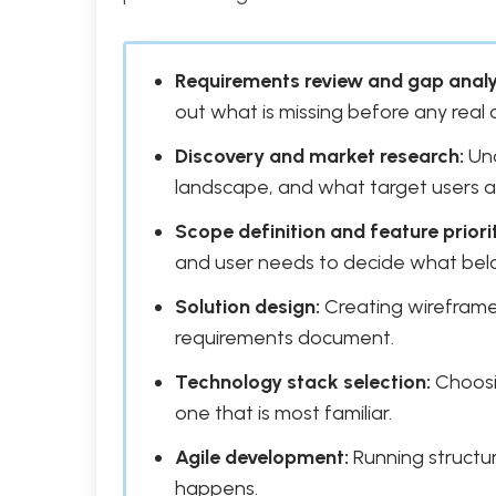
Requirements review and gap analy
out what is missing before any real
Discovery and market research:
Und
landscape, and what target users a
Scope definition and feature priorit
and user needs to decide what belo
Solution design:
Creating wireframes
requirements document.
Technology stack selection:
Choosin
one that is most familiar.
Agile development:
Running structure
happens.