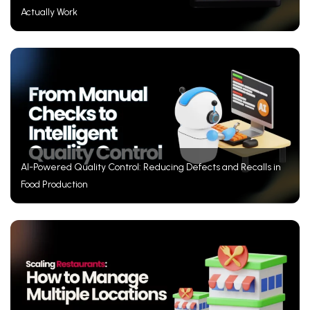
Actually Work
AI-Powered Quality Control: Reducing Defects and Recalls in
Food Production