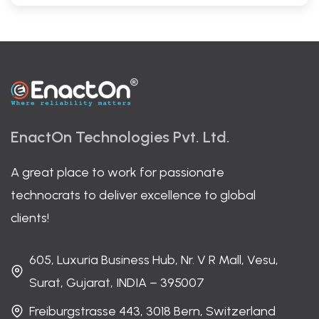
EnactOn Technologies Pvt. Ltd.
A great place to work for passionate
technocrats to deliver excellence to global
clients!
605, Luxuria Business Hub, Nr. V R Mall, Vesu,
Surat, Gujarat, INDIA – 395007
Freiburgstrasse 443, 3018 Bern, Switzerland