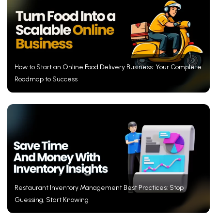
How to Start an Online Food Delivery Business: Your Complete
Roadmap to Success
Restaurant Inventory Management Best Practices: Stop
Guessing, Start Knowing