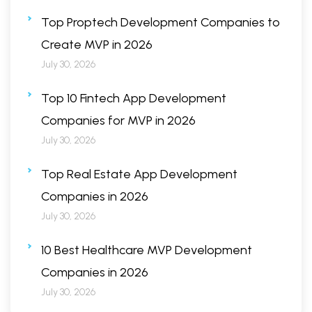
Top Proptech Development Companies to
Create MVP in 2026
July 30, 2026
Top 10 Fintech App Development
Companies for MVP in 2026
July 30, 2026
Top Real Estate App Development
Companies in 2026
July 30, 2026
10 Best Healthcare MVP Development
Companies in 2026
July 30, 2026