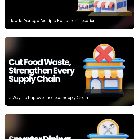
How to Manage Multiple Restaurant Locations
5 Ways to Improve the Food Supply Chain