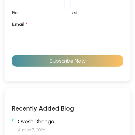
First
Last
Email
*
Subscribe Now
Recently Added Blog
Ovesh Dhanga
August 7, 2026