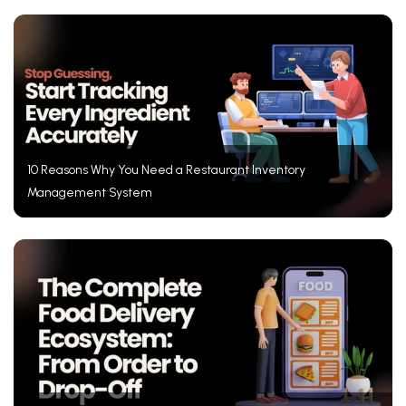
10 Reasons Why You Need a Restaurant Inventory
Management System