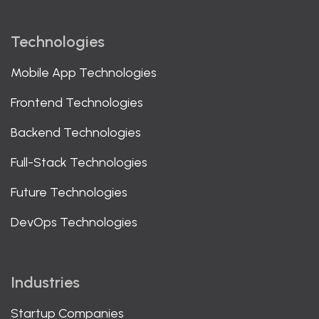
Technologies
Mobile App Technologies
Frontend Technologies
Backend Technologies
Full-Stack Technologies
Future Technologies
DevOps Technologies
Industries
Startup Companies