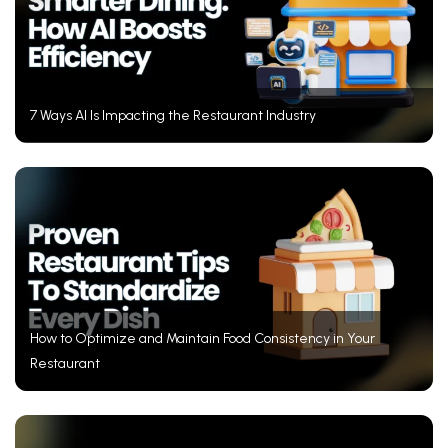
7 Ways AI Is Impacting the Restaurant Industry
How to Optimize and Maintain Food Consistency in Your
Restaurant