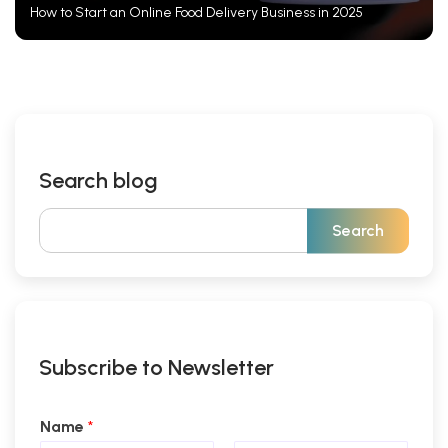
How to Start an Online Food Delivery Business in 2025
Search blog
Subscribe to Newsletter
Name
*