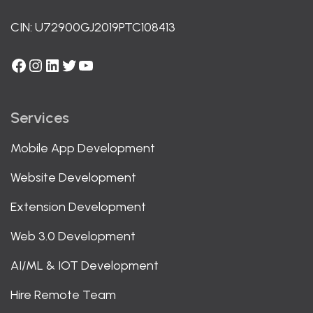
CIN: U72900GJ2019PTC108413
Facebook
Instagram
LinkedIn
Twitter
YouTube
Services
Mobile App Development
Website Development
Extension Development
Web 3.0 Development
AI/ML & IOT Development
Hire Remote Team