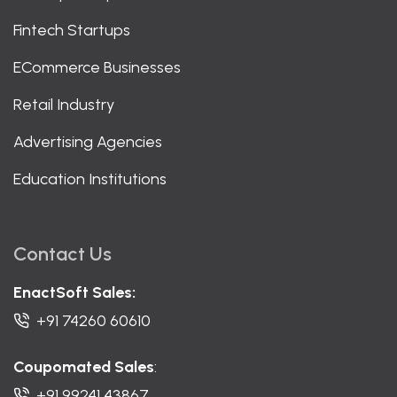
Fintech Startups
ECommerce Businesses
Retail Industry
Advertising Agencies
Education Institutions
Contact Us
EnactSoft Sales:
+91 74260 60610
Coupomated Sales
:
+91 99241 43867