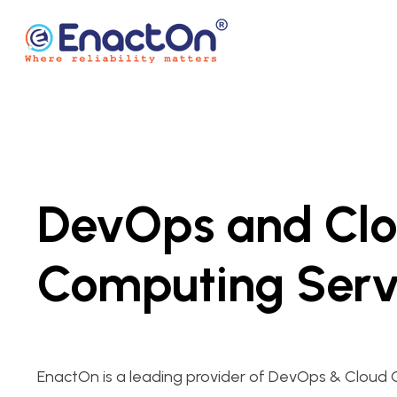
Skip
to
content
EnactOn
Where reliability matters
DevOps and Cl
Computing Serv
EnactOn is a leading provider of DevOps & Cloud 