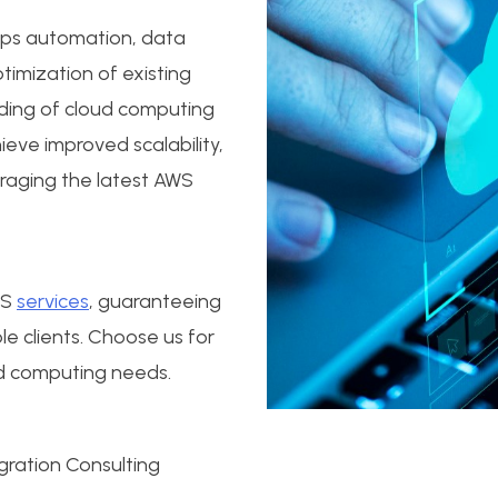
vOps automation, data
timization of existing
ding of cloud computing
eve improved scalability,
veraging the latest AWS
WS
services
, guaranteeing
e clients. Choose us for
oud computing needs.
ration Consulting