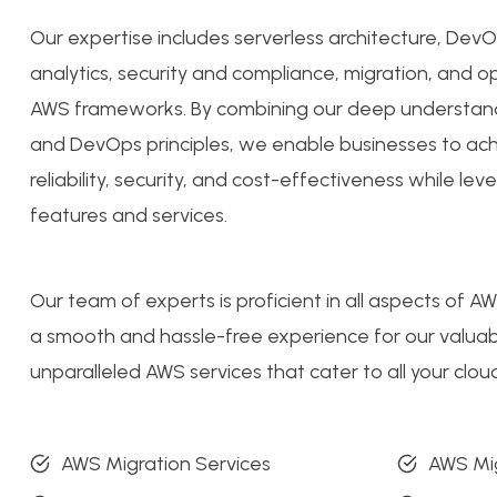
Our expertise includes serverless architecture, De
analytics, security and compliance, migration, and op
AWS frameworks. By combining our deep understan
and DevOps principles, we enable businesses to achi
reliability, security, and cost-effectiveness while le
features and services.
Our team of experts is proficient in all aspects of A
a smooth and hassle-free experience for our valuabl
unparalleled AWS services that cater to all your cl
AWS Migration Services
AWS Mig