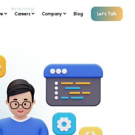
ve
Careers
Company
Blog
Let’s Talk