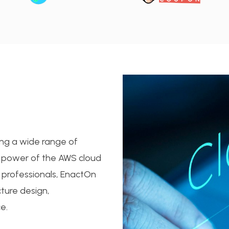
ing a wide range of
he power of the AWS cloud
 professionals, EnactOn
ture design,
e.