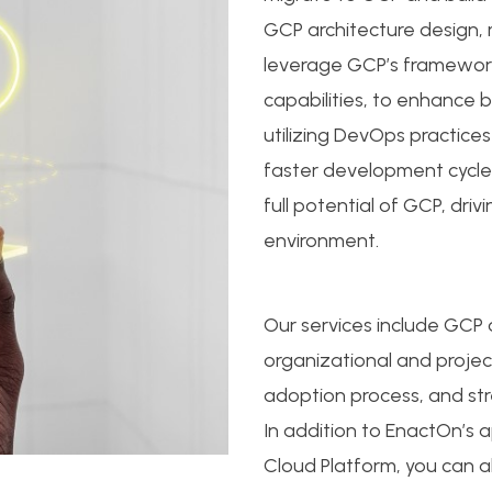
GCP architecture design
leverage GCP’s framework
capabilities, to enhance b
utilizing DevOps practice
faster development cycl
full potential of GCP, dri
environment.
Our services include GCP
organizational and project
adoption process, and st
In addition to EnactOn’s 
Cloud Platform, you can al