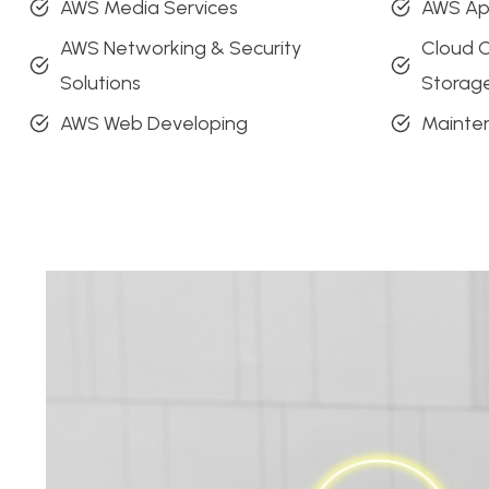
AWS Media Services
AWS A
AWS Networking & Security
Cloud 
Solutions
Storag
AWS Web Developing
Mainte