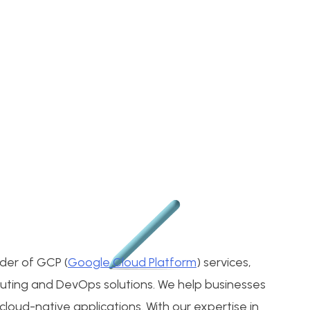
ider of GCP (
Google Cloud Platform
) services,
puting and DevOps solutions. We help businesses
loud-native applications. With our expertise in