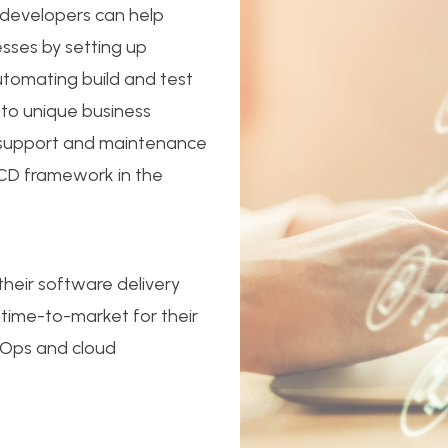
 developers can help
esses by setting up
utomating build and test
 to unique business
s support and maintenance
/CD framework in the
their software delivery
 time-to-market for their
evOps and cloud