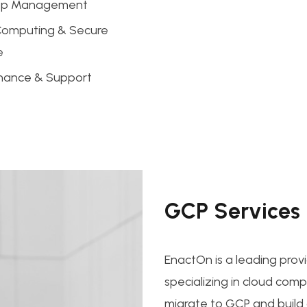
pp Management
Computing & Secure
e
nance & Support
GCP Services
EnactOn is a leading prov
specializing in cloud com
migrate to GCP and build c