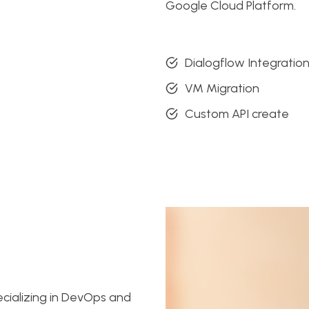
Google Cloud Platform.
Dialogflow Integratio
VM Migration
Custom API create
ecializing in DevOps and