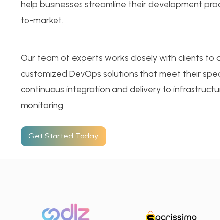
help businesses streamline their development pro
to-market.
Our team of experts works closely with clients to
customized DevOps solutions that meet their spec
continuous integration and delivery to infrastruc
monitoring.
Get Started Today