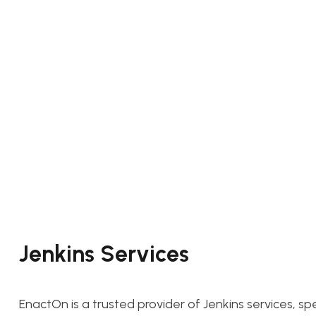
Jenkins Services
EnactOn is a trusted provider of Jenkins services, sp