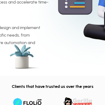
cess and accelerate time-
 design and implement
ific needs, from
ture automation and
Clients that have trusted us over the years