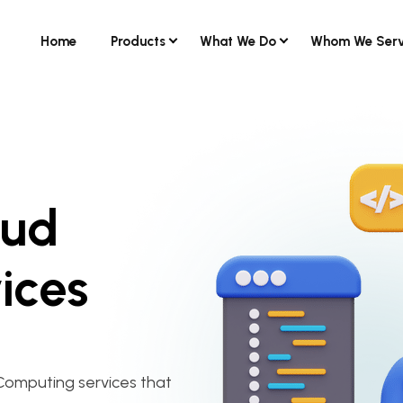
Home
Products
What We Do
Whom We Ser
oud
ices
Computing services that