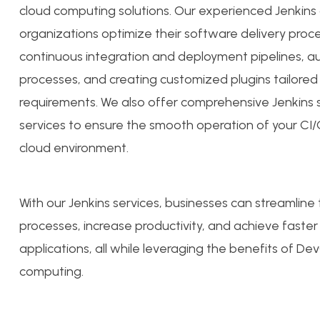
cloud computing solutions. Our experienced Jenkins
organizations optimize their software delivery proc
continuous integration and deployment pipelines, a
processes, and creating customized plugins tailored
requirements. We also offer comprehensive Jenkin
services to ensure the smooth operation of your CI
cloud environment.
With our Jenkins services, businesses can streamline 
processes, increase productivity, and achieve faster
applications, all while leveraging the benefits of D
computing.