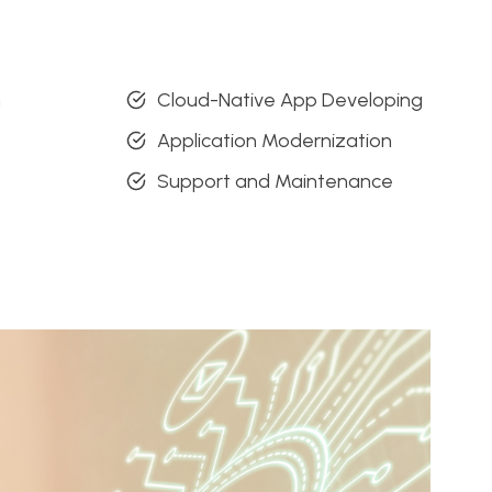
n
Cloud-Native App Developing
Application Modernization
Support and Maintenance