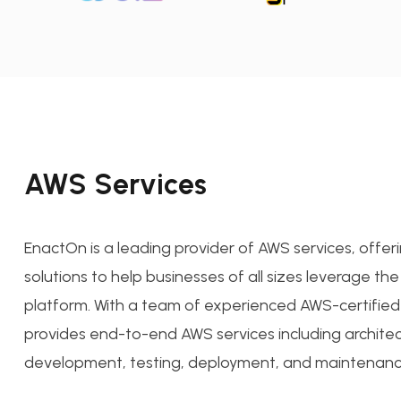
AWS Services
EnactOn is a leading provider of AWS services, offer
solutions to help businesses of all sizes leverage t
platform. With a team of experienced AWS-certified
provides end-to-end AWS services including architec
development, testing, deployment, and maintenanc