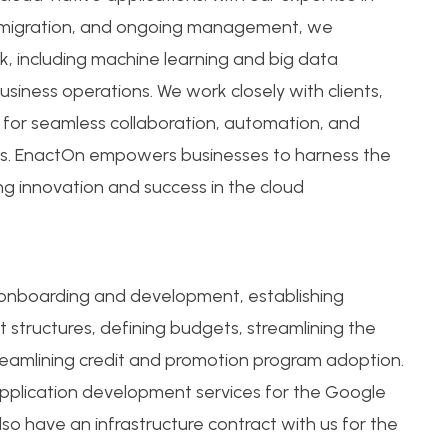
, migration, and ongoing management, we
, including machine learning and big data
usiness operations. We work closely with clients,
s for seamless collaboration, automation, and
es. EnactOn empowers businesses to harness the
ving innovation and success in the cloud
 onboarding and development, establishing
 structures, defining budgets, streamlining the
reamlining credit and promotion program adoption.
application development services for the Google
so have an infrastructure contract with us for the