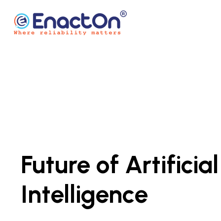
Skip
to
content
EnactOn
Where reliability matters
Future of Artificial
Intelligence