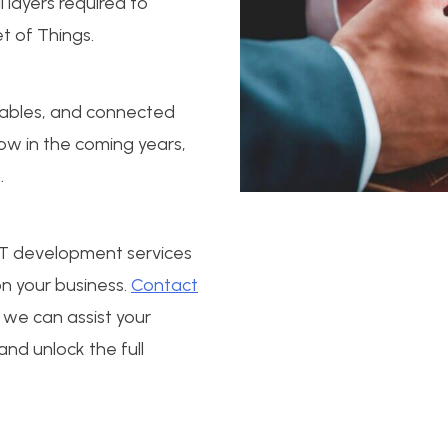
l layers required to
t of Things.
rables, and connected
ow in the coming years,
.
IoT development services
n your business.
Contact
we can assist your
 and unlock the full