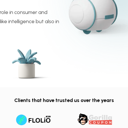
e role in consumer and
ke intelligence but also in
Clients that have trusted us over the years