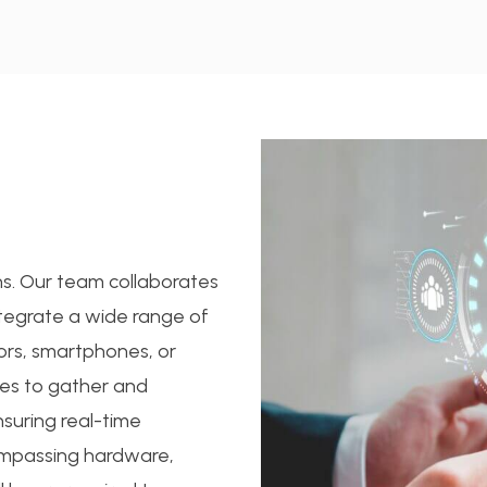
ons. Our team collaborates
ntegrate a wide range of
ors, smartphones, or
ces to gather and
nsuring real-time
ompassing hardware,