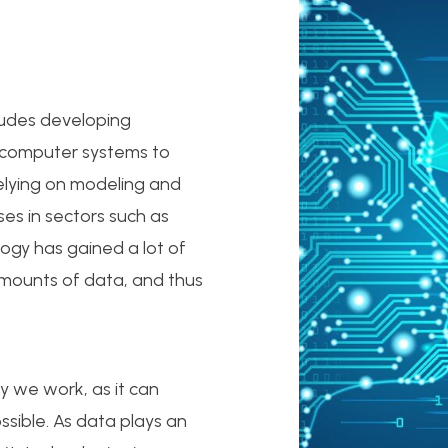
ludes developing
w computer systems to
relying on modeling and
es in sectors such as
ogy has gained a lot of
amounts of data, and thus
y we work, as it can
ossible. As data plays an