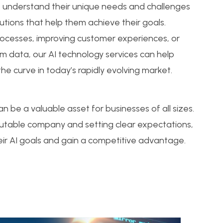
o understand their unique needs and challenges
utions that help them achieve their goals.
rocesses, improving customer experiences, or
om data, our AI technology services can help
he curve in today’s rapidly evolving market.
n be a valuable asset for businesses of all sizes.
eputable company and setting clear expectations,
ir AI goals and gain a competitive advantage.