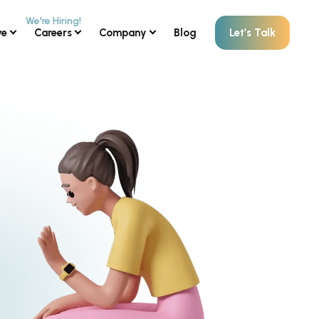
ve
Careers
Company
Blog
Let’s Talk