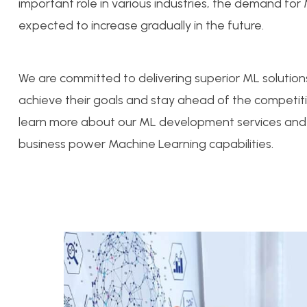
important role in various industries, the demand for
expected to increase gradually in the future.
We are committed to delivering superior ML solutions
achieve their goals and stay ahead of the competit
learn more about our ML development services and
business power Machine Learning capabilities.