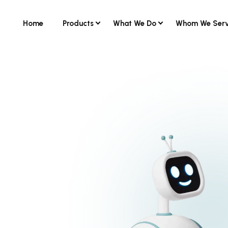
Home
Products
What We Do
Whom We Ser