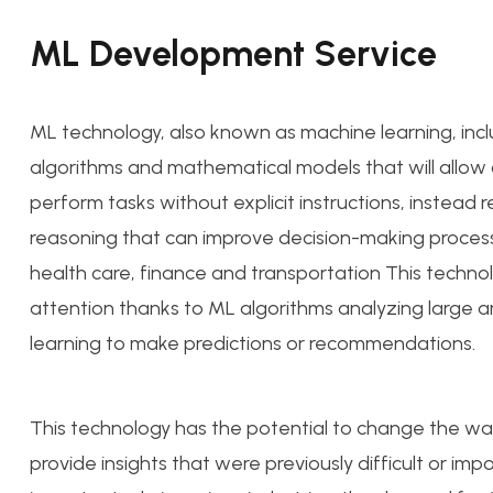
ML Development Service
ML technology, also known as machine learning, inc
algorithms and mathematical models that will allo
perform tasks without explicit instructions, instead 
reasoning that can improve decision-making process
health care, finance and transportation This technol
attention thanks to ML algorithms analyzing large 
learning to make predictions or recommendations.
This technology has the potential to change the wa
provide insights that were previously difficult or imp