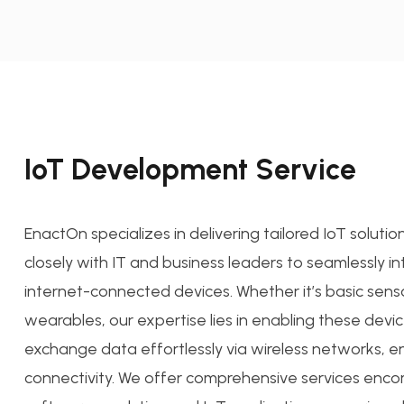
IoT Development Service
EnactOn specializes in delivering tailored IoT soluti
closely with IT and business leaders to seamlessly i
internet-connected devices. Whether it’s basic sens
wearables, our expertise lies in enabling these devi
exchange data effortlessly via wireless networks, e
connectivity. We offer comprehensive services enc