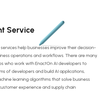
t Service
ervices help businesses improve their decision-
ness operations and workflows. There are many
ps who work with EnactOn AI developers to
ms of developers and build AI applications,
chine learning algorithms that solve business
 customer experience and supply chain