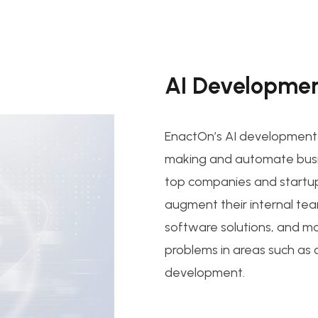
AI Developmen
EnactOn’s AI development s
making and automate busi
top companies and startu
augment their internal tea
software solutions, and ma
problems in areas such as
development.