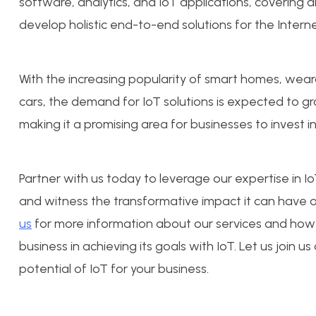
software, analytics, and IoT applications, covering al
develop holistic end-to-end solutions for the Interne
With the increasing popularity of smart homes, wea
cars, the demand for IoT solutions is expected to gr
making it a promising area for businesses to invest in
Partner with us today to leverage our expertise in 
and witness the transformative impact it can have o
us
for more information about our services and how 
business in achieving its goals with IoT. Let us join us
potential of IoT for your business.