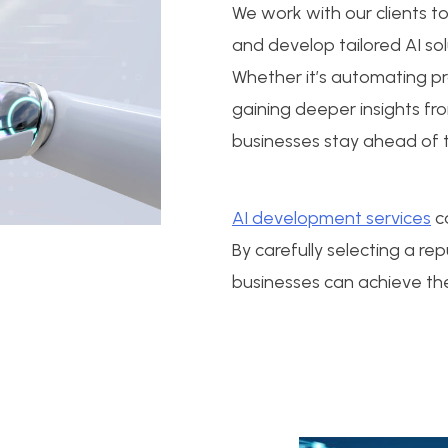
We work with our clients t
and develop tailored AI sol
Whether it’s automating p
gaining deeper insights fr
businesses stay ahead of t
AI development services
ca
By carefully selecting a r
businesses can achieve the