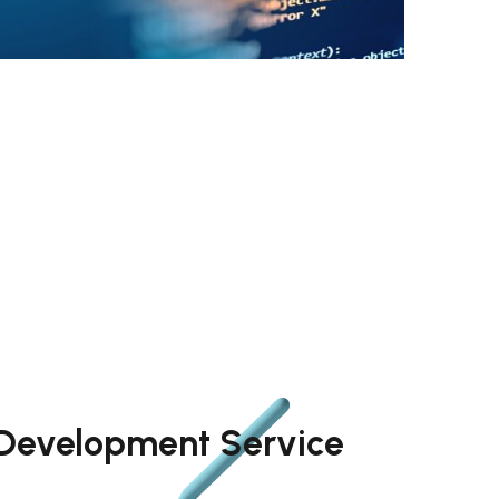
 Development Service