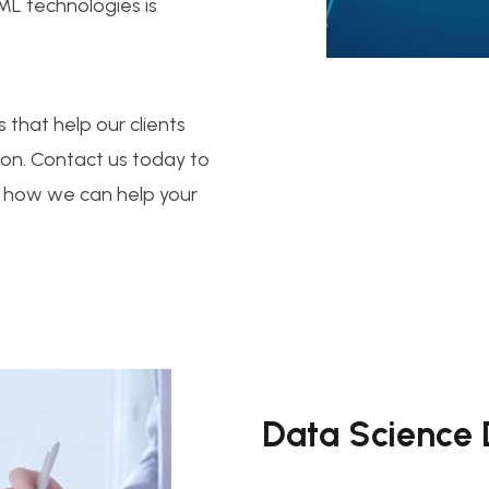
 ML technologies is
 that help our clients
ion. Contact us today to
 how we can help your
Data Science