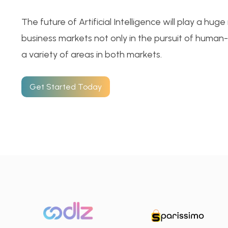
The future of Artificial Intelligence will play a hug
business markets not only in the pursuit of human-li
a variety of areas in both markets.
Get Started Today