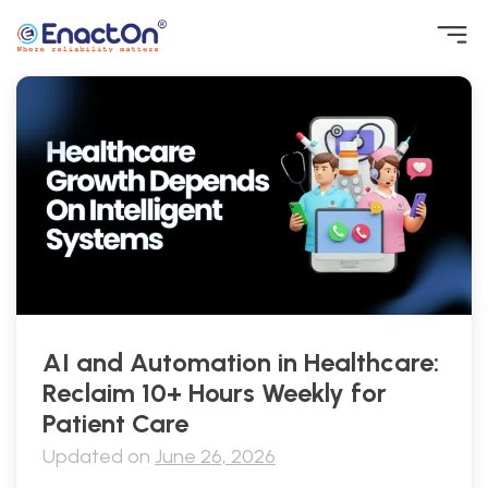
Skip
to
content
EnactOn
Where reliability matters
AI and Automation in Healthcare:
Reclaim 10+ Hours Weekly for
Patient Care
Updated on
June 26, 2026