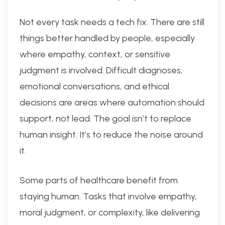
Not every task needs a tech fix. There are still
things better handled by people, especially
where empathy, context, or sensitive
judgment is involved. Difficult diagnoses,
emotional conversations, and ethical
decisions are areas where automation should
support, not lead. The goal isn’t to replace
human insight. It’s to reduce the noise around
it.
Some parts of healthcare benefit from
staying human. Tasks that involve empathy,
moral judgment, or complexity, like delivering