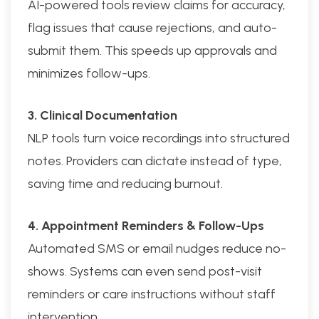
AI-powered tools review claims for accuracy,
flag issues that cause rejections, and auto-
submit them. This speeds up approvals and
minimizes follow-ups.
3. Clinical Documentation
NLP tools turn voice recordings into structured
notes. Providers can dictate instead of type,
saving time and reducing burnout.
4. Appointment Reminders & Follow-Ups
Automated SMS or email nudges reduce no-
shows. Systems can even send post-visit
reminders or care instructions without staff
intervention.