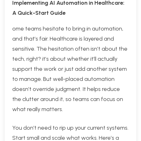
Implementing AI Automation in Healthcare:
A Quick-Start Guide
ome teams hesitate to bring in automation,
and that’s fair. Healthcare is layered and
sensitive. The hesitation often isn’t about the
tech, right? it’s about whether it’ll actually
support the work or just add another system
to manage. But well-placed automation
doesn’t override judgment. It helps reduce
the clutter around it, so teams can focus on
what really matters.
You don’t need to rip up your current systems.
Start small and scale what works. Here’s a