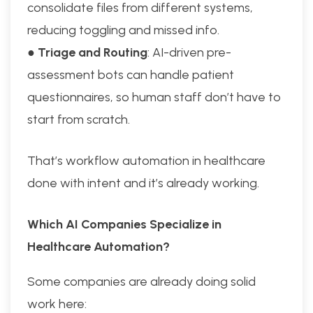
consolidate files from different systems,
reducing toggling and missed info.
●
Triage and Routing
: AI-driven pre-
assessment bots can handle patient
questionnaires, so human staff don’t have to
start from scratch.
That’s workflow automation in healthcare
done with intent and it’s already working.
Which AI Companies Specialize in
Healthcare Automation?
Some companies are already doing solid
work here: