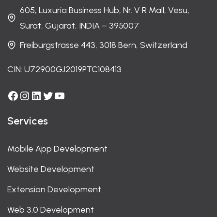
605, Luxuria Business Hub, Nr. V R Mall, Vesu,
Surat, Gujarat, INDIA – 395007
Freiburgstrasse 443, 3018 Bern, Switzerland
CIN: U72900GJ2019PTC108413
Facebook
Instagram
LinkedIn
Twitter
YouTube
Services
Mobile App Development
Website Development
Extension Development
Web 3.0 Development