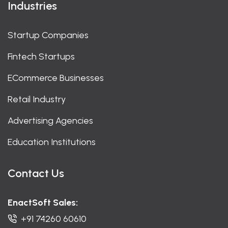
Industries
Startup Companies
Fintech Startups
ECommerce Businesses
Retail Industry
Advertising Agencies
Education Institutions
Contact Us
EnactSoft Sales:
+91 74260 60610