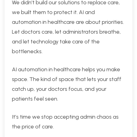
We didn’t build our solutions to replace care,
we built them to protect it. AI and
automation in healthcare are about priorities.
Let doctors care, let administrators breathe,
and let technology take care of the
bottlenecks.
AI automation in healthcare helps you make
space. The kind of space that lets your staff
catch up, your doctors focus, and your
patients feel seen.
It’s time we stop accepting admin chaos as
the price of care.