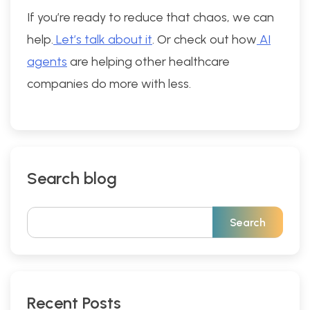
If you’re ready to reduce that chaos, we can
help.
Let’s talk about it
. Or check out how
AI
agents
are helping other healthcare
companies do more with less.
Search blog
Recent Posts