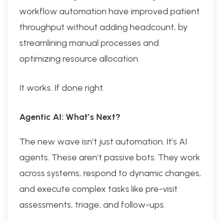
workflow automation have improved patient
throughput without adding headcount, by
streamlining manual processes and
optimizing resource allocation.
It works. If done right.
Agentic AI: What’s Next?
The new wave isn’t just automation. It’s AI
agents. These aren’t passive bots. They work
across systems, respond to dynamic changes,
and execute complex tasks like pre-visit
assessments, triage, and follow-ups.