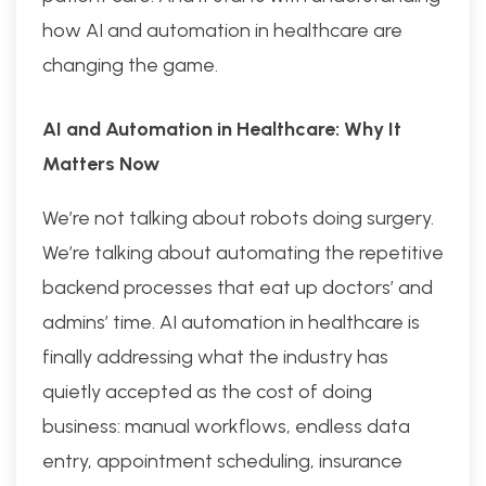
how AI and automation in healthcare are
changing the game.
AI and Automation in Healthcare: Why It
Matters Now
We’re not talking about robots doing surgery.
We’re talking about automating the repetitive
backend processes that eat up doctors’ and
admins’ time. AI automation in healthcare is
finally addressing what the industry has
quietly accepted as the cost of doing
business: manual workflows, endless data
entry, appointment scheduling, insurance