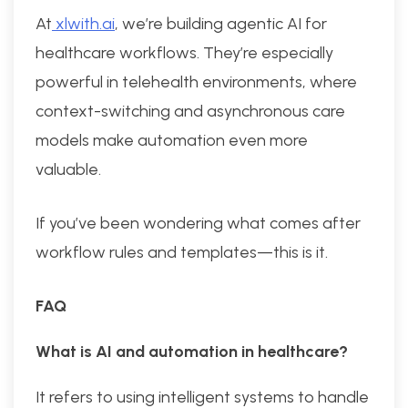
At
xlwith.ai
, we’re building agentic AI for
healthcare workflows. They’re especially
powerful in telehealth environments, where
context-switching and asynchronous care
models make automation even more
valuable.
If you’ve been wondering what comes after
workflow rules and templates—this is it.
FAQ
What is AI and automation in healthcare?
It refers to using intelligent systems to handle