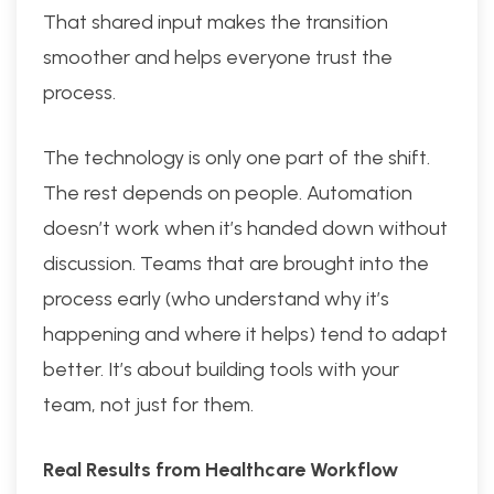
That shared input makes the transition
smoother and helps everyone trust the
process.
The technology is only one part of the shift.
The rest depends on people. Automation
doesn’t work when it’s handed down without
discussion. Teams that are brought into the
process early (who understand why it’s
happening and where it helps) tend to adapt
better. It’s about building tools with your
team, not just for them.
Real Results from Healthcare Workflow