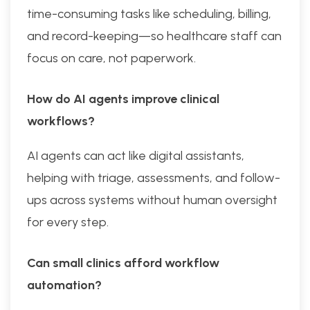
time-consuming tasks like scheduling, billing,
and record-keeping—so healthcare staff can
focus on care, not paperwork.
How do AI agents improve clinical
workflows?
AI agents can act like digital assistants,
helping with triage, assessments, and follow-
ups across systems without human oversight
for every step.
Can small clinics afford workflow
automation?