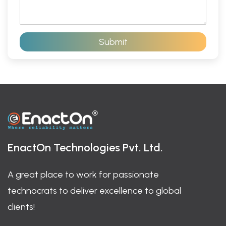
r
t
a
*
g
r
Submit
a
p
h
T
e
x
t
*
EnactOn Technologies Pvt. Ltd.
A great place to work for passionate
technocrats to deliver excellence to global
clients!