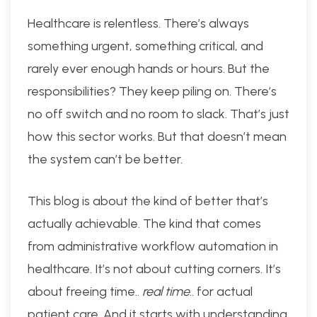
Healthcare is relentless. There’s always
something urgent, something critical, and
rarely ever enough hands or hours. But the
responsibilities? They keep piling on. There’s
no off switch and no room to slack. That’s just
how this sector works. But that doesn’t mean
the system can’t be better.
This blog is about the kind of better that’s
actually achievable. The kind that comes
from administrative workflow automation in
healthcare. It’s not about cutting corners. It’s
about freeing time..
real time
.. for actual
patient care. And it starts with understanding