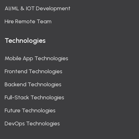
AI/ML & IOT Development
Hire Remote Team
Technologies
Mobile App Technologies
Frontend Technologies
Backend Technologies
Full-Stack Technologies
Future Technologies
DevOps Technologies