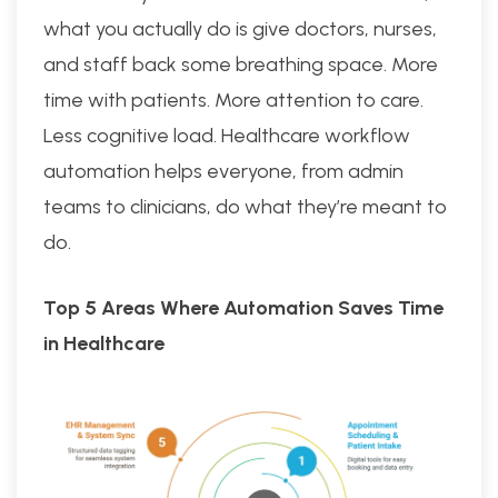
what you actually do is give doctors, nurses,
and staff back some breathing space. More
time with patients. More attention to care.
Less cognitive load. Healthcare workflow
automation helps everyone, from admin
teams to clinicians, do what they’re meant to
do.
Top 5 Areas Where Automation Saves Time
in Healthcare