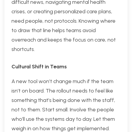
difficult news, navigating mental health
crises, or creating personalized care plans,
need people, not protocols. Knowing where
to draw that line helps teams avoid
overreach and keeps the focus on care, not
shortcuts.
Cultural Shift in Teams
A new tool won’t change much if the team
isn’t on board. The rollout needs to feel like
something that’s being done with the staff,
not to them. Start small. Involve the people
who’ll use the systems day to day. Let them
weigh in on how things get implemented.