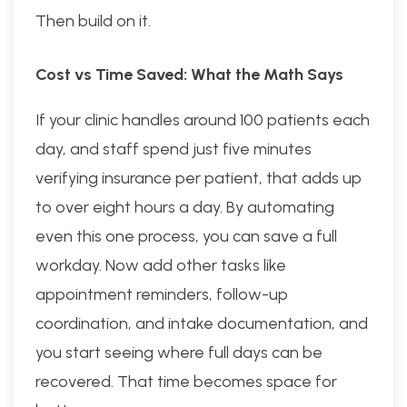
Then build on it.
Cost vs Time Saved: What the Math Says
If your clinic handles around 100 patients each
day, and staff spend just five minutes
verifying insurance per patient, that adds up
to over eight hours a day. By automating
even this one process, you can save a full
workday. Now add other tasks like
appointment reminders, follow-up
coordination, and intake documentation, and
you start seeing where full days can be
recovered. That time becomes space for