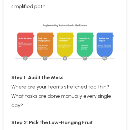
simplified path:
Step 1: Audit the Mess
Where are your teams stretched too thin?
What tasks are done manually every single
day?
Step 2: Pick the Low-Hanging Fruit