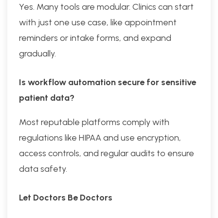
Yes. Many tools are modular. Clinics can start
with just one use case, like appointment
reminders or intake forms, and expand
gradually.
Is workflow automation secure for sensitive
patient data?
Most reputable platforms comply with
regulations like HIPAA and use encryption,
access controls, and regular audits to ensure
data safety.
Let Doctors Be Doctors