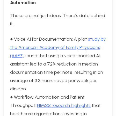
Automation
These are not just ideas. There’s data behind
it:
● Voice AI for Documentation: A pilot
study by
the American Academy of Family Physicians
(AAFP)
found that using a voice-enabled AI
assistant led to a 72% reduction in median
documentation time per note, resulting in an
average of 3.3 hours saved per week per
clinician.
● Workflow Automation and Patient
Throughput:
HIMSS research highlights
that
healthcare organizations investing in