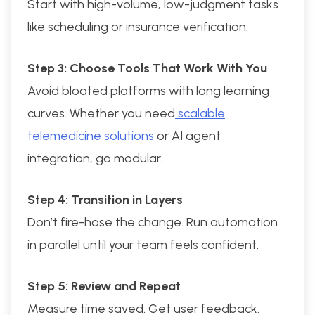
Start with high-volume, low-judgment tasks
like scheduling or insurance verification.
Step 3: Choose Tools That Work With You
Avoid bloated platforms with long learning
curves. Whether you need
scalable
telemedicine solutions
or AI agent
integration, go modular.
Step 4: Transition in Layers
Don’t fire-hose the change. Run automation
in parallel until your team feels confident.
Step 5: Review and Repeat
Measure time saved. Get user feedback.