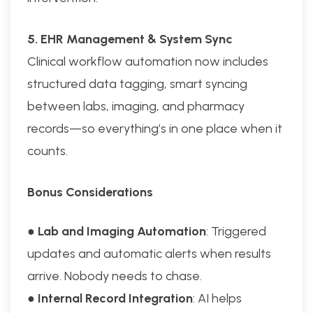
5. EHR Management & System Sync
Clinical workflow automation now includes
structured data tagging, smart syncing
between labs, imaging, and pharmacy
records—so everything’s in one place when it
counts.
Bonus Considerations
●
Lab and Imaging Automation
: Triggered
updates and automatic alerts when results
arrive. Nobody needs to chase.
●
Internal Record Integration
: AI helps