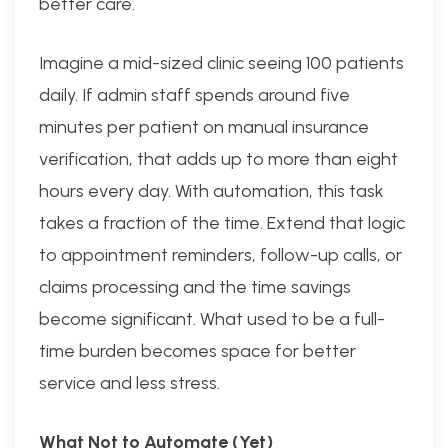
better care.
Imagine a mid-sized clinic seeing 100 patients
daily. If admin staff spends around five
minutes per patient on manual insurance
verification, that adds up to more than eight
hours every day. With automation, this task
takes a fraction of the time. Extend that logic
to appointment reminders, follow-up calls, or
claims processing and the time savings
become significant. What used to be a full-
time burden becomes space for better
service and less stress.
What Not to Automate (Yet)