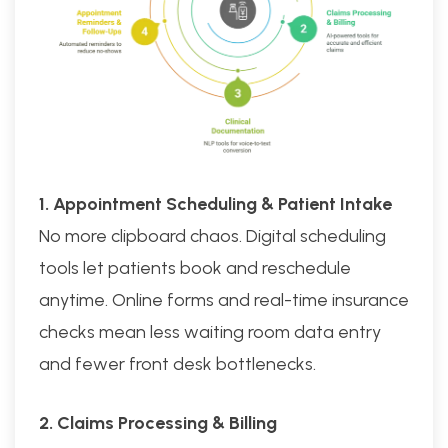
1. Appointment Scheduling & Patient Intake
No more clipboard chaos. Digital scheduling
tools let patients book and reschedule
anytime. Online forms and real-time insurance
checks mean less waiting room data entry
and fewer front desk bottlenecks.
2. Claims Processing & Billing