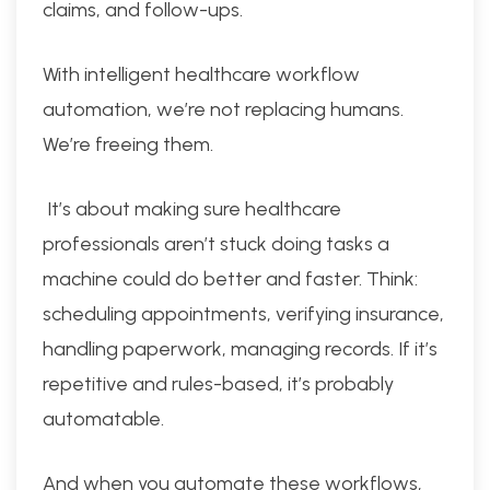
claims, and follow-ups.
With intelligent healthcare workflow
automation, we’re not replacing humans.
We’re freeing them.
It’s about making sure healthcare
professionals aren’t stuck doing tasks a
machine could do better and faster. Think:
scheduling appointments, verifying insurance,
handling paperwork, managing records. If it’s
repetitive and rules-based, it’s probably
automatable.
And when you automate these workflows,