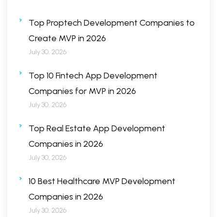
Top Proptech Development Companies to
Create MVP in 2026
July 30, 2026
Top 10 Fintech App Development
Companies for MVP in 2026
July 30, 2026
Top Real Estate App Development
Companies in 2026
July 30, 2026
10 Best Healthcare MVP Development
Companies in 2026
July 30, 2026