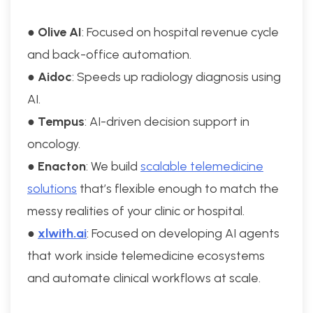
●
Olive AI
: Focused on hospital revenue cycle
and back-office automation.
●
Aidoc
: Speeds up radiology diagnosis using
AI.
●
Tempus
: AI-driven decision support in
oncology.
●
Enacton
: We build
scalable telemedicine
solutions
that’s flexible enough to match the
messy realities of your clinic or hospital.
●
xlwith.ai
: Focused on developing AI agents
that work inside telemedicine ecosystems
and automate clinical workflows at scale.