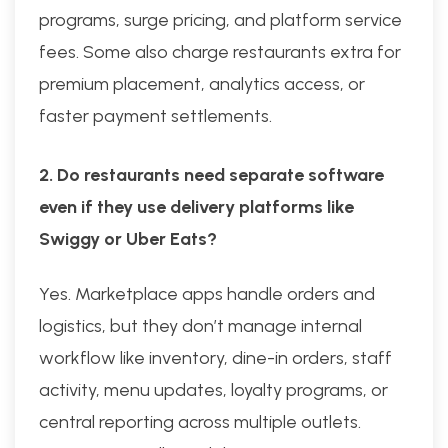
programs, surge pricing, and platform service
fees. Some also charge restaurants extra for
premium placement, analytics access, or
faster payment settlements.
2. Do restaurants need separate software
even if they use delivery platforms like
Swiggy or Uber Eats?
Yes. Marketplace apps handle orders and
logistics, but they don’t manage internal
workflow like inventory, dine-in orders, staff
activity, menu updates, loyalty programs, or
central reporting across multiple outlets.