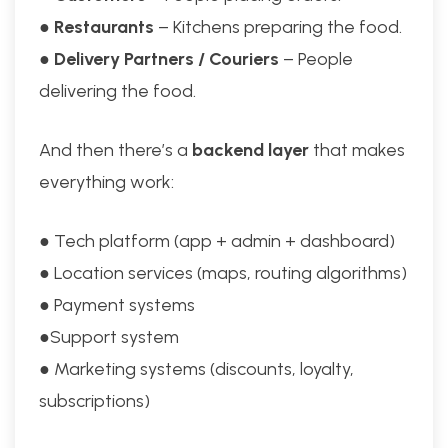
●
Restaurants
– Kitchens preparing the food.
●
Delivery Partners / Couriers
– People
delivering the food.
And then there’s a
backend layer
that makes
everything work:
● Tech platform (app + admin + dashboard)
● Location services (maps, routing algorithms)
● Payment systems
●Support system
● Marketing systems (discounts, loyalty,
subscriptions)