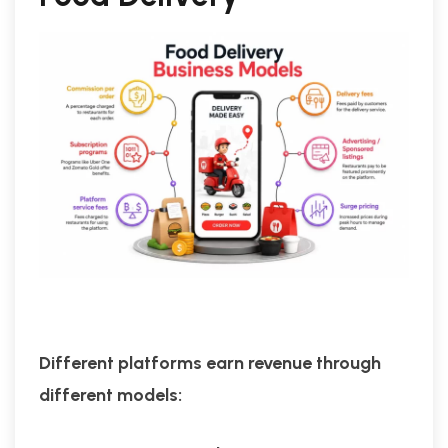
Different platforms earn revenue through
different models: