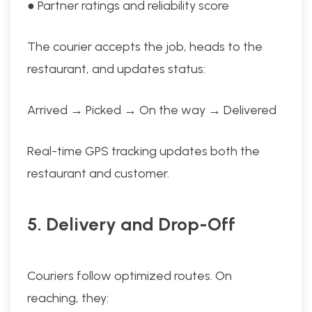
● Partner ratings and reliability score
The courier accepts the job, heads to the
restaurant, and updates status:
Arrived → Picked → On the way → Delivered
Real-time GPS tracking updates both the
restaurant and customer.
5. Delivery and Drop-Off
Couriers follow optimized routes. On
reaching, they: