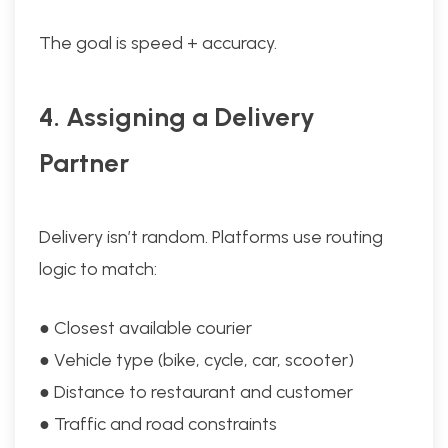
The goal is speed + accuracy.
4. Assigning a Delivery
Partner
Delivery isn’t random. Platforms use routing
logic to match:
● Closest available courier
● Vehicle type (bike, cycle, car, scooter)
● Distance to restaurant and customer
● Traffic and road constraints