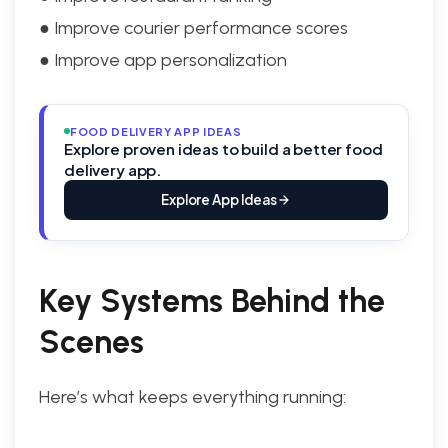
● Improve courier performance scores
● Improve app personalization
FOOD DELIVERY APP IDEAS
Explore proven ideas to build a better food
delivery app.
Explore App Ideas
Key Systems Behind the
Scenes
Here’s what keeps everything running: