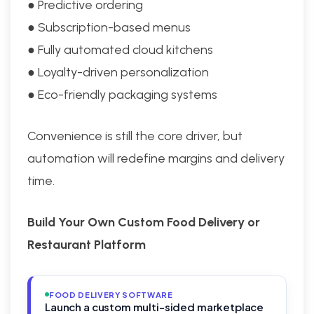
● Predictive ordering
● Subscription-based menus
● Fully automated cloud kitchens
● Loyalty-driven personalization
● Eco-friendly packaging systems
Convenience is still the core driver, but
automation will redefine margins and delivery
time.
Build Your Own Custom Food Delivery or
Restaurant Platform
FOOD DELIVERY SOFTWARE
Launch a custom multi-sided marketplace