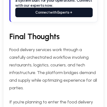
a system built for your operations. Connect
with our experts now.
Connect with Experts
Final Thoughts
Food delivery services work through a
carefully orchestrated workflow involving
restaurants, logistics, couriers, and tech
infrastructure. The platform bridges demand
and supply while optimizing experience for all
parties.
If you’re planning to enter the food delivery