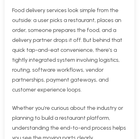
Food delivery services look simple from the
outside: a user picks a restaurant, places an
order, someone prepares the food, and a
delivery partner drops it off. But behind that
quick tap-and-eat convenience, there’s a
tightly integrated system involving logistics,
routing, software workflows, vendor
partnerships, payment gateways, and
customer experience loops.
Whether you’re curious about the industry or
planning to build a restaurant platform,
understanding the end-to-end process helps
you see the moving parts clearly.