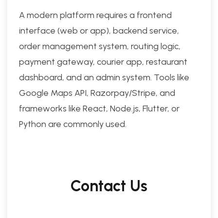
A modern platform requires a frontend
interface (web or app), backend service,
order management system, routing logic,
payment gateway, courier app, restaurant
dashboard, and an admin system. Tools like
Google Maps API, Razorpay/Stripe, and
frameworks like React, Node.js, Flutter, or
Python are commonly used.
Contact Us