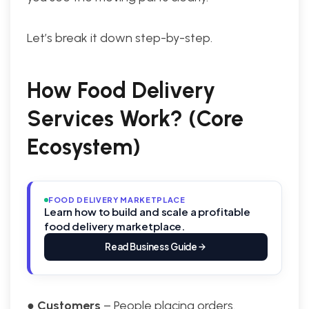
Let’s break it down step-by-step.
How Food Delivery
Services Work? (Core
Ecosystem)
FOOD DELIVERY MARKETPLACE
Learn how to build and scale a profitable
food delivery marketplace.
Read Business Guide
●
Customers
– People placing orders.