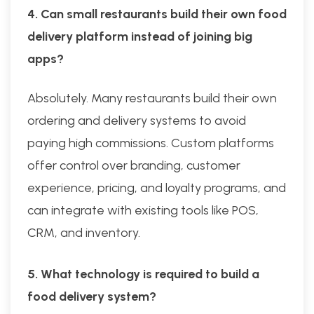
4. Can small restaurants build their own food
delivery platform instead of joining big
apps?
Absolutely. Many restaurants build their own
ordering and delivery systems to avoid
paying high commissions. Custom platforms
offer control over branding, customer
experience, pricing, and loyalty programs, and
can integrate with existing tools like POS,
CRM, and inventory.
5. What technology is required to build a
food delivery system?