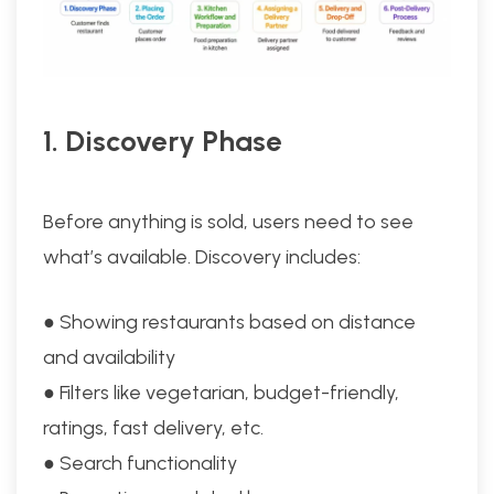
1. Discovery Phase
Before anything is sold, users need to see
what’s available. Discovery includes:
● Showing restaurants based on distance
and availability
● Filters like vegetarian, budget-friendly,
ratings, fast delivery, etc.
● Search functionality