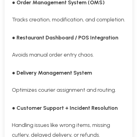
● Order Management System (OMS)
Tracks creation, modification, and completion.
● Restaurant Dashboard / POS Integration
Avoids manual order entry chaos.
● Delivery Management System
Optimizes courier assignment and routing.
● Customer Support + Incident Resolution
Handling issues like wrong items, missing
cutlery, delayed delivery, or refunds.