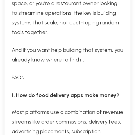
space, or you’re a restaurant owner looking
to streamline operations, the key is building
systems that scale, not duct-taping random
tools together.
And if you want help building that system, you
already know where to find it.
FAQs
1. How do food delivery apps make money?
Most platforms use a combination of revenue
streams like order commissions, delivery fees,
advertising placements, subscription