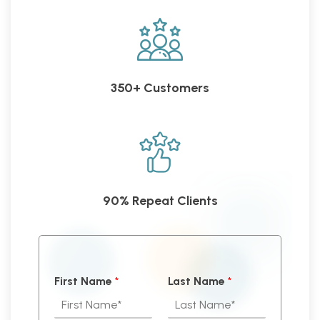
350+ Customers
90% Repeat Clients
First Name
*
Last Name
*