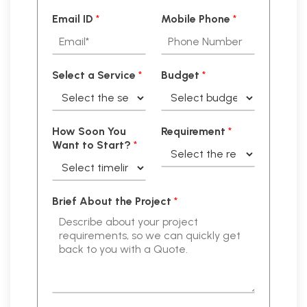
Email ID
*
Mobile Phone
*
Select a Service
*
Budget
*
How Soon You
Requirement
*
Want to Start?
*
Brief About the Project
*