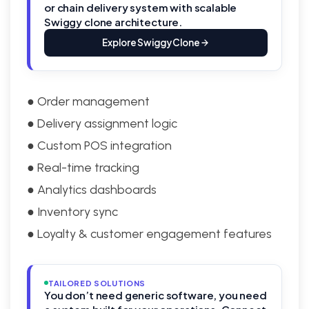
or chain delivery system with scalable
Swiggy clone architecture.
Explore Swiggy Clone
● Order management
● Delivery assignment logic
● Custom POS integration
● Real-time tracking
● Analytics dashboards
● Inventory sync
● Loyalty & customer engagement features
TAILORED SOLUTIONS
You don’t need generic software, you need