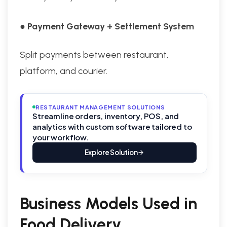
● Payment Gateway + Settlement System
Split payments between restaurant,
platform, and courier.
RESTAURANT MANAGEMENT SOLUTIONS
Streamline orders, inventory, POS, and
analytics with custom software tailored to
your workflow.
Explore Solution
Business Models Used in
Food Delivery