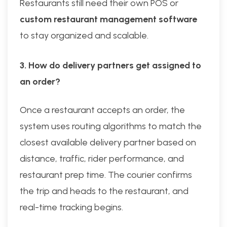
Restaurants still need their own POS or
custom restaurant management software
to stay organized and scalable.
3. How do delivery partners get assigned to
an order?
Once a restaurant accepts an order, the
system uses routing algorithms to match the
closest available delivery partner based on
distance, traffic, rider performance, and
restaurant prep time. The courier confirms
the trip and heads to the restaurant, and
real-time tracking begins.