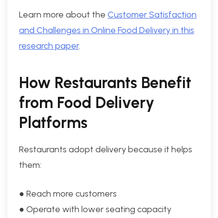
Learn more about the
Customer Satisfaction
and Challenges in Online Food Delivery in this
research paper
.
How Restaurants Benefit
from Food Delivery
Platforms
Restaurants adopt delivery because it helps
them:
● Reach more customers
● Operate with lower seating capacity