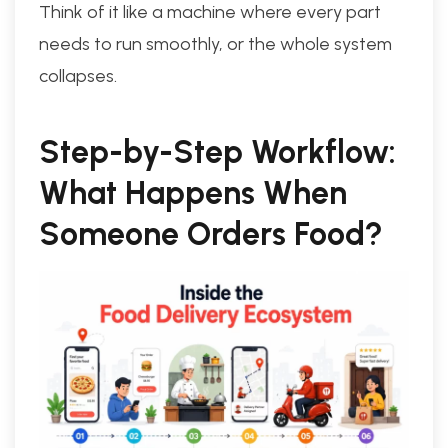
Think of it like a machine where every part
needs to run smoothly, or the whole system
collapses.
Step-by-Step Workflow:
What Happens When
Someone Orders Food?