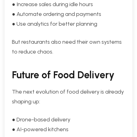
● Increase sales during idle hours
● Automate ordering and payments
● Use analytics for better planning
But restaurants also need their own systems
to reduce chaos.
Future of Food Delivery
The next evolution of food delivery is already
shaping up:
● Drone-based delivery
● AI-powered kitchens