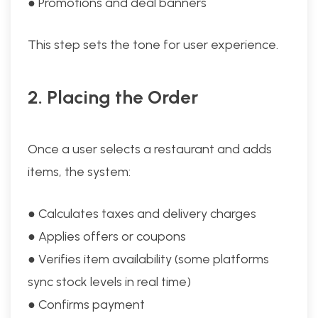
● Promotions and deal banners
This step sets the tone for user experience.
2. Placing the Order
Once a user selects a restaurant and adds
items, the system:
● Calculates taxes and delivery charges
● Applies offers or coupons
● Verifies item availability (some platforms
sync stock levels in real time)
● Confirms payment