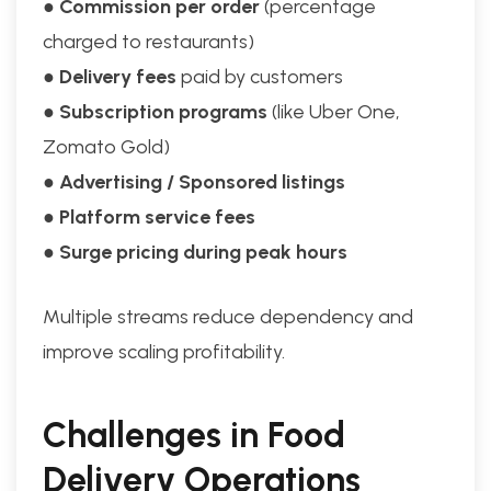
●
Commission per order
(percentage
charged to restaurants)
●
Delivery fees
paid by customers
●
Subscription programs
(like Uber One,
Zomato Gold)
●
Advertising / Sponsored listings
●
Platform service fees
●
Surge pricing during peak hours
Multiple streams reduce dependency and
improve scaling profitability.
Challenges in Food
Delivery Operations