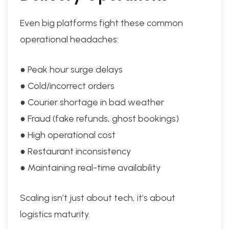
Even big platforms fight these common
operational headaches:
● Peak hour surge delays
● Cold/incorrect orders
● Courier shortage in bad weather
● Fraud (fake refunds, ghost bookings)
● High operational cost
● Restaurant inconsistency
● Maintaining real-time availability
Scaling isn’t just about tech, it’s about
logistics maturity.