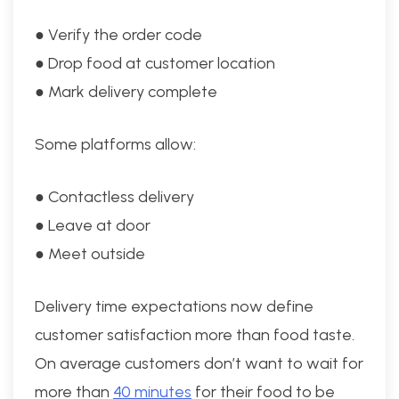
● Verify the order code
● Drop food at customer location
● Mark delivery complete
Some platforms allow:
● Contactless delivery
● Leave at door
● Meet outside
Delivery time expectations now define
customer satisfaction more than food taste.
On average customers don’t want to wait for
more than
40 minutes
for their food to be