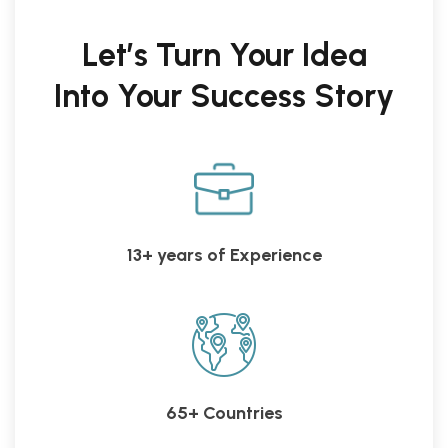
Let’s Turn Your Idea
Into Your Success Story
13+ years of Experience
65+ Countries