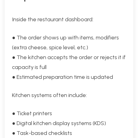
Inside the restaurant dashboard:
● The order shows up with items, modifiers
(extra cheese, spice level, etc.)
● The kitchen accepts the order or rejects it if
capacity is full
● Estimated preparation time is updated
Kitchen systems often include:
● Ticket printers
● Digital kitchen display systems (KDS)
● Task-based checklists