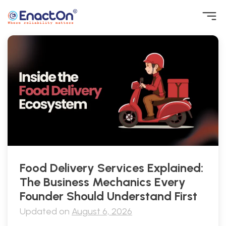
Skip
to
content
EnactOn
Where reliability matters
Food Delivery Services Explained:
The Business Mechanics Every
Founder Should Understand First
Updated on
August 6, 2026