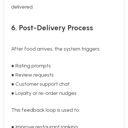
delivered.
6. Post-Delivery Process
After food arrives, the system triggers:
● Rating prompts
● Review requests
● Customer support chat
● Loyalty or re-order nudges
This feedback loop is used to:
● Improve restaurant ranking