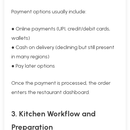
Payment options usually include:
● Online payments (UPI, credit/debit cards,
wallets)
● Cash on delivery (declining but still present
in many regions)
● Pay later options
Once the payment is processed, the order
enters the restaurant dashboard.
3. Kitchen Workflow and
Preparation