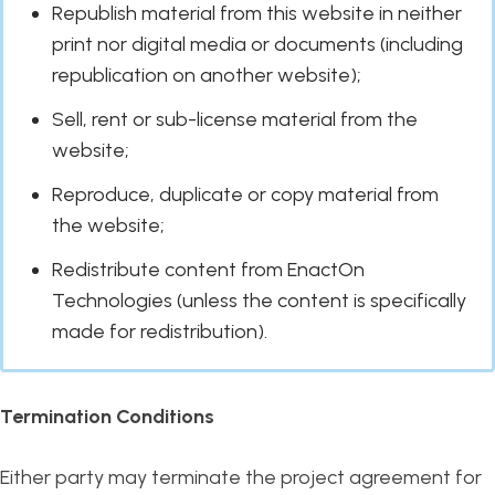
Republish material from this website in neither
print nor digital media or documents (including
republication on another website);
Sell, rent or sub-license material from the
website;
Reproduce, duplicate or copy material from
the website;
Redistribute content from EnactOn
Technologies (unless the content is specifically
made for redistribution).
Termination Conditions
Either party may terminate the project agreement for