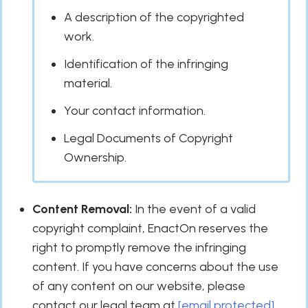
A description of the copyrighted
work.
Identification of the infringing
material.
Your contact information.
Legal Documents of Copyright
Ownership.
Content Removal:
In the event of a valid
copyright complaint, EnactOn reserves the
right to promptly remove the infringing
content. If you have concerns about the use
of any content on our website, please
contact our legal team at
[email protected]
.