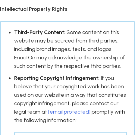
Intellectual Property Rights
Third-Party Content:
Some content on this
website may be sourced from third parties,
including brand images, texts, and logos.
EnactOn may acknowledge the ownership of
such content by the respective third parties.
Reporting Copyright Infringement:
If you
believe that your copyrighted work has been
used on our website in a way that constitutes
copyright infringement, please contact our
legal team at
[email protected]
promptly with
the following information: