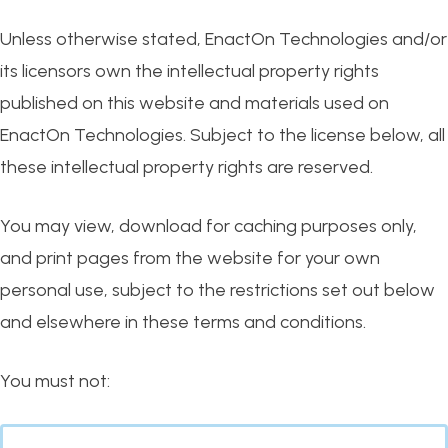
Unless otherwise stated, EnactOn Technologies and/or
its licensors own the intellectual property rights
published on this website and materials used on
EnactOn Technologies. Subject to the license below, all
these intellectual property rights are reserved.
You may view, download for caching purposes only,
and print pages from the website for your own
personal use, subject to the restrictions set out below
and elsewhere in these terms and conditions.
You must not: