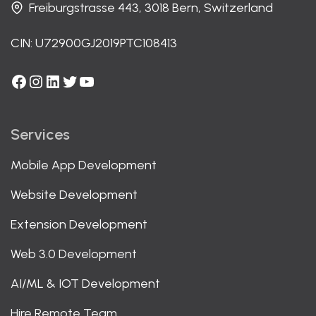
Freiburgstrasse 443, 3018 Bern, Switzerland
CIN: U72900GJ2019PTC108413
Facebook
Instagram
LinkedIn
Twitter
YouTube
Services
Mobile App Development
Website Development
Extension Development
Web 3.0 Development
AI/ML & IOT Development
Hire Remote Team