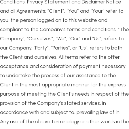
Conditions, Privacy Statement and Disclaimer Notice
and all Agreements: “Client”, “You” and “Your” refer to
you, the person logged on to this website and
compliant to the Company’s terms and conditions. “The
Company”, “Ourselves”, “We”, “Our” and “Us”, refers to
our Company. “Party”, “Parties”, or “Us”, refers to both
the Client and ourselves. All terms refer to the offer,
acceptance and consideration of payment necessary
to undertake the process of our assistance to the
Client in the most appropriate manner for the express
purpose of meeting the Client’s needs in respect of the
provision of the Company’s stated services, in
accordance with and subject to, prevailing law of in.
Any use of the above terminology or other words in the