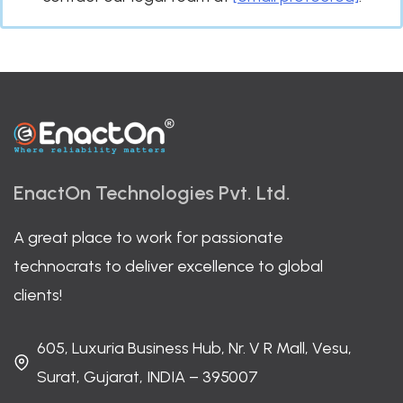
EnactOn Technologies Pvt. Ltd.
A great place to work for passionate
technocrats to deliver excellence to global
clients!
605, Luxuria Business Hub, Nr. V R Mall, Vesu,
Surat, Gujarat, INDIA – 395007