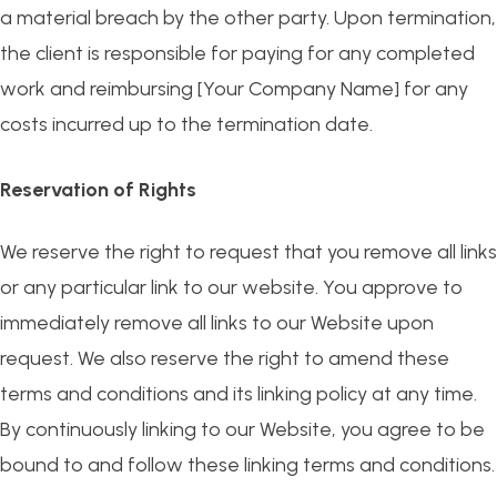
a material breach by the other party. Upon termination,
the client is responsible for paying for any completed
work and reimbursing [Your Company Name] for any
costs incurred up to the termination date.
Reservation of Rights
We reserve the right to request that you remove all links
or any particular link to our website. You approve to
immediately remove all links to our Website upon
request. We also reserve the right to amend these
terms and conditions and its linking policy at any time.
By continuously linking to our Website, you agree to be
bound to and follow these linking terms and conditions.