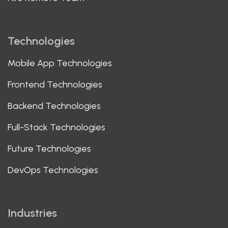
Technologies
Mobile App Technologies
Frontend Technologies
Backend Technologies
Full-Stack Technologies
Future Technologies
DevOps Technologies
Industries