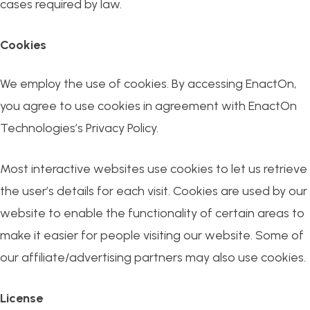
cases required by law.
Cookies
We employ the use of cookies. By accessing EnactOn,
you agree to use cookies in agreement with EnactOn
Technologies’s Privacy Policy.
Most interactive websites use cookies to let us retrieve
the user’s details for each visit. Cookies are used by our
website to enable the functionality of certain areas to
make it easier for people visiting our website. Some of
our affiliate/advertising partners may also use cookies.
License