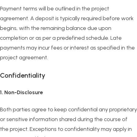
Payment terms will be outlined in the project
agreement. A deposit is typically required before work
begins, with the remaining balance due upon
completion or as per a predefined schedule. Late
payments may incur fees or interest as specified in the
project agreement.
Confidentiality
1. Non-Disclosure
Both parties agree to keep confidential any proprietary
or sensitive information shared during the course of
the project. Exceptions to confidentiality may apply in