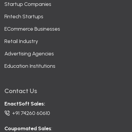
Startup Companies
Fintech Startups
ECommerce Businesses
Retail Industry
Advertising Agencies
Education Institutions
Contact Us
EnactSoft Sales:
+91 74260 60610
Coupomated Sales
: