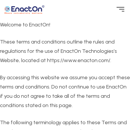
Skip
to
Welcome to EnactOn!
EnactOn
Where reliability matters
content
These terms and conditions outline the rules and
regulations for the use of EnactOn Technologies’s
Website, located at https://www.enacton.com/.
By accessing this website we assume you accept these
terms and conditions. Do not continue to use EnactOn
if you do not agree to take all of the terms and
conditions stated on this page.
The following terminology applies to these Terms and