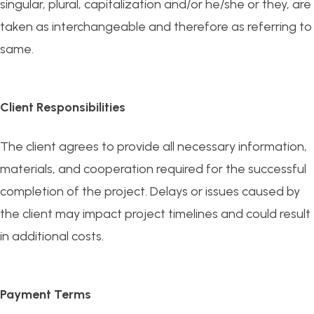
singular, plural, capitalization and/or he/she or they, are
taken as interchangeable and therefore as referring to
same.
Client Responsibilities
The client agrees to provide all necessary information,
materials, and cooperation required for the successful
completion of the project. Delays or issues caused by
the client may impact project timelines and could result
in additional costs.
Payment Terms