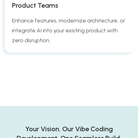
Product Teams
Enhance features, modernize architecture, or
integrate AI into your existing product with
zero disruption.
Your Vision. Our Vibe Coding