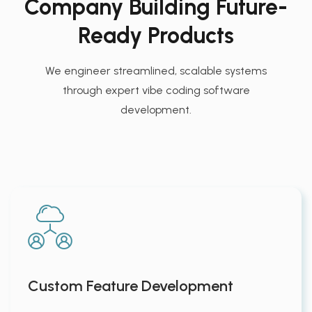
Company Building Future-
Ready Products
We engineer streamlined, scalable systems
through expert vibe coding software
development.
Custom Feature Development