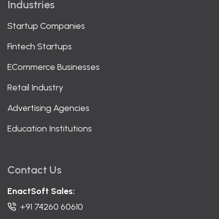
Industries
Startup Companies
Fintech Startups
ECommerce Businesses
Retail Industry
Advertising Agencies
Education Institutions
Contact Us
EnactSoft Sales:
+91 74260 60610