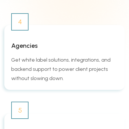
4
Agencies
Get white label solutions, integrations, and
backend support to power client projects
without slowing down.
5