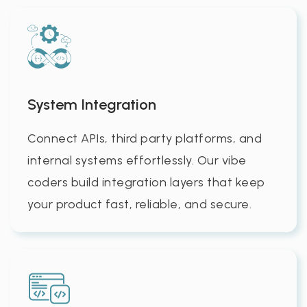
System Integration
Connect APIs, third party platforms, and
internal systems effortlessly. Our vibe
coders build integration layers that keep
your product fast, reliable, and secure.