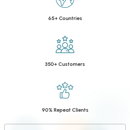
65+ Countries
350+ Customers
90% Repeat Clients