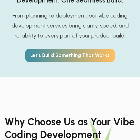
Development. One Seamless Build.
From planning to deployment, our vibe coding
development services bring clarity, speed, and
reliability to every part of your product build.
Let’s Build Something That Works
Why Choose Us as Your Vibe
Coding Development