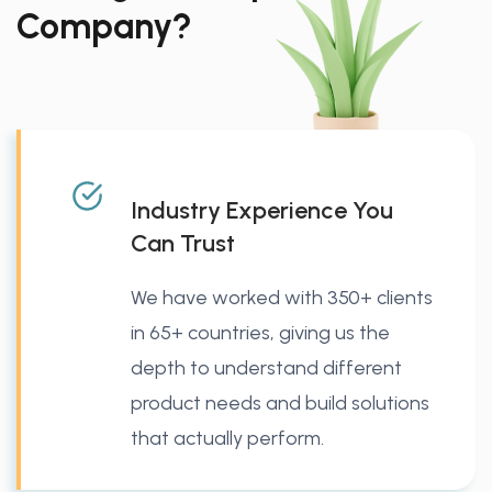
Company?
Industry Experience You
Can Trust
We have worked with 350+ clients
in 65+ countries, giving us the
depth to understand different
product needs and build solutions
that actually perform.