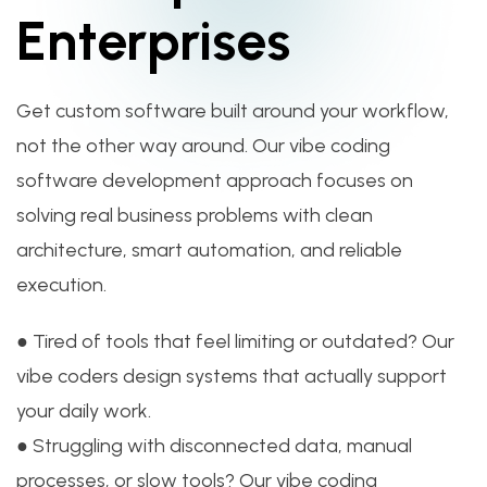
Enterprises
Get custom software built around your workflow,
not the other way around. Our vibe coding
software development approach focuses on
solving real business problems with clean
architecture, smart automation, and reliable
execution.
● Tired of tools that feel limiting or outdated? Our
vibe coders design systems that actually support
your daily work.
● Struggling with disconnected data, manual
processes, or slow tools? Our vibe coding