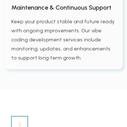
Maintenance & Continuous Support
Keep your product stable and future ready
with ongoing improvements. Our vibe
coding development services include
monitoring, updates, and enhancements
to support long term growth.
1