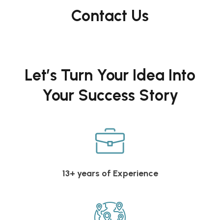
Contact Us
Let’s Turn Your Idea Into
Your Success Story
13+ years of Experience