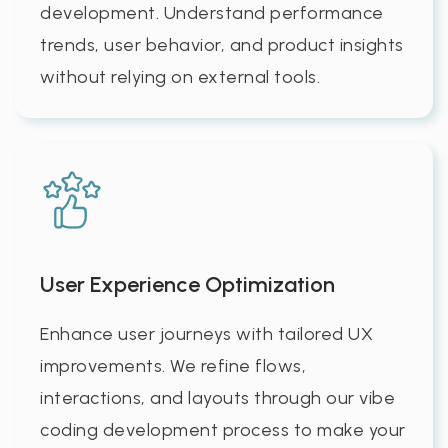
development. Understand performance
trends, user behavior, and product insights
without relying on external tools.
User Experience Optimization
Enhance user journeys with tailored UX
improvements. We refine flows,
interactions, and layouts through our vibe
coding development process to make your