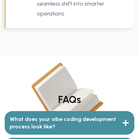
seamless shift into smarter
operations.
FAQs
What does your vibe coding development
process look like?