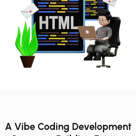
A Vibe Coding Development