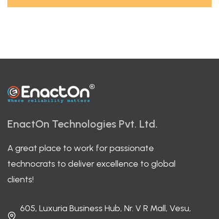
EnactOn Technologies Pvt. Ltd.
A great place to work for passionate
technocrats to deliver excellence to global
clients!
605, Luxuria Business Hub, Nr. V R Mall, Vesu,