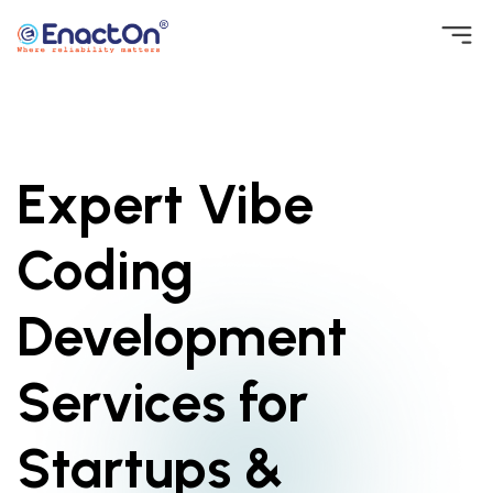
Skip
to
EnactOn
Where reliability matters
content
Expert Vibe
Coding
Development
Services for
Startups &