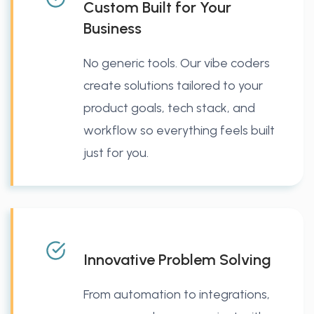
Custom Built for Your
Business
No generic tools. Our vibe coders
create solutions tailored to your
product goals, tech stack, and
workflow so everything feels built
just for you.
Innovative Problem Solving
From automation to integrations,