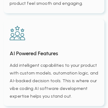
product feel smooth and engaging.
AI Powered Features
Add intelligent capabilities to your product
with custom models, automation logic, and
AI-backed decision tools. This is where our
vibe coding AI software development
expertise helps you stand out.