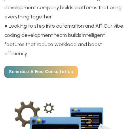
development company builds platforms that bring
everything together.
● Looking to step into automation and AI? Our vibe
coding development team builds intelligent
features that reduce workload and boost
efficiency.
Schedule A Free Consultation