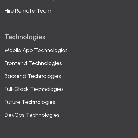
Hire Remote Team
Technologies
Mobile App Technologies
Frontend Technologies
Backend Technologies
Full-Stack Technologies
Future Technologies
DevOps Technologies