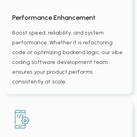
Performance Enhancement
Boost speed, reliability, and system
performance. Whether it is refactoring
code or optimizing backend logic, our vibe
coding software development team
ensures your product performs
consistently at scale.