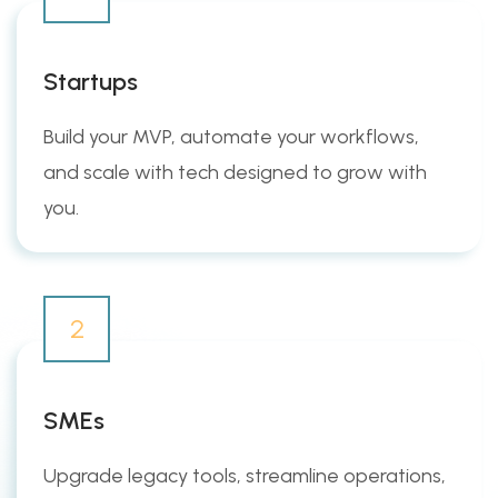
Startups
Build your MVP, automate your workflows,
and scale with tech designed to grow with
you.
2
SMEs
Upgrade legacy tools, streamline operations,