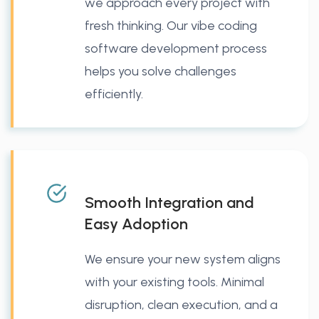
we approach every project with
fresh thinking. Our vibe coding
software development process
helps you solve challenges
efficiently.
Smooth Integration and
Easy Adoption
We ensure your new system aligns
with your existing tools. Minimal
disruption, clean execution, and a