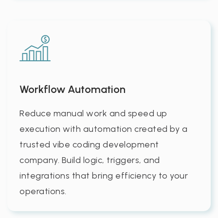
Workflow Automation
Reduce manual work and speed up
execution with automation created by a
trusted vibe coding development
company. Build logic, triggers, and
integrations that bring efficiency to your
operations.