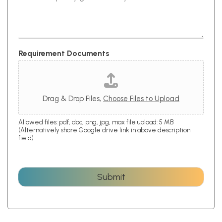
Requirement Documents
Drag & Drop Files,
Choose Files to Upload
Allowed files: pdf, doc, png, jpg, max file upload: 5 MB
(Alternatively share Google drive link in above description
field)
Submit