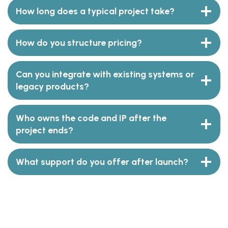
How long does a typical project take?
How do you structure pricing?
Can you integrate with existing systems or
legacy products?
Who owns the code and IP after the
project ends?
What support do you offer after launch?