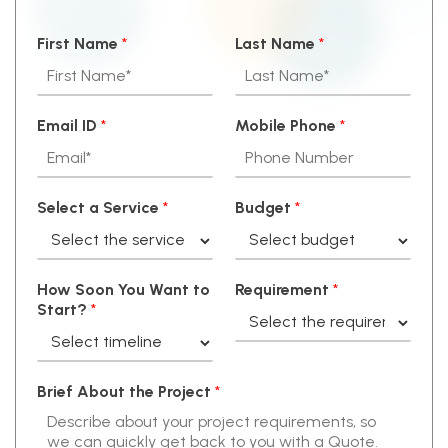
First Name
*
Last Name
*
Email ID
*
Mobile Phone
*
Select a Service
*
Budget
*
How Soon You Want to
Requirement
*
Start?
*
Brief About the Project
*