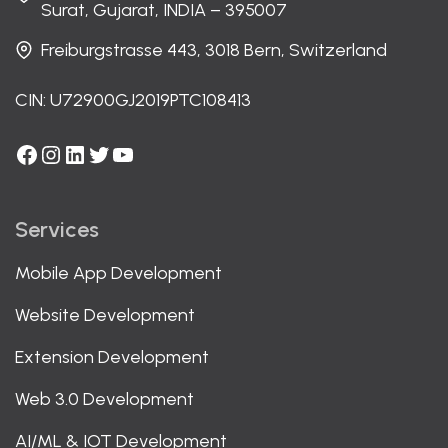
Surat, Gujarat, INDIA – 395007
Freiburgstrasse 443, 3018 Bern, Switzerland
CIN: U72900GJ2019PTC108413
Facebook
Instagram
LinkedIn
Twitter
YouTube
Services
Mobile App Development
Website Development
Extension Development
Web 3.0 Development
AI/ML & IOT Development