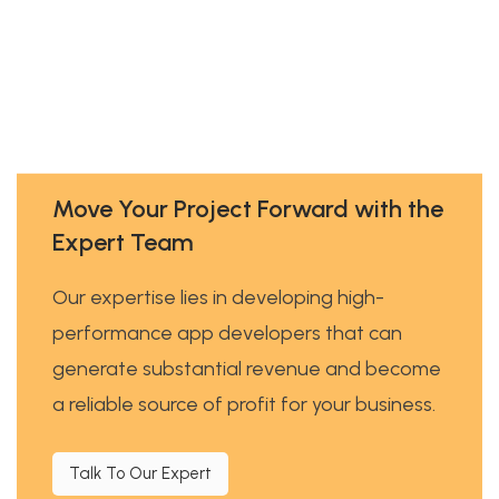
Move Your Project Forward with the
Expert Team
Our expertise lies in developing high-
performance app developers that can
generate substantial revenue and become
a reliable source of profit for your business.
Talk To Our Expert