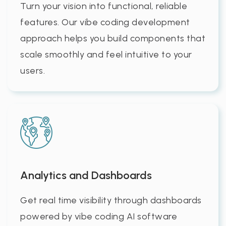
Turn your vision into functional, reliable
features. Our vibe coding development
approach helps you build components that
scale smoothly and feel intuitive to your
users.
Analytics and Dashboards
Get real time visibility through dashboards
powered by vibe coding AI software