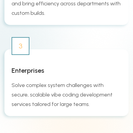
and bring efficiency across departments with
custom builds.
3
Enterprises
Solve complex system challenges with
secure, scalable vibe coding development
services tailored for large teams.