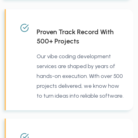
Proven Track Record With
500+ Projects
Our vibe coding development
services are shaped by years of
hands-on execution. With over 500
projects delivered, we know how
to turn ideas into reliable software.