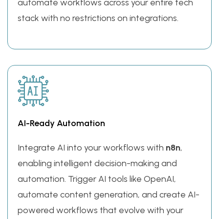
automate workflows across your entire tech
stack with no restrictions on integrations.
AI-Ready Automation
Integrate AI into your workflows with
n8n
,
enabling intelligent decision-making and
automation. Trigger AI tools like OpenAI,
automate content generation, and create AI-
powered workflows that evolve with your