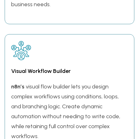
business needs.
Visual Workflow Builder
n8n’s
visual flow builder lets you design
complex workflows using conditions, loops,
and branching logic. Create dynamic
automation without needing to write code,
while retaining full control over complex
workflows.