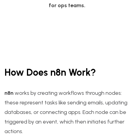
for ops teams.
How Does n8n Work?
n8n
works by creating workflows through nodes:
these represent tasks like sending emails, updating
databases, or connecting apps. Each node can be
triggered by an event, which then initiates further
actions.