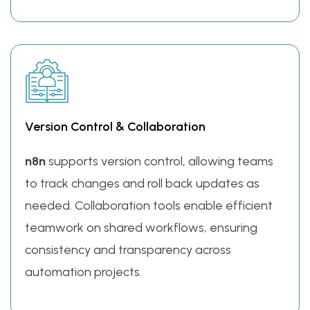
Version Control & Collaboration
n8n
supports version control, allowing teams
to track changes and roll back updates as
needed. Collaboration tools enable efficient
teamwork on shared workflows, ensuring
consistency and transparency across
automation projects.