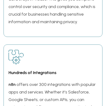
control over security and compliance, which is
crucial for businesses handling sensitive
information and maintaining privacy.
Hundreds of Integrations
n8n
offers over 300 integrations with popular
apps and services. Whether it’s Salesforce,
Google Sheets, or custom APIs, you can