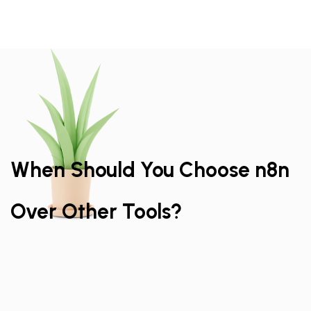
When Should You Choose n8n
Over Other Tools?