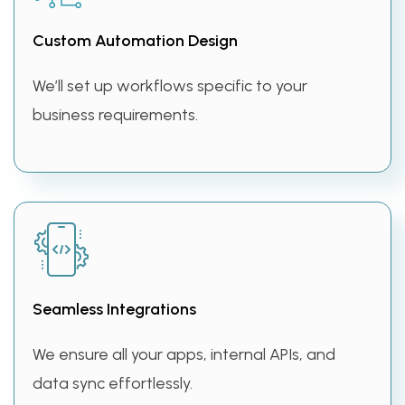
Custom Automation Design
We’ll set up workflows specific to your
business requirements.
Seamless Integrations
We ensure all your apps, internal APIs, and
data sync effortlessly.