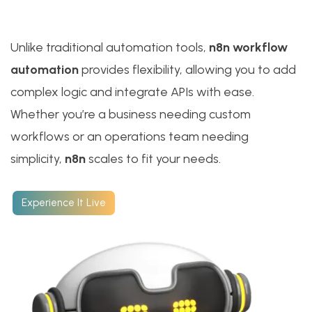
Unlike traditional automation tools,
n8n workflow
automation
provides flexibility, allowing you to add
complex logic and integrate APIs with ease.
Whether you’re a business needing custom
workflows or an operations team needing
simplicity,
n8n
scales to fit your needs.
Experience It Live