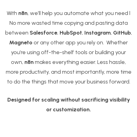
With
n8n
, we’ll help you automate what you need l
No more wasted time copying and pasting data
between
Salesforce
,
HubSpot
,
Instagram
,
GitHub
,
Magneto
or any other app you rely on. Whether
you’re using off-the-shelf tools or building your
own,
n8n
makes everything easier. Less hassle,
more productivity, and most importantly, more time
to do the things that move your business forward.
Designed for scaling without sacrificing visibility
or customization.