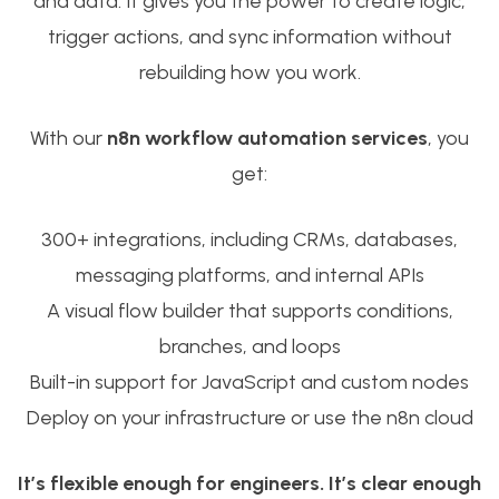
and data. It gives you the power to create logic,
trigger actions, and sync information without
rebuilding how you work.
With our
n8n workflow automation services
, you
get:
300+ integrations, including CRMs, databases,
messaging platforms, and internal APIs
A visual flow builder that supports conditions,
branches, and loops
Built-in support for JavaScript and custom nodes
Deploy on your infrastructure or use the n8n cloud
It’s flexible enough for engineers. It’s clear enough