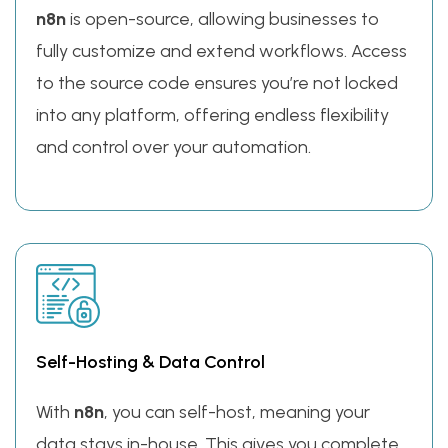
n8n
is open-source, allowing businesses to
fully customize and extend workflows. Access
to the source code ensures you’re not locked
into any platform, offering endless flexibility
and control over your automation.
Self-Hosting & Data Control
With
n8n
, you can self-host, meaning your
data stays in-house. This gives you complete