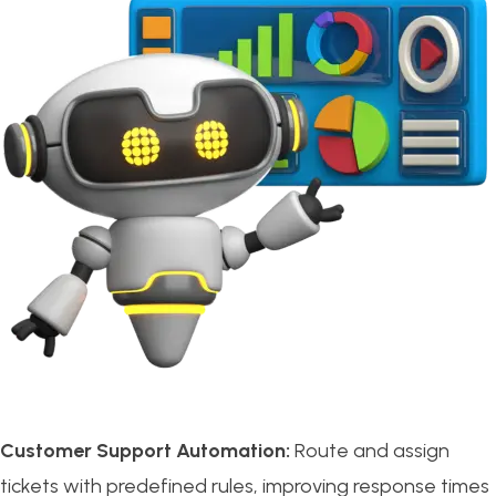
Customer Support Automation:
Route and assign
tickets with predefined rules, improving response times