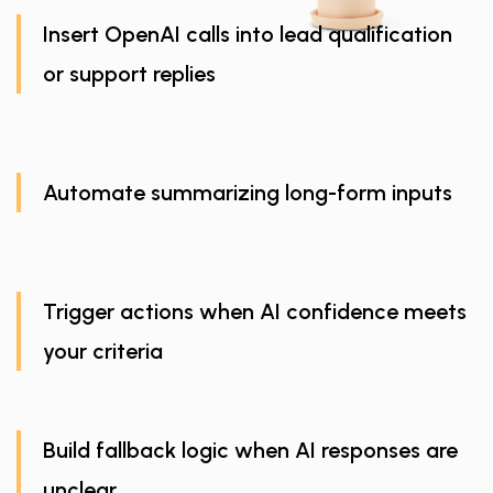
Insert OpenAI calls into lead qualification
or support replies
Automate summarizing long-form inputs
Trigger actions when AI confidence meets
your criteria
Build fallback logic when AI responses are
unclear