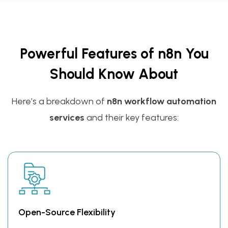
Powerful Features of n8n You
Should Know About
Here’s a breakdown of
n8n workflow automation
services
and their key features:
Open-Source Flexibility