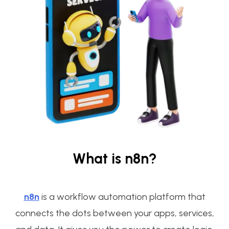
What is n8n?
n8n
is a workflow automation platform that
connects the dots between your apps, services,