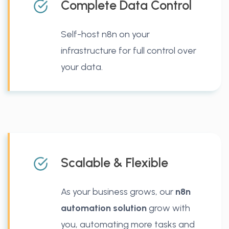
Complete Data Control
Self-host n8n on your
infrastructure for full control over
your data.
Scalable & Flexible
As your business grows, our
n8n
automation solution
grow with
you, automating more tasks and