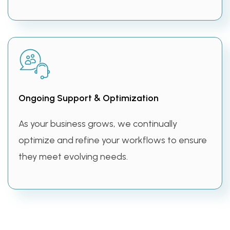
Ongoing Support & Optimization
As your business grows, we continually
optimize and refine your workflows to ensure
they meet evolving needs.