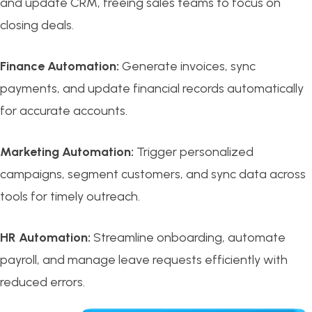
and update CRM, freeing sales teams to focus on
closing deals.
Finance Automation:
Generate invoices, sync
payments, and update financial records automatically
for accurate accounts.
Marketing Automation:
Trigger personalized
campaigns, segment customers, and sync data across
tools for timely outreach.
HR Automation:
Streamline onboarding, automate
payroll, and manage leave requests efficiently with
reduced errors.