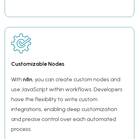
Customizable Nodes
With
n8n
, you can create custom nodes and
use JavaScript within workflows. Developers
have the flexibility to write custom
integrations, enabling deep customization
and precise control over each automated
process.