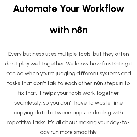
Automate Your Workflow
with n8n
Every business uses multiple tools, but they often
don’t play well together. We know how frustrating it
can be when you’re juggling different systems and
tasks that don’t talk to each other.
n8n
steps in to
fix that. It helps your tools work together
seamlessly, so you don’t have to waste time
copying data between apps or dealing with
repetitive tasks. It’s all about making your day-to-
day run more smoothly.