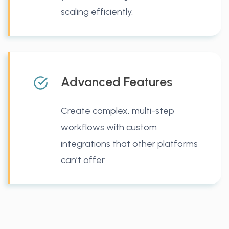
scaling efficiently.
Advanced Features
Create complex, multi-step
workflows with custom
integrations that other platforms
can’t offer.