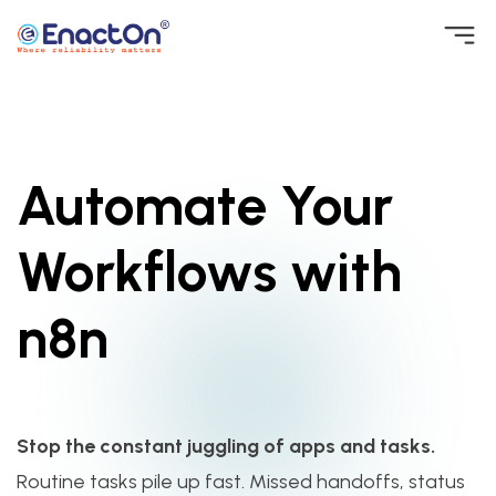
Skip
to
EnactOn
Where reliability matters
content
Automate Your
Workflows with
n8n
Stop the constant juggling of apps and tasks.
Routine tasks pile up fast. Missed handoffs, status