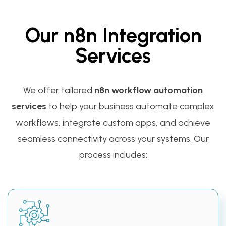
Our n8n Integration
Services
We offer tailored
n8n workflow automation
services
to help your business automate complex
workflows, integrate custom apps, and achieve
seamless connectivity across your systems. Our
process includes: