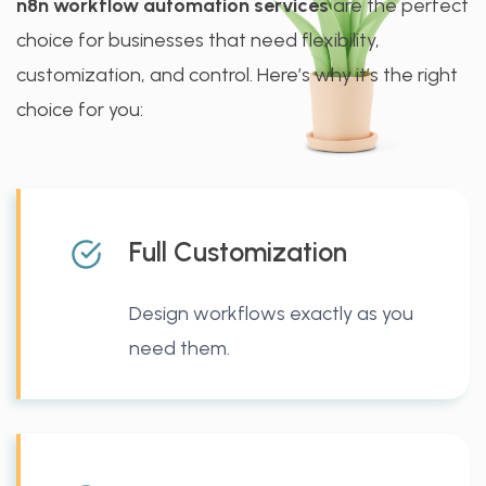
n8n workflow automation services
are the perfect
choice for businesses that need flexibility,
customization, and control. Here’s why it’s the right
choice for you:
Full Customization
Design workflows exactly as you
need them.