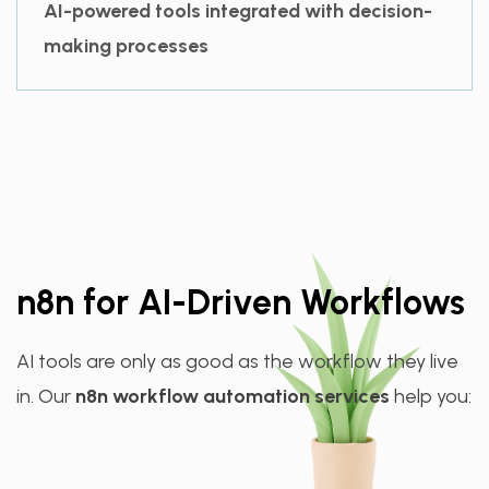
AI-powered tools integrated with decision-
making processes
n8n for AI-Driven Workflows
AI tools are only as good as the workflow they live
in. Our
n8n workflow automation services
help you: