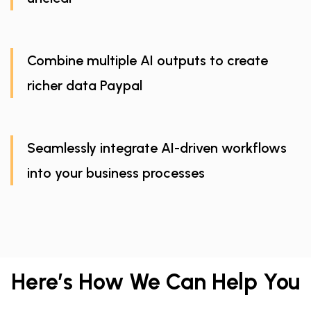
Combine multiple AI outputs to create
richer data Paypal
Seamlessly integrate AI-driven workflows
into your business processes
Here’s How We Can Help You