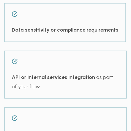
Data sensitivity or compliance requirements
API or internal services integration
as part
of your flow