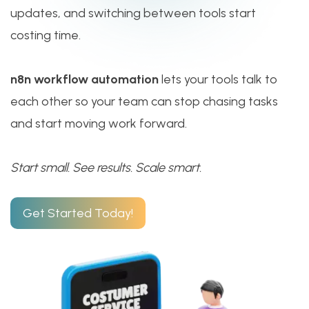
updates, and switching between tools start
costing time.
n8n workflow automation
lets your tools talk to
each other so your team can stop chasing tasks
and start moving work forward.
Start small. See results. Scale smart.
Get Started Today!