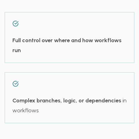
Full control over where and how workflows
run
Complex branches, logic, or dependencies
in
workflows