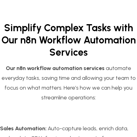
Simplify Complex Tasks with
Our n8n Workflow Automation
Services
Our n8n workflow automation services
automate
everyday tasks, saving time and allowing your team to
focus on what matters. Here’s how we can help you
streamline operations:
Sales Automation:
Auto-capture leads, enrich data,