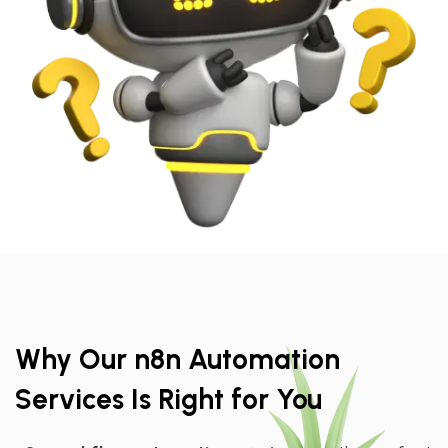
Why Our n8n Automation
Services Is Right for You