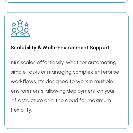
Scalability & Multi-Environment Support
n8n
scales effortlessly, whether automating
simple tasks or managing complex enterprise
workflows. It’s designed to work in multiple
environments, allowing deployment on your
infrastructure or in the cloud for maximum
flexibility.