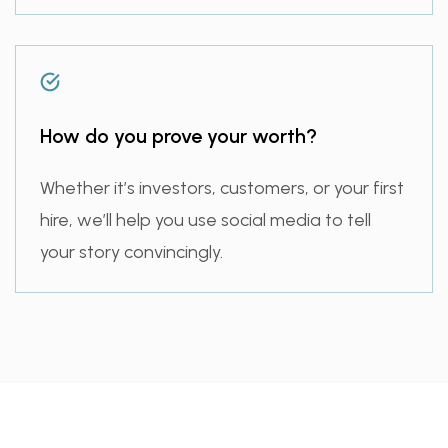
How do you prove your worth?
Whether it’s investors, customers, or your first
hire, we’ll help you use social media to tell
your story convincingly.