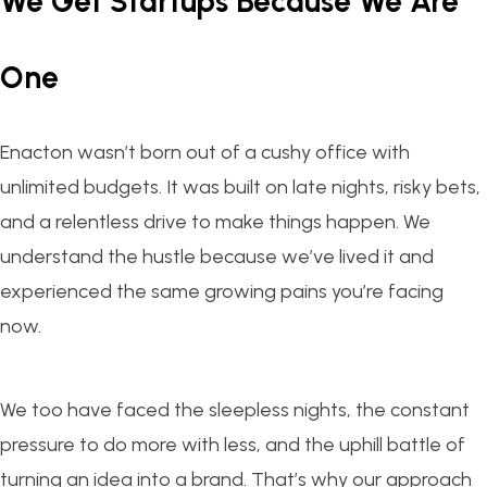
We Get Startups Because We Are
One
Enacton wasn’t born out of a cushy office with
unlimited budgets. It was built on late nights, risky bets,
and a relentless drive to make things happen. We
understand the hustle because we’ve lived it and
experienced the same growing pains you’re facing
now.
We too have faced the sleepless nights, the constant
pressure to do more with less, and the uphill battle of
turning an idea into a brand. That’s why our approach