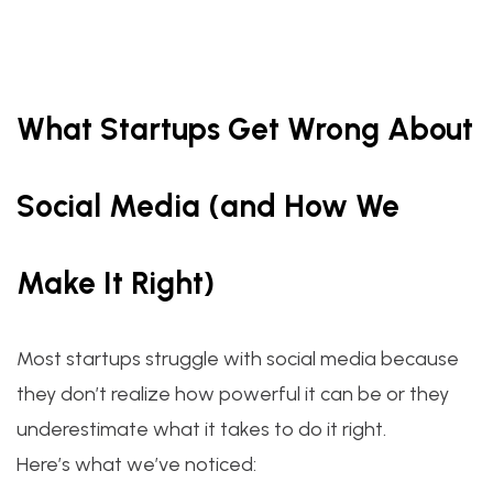
What Startups Get Wrong About
Social Media (and How We
Make It Right)
Most startups struggle with social media because
they don’t realize how powerful it can be or they
underestimate what it takes to do it right.
Here’s what we’ve noticed: