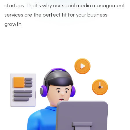
startups. That’s why our social media management
services are the perfect fit for your business
growth.