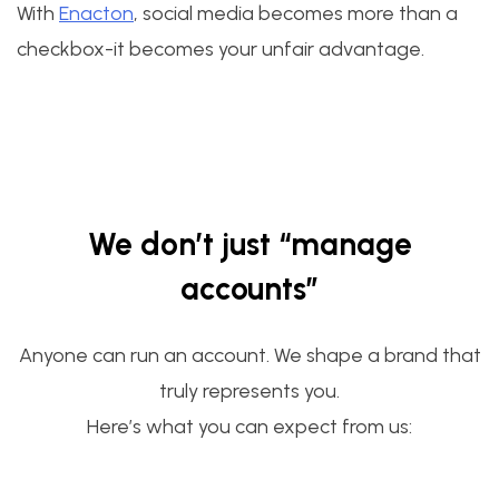
With
Enacton
, social media becomes more than a
checkbox-it becomes your unfair advantage.
We don’t just “manage
accounts”
Anyone can run an account. We shape a brand that
truly represents you.
Here’s what you can expect from us: