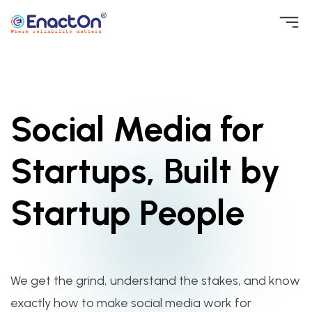
Skip
to
EnactOn
Where reliability matters
content
Social Media for
Startups, Built by
Startup People
We get the grind, understand the stakes, and know
exactly how to make social media work for