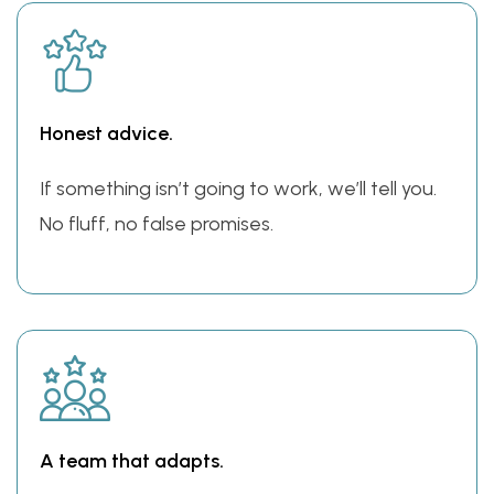
Honest advice.
If something isn’t going to work, we’ll tell you.
No fluff, no false promises.
A team that adapts.