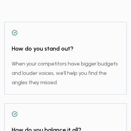
How do you stand out?
When your competitors have bigger budgets
and louder voices, we’ll help you find the
angles they missed.
How do you balance it all?