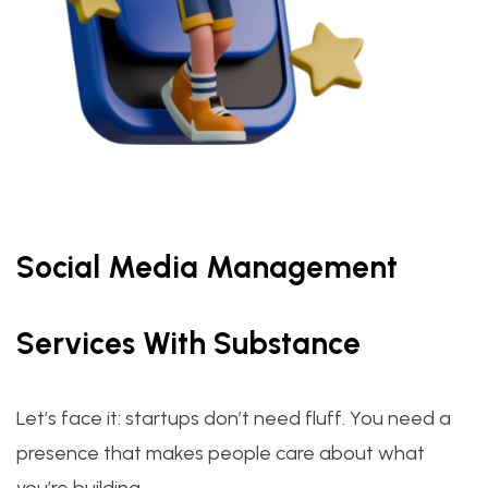
Social Media Management
Services With Substance
Let’s face it: startups don’t need fluff. You need a
presence that makes people care about what