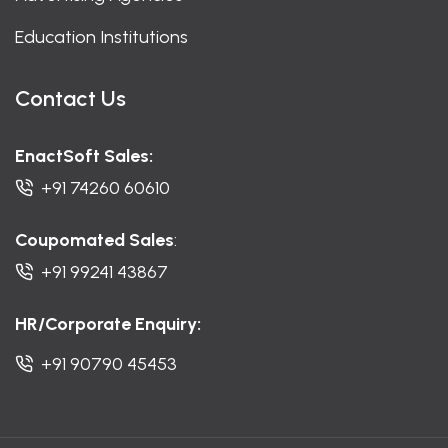
Education Institutions
Contact Us
EnactSoft Sales:
+91 74260 60610
Coupomated Sales
:
+91 99241 43867
HR/Corporate Enquiry:
+91 90790 45453