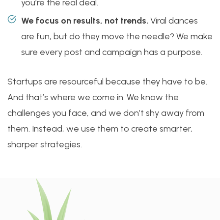
you’re the real deal.
We focus on results, not trends.
Viral dances
are fun, but do they move the needle? We make
sure every post and campaign has a purpose.
Startups are resourceful because they have to be.
And that’s where we come in. We know the
challenges you face, and we don’t shy away from
them. Instead, we use them to create smarter,
sharper strategies.