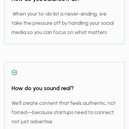
When your to-do list is never-ending, we
take the pressure off by handling your social
media so you can focus on what matters.
How do you sound real?
We’ll create content that feels authentic, not
forced—because startups need to connect,
not just advertise.