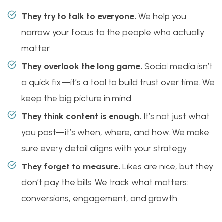
They try to talk to everyone.
We help you
narrow your focus to the people who actually
matter.
They overlook the long game.
Social media isn’t
a quick fix—it’s a tool to build trust over time. We
keep the big picture in mind.
They think content is enough.
It’s not just what
you post—it’s when, where, and how. We make
sure every detail aligns with your strategy.
They forget to measure.
Likes are nice, but they
don’t pay the bills. We track what matters:
conversions, engagement, and growth.