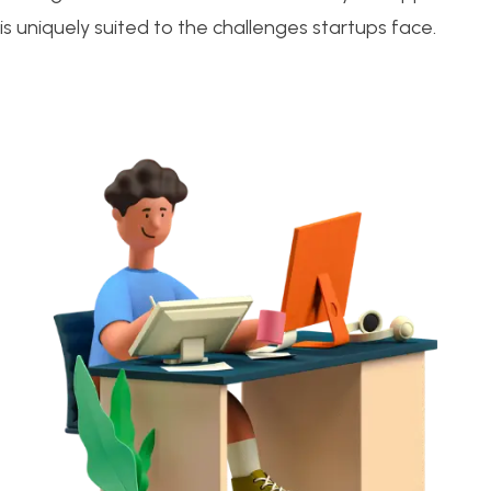
is uniquely suited to the challenges startups face.