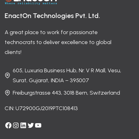
EnactOn Technologies Pvt. Ltd.
A great place to work for passionate
technocrats to deliver excellence to global
clients!
605, Luxuria Business Hub, Nr. V R Mall, Vesu,
Surat, Gujarat, INDIA – 395007
Freiburgstrasse 443, 3018 Bern, Switzerland
CIN: U72900GJ2019PTC108413
Facebook
Instagram
LinkedIn
Twitter
YouTube