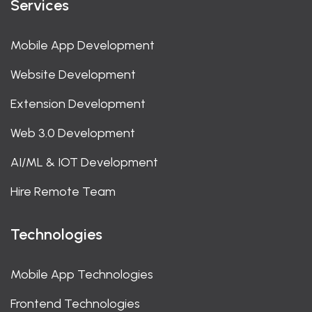
Services
Mobile App Development
Website Development
Extension Development
Web 3.0 Development
AI/ML & IOT Development
Hire Remote Team
Technologies
Mobile App Technologies
Frontend Technologies