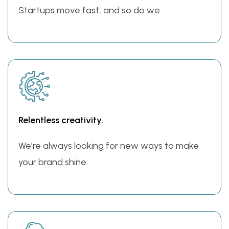
Startups move fast, and so do we.
Relentless creativity.
We’re always looking for new ways to make
your brand shine.