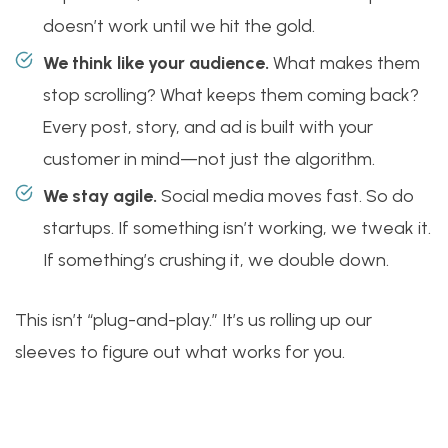
doesn’t work until we hit the gold.
We think like your audience.
What makes them
stop scrolling? What keeps them coming back?
Every post, story, and ad is built with your
customer in mind—not just the algorithm.
We stay agile.
Social media moves fast. So do
startups. If something isn’t working, we tweak it.
If something’s crushing it, we double down.
This isn’t “plug-and-play.” It’s us rolling up our
sleeves to figure out what works for you.