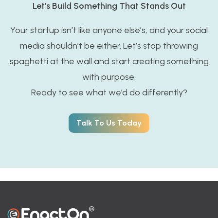
Let’s Build Something That Stands Out
Your startup isn’t like anyone else’s, and your social
media shouldn’t be either. Let’s stop throwing
spaghetti at the wall and start creating something
with purpose.
Ready to see what we’d do differently?
Talk To Us Today