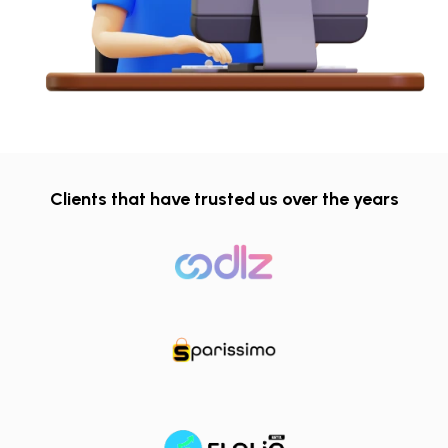
Clients that have trusted us over the years