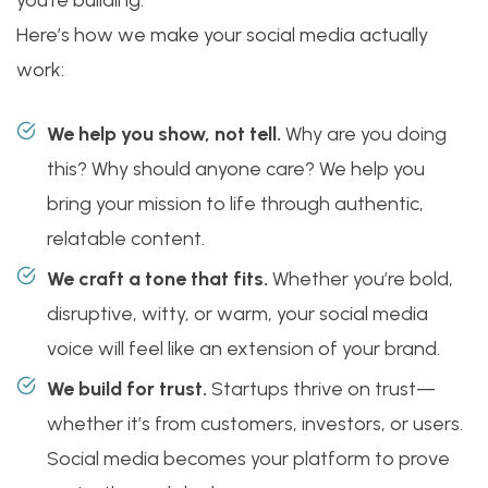
you’re building.
Here’s how we make your social media actually
work:
We help you show, not tell.
Why are you doing
this? Why should anyone care? We help you
bring your mission to life through authentic,
relatable content.
We craft a tone that fits.
Whether you’re bold,
disruptive, witty, or warm, your social media
voice will feel like an extension of your brand.
We build for trust.
Startups thrive on trust—
whether it’s from customers, investors, or users.
Social media becomes your platform to prove