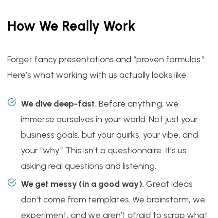
How We Really Work
Forget fancy presentations and “proven formulas.”
Here’s what working with us actually looks like:
We dive deep-fast.
Before anything, we
immerse ourselves in your world. Not just your
business goals, but your quirks, your vibe, and
your “why.” This isn’t a questionnaire. It’s us
asking real questions and listening.
We get messy (in a good way).
Great ideas
don’t come from templates. We brainstorm, we
experiment, and we aren’t afraid to scrap what