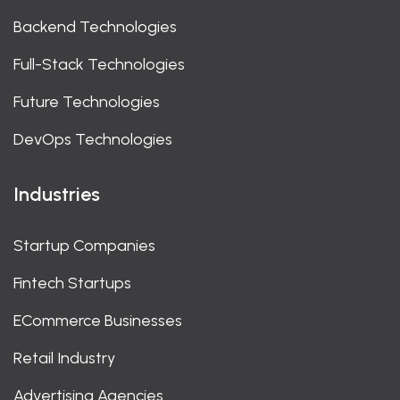
Backend Technologies
Full-Stack Technologies
Future Technologies
DevOps Technologies
Industries
Startup Companies
Fintech Startups
ECommerce Businesses
Retail Industry
Advertising Agencies