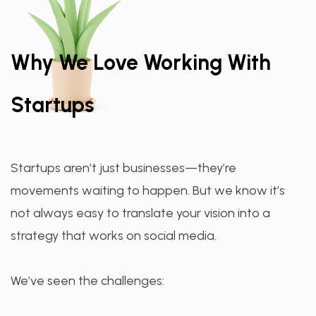
Why We Love Working With
Startups
Startups aren’t just businesses—they’re
movements waiting to happen. But we know it’s
not always easy to translate your vision into a
strategy that works on social media.
We’ve seen the challenges: