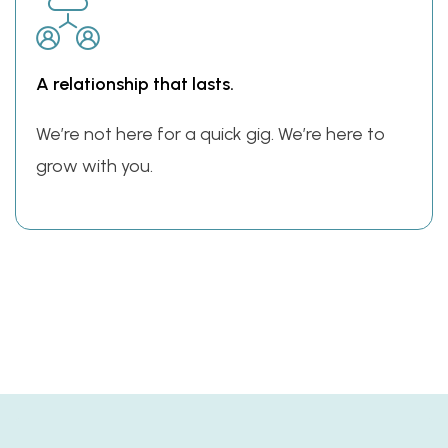
A relationship that lasts.
We’re not here for a quick gig. We’re here to
grow with you.