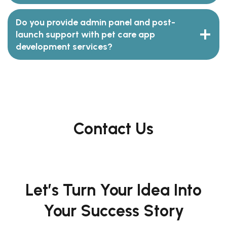
Do you provide admin panel and post-
launch support with pet care app
development services?
Contact Us
Let’s Turn Your Idea Into
Your Success Story