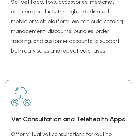
Sell pet food, toys, accessories, medicines,
and care products through a dedicated
mobile or web platform. We can build catalog
management, discounts, bundles, order
tracking, and customer accounts to support
both daily sales and repeat purchases.
Vet Consultation and Telehealth Apps
Offer virtual vet consultations for routine