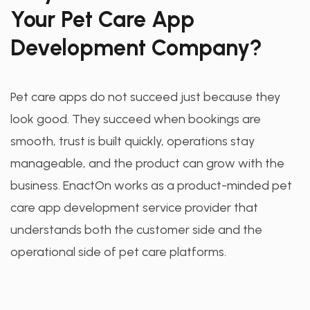
Your Pet Care App
Development Company?
Pet care apps do not succeed just because they
look good. They succeed when bookings are
smooth, trust is built quickly, operations stay
manageable, and the product can grow with the
business. EnactOn works as a product-minded pet
care app development service provider that
understands both the customer side and the
operational side of pet care platforms.