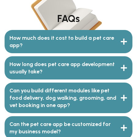
FAQs
How much does it cost to build a pet care
app?
How long does pet care app development
usually take?
Can you build different modules like pet
food delivery, dog walking, grooming, and
vet booking in one app?
Can the pet care app be customized for
my business model?