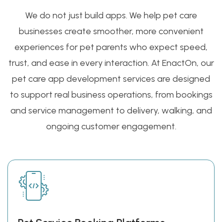
We do not just build apps. We help pet care
businesses create smoother, more convenient
experiences for pet parents who expect speed,
trust, and ease in every interaction. At EnactOn, our
pet care app development services are designed
to support real business operations, from bookings
and service management to delivery, walking, and
ongoing customer engagement.