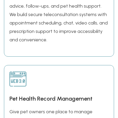
advice, follow-ups, and pet health support.
We build secure teleconsultation systems with
appointment scheduling, chat, video calls, and
prescription support to improve accessibility
and convenience.
Pet Health Record Management
Give pet owners one place to manage