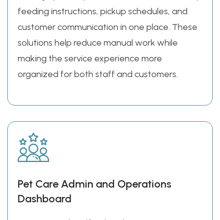
feeding instructions, pickup schedules, and
customer communication in one place. These
solutions help reduce manual work while
making the service experience more
organized for both staff and customers.
Pet Care Admin and Operations
Dashboard