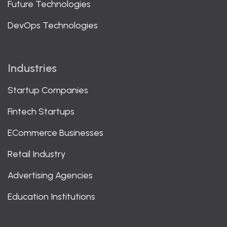
Future Technologies
DevOps Technologies
Industries
Startup Companies
Fintech Startups
ECommerce Businesses
Retail Industry
Advertising Agencies
Education Institutions