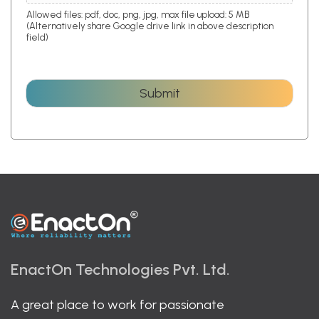
Allowed files: pdf, doc, png, jpg, max file upload: 5 MB
(Alternatively share Google drive link in above description
field)
Submit
EnactOn Technologies Pvt. Ltd.
A great place to work for passionate