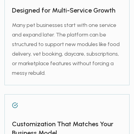
Designed for Multi-Service Growth
Many pet businesses start with one service
and expand later. The platform can be
structured to support new modules like food
delivery, vet booking, daycare, subscriptions,
or marketplace features without forcing a
messy rebuild.
Customization That Matches Your
Business Model