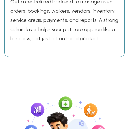
Get a centralized backend to manage users,
orders, bookings, walkers, vendors, inventory,
service areas, payments, and reports. A strong
admin layer helps your pet care app run like a
business, not just a front-end product.