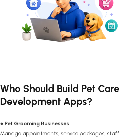
Who Should Build Pet Care
Development Apps?
●
Pet Grooming Businesses
Manage appointments, service packages, staff