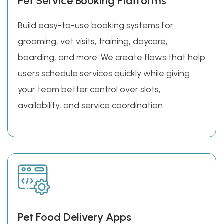
Pet Service Booking Platforms
Build easy-to-use booking systems for
grooming, vet visits, training, daycare,
boarding, and more. We create flows that help
users schedule services quickly while giving
your team better control over slots,
availability, and service coordination.
Pet Food Delivery Apps