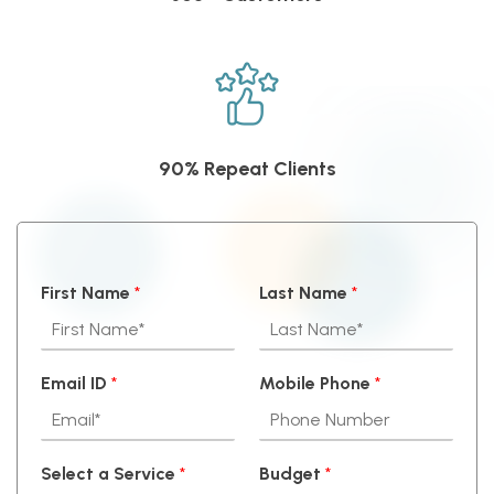
90% Repeat Clients
First Name
*
Last Name
*
Email ID
*
Mobile Phone
*
Select a Service
*
Budget
*