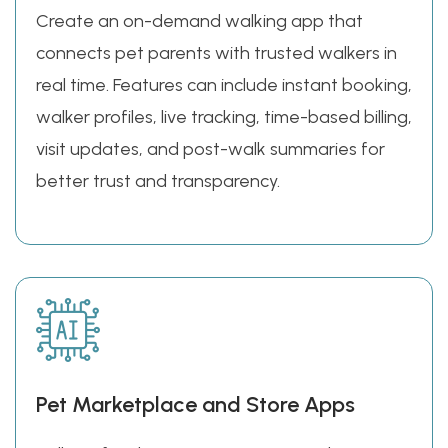
Create an on-demand walking app that
connects pet parents with trusted walkers in
real time. Features can include instant booking,
walker profiles, live tracking, time-based billing,
visit updates, and post-walk summaries for
better trust and transparency.
Pet Marketplace and Store Apps