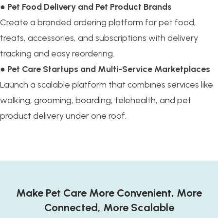
●
Pet Food Delivery and Pet Product Brands
Create a branded ordering platform for pet food,
treats, accessories, and subscriptions with delivery
tracking and easy reordering.
●
Pet Care Startups and Multi-Service Marketplaces
Launch a scalable platform that combines services like
walking, grooming, boarding, telehealth, and pet
product delivery under one roof.
Make Pet Care More Convenient, More
Connected, More Scalable