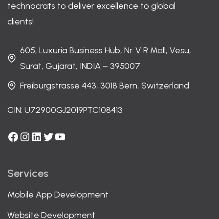
technocrats to deliver excellence to global
clients!
605, Luxuria Business Hub, Nr. V R Mall, Vesu,
Surat, Gujarat, INDIA – 395007
Freiburgstrasse 443, 3018 Bern, Switzerland
CIN: U72900GJ2019PTC108413
Facebook
Instagram
LinkedIn
Twitter
YouTube
Services
Mobile App Development
Website Development