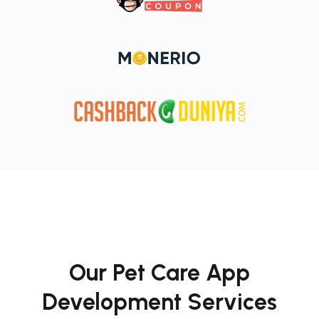
Our Pet Care App
Development Services