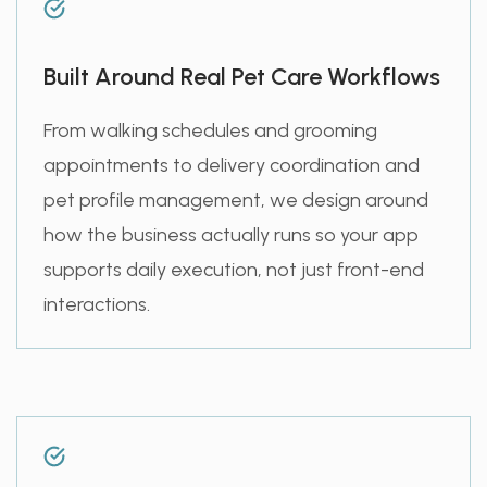
Built Around Real Pet Care Workflows
From walking schedules and grooming
appointments to delivery coordination and
pet profile management, we design around
how the business actually runs so your app
supports daily execution, not just front-end
interactions.