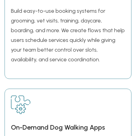
Build easy-to-use booking systems for
grooming, vet visits, training, daycare,
boarding, and more. We create flows that help
users schedule services quickly while giving
your team better control over slots,
availability, and service coordination.
On-Demand Dog Walking Apps