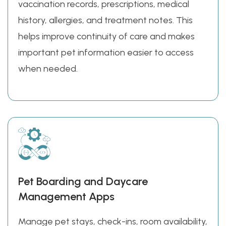
vaccination records, prescriptions, medical
history, allergies, and treatment notes. This
helps improve continuity of care and makes
important pet information easier to access
when needed.
Pet Boarding and Daycare
Management Apps
Manage pet stays, check-ins, room availability,