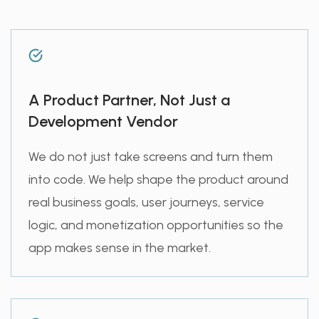
A Product Partner, Not Just a
Development Vendor
We do not just take screens and turn them
into code. We help shape the product around
real business goals, user journeys, service
logic, and monetization opportunities so the
app makes sense in the market.