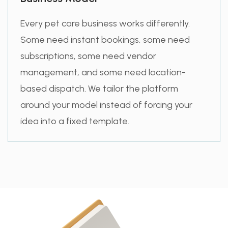
Every pet care business works differently.
Some need instant bookings, some need
subscriptions, some need vendor
management, and some need location-
based dispatch. We tailor the platform
around your model instead of forcing your
idea into a fixed template.