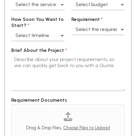
How Soon You Want to
Requirement
*
Start?
*
Brief About the Project
*
Requirement Documents
Drag & Drop Files,
Choose Files to Upload