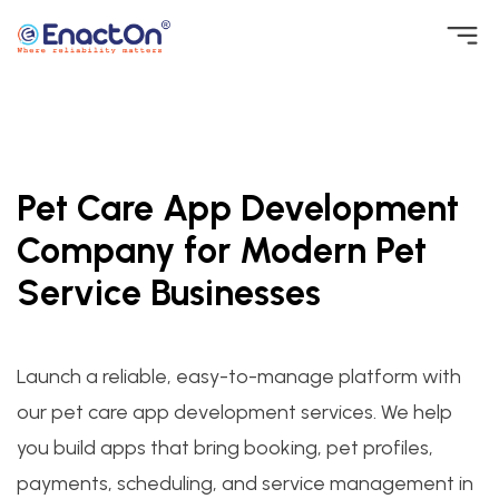
Skip
to
EnactOn
Where reliability matters
content
Pet Care App Development
Company for Modern Pet
Service Businesses
Launch a reliable, easy-to-manage platform with
our pet care app development services. We help
you build apps that bring booking, pet profiles,
payments, scheduling, and service management in