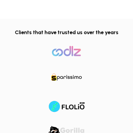
Clients that have trusted us over the years