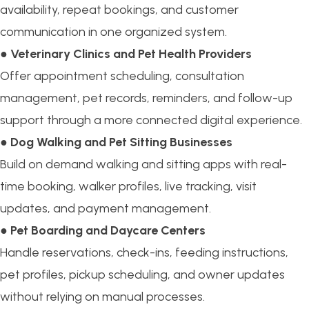
availability, repeat bookings, and customer
communication in one organized system.
●
Veterinary Clinics and Pet Health Providers
Offer appointment scheduling, consultation
management, pet records, reminders, and follow-up
support through a more connected digital experience.
●
Dog Walking and Pet Sitting Businesses
Build on demand walking and sitting apps with real-
time booking, walker profiles, live tracking, visit
updates, and payment management.
●
Pet Boarding and Daycare Centers
Handle reservations, check-ins, feeding instructions,
pet profiles, pickup scheduling, and owner updates
without relying on manual processes.