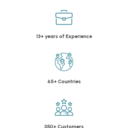
13+ years of Experience
65+ Countries
350+ Customers