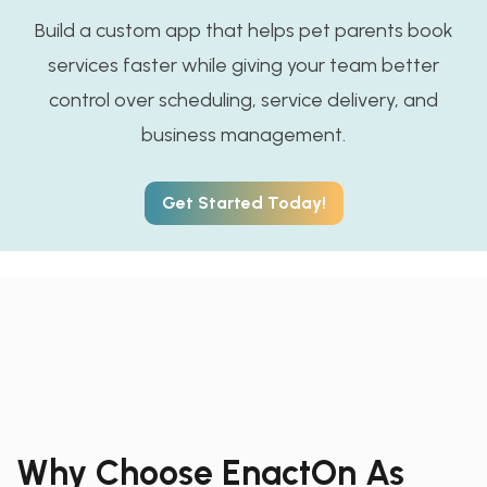
Build a custom app that helps pet parents book
services faster while giving your team better
control over scheduling, service delivery, and
business management.
Get Started Today!
Why Choose EnactOn As