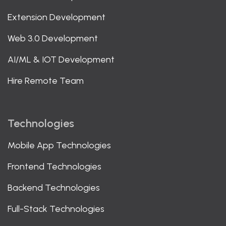
Extension Development
Web 3.0 Development
AI/ML & IOT Development
Hire Remote Team
Technologies
Mobile App Technologies
Frontend Technologies
Backend Technologies
Full-Stack Technologies