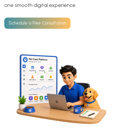
one smooth digital experience.
Schedule a Free Consultation