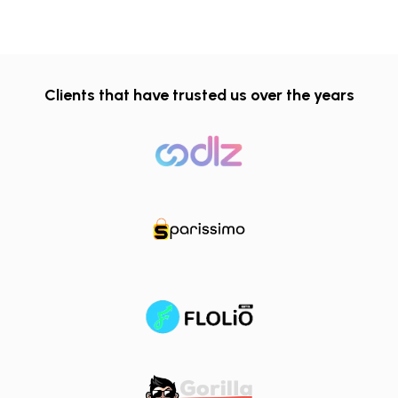
Clients that have trusted us over the years