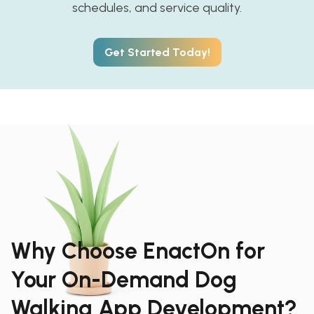
schedules, and service quality.
Get Started Today!
Why Choose EnactOn for
Your On-Demand Dog
Walking App Development?