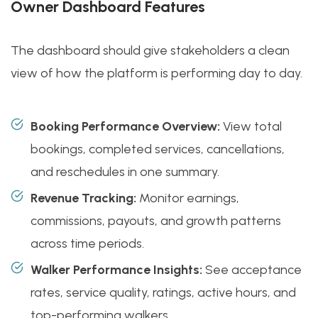
Owner Dashboard Features
The dashboard should give stakeholders a clean
view of how the platform is performing day to day.
Booking Performance Overview:
View total
bookings, completed services, cancellations,
and reschedules in one summary.
Revenue Tracking:
Monitor earnings,
commissions, payouts, and growth patterns
across time periods.
Walker Performance Insights:
See acceptance
rates, service quality, ratings, active hours, and
top-performing walkers.