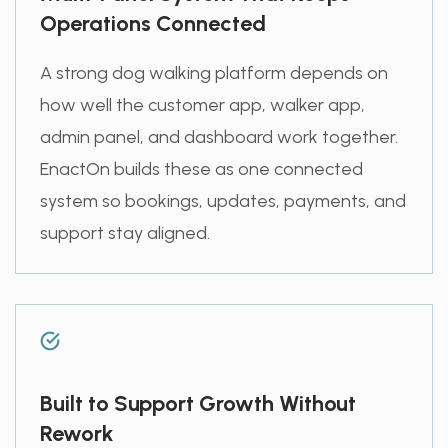
Operations Connected
A strong dog walking platform depends on
how well the customer app, walker app,
admin panel, and dashboard work together.
EnactOn builds these as one connected
system so bookings, updates, payments, and
support stay aligned.
Built to Support Growth Without
Rework