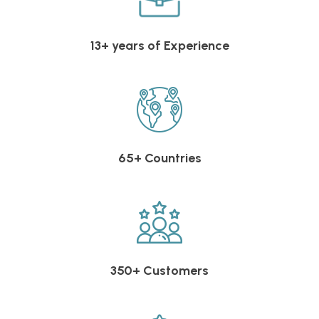
13+ years of Experience
65+ Countries
350+ Customers