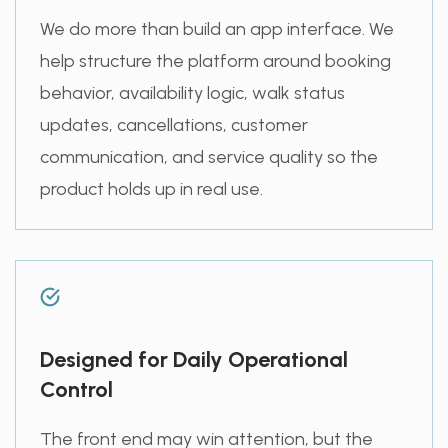
We do more than build an app interface. We
help structure the platform around booking
behavior, availability logic, walk status
updates, cancellations, customer
communication, and service quality so the
product holds up in real use.
Designed for Daily Operational
Control
The front end may win attention, but the