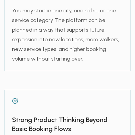
You may start in one city, one niche, or one
service category. The platform can be
planned in a way that supports future
expansion into new locations, more walkers,
new service types, and higher booking
volume without starting over.
Strong Product Thinking Beyond
Basic Booking Flows