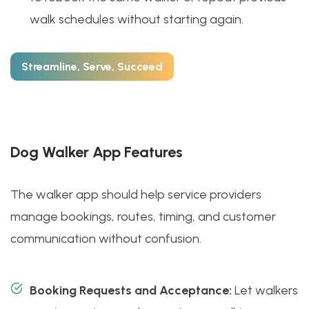
walk schedules without starting again.
Streamline, Serve, Succeed
Dog Walker App Features
The walker app should help service providers
manage bookings, routes, timing, and customer
communication without confusion.
Booking Requests and Acceptance:
Let walkers