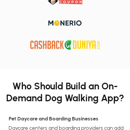
Who Should Build an On-
Demand Dog Walking App?
Pet Daycare and Boarding Businesses
Daycare centers and boarding providers can add