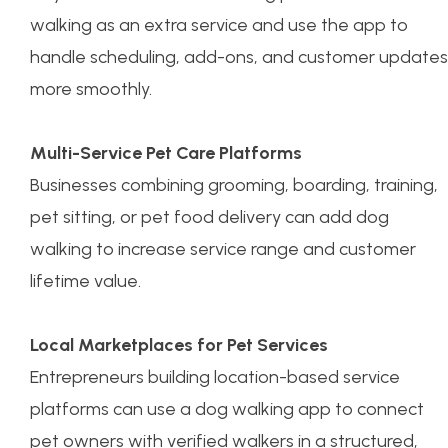
walking as an extra service and use the app to
handle scheduling, add-ons, and customer updates
more smoothly.
Multi-Service Pet Care Platforms
Businesses combining grooming, boarding, training,
pet sitting, or pet food delivery can add dog
walking to increase service range and customer
lifetime value.
Local Marketplaces for Pet Services
Entrepreneurs building location-based service
platforms can use a dog walking app to connect
pet owners with verified walkers in a structured,