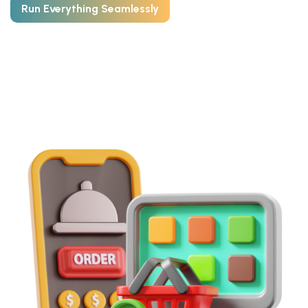
Run Everything Seamlessly