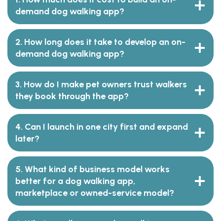
demand dog walking app?
2. How long does it take to develop an on-
demand dog walking app?
3. How do I make pet owners trust walkers
they book through the app?
4. Can I launch in one city first and expand
later?
5. What kind of business model works
better for a dog walking app,
marketplace or owned-service model?