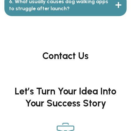
6. What usually causes dog walking apps
to struggle after launch?
Contact Us
Let’s Turn Your Idea Into
Your Success Story