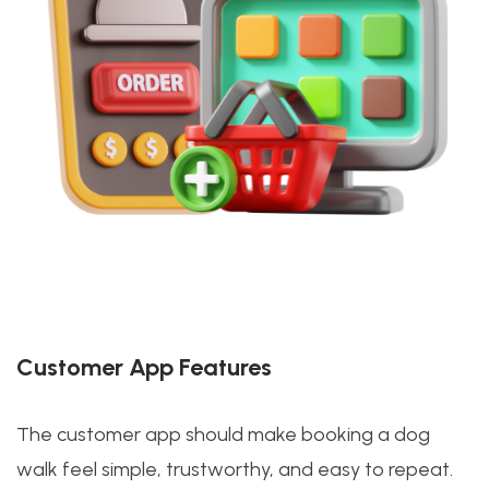
Customer App Features
The customer app should make booking a dog
walk feel simple, trustworthy, and easy to repeat.