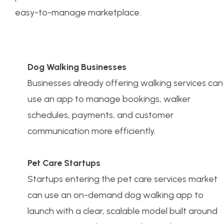
easy-to-manage marketplace.
Dog Walking Businesses
Businesses already offering walking services can
use an app to manage bookings, walker
schedules, payments, and customer
communication more efficiently.
Pet Care Startups
Startups entering the pet care services market
can use an on-demand dog walking app to
launch with a clear, scalable model built around