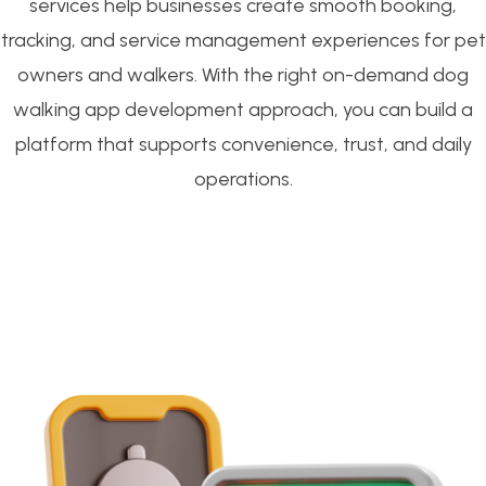
services help businesses create smooth booking,
tracking, and service management experiences for pet
owners and walkers. With the right on-demand dog
walking app development approach, you can build a
platform that supports convenience, trust, and daily
operations.