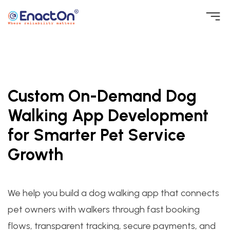
Skip
to
EnactOn
Where reliability matters
content
Custom On-Demand Dog
Walking App Development
for Smarter Pet Service
Growth
We help you build a dog walking app that connects
pet owners with walkers through fast booking
flows, transparent tracking, secure payments, and