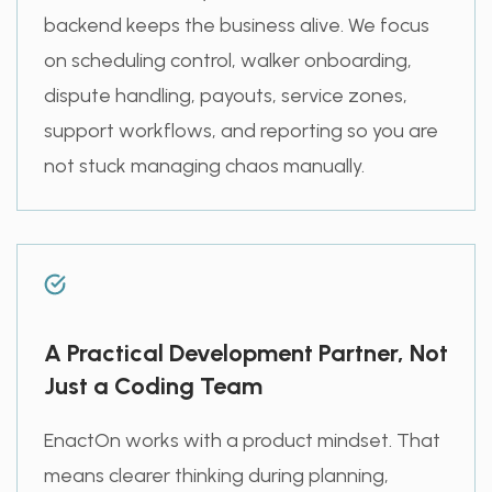
backend keeps the business alive. We focus
on scheduling control, walker onboarding,
dispute handling, payouts, service zones,
support workflows, and reporting so you are
not stuck managing chaos manually.
A Practical Development Partner, Not
Just a Coding Team
EnactOn works with a product mindset. That
means clearer thinking during planning,