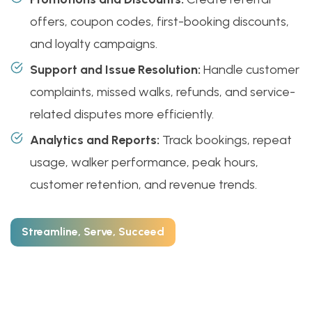
offers, coupon codes, first-booking discounts,
and loyalty campaigns.
Support and Issue Resolution:
Handle customer
complaints, missed walks, refunds, and service-
related disputes more efficiently.
Analytics and Reports:
Track bookings, repeat
usage, walker performance, peak hours,
customer retention, and revenue trends.
Streamline, Serve, Succeed