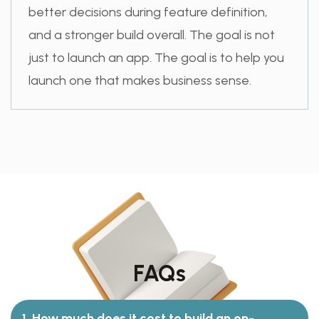
better decisions during feature definition,
and a stronger build overall. The goal is not
just to launch an app. The goal is to help you
launch one that makes business sense.
FAQs
1. How much does it cost to build an on-