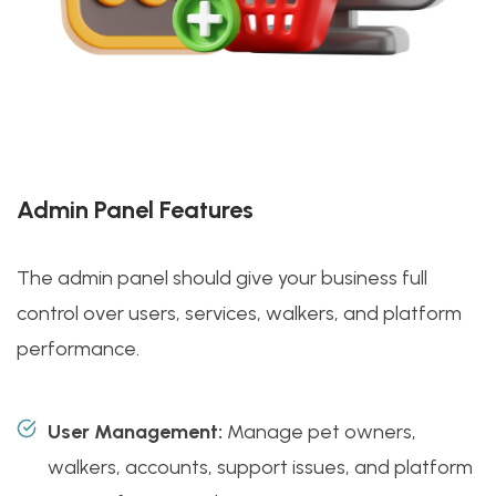
Admin Panel Features
The admin panel should give your business full
control over users, services, walkers, and platform
performance.
User Management:
Manage pet owners,
walkers, accounts, support issues, and platform