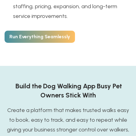
staffing, pricing, expansion, and long-term
service improvements.
Run Everything Seamlessly
Build the Dog Walking App Busy Pet
Owners Stick With
Create a platform that makes trusted walks easy
to book, easy to track, and easy to repeat while
giving your business stronger control over walkers,