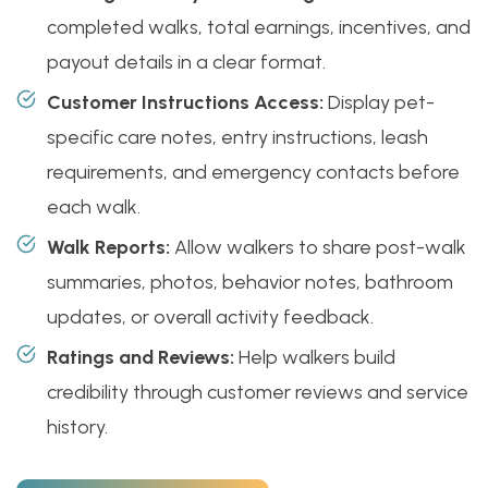
completed walks, total earnings, incentives, and
payout details in a clear format.
Customer Instructions Access:
Display pet-
specific care notes, entry instructions, leash
requirements, and emergency contacts before
each walk.
Walk Reports:
Allow walkers to share post-walk
summaries, photos, behavior notes, bathroom
updates, or overall activity feedback.
Ratings and Reviews:
Help walkers build
credibility through customer reviews and service
history.