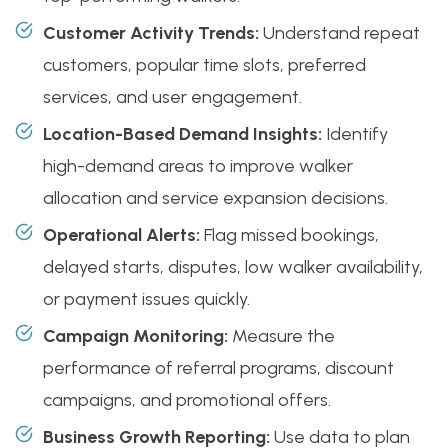
Customer Activity Trends:
Understand repeat
customers, popular time slots, preferred
services, and user engagement.
Location-Based Demand Insights:
Identify
high-demand areas to improve walker
allocation and service expansion decisions.
Operational Alerts:
Flag missed bookings,
delayed starts, disputes, low walker availability,
or payment issues quickly.
Campaign Monitoring:
Measure the
performance of referral programs, discount
campaigns, and promotional offers.
Business Growth Reporting:
Use data to plan