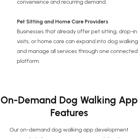
convenience and recurring demand.
Pet Sitting and Home Care Providers
Businesses that already offer pet sitting, drop-in
visits, or home care can expand into dog walking
and manage all services through one connected
platform.
On-Demand Dog Walking App
Features
Our on-demand dog walking app development