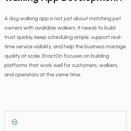
A dog walking app is not just about matching pet
owners with available walkers. It needs to build
trust quickly, keep scheduling simple, support real-
time service visibility, and help the business manage
quality at scale. EnactOn focuses on building
platforms that work well for customers, walkers,
and operators at the same time.