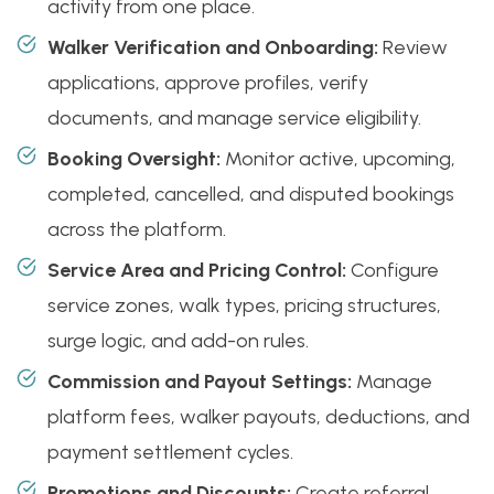
activity from one place.
Walker Verification and Onboarding:
Review
applications, approve profiles, verify
documents, and manage service eligibility.
Booking Oversight:
Monitor active, upcoming,
completed, cancelled, and disputed bookings
across the platform.
Service Area and Pricing Control:
Configure
service zones, walk types, pricing structures,
surge logic, and add-on rules.
Commission and Payout Settings:
Manage
platform fees, walker payouts, deductions, and
payment settlement cycles.
Promotions and Discounts:
Create referral