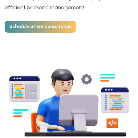
efficient backend management.
Schedule a Free Consultation