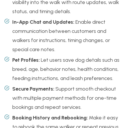
visibility into the walk with route updates, walk
status, and timing details.
In-App Chat and Updates:
Enable direct
communication between customers and
walkers for instructions, timing changes, or
special care notes.
Pet Profiles:
Let users save dog details such as
breed, age, behavior notes, health conditions,
feeding instructions, and leash preferences.
Secure Payments:
Support smooth checkout
with multiple payment methods for one-time
bookings and repeat services.
Booking History and Rebooking:
Make it easy
to rebook the same walker or repeat previous