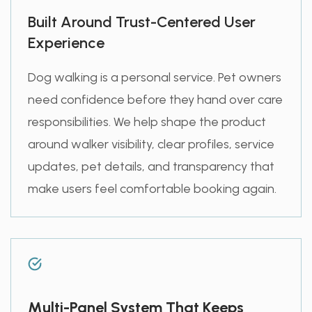
Built Around Trust-Centered User
Experience
Dog walking is a personal service. Pet owners
need confidence before they hand over care
responsibilities. We help shape the product
around walker visibility, clear profiles, service
updates, pet details, and transparency that
make users feel comfortable booking again.
Multi-Panel System That Keeps