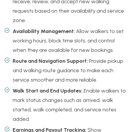
receive, review, and accept new walking
requests based on their availability and service
zone.
Availability Management:
Allow walkers to set
working hours, block time slots, and control
when they are available for new bookings.
Route and Navigation Support:
Provide pickup
and walking route guidance to make each
service smoother and more reliable.
Walk Start and End Updates:
Enable walkers to
mark status changes such as arrived, walk
started, walk completed, and service notes
added.
Earnings and Payout Tracking:
Show