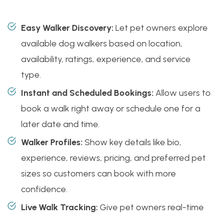
Easy Walker Discovery:
Let pet owners explore
available dog walkers based on location,
availability, ratings, experience, and service
type.
Instant and Scheduled Bookings:
Allow users to
book a walk right away or schedule one for a
later date and time.
Walker Profiles:
Show key details like bio,
experience, reviews, pricing, and preferred pet
sizes so customers can book with more
confidence.
Live Walk Tracking:
Give pet owners real-time