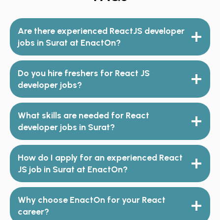
Are there experienced ReactJS developer
jobs in Surat at EnactOn?
Do you hire freshers for React JS
developer jobs?
What skills are needed for React
developer jobs in Surat?
How do I apply for an experienced React
JS job in Surat at EnactOn?
Why choose EnactOn for your React
career?