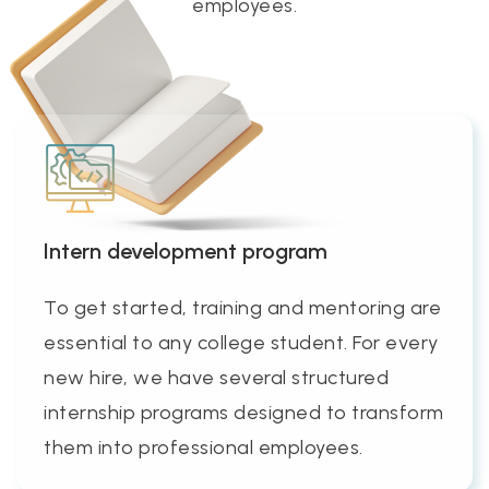
employees.
Intern development program
To get started, training and mentoring are
essential to any college student. For every
new hire, we have several structured
internship programs designed to transform
them into professional employees.