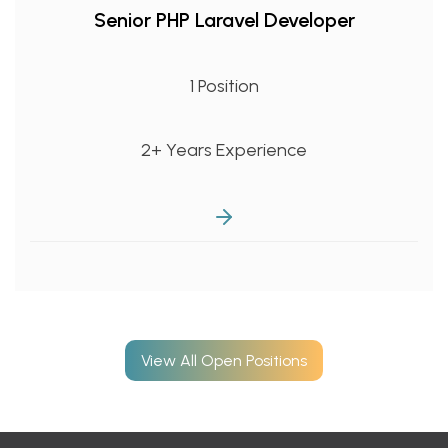
Senior PHP Laravel Developer
1 Position
2+ Years Experience
View All Open Positions