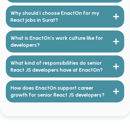
Why should I choose EnactOn for my
React jobs
in Surat?
What is EnactOn’s work culture like for
developers?
What kind of responsibilities do senior
React JS developers have at EnactOn?
How does EnactOn support career
growth for senior React JS developers?