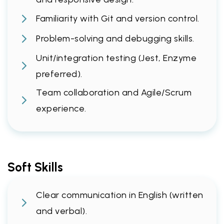
Familiarity with Git and version control.
Problem-solving and debugging skills.
Unit/integration testing (Jest, Enzyme
preferred).
Team collaboration and Agile/Scrum
experience.
Soft Skills
Clear communication in English (written
and verbal).