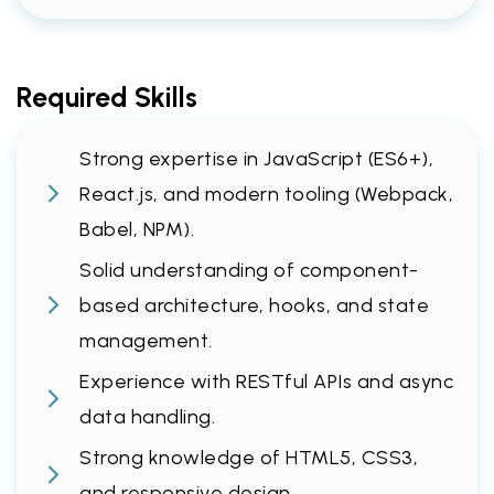
Required Skills
Strong expertise in JavaScript (ES6+),
React.js, and modern tooling (Webpack,
Babel, NPM).
Solid understanding of component-
based architecture, hooks, and state
management.
Experience with RESTful APIs and async
data handling.
Strong knowledge of HTML5, CSS3,
and responsive design.