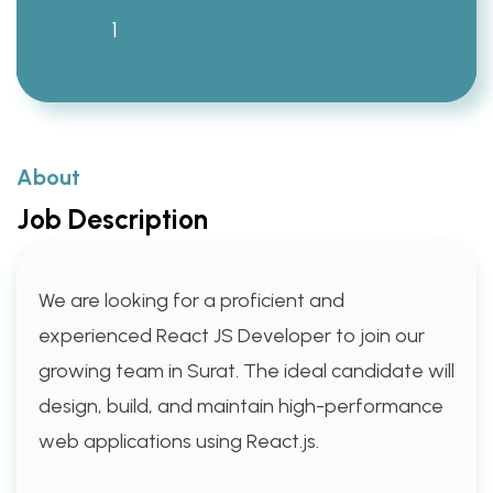
1
About
Job Description
We are looking for a proficient and
experienced React JS Developer to join our
growing team in Surat. The ideal candidate will
design, build, and maintain high-performance
web applications using React.js.