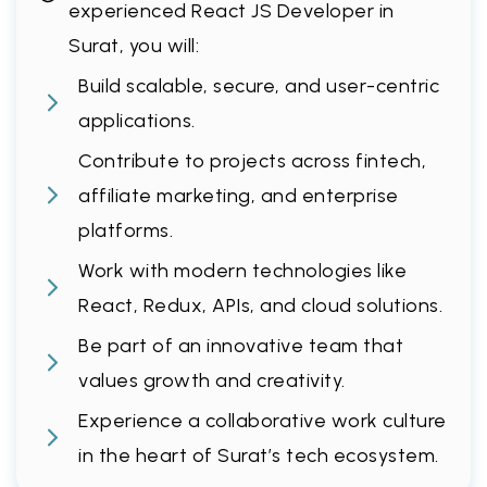
experienced React JS Developer in
Surat, you will:
Build scalable, secure, and user-centric
applications.
Contribute to projects across fintech,
affiliate marketing, and enterprise
platforms.
Work with modern technologies like
React, Redux, APIs, and cloud solutions.
Be part of an innovative team that
values growth and creativity.
Experience a collaborative work culture
in the heart of Surat’s tech ecosystem.