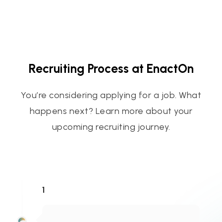
Recruiting Process at EnactOn
You’re considering applying for a job. What
happens next? Learn more about your
upcoming recruiting journey.
1