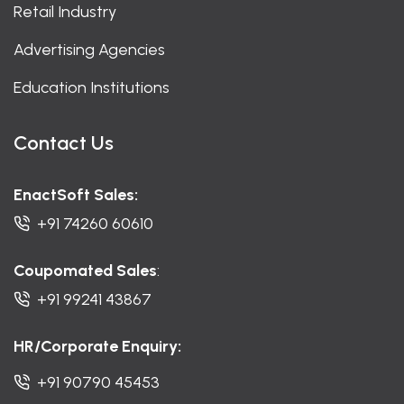
Retail Industry
Advertising Agencies
Education Institutions
Contact Us
EnactSoft Sales:
+91 74260 60610
Coupomated Sales
:
+91 99241 43867
HR/Corporate Enquiry:
+91 90790 45453