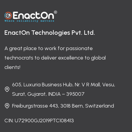
EnactOn Technologies Pvt. Ltd.
A great place to work for passionate
technocrats to deliver excellence to global
clients!
605, Luxuria Business Hub, Nr. V R Mall, Vesu,
Surat, Gujarat, INDIA – 395007
Freiburgstrasse 443, 3018 Bern, Switzerland
CIN: U72900GJ2019PTC108413