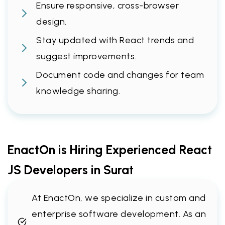
Ensure responsive, cross-browser
design.
Stay updated with React trends and
suggest improvements.
Document code and changes for team
knowledge sharing.
EnactOn is Hiring Experienced React
JS Developers in Surat
At EnactOn, we specialize in custom and
enterprise software development. As an