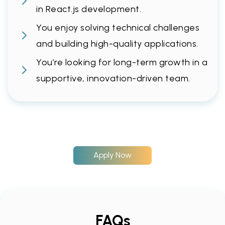
in React.js development.
You enjoy solving technical challenges
and building high-quality applications.
You’re looking for long-term growth in a
supportive, innovation-driven team.
Apply Now
FAQs