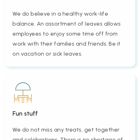
We do believe in a healthy work-life
balance. An assortment of leaves allows
employees to enjoy some time off from
work with their families and friends. Be it
on vacation or sick leaves.
Fun stuff
We do not miss any treats, get together
and celebrations. There is no shortage of