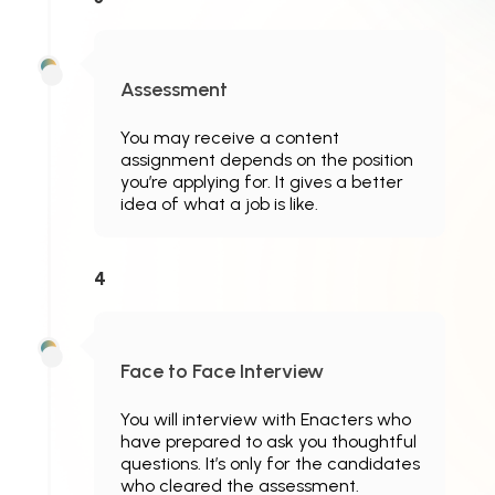
Assessment
You may receive a content
assignment depends on the position
you’re applying for. It gives a better
idea of what a job is like.
4
Face to Face Interview
You will interview with Enacters who
have prepared to ask you thoughtful
questions. It’s only for the candidates
who cleared the assessment.