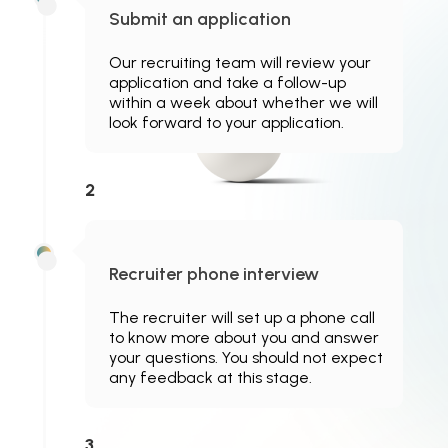
Submit an application
Our recruiting team will review your
application and take a follow-up
within a week about whether we will
look forward to your application.
2
Recruiter phone interview
The recruiter will set up a phone call
to know more about you and answer
your questions. You should not expect
any feedback at this stage.
3