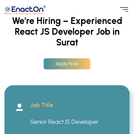
Skip
We’re Hiring – Experienced
to
React JS Developer Job in
EnactOn
Where reliability matters
content
Surat
Apply Now
Job Title
Senior ReactJS Developer