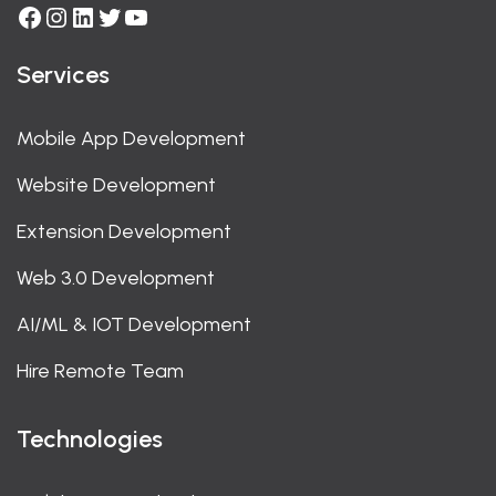
Facebook
Instagram
LinkedIn
Twitter
YouTube
Services
Mobile App Development
Website Development
Extension Development
Web 3.0 Development
AI/ML & IOT Development
Hire Remote Team
Technologies