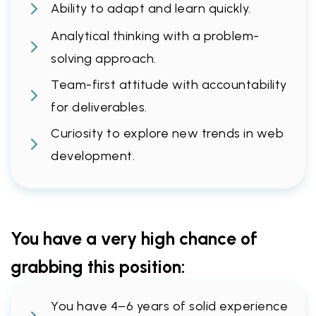
Ability to adapt and learn quickly.
Analytical thinking with a problem-
solving approach.
Team-first attitude with accountability
for deliverables.
Curiosity to explore new trends in web
development.
You have a very high chance of
grabbing this position:
You have 4–6 years of solid experience