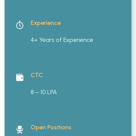
Experience
4+ Years of Experience
CTC
8 – 10 LPA
Open Positions