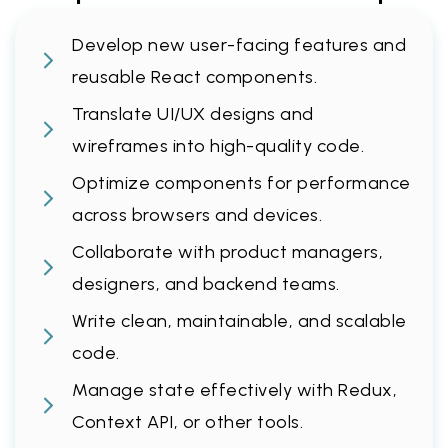
Develop new user-facing features and
reusable React components.
Translate UI/UX designs and
wireframes into high-quality code.
Optimize components for performance
across browsers and devices.
Collaborate with product managers,
designers, and backend teams.
Write clean, maintainable, and scalable
code.
Manage state effectively with Redux,
Context API, or other tools.