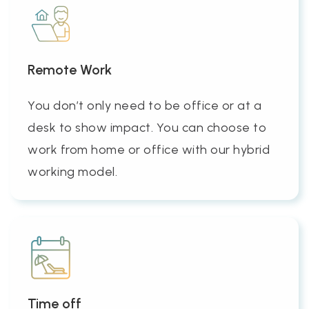
Remote Work
You don’t only need to be office or at a
desk to show impact. You can choose to
work from home or office with our hybrid
working model.
Time off