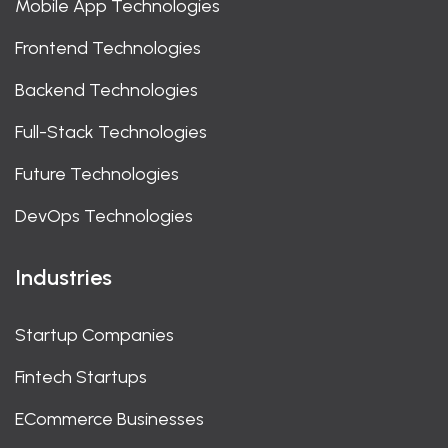
Mobile App Technologies
Frontend Technologies
Backend Technologies
Full-Stack Technologies
Future Technologies
DevOps Technologies
Industries
Startup Companies
Fintech Startups
ECommerce Businesses