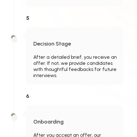
5
Decision Stage
After a detailed brief, you receive an
offer. If not, we provide candidates
with thoughtful feedbacks for future
interviews.
6
Onboarding
After you accept an offer, our