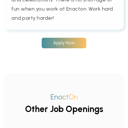
fun when you work at Enacton. Work hard
and party harder!
Apply Now
EnactOn
Other Job Openings