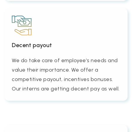
Decent payout
We do take care of employee’s needs and
value their importance. We offer a
competitive payout, incentives bonuses.
Our interns are getting decent pay as well.