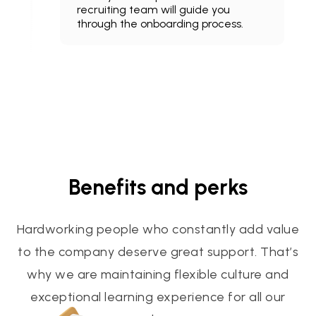
recruiting team will guide you
through the onboarding process.
Benefits and perks
Hardworking people who constantly add value
to the company deserve great support. That’s
why we are maintaining flexible culture and
exceptional learning experience for all our