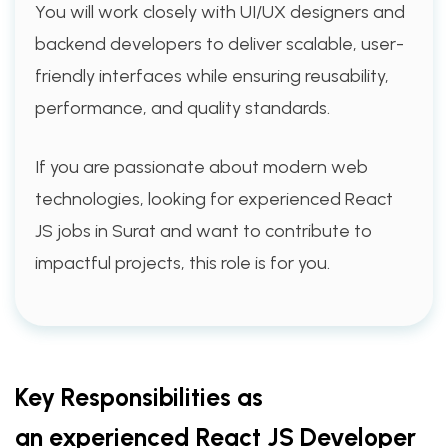
You will work closely with UI/UX designers and
backend developers to deliver scalable, user-
friendly interfaces while ensuring reusability,
performance, and quality standards.
If you are passionate about modern web
technologies, looking for experienced React
JS jobs in Surat and want to contribute to
impactful projects, this role is for you.
Key Responsibilities as
an experienced React JS Developer