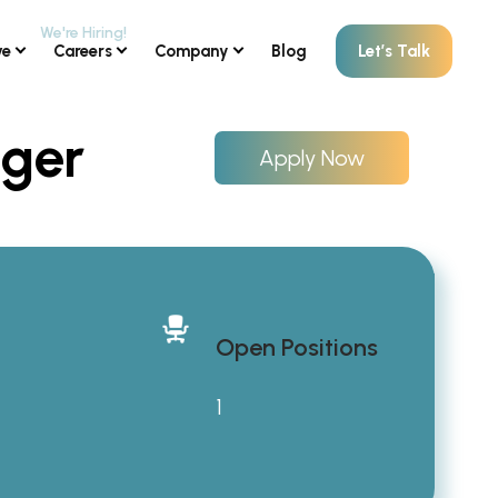
ve
Careers
Company
Blog
Let’s Talk
ager
Apply Now
Open Positions
1