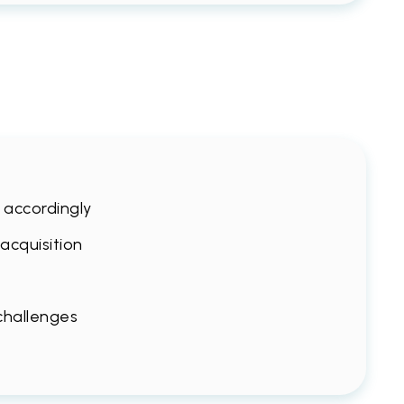
s accordingly
 acquisition
 challenges