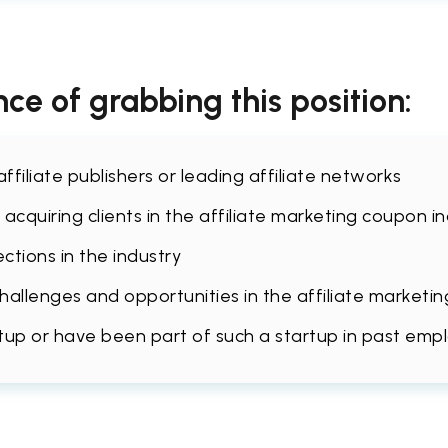
ce of grabbing this position:
filiate publishers or leading affiliate networks
acquiring clients in the affiliate marketing coupon i
tions in the industry
llenges and opportunities in the affiliate marketin
rtup or have been part of such a startup in past emp