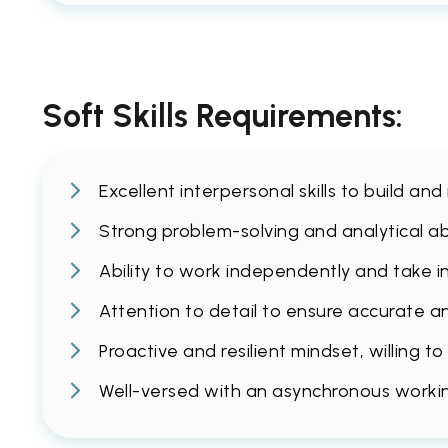
Soft Skills Requirements:
Excellent interpersonal skills to build and
Strong problem-solving and analytical abi
Ability to work independently and take ini
Attention to detail to ensure accurate a
Proactive and resilient mindset, willing 
Well-versed with an asynchronous working 