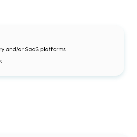
stry and/or SaaS platforms
s.