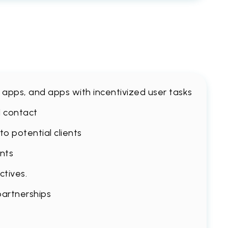
le apps, and apps with incentivized user tasks
l contact
o potential clients
ents
ctives.
partnerships