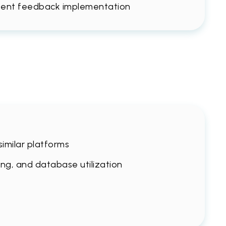
ntent feedback implementation
imilar platforms
ing, and database utilization