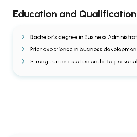
Education and Qualification
Bachelor’s degree in Business Administrat
Prior experience in business development 
Strong communication and interpersonal sk