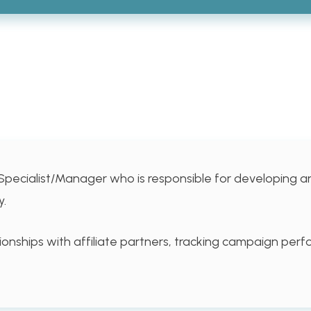
Specialist/Manager who is responsible for developing a
y.
tionships with affiliate partners, tracking campaign pe