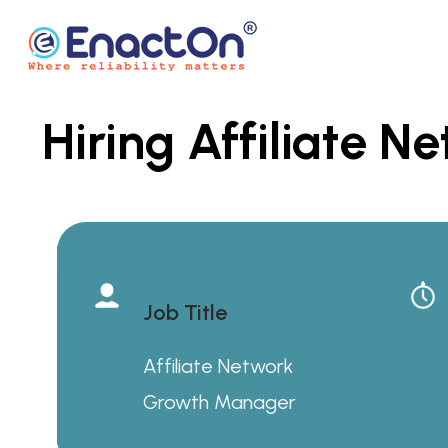
Skip
to
content
Hiring Affiliate 
EnactOn
Where reliability matters
Job Title
Affiliate Network
Growth Manager