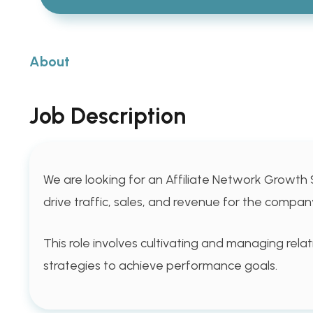
About
Job Description
We are looking for an Affiliate Network Growth 
drive traffic, sales, and revenue for the compan
This role involves cultivating and managing rela
strategies to achieve performance goals.