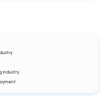
ndustry
g industry
loyment.