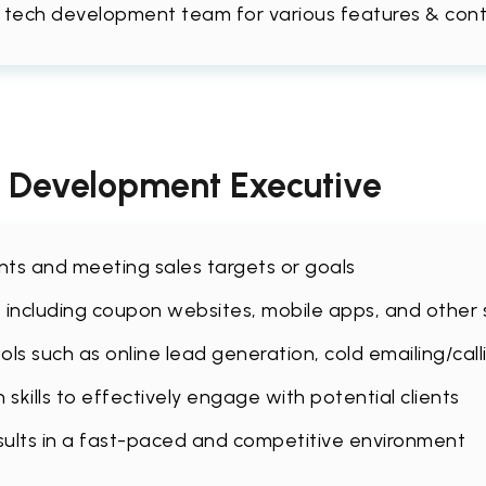
 tech development team for various features & co
s Development Executive
ents and meeting sales targets or goals
 including coupon websites, mobile apps, and other s
ls such as online lead generation, cold emailing/call
kills to effectively engage with potential clients
sults in a fast-paced and competitive environment