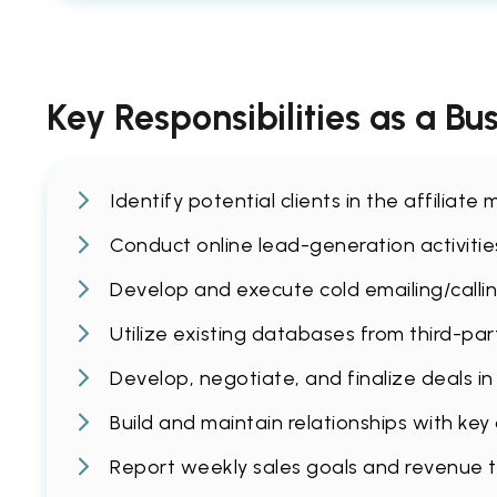
Key Responsibilities as a B
Identify potential clients in the affilia
Conduct online lead-generation activities 
Develop and execute cold emailing/callin
Utilize existing databases from third-par
Develop, negotiate, and finalize deals i
Build and maintain relationships with key
Report weekly sales goals and revenue