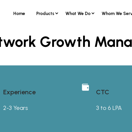
Home
Products
What We Do
Whom We Ser
Network Growth Man
Experience
CTC
2-3 Years
3 to 6 LPA