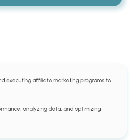
nd executing affiliate marketing programs to
rformance, analyzing data, and optimizing