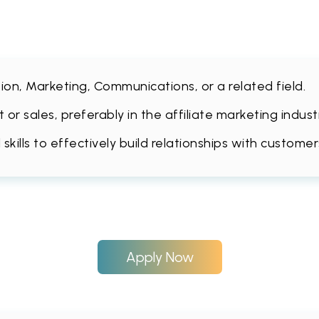
ion, Marketing, Communications, or a related field.
or sales, preferably in the affiliate marketing indu
ills to effectively build relationships with customer
Apply Now