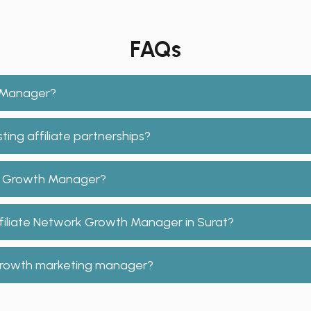
FAQs
h Manager?
ing affiliate partnerships?
ork Growth Manager?
ffiliate Network Growth Manager in Surat?
e growth marketing manager?