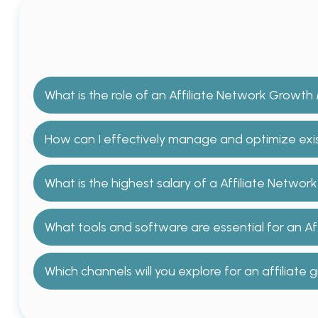
What is the role of an Affiliate Network Growt
How can I effectively manage and optimize exist
What is the highest salary of a Affiliate Netw
What tools and software are essential for an A
Which channels will you explore for an affiliat