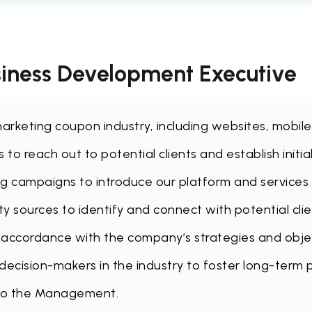
usiness Development Executive
te marketing coupon industry, including websites, mobi
to reach out to potential clients and establish initia
g campaigns to introduce our platform and services t
ty sources to identify and connect with potential cli
n accordance with the company’s strategies and obje
 decision-makers in the industry to foster long-term 
 to the Management.