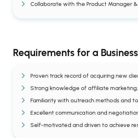
Collaborate with the Product Manager &
Requirements for a Busines
Proven track record of acquiring new cli
Strong knowledge of affiliate marketing,
Familiarity with outreach methods and too
Excellent communication and negotiation s
Self-motivated and driven to achieve re