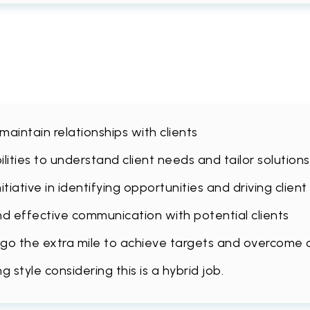
 maintain relationships with clients
lities to understand client needs and tailor solution
tiative in identifying opportunities and driving client
nd effective communication with potential clients
to go the extra mile to achieve targets and overcome
style considering this is a hybrid job.