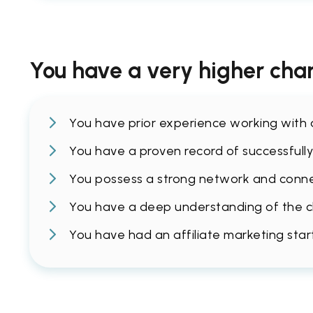
You have a very higher chan
You have prior experience working with af
You have a proven record of successfully 
You possess a strong network and connec
You have a deep understanding of the cha
You have had an affiliate marketing sta