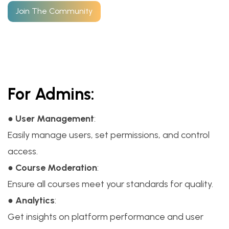
Join The Community
For Admins:
●
User Management
:
Easily manage users, set permissions, and control
access.
●
Course Moderation
:
Ensure all courses meet your standards for quality.
●
Analytics
:
Get insights on platform performance and user