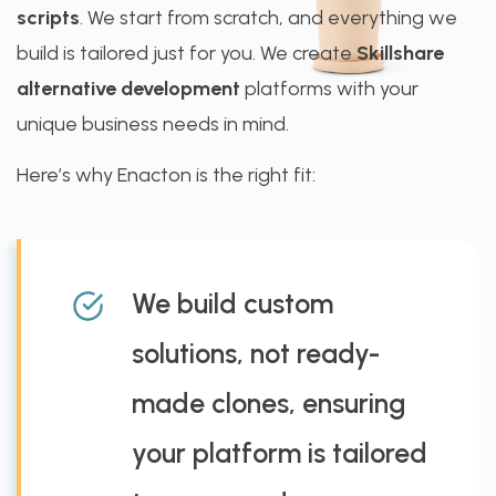
scripts
. We start from scratch, and everything we
build is tailored just for you. We create
Skillshare
alternative development
platforms with your
unique business needs in mind.
Here’s why Enacton is the right fit:
We build custom
solutions, not ready-
made clones, ensuring
your platform is tailored