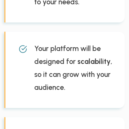
to your needs.
Your platform will be
designed for
scalability
,
so it can grow with your
audience.