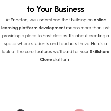
to Your Business
At Enacton, we understand that building an
online
learning platform development
means more than just
providing a place to host classes. It’s about creating a
space where students and teachers thrive. Here’s a
look at the core features we’ll build for your
Skillshare
Clone
platform.