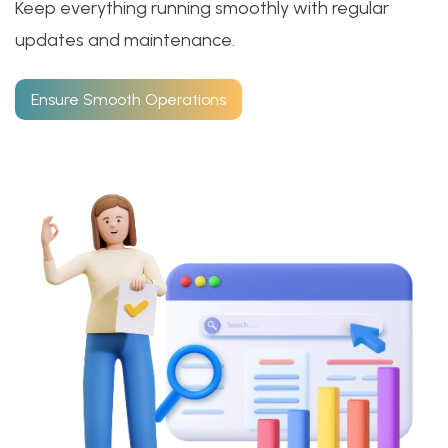
Keep everything running smoothly with regular
updates and maintenance.
Ensure Smooth Operations