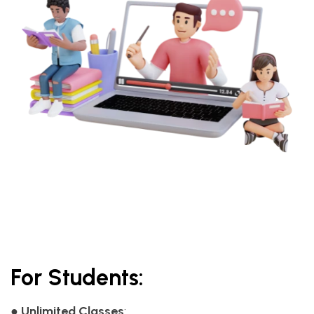
For Students:
●
Unlimited Classes
: