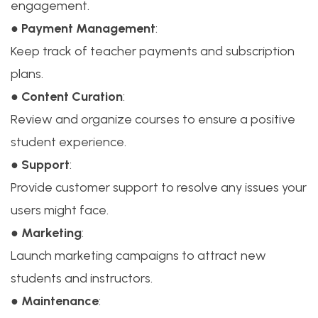
engagement.
●
Payment Management
:
Keep track of teacher payments and subscription
plans.
●
Content Curation
:
Review and organize courses to ensure a positive
student experience.
●
Support
:
Provide customer support to resolve any issues your
users might face.
●
Marketing
:
Launch marketing campaigns to attract new
students and instructors.
●
Maintenance
: