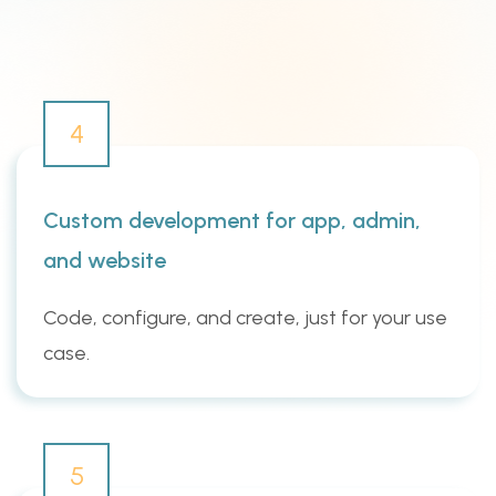
4
Custom development for app, admin,
and website
Code, configure, and create, just for your use
case.
5