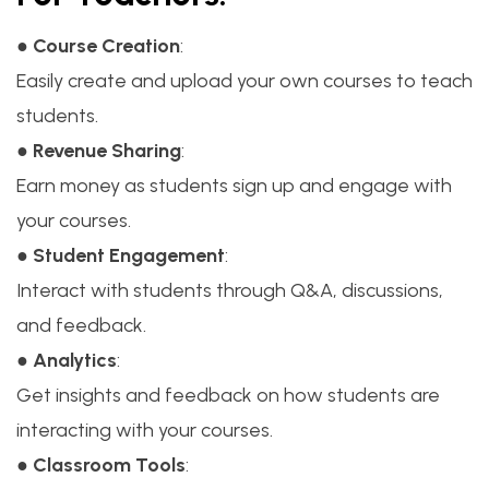
●
Course Creation
:
Easily create and upload your own courses to teach
students.
●
Revenue Sharing
:
Earn money as students sign up and engage with
your courses.
●
Student Engagement
:
Interact with students through Q&A, discussions,
and feedback.
●
Analytics
:
Get insights and feedback on how students are
interacting with your courses.
●
Classroom Tools
: