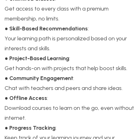
Get access to every class with a premium
membership, no limits.
●
Skill-Based Recommendations
:
Your learning path is personalized based on your
interests and skills.
●
Project-Based Learning
:
Get hands-on with projects that help boost skills.
●
Community Engagement
:
Chat with teachers and peers and share ideas.
●
Offline Access
:
Download courses to learn on the go, even without
internet.
●
Progress Tracking
:
Keep track of your learning journey and your