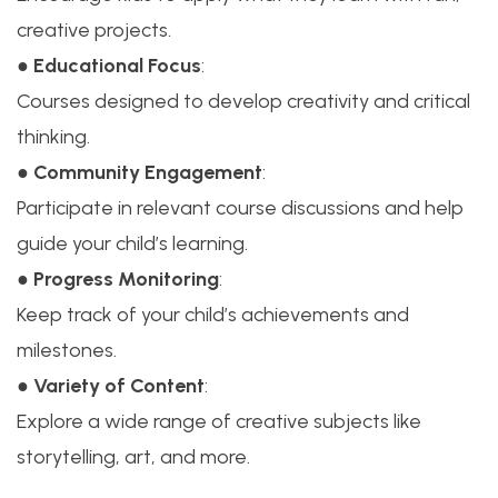
creative projects.
●
Educational Focus
:
Courses designed to develop creativity and critical
thinking.
●
Community Engagement
:
Participate in relevant course discussions and help
guide your child’s learning.
●
Progress Monitoring
:
Keep track of your child’s achievements and
milestones.
●
Variety of Content
:
Explore a wide range of creative subjects like
storytelling, art, and more.