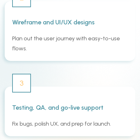
Wireframe and UI/UX designs
Plan out the user journey with easy-to-use
flows.
3
Testing, QA, and go-live support
Fix bugs, polish UX, and prep for launch.