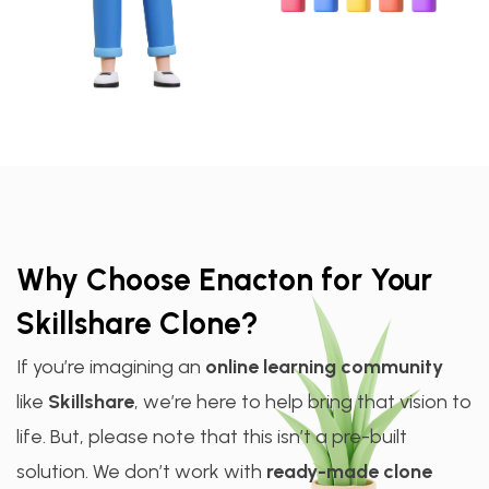
Why Choose Enacton for Your
Skillshare Clone?
If you’re imagining an
online learning community
like
Skillshare
, we’re here to help bring that vision to
life. But, please note that this isn’t a pre-built
solution. We don’t work with
ready-made clone