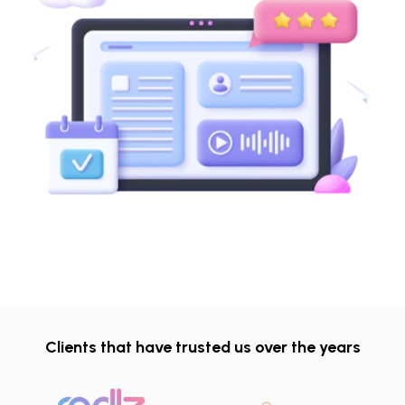
Clients that have trusted us over the years