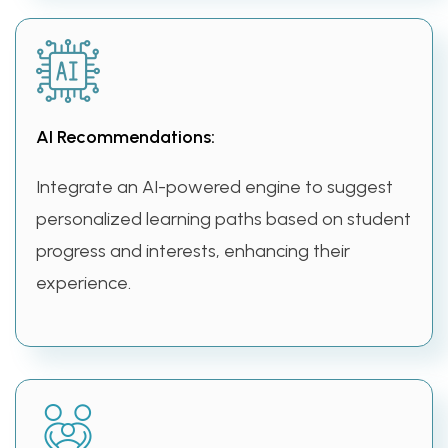
AI Recommendations:
Integrate an AI-powered engine to suggest
personalized learning paths based on student
progress and interests, enhancing their
experience.