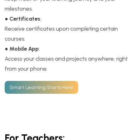
milestones.
●
Certificates
:
Receive certificates upon completing certain
courses.
●
Mobile App
:
Access your classes and projects anywhere, right
from your phone.
Smart Learning Starts Here
For Teachers: