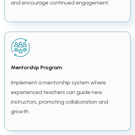
and encourage continued engagement.
Mentorship Program:
Implement a mentorship system where
experienced teachers can guide new
instructors, promoting collaboration and
growth.