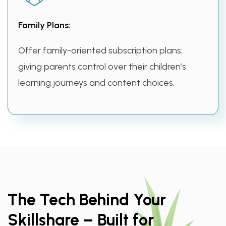
Family Plans:
Offer family-oriented subscription plans,
giving parents control over their children’s
learning journeys and content choices.
The Tech Behind Your
Skillshare – Built for