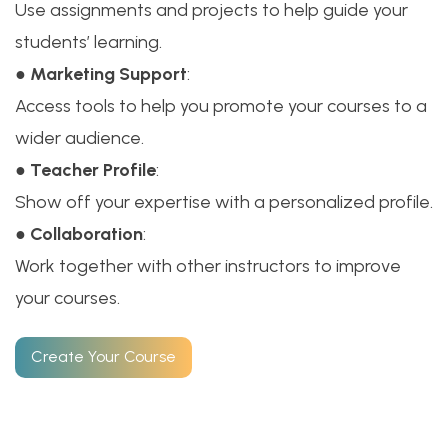
Use assignments and projects to help guide your
students’ learning.
●
Marketing Support
:
Access tools to help you promote your courses to a
wider audience.
●
Teacher Profile
:
Show off your expertise with a personalized profile.
●
Collaboration
:
Work together with other instructors to improve
your courses.
Create Your Course