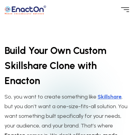
Skip
to
EnactOn
Where reliability matters
content
Build Your Own Custom
Skillshare Clone with
Enacton
So, you want to create something like
Skillshare
,
but you don’t want a one-size-fits-all solution. You
want something built specifically for your needs,
your audience, and your brand. That’s where