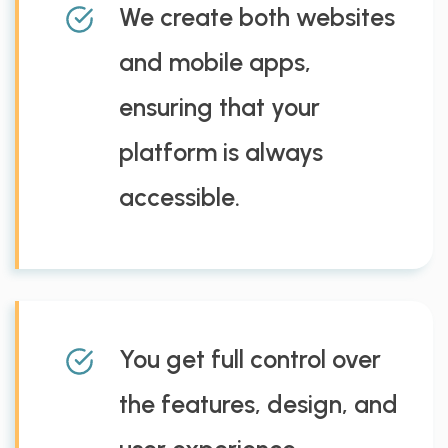
We create both websites
and mobile apps,
ensuring that your
platform is always
accessible.
You get full control over
the features, design, and