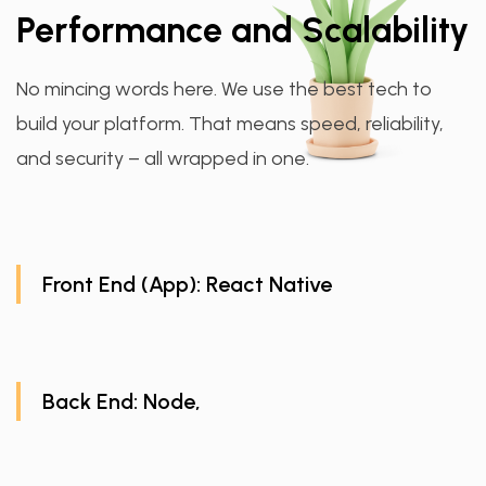
Performance and Scalability
No mincing words here. We use the best tech to
build your platform. That means speed, reliability,
and security – all wrapped in one.
Front End (App): React Native
Back End: Node,