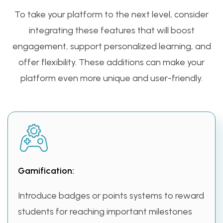
To take your platform to the next level, consider
integrating these features that will boost
engagement, support personalized learning, and
offer flexibility. These additions can make your
platform even more unique and user-friendly.
Gamification:
Introduce badges or points systems to reward
students for reaching important milestones