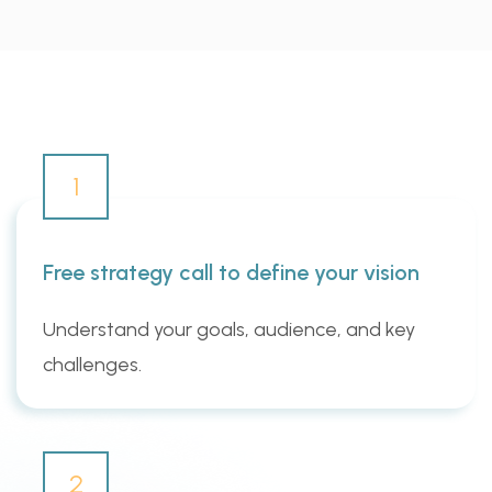
1
Free strategy call to define your vision
Understand your goals, audience, and key
challenges.
2