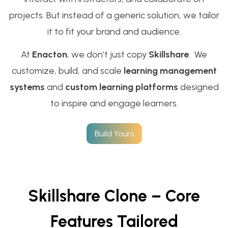
projects. But instead of a generic solution, we tailor
it to fit your brand and audience.
At
Enacton
, we don’t just copy
Skillshare
. We
customize, build, and scale
learning management
systems
and
custom learning platforms
designed
to inspire and engage learners.
Build Yours
Skillshare Clone – Core
Features Tailored