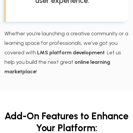
user experience.
Whether you’re launching a creative community or a
learning space for professionals, we’ve got you
covered with
LMS platform development
. Let us
help you build the next great
online learning
marketplace
!
Add-On Features to Enhance
Your Platform: