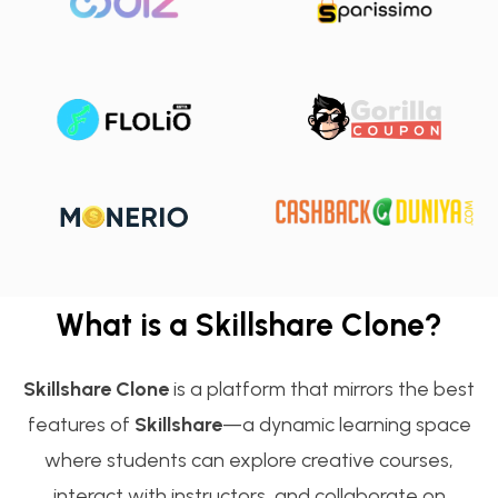
What is a Skillshare Clone?
Skillshare Clone
is a platform that mirrors the best
features of
Skillshare
—a dynamic learning space
where students can explore creative courses,
interact with instructors, and collaborate on