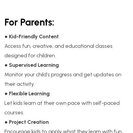
For Parents:
●
Kid-Friendly Content
:
Access fun, creative, and educational classes
designed for children.
●
Supervised Learning
:
Monitor your child’s progress and get updates on
their activity.
●
Flexible Learning
:
Let kids learn at their own pace with self-paced
courses.
●
Project Creation
:
Encourage kids to apply what they learn with fun,