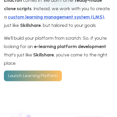
Enacton
comes in. We don’t offer
ready-made
clone scripts
. Instead, we work with you to create
a
custom learning management system (LMS)
,
just like
Skillshare
, but tailored to your goals.
We’ll build your platform from scratch. So, if you’re
looking for an
e-learning platform development
that’s just like
Skillshare
, you’ve come to the right
place.
Launch Learning Platform