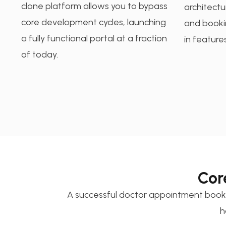
clone platform allows you to bypass
architectu
core development cycles, launching
and bookin
a fully functional portal at a fraction
in features
of today.
Cor
A successful doctor appointment booki
h