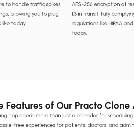
re to handle traffic spikes
AES-256 encryption at re
gs, allowing you to plug
1.3 in transit, fully complyi
 like today.
regulations like HIPAA an
today.
e Features of Our Practo Clone
ng app needs more than just a calendar for scheduling.
assle-free experiences for patients, doctors, and admin