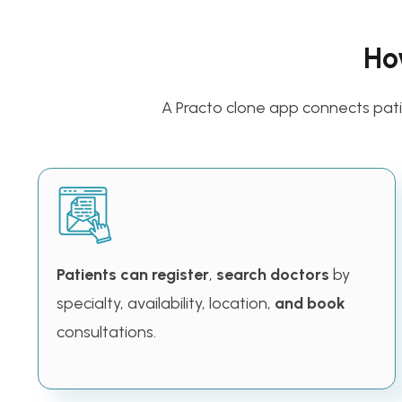
Ho
A Practo clone app connects patie
Patients can register
,
search doctors
by
specialty, availability, location,
and book
consultations.