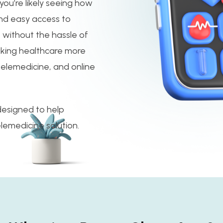
you’re likely seeing how
and easy access to
s without the hassle of
king healthcare more
elemedicine, and online
 designed to help
elemedicine solution.