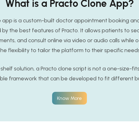
What is a Practo Clone App?
e app is a custom-built doctor appointment booking an
 by the best features of Practo. It allows patients to se
nts, and consult online via video or audio calls while 
the flexibility to tailor the platform to their specific needs
helf solution, a Practo clone script is not a one-size-fits-
able framework that can be developed to fit different b
Know More