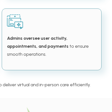
Admins oversee user activity,
appointments, and payments
to ensure
smooth operations.
deliver virtual and in-person care efficiently.