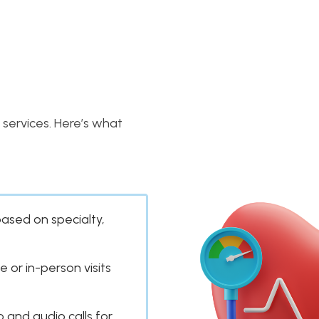
services. Here’s what
based on specialty,
e or in-person visits
 and audio calls for