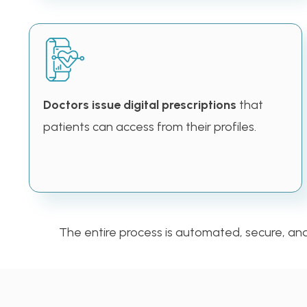
Doctors issue digital prescriptions
that
patients can access from their profiles.
The entire process is automated, secure, and u