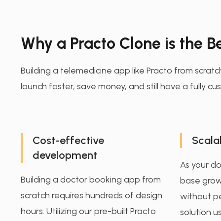
Why a Practo Clone is the Be
Building a telemedicine app like Practo from scratc
launch faster, save money, and still have a fully 
Cost-effective
Scalab
development
As your d
Building a doctor booking app from
base grow
scratch requires hundreds of design
without p
hours. Utilizing our pre-built Practo
solution u