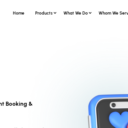
Home
Products
What We Do
Whom We Ser
nt Booking &