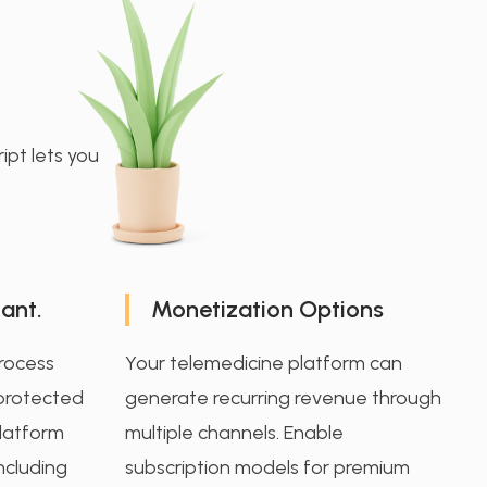
ipt lets you
ant.
Monetization Options
process
Your telemedicine platform can
 protected
generate recurring revenue through
platform
multiple channels. Enable
including
subscription models for premium