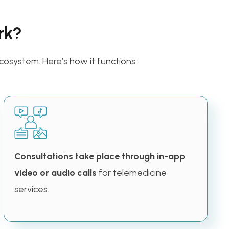
rk?
cosystem. Here’s how it functions:
Consultations take place through in-app
video or audio calls
for telemedicine
services.