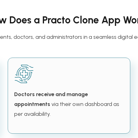
w Does a Practo Clone App Wo
nts, doctors, and administrators in a seamless digital e
Doctors receive and manage
appointments
via their own dashboard as
per availability.