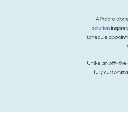
A Practo clon
solution
inspired
schedule appointme
Unlike an off-the-s
fully customiz