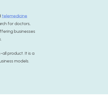
d
telemedicine
arch for doctors,
offering businesses
.
all product. It is a
usiness models.