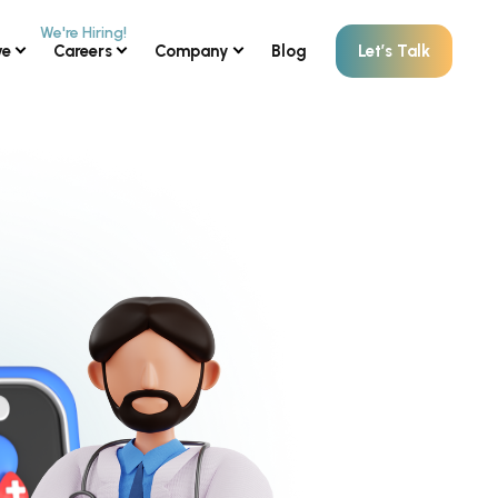
ve
Careers
Company
Blog
Let’s Talk