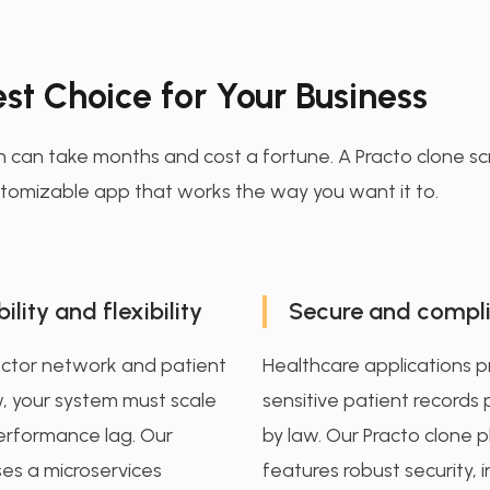
st Choice for Your Business
h can take months and cost a fortune. A Practo clone scr
customizable app that works the way you want it to.
ility and flexibility
Secure and compli
octor network and patient
Healthcare applications 
, your system must scale
sensitive patient records
erformance lag. Our
by law. Our Practo clone 
ses a microservices
features robust security, 