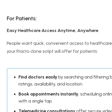
For Patients:
Easy Healthcare Access Anytime, Anywhere
People want quick, convenient access to healthcare 
your Practo clone script will offer for patients:
Find doctors easily
by searching and filtering 
ratings, availability, and location.
Book appointments instantly
, scheduling onlin
with a single tap.
Telemedicine consultations
offer secure video