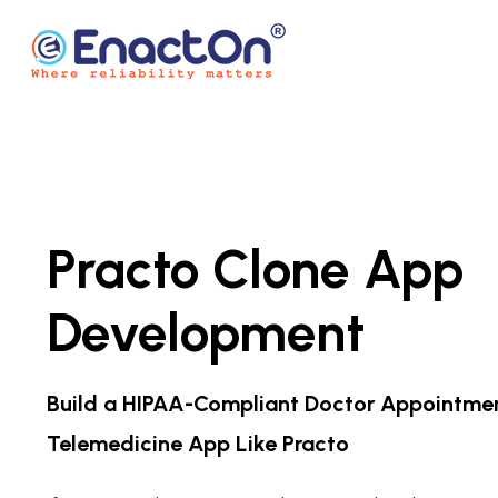
Skip
to
content
EnactOn
Where reliability matters
Practo Clone App
Development
Build a HIPAA-Compliant Doctor Appointme
Telemedicine App Like Practo