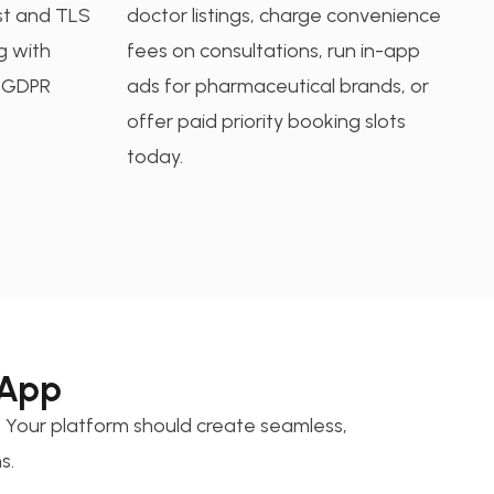
st and TLS
doctor listings, charge convenience
ng with
fees on consultations, run in-app
d GDPR
ads for pharmaceutical brands, or
offer paid priority booking slots
today.
 App
 Your platform should create seamless,
s.