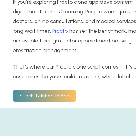
If you’re exploring Practo clone app development, 
digital healthcare is booming. People want quick 
doctors, online consultations, and medical service
long wait times.
Practo
has set the benchmark, ma
accessible through doctor appointment booking, t
prescription management.
That’s where our Practo clone script comes in. It’s
businesses like yours build a custom, white-label t
Launch Telehealth Apps