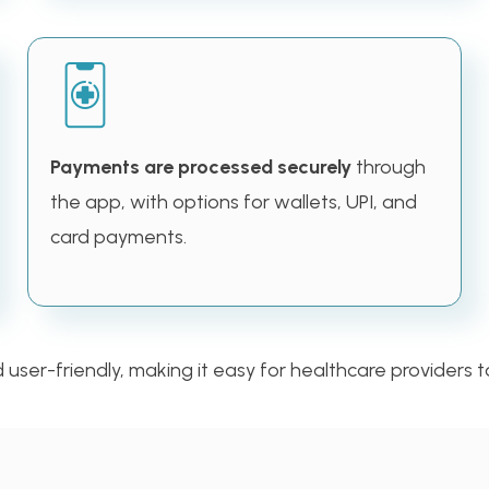
Payments are processed securely
through
the app, with options for wallets, UPI, and
card payments.
ser-friendly, making it easy for healthcare providers to 