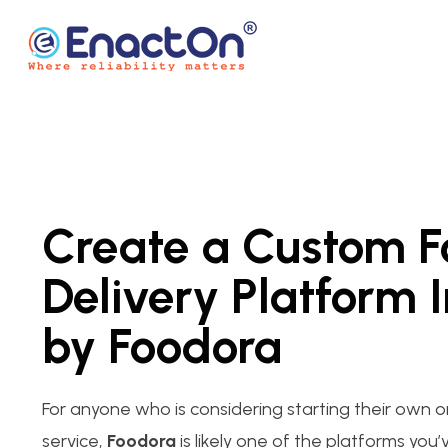
Skip
to
content
EnactOn
Where reliability matters
Create a Custom 
Delivery Platform 
by Foodora
For anyone who is considering starting their own o
service,
Foodora
is likely one of the platforms you’