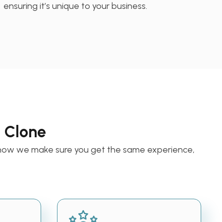
ensuring it’s unique to your business.
a Clone
s how we make sure you get the same experience,