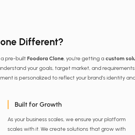
one Different?
g a pre-built
Foodora Clone
, you’re getting a
custom solu
o understand your goals, target market, and requirements
ment is personalized to reflect your brand’s identity and
Built for Growth
As your business scales, we ensure your platform
scales with it. We create solutions that grow with