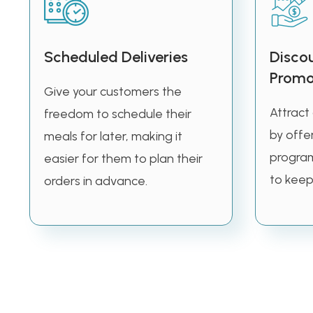
Scheduled Deliveries
Disco
Promo
Give your customers the
Attract
freedom to schedule their
by offer
meals for later, making it
program
easier for them to plan their
to keep
orders in advance.