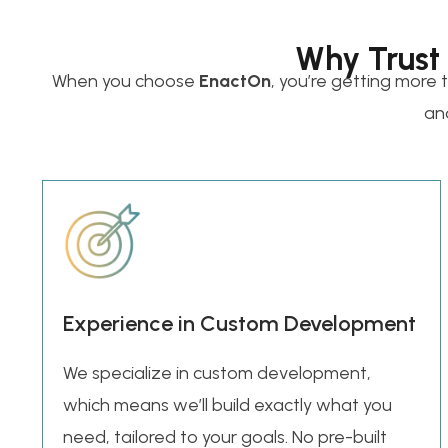
Why Trust
When you choose
EnactOn
, you’re getting more 
and
Experience in Custom Development
We specialize in custom development,
which means we’ll build exactly what you
need, tailored to your goals. No pre-built