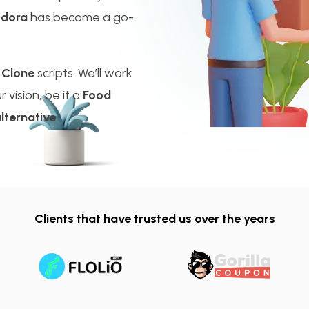
odora
has become a go-
 Clone
scripts. We’ll work
 vision, be it a
Food
lternative
.
Clients that have trusted us over the years