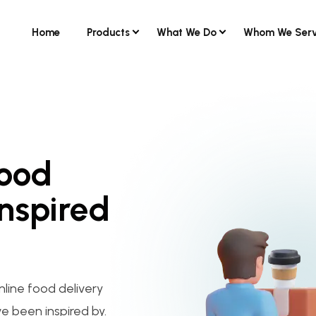
Home
Products
What We Do
Whom We Ser
Food
Inspired
nline food delivery
ve been inspired by.