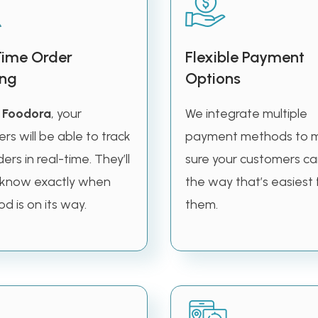
Time Order
Flexible Payment
ing
Options
e
Foodora
, your
We integrate multiple
rs will be able to track
payment methods to 
ders in real-time. They’ll
sure your customers ca
 know exactly when
the way that’s easiest 
od is on its way.
them.