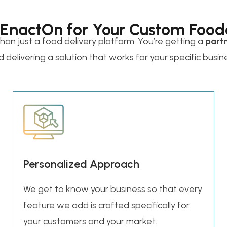
 EnactOn for Your Custom Food
than just a food delivery platform. You’re getting a
part
 delivering a solution that works for your specific busin
Personalized Approach
We get to know your business so that every
feature we add is crafted specifically for
your customers and your market.