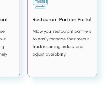
ent
Restaurant Partner Portal
use
Allow your restaurant partners
our
to easily manage their menus,
ing
track incoming orders, and
mely
adjust availability.