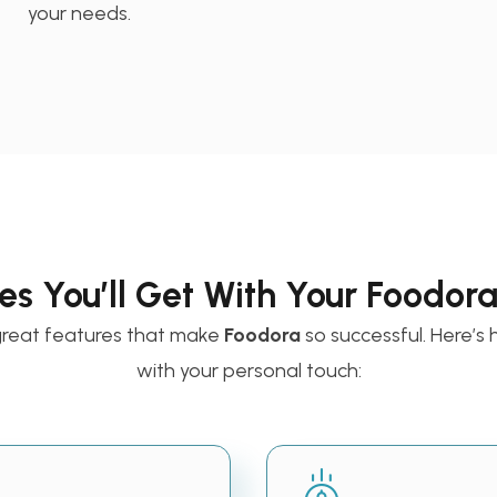
your needs.
es You’ll Get With Your Foodor
great features that make
Foodora
so successful. Here’
with your personal touch: