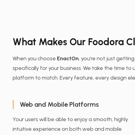
What Makes Our Foodora Cl
When you choose
EnactOn
, you’re not just gettin
specifically for your business. We take the time t
platform to match. Every feature, every design ele
Web and Mobile Platforms
Your users will be able to enjoy a smooth, highly
intuitive experience on both web and mobile