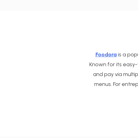
Foodora
is a pop
Known for its easy
and pay via multi
menus. For entrep