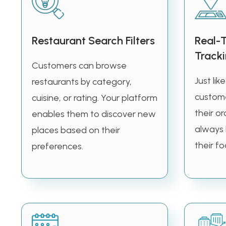
Restaurant Search Filters
Real-
Track
Customers can browse
Just lik
restaurants by category,
custome
cuisine, or rating. Your platform
their or
enables them to discover new
always
places based on their
their fo
preferences.