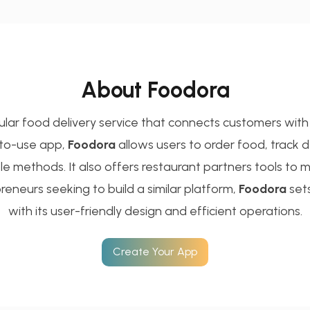
About Foodora
ular food delivery service that connects customers with 
-to-use app,
Foodora
allows users to order food, track del
ple methods. It also offers restaurant partners tools to
reneurs seeking to build a similar platform,
Foodora
set
with its user-friendly design and efficient operations.
Create Your App