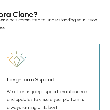
ora Clone?
ner
who’s committed to understanding your vision
ess.
Long-Term Support
We offer ongoing support, maintenance,
and updates to ensure your platform is
always running at its best.