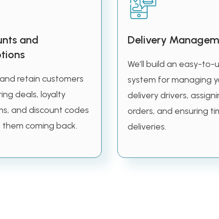
unts and
Delivery Managem
tions
We’ll build an easy-to-
 and retain customers
system for managing y
ing deals, loyalty
delivery drivers, assign
s, and discount codes
orders, and ensuring ti
 them coming back.
deliveries.