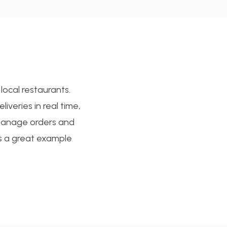
local restaurants.
iveries in real time,
 manage orders and
s a great example