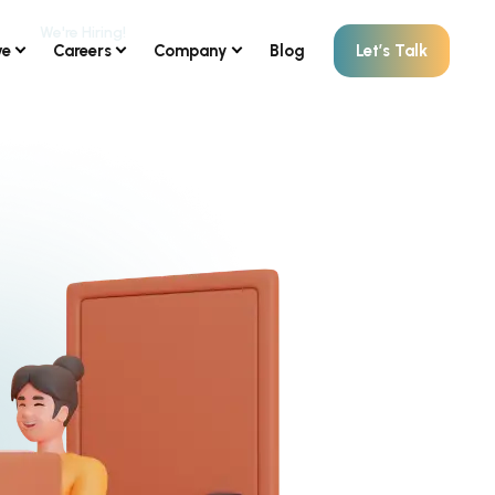
ve
Careers
Company
Blog
Let’s Talk