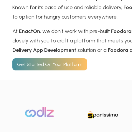
Known for its ease of use and reliable delivery,
Fo
to option for hungry customers everywhere.
At
EnactOn
, we don’t work with pre-built
Foodora
closely with you to craft a platform that meets your
Delivery App Development
solution or a
Foodora a
Get Started On Your Platform