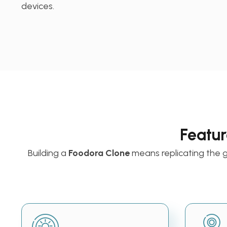
devices.
Featur
Building a
Foodora Clone
means replicating the 