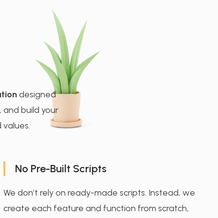
tion
designed
, and build your
 values.
No Pre-Built Scripts
We don’t rely on ready-made scripts. Instead, we
create each feature and function from scratch,