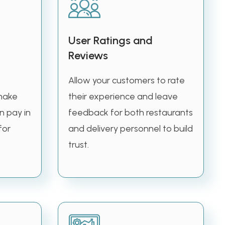
User Ratings and
Reviews
Allow your customers to rate
make
their experience and leave
n pay in
feedback for both restaurants
for
and delivery personnel to build
trust.