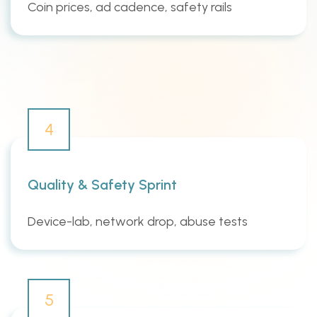
Coin prices, ad cadence, safety rails
4
Quality & Safety Sprint
Device-lab, network drop, abuse tests
5