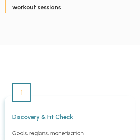
workout sessions
1
Discovery & Fit Check
Goals, regions, monetisation