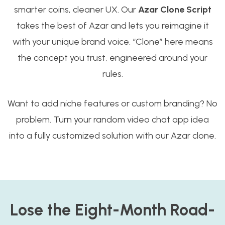
smarter coins, cleaner UX. Our
Azar Clone Script
takes the best of Azar and lets you reimagine it
with your unique brand voice. “Clone” here means
the concept you trust, engineered around your
rules.
Want to add niche features or custom branding? No
problem. Turn your random video chat app idea
into a fully customized solution with our Azar clone.
Lose the Eight-Month Road-