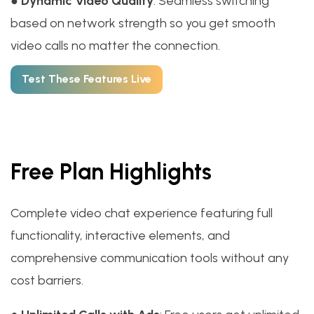
●
Dynamic Video Quality
: Seamless switching
based on network strength so you get smooth
video calls no matter the connection.
Test These Features Live
Free Plan Highlights
Complete video chat experience featuring full
functionality, interactive elements, and
comprehensive communication tools without any
cost barriers.