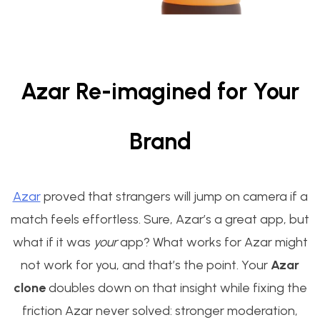
Azar Re-imagined for Your
Brand
Azar
proved that strangers will jump on camera if a
match feels effortless. Sure, Azar’s a great app, but
what if it was
your
app? What works for Azar might
not work for you, and that’s the point. Your
Azar
clone
doubles down on that insight while fixing the
friction Azar never solved: stronger moderation,