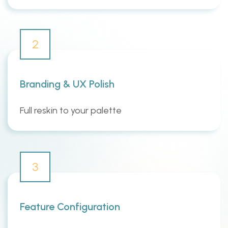
2
Branding & UX Polish
Full reskin to your palette
3
Feature Configuration