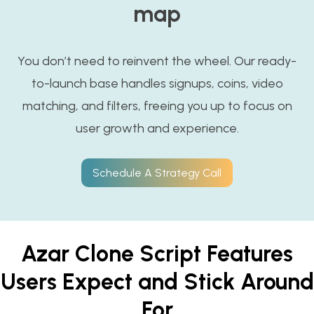
map
You don’t need to reinvent the wheel. Our ready-
to-launch base handles signups, coins, video
matching, and filters, freeing you up to focus on
user growth and experience.
Schedule A Strategy Call
Azar Clone Script Features
Users Expect and Stick Around
For