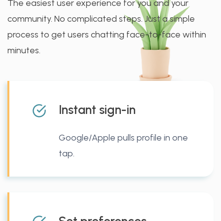
The easiest user experience for you and your
community. No complicated steps. Just a simple
process to get users chatting face-to-face within
minutes.
Instant sign-in
Google/Apple pulls profile in one
tap.