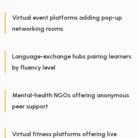
Virtual event platforms adding pop-up
networking rooms
Language-exchange hubs pairing learners
by fluency level
Mental-health NGOs offering anonymous
peer support
Virtual fitness platforms offering live