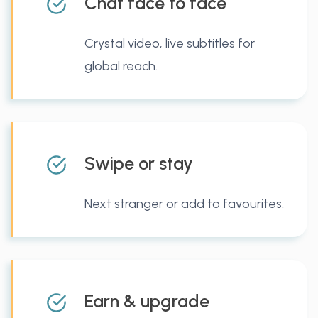
Chat face to face
Crystal video, live subtitles for
global reach.
Swipe or stay
Next stranger or add to favourites.
Earn & upgrade