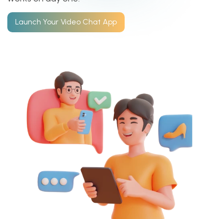
Launch Your Video Chat App