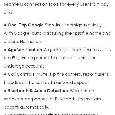
seamless connection tools for every user from day
one.
●
One-Tap Google Sign-In
: Users sign in quickly
with Google, auto-capturing their profile name and
picture. No friction.
●
Age Verification
: A quick age check ensures users
are 18+, with a prompt to contact admins for
underage accounts.
●
Call Controls
: Mute, flip the camera, report users.
Includes all the call features you’d expect.
●
Bluetooth & Audio Detection
: Whether on
speakers, earphones, or Bluetooth, the system
adapts automatically.