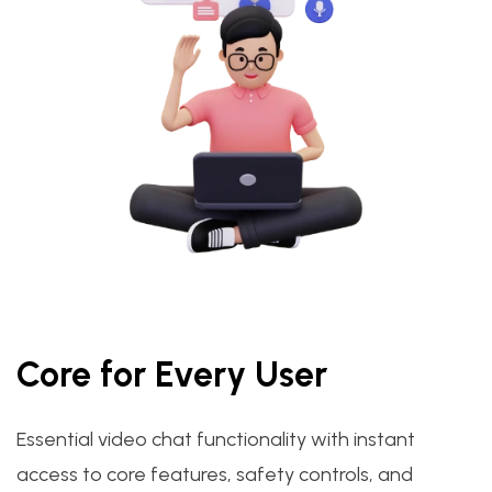
Core for Every User
Essential video chat functionality with instant
access to core features, safety controls, and