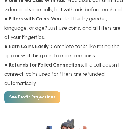
●
Unlimited Calls with Ads
: Free users get unlimited
video and voice calls, but with ads before each call.
●
Filters with Coins
: Want to filter by gender,
language, or age? Just use coins, and all filters are
at your fingertips.
●
Earn Coins Easily
: Complete tasks like rating the
app or watching ads to earn free coins.
●
Refunds for Failed Connections
: If a call doesn’t
connect, coins used for filters are refunded
automatically.
See Profit Projections