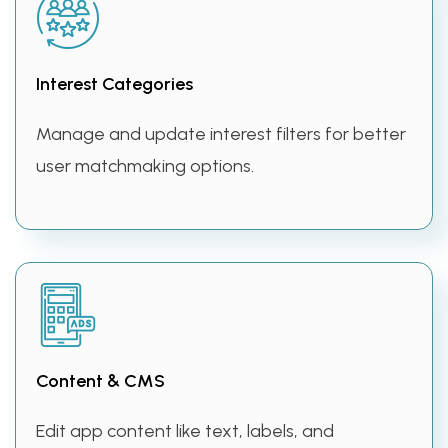
Interest Categories
Manage and update interest filters for better
user matchmaking options.
Content & CMS
Edit app content like text, labels, and