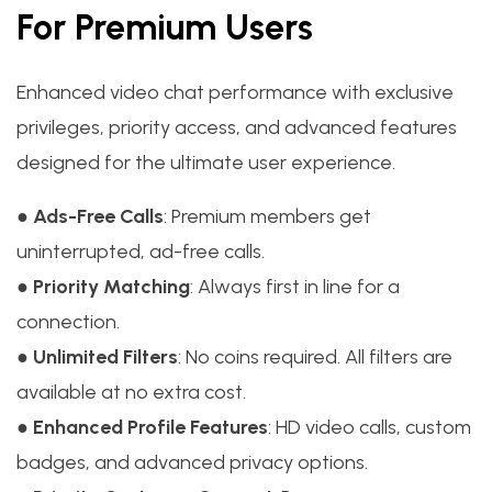
For Premium Users
Enhanced video chat performance with exclusive
privileges, priority access, and advanced features
designed for the ultimate user experience.
●
Ads-Free Calls
: Premium members get
uninterrupted, ad-free calls.
●
Priority Matching
: Always first in line for a
connection.
●
Unlimited Filters
: No coins required. All filters are
available at no extra cost.
●
Enhanced Profile Features
: HD video calls, custom
badges, and advanced privacy options.