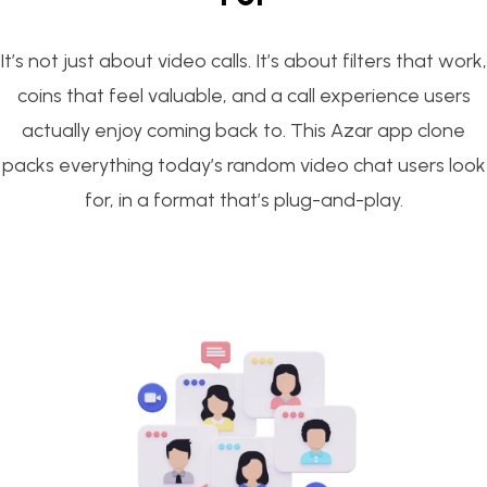
It’s not just about video calls. It’s about filters that work,
coins that feel valuable, and a call experience users
actually enjoy coming back to. This Azar app clone
packs everything today’s random video chat users look
for, in a format that’s plug-and-play.