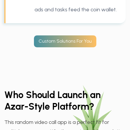
ads and tasks feed the coin wallet.
Custom Solutions For You
Who Should Launch an
Azar-Style Platform?
This random video call app is a perfect fit for