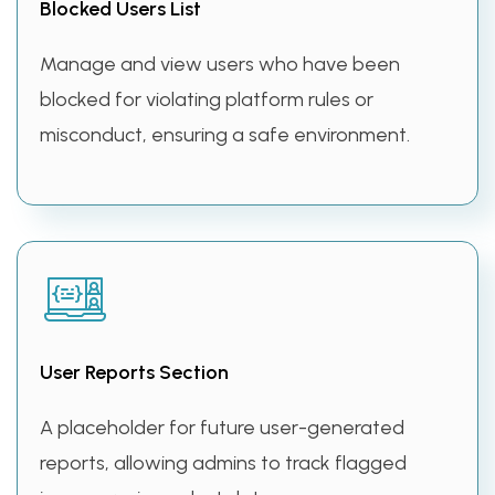
Blocked Users List
Manage and view users who have been
blocked for violating platform rules or
misconduct, ensuring a safe environment.
User Reports Section
A placeholder for future user-generated
reports, allowing admins to track flagged