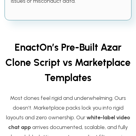
issues or misconduct data.
EnactOn’s Pre-Built Azar
Clone Script vs Marketplace
Templates
Most clones feel rigid and underwhelming. Ours
doesn’t. Marketplace packs lock you into rigid
layouts and zero ownership. Our
white-label video
chat app
arrives documented, scalable, and fully