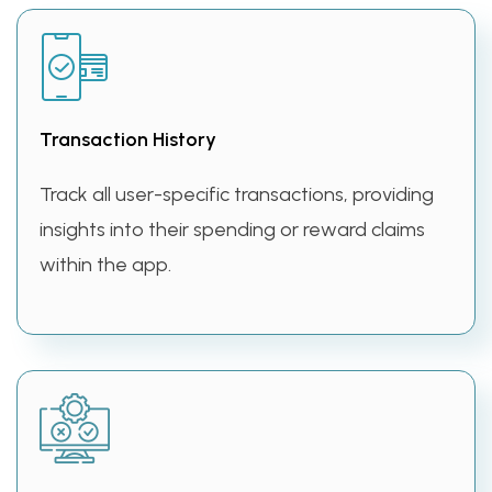
Transaction History
Track all user-specific transactions, providing
insights into their spending or reward claims
within the app.