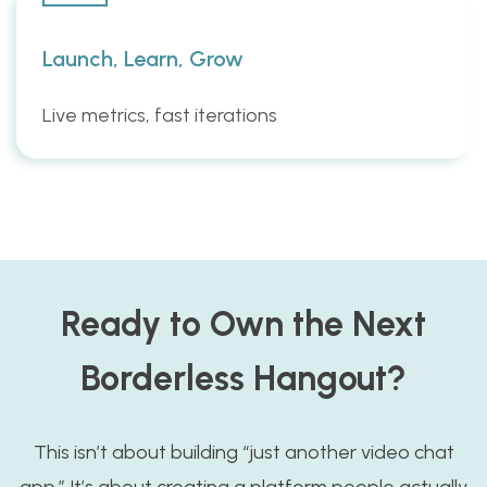
Launch, Learn, Grow
Live metrics, fast iterations
Ready to Own the Next
Borderless Hangout?
This isn’t about building “just another video chat
app.” It’s about creating a platform people actually