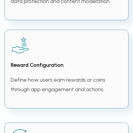
data protection and content moderation.
Reward Configuration
Define how users earn rewards or coins
through app engagement and actions.