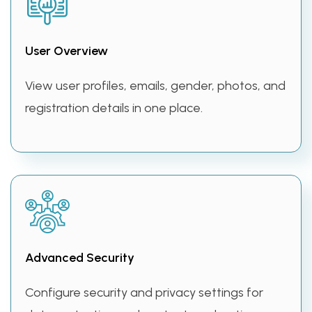
User Overview
View user profiles, emails, gender, photos, and
registration details in one place.
Advanced Security
Configure security and privacy settings for