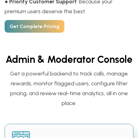
●
Priority Customer Support
: Because your
premium users deserve the best.
Get Complete Pricing
Admin & Moderator Console
Get a powerful backend to track calls, manage
rewards, monitor flagged users, configure filter
pricing, and review real-time analytics, all in one
place.