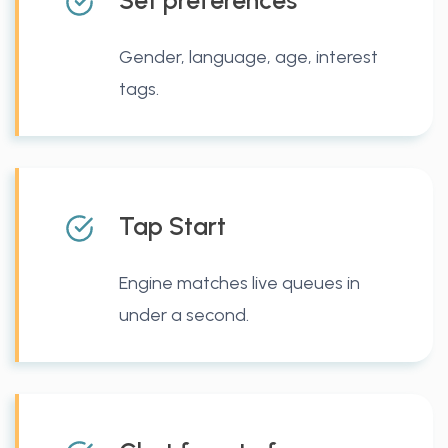
Set preferences
Gender, language, age, interest
tags.
Tap Start
Engine matches live queues in
under a second.