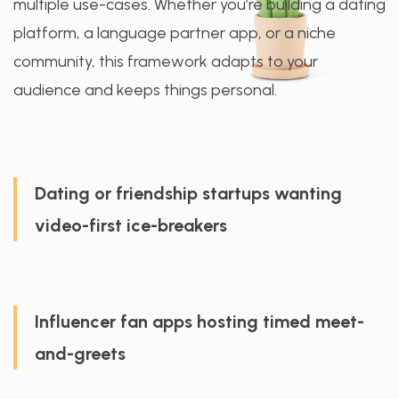
multiple use-cases. Whether you’re building a dating
platform, a language partner app, or a niche
community, this framework adapts to your
audience and keeps things personal.
Dating or friendship startups wanting
video-first ice-breakers
Influencer fan apps hosting timed meet-
and-greets