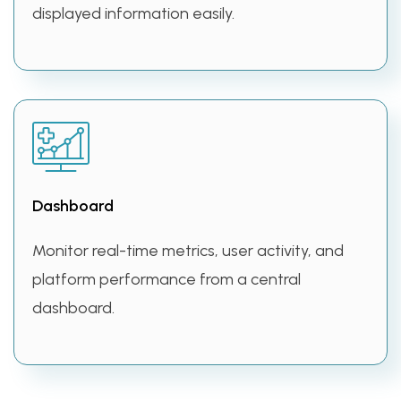
displayed information easily.
Dashboard
Monitor real-time metrics, user activity, and
platform performance from a central
dashboard.