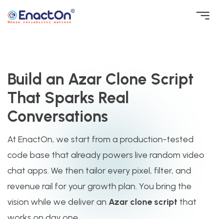
Skip
to
EnactOn
Where reliability matters
content
Build an Azar Clone Script
That Sparks Real
Conversations
At EnactOn, we start from a production-tested
code base that already powers live random video
chat apps. We then tailor every pixel, filter, and
revenue rail for your growth plan. You bring the
vision while we deliver an
Azar clone script
that
works on day one.