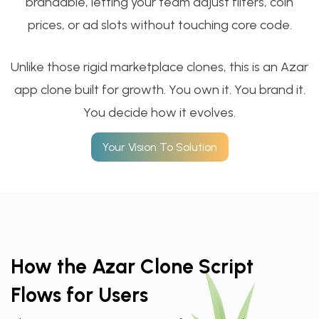
brandable, letting your team adjust filters, coin
prices, or ad slots without touching core code.
Unlike those rigid marketplace clones, this is an ​Azar
app clone built for growth. You own it. You brand it.
You decide how it evolves.
Your Vision To Solution
How the Azar Clone Script
Flows for Users