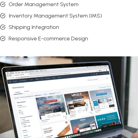
Order Management System
Inventory Management System (IMS)
Shipping Integration
Responsive E-commerce Design