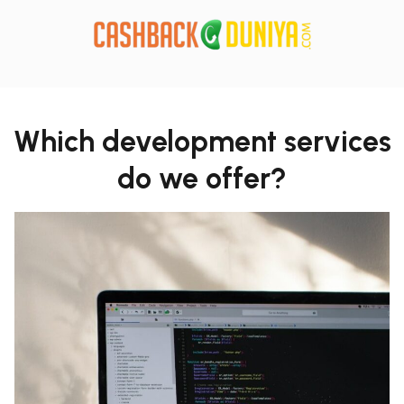
Which development services
do we offer?