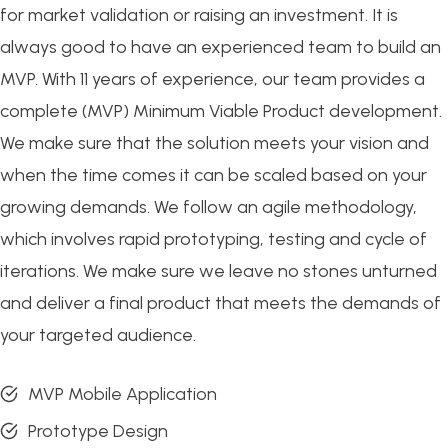
for market validation or raising an investment. It is
always good to have an experienced team to build an
MVP. With 11 years of experience, our team provides a
complete (MVP) Minimum Viable Product development.
We make sure that the solution meets your vision and
when the time comes it can be scaled based on your
growing demands. We follow an agile methodology,
which involves rapid prototyping, testing and cycle of
iterations. We make sure we leave no stones unturned
and deliver a final product that meets the demands of
your targeted audience.
MVP Mobile Application
Prototype Design