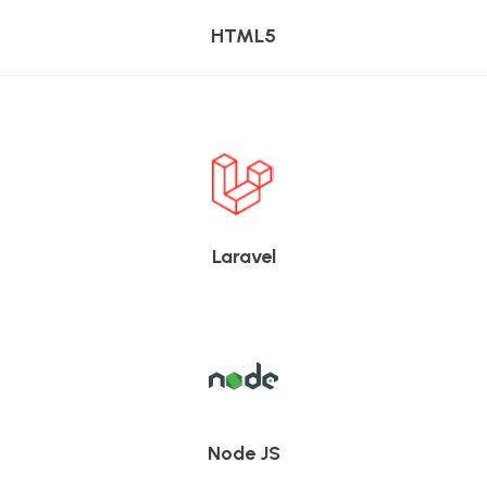
HTML5
Laravel
Node JS