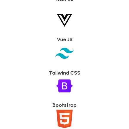
Vue JS
Tailwind CSS
Bootstrap