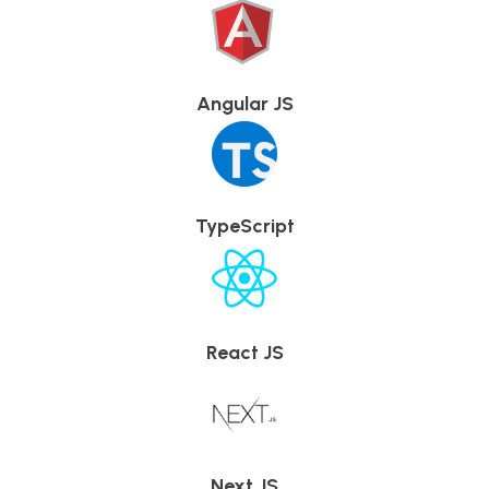
Angular JS
TypeScript
React JS
Next JS