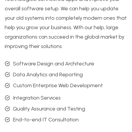
overall software setup. We can help you update
your old systems into completely modern ones that
help you grow your business. With our help, large
organizations can succeed in the global market by
improving their solutions.
Software Design and Architecture
Data Analytics and Reporting
Custom Enterprise Web Development
Integration Services
Quality Assurance and Testing
End-to-end IT Consultation