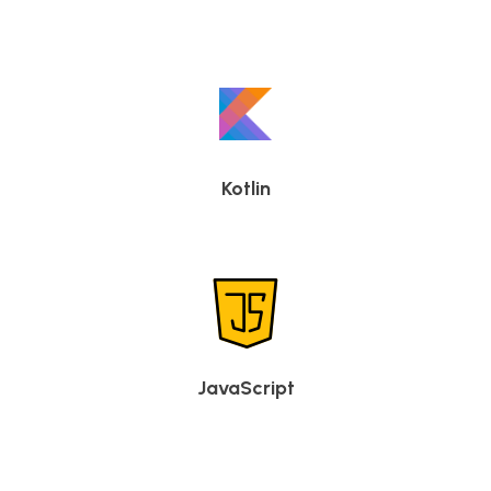
Kotlin
JavaScript