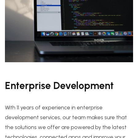
Enterprise Development
With 11 years of experience in enterprise
development services, our team makes sure that
the solutions we offer are powered by the latest
technologies, connected apps and improve your