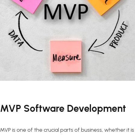
MVP Software Development
MVP is one of the crucial parts of business, whether it is