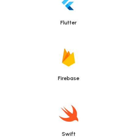
Flutter
Firebase
Swift