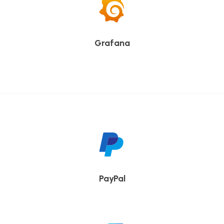
Grafana
PayPal