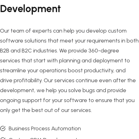
Development
Our team of experts can help you develop custom
software solutions that meet your requirements in both
B2B and B2C industries. We provide 360-degree
services that start with planning and deployment to
streamline your operations boost productivity, and
drive profitability. Our services continue even after the
development, we help you solve bugs and provide
ongoing support for your software to ensure that you
only get the best out of our services.
Business Process Automation