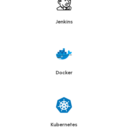
Jenkins
Docker
Kubernetes