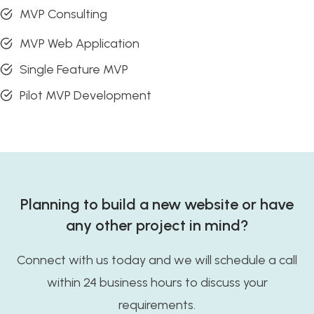
MVP Consulting
MVP Web Application
Single Feature MVP
Pilot MVP Development
Planning to build a new website or have
any other project in mind?
Connect with us today and we will schedule a call
within 24 business hours to discuss your
requirements.