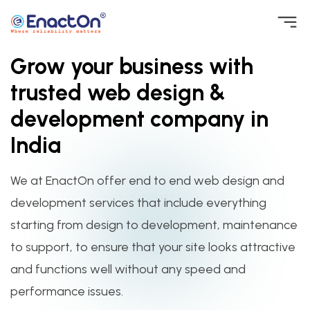
Skip
to
Grow your business with
EnactOn
Where reliability matters
content
trusted web design &
development company in
India
We at EnactOn offer end to end web design and
development services that include everything
starting from design to development, maintenance
to support, to ensure that your site looks attractive
and functions well without any speed and
performance issues.