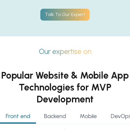
Talk To Our Expert
Our expertise on
Popular Website & Mobile App
Technologies for MVP
Development
Front end
Backend
Mobile
DevOps