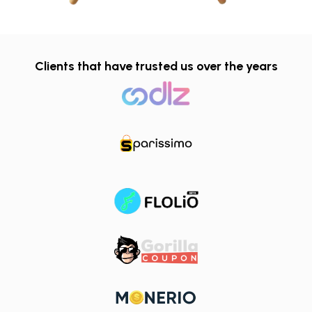
Clients that have trusted us over the years