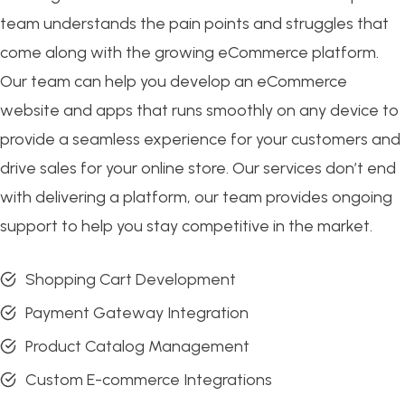
team understands the pain points and struggles that
come along with the growing eCommerce platform.
Our team can help you develop an eCommerce
website and apps that runs smoothly on any device to
provide a seamless experience for your customers and
drive sales for your online store. Our services don’t end
with delivering a platform, our team provides ongoing
support to help you stay competitive in the market.
Shopping Cart Development
Payment Gateway Integration
Product Catalog Management
Custom E-commerce Integrations