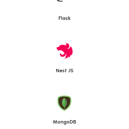
Flask
Nest JS
MongoDB