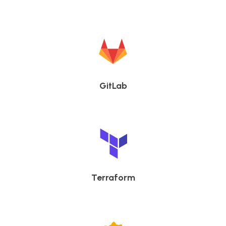
GitLab
Terraform