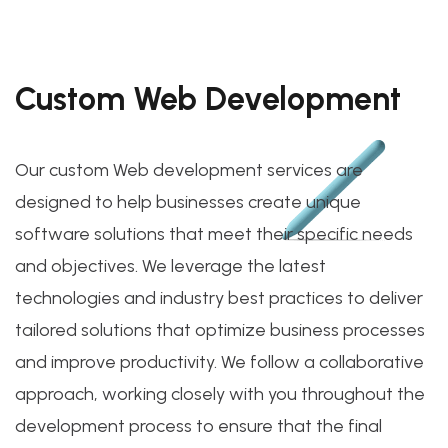
Custom Web Development
Our custom Web development services are
designed to help businesses create unique
software solutions that meet their specific needs
and objectives. We leverage the latest
technologies and industry best practices to deliver
tailored solutions that optimize business processes
and improve productivity. We follow a collaborative
approach, working closely with you throughout the
development process to ensure that the final