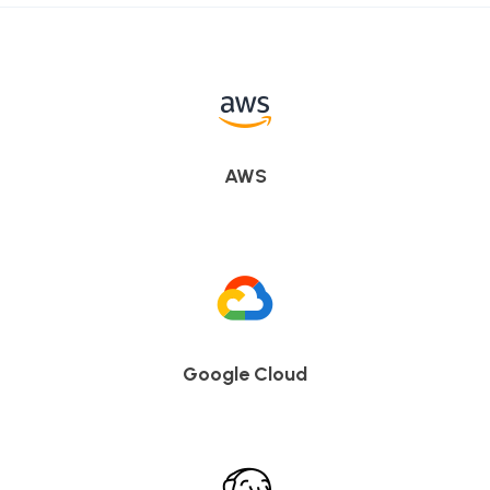
AWS
Google Cloud