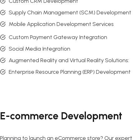
Custom CRM Development
Supply Chain Management (SCM) Development
Mobile Application Development Services
Custom Payment Gateway Integration
Social Media Integration
Augmented Reality and Virtual Reality Solutions:
Enterprise Resource Planning (ERP) Development
E-commerce Development
Planning to launch an eCommerce store? Our expert