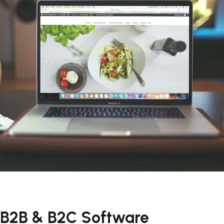
B2B & B2C Software