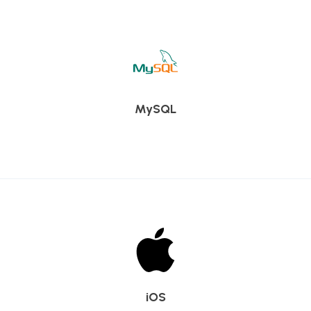
MySQL
iOS