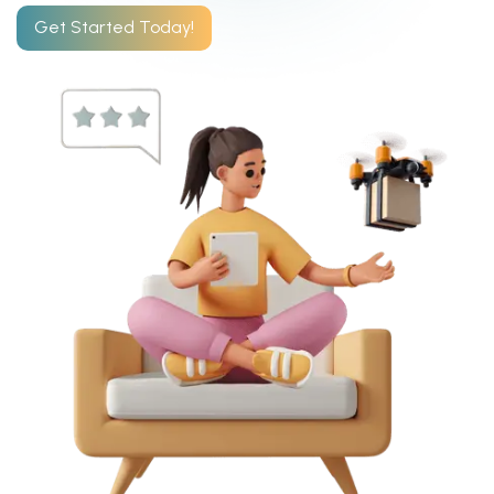
Get Started Today!