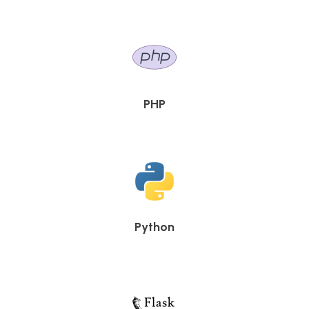
PHP
Python