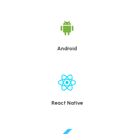
Android
React Native