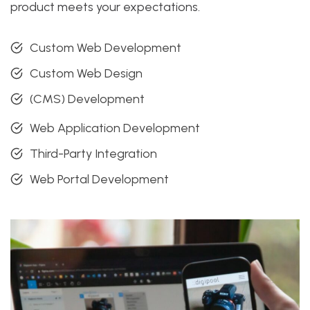
product meets your expectations.
Custom Web Development
Custom Web Design
(CMS) Development
Web Application Development
Third-Party Integration
Web Portal Development