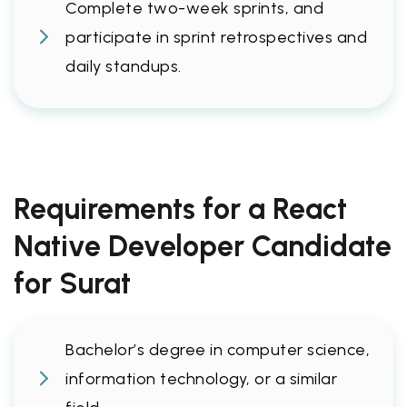
Complete two-week sprints, and
participate in sprint retrospectives and
daily standups.
Requirements for a React
Native Developer Candidate
for Surat
Bachelor’s degree in computer science,
information technology, or a similar