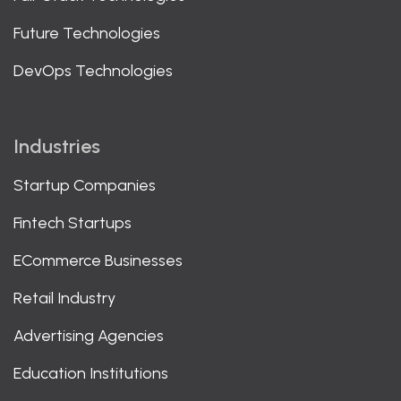
Future Technologies
DevOps Technologies
Industries
Startup Companies
Fintech Startups
ECommerce Businesses
Retail Industry
Advertising Agencies
Education Institutions