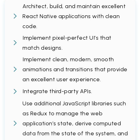
Architect, build, and maintain excellent
React Native applications with clean
code.
Implement pixel-perfect UI’s that
match designs.
Implement clean, modern, smooth
animations and transitions that provide
an excellent user experience.
Integrate third-party APIs.
Use additional JavaScript libraries such
as Redux to manage the web
application’s state, derive computed
data from the state of the system, and