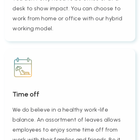
desk to show impact. You can choose to
work from home or office with our hybrid
working model.
Time off
We do believe in a healthy work-life
balance. An assortment of leaves allows
employees to enjoy some time off from
work with their families and friends. Be it