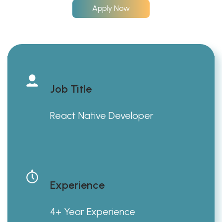
Apply Now
Job Title
React Native Developer
Experience
4+ Year Experience