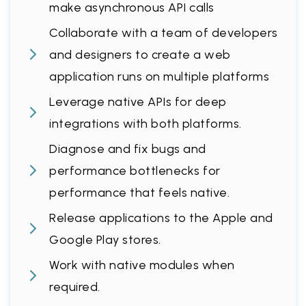
make asynchronous API calls
Collaborate with a team of developers
and designers to create a web
application runs on multiple platforms
Leverage native APIs for deep
integrations with both platforms.
Diagnose and fix bugs and
performance bottlenecks for
performance that feels native.
Release applications to the Apple and
Google Play stores.
Work with native modules when
required.