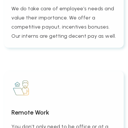
We do take care of employee’s needs and
value their importance. We offer a
competitive payout, incentives bonuses.
Our interns are getting decent pay as well.
Remote Work
You don’t only need to be office or at a