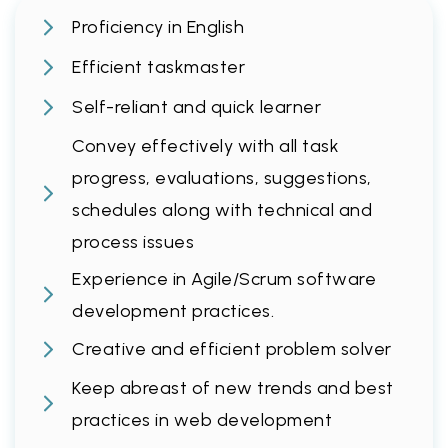
Proficiency in English
Efficient taskmaster
Self-reliant and quick learner
Convey effectively with all task
progress, evaluations, suggestions,
schedules along with technical and
process issues
Experience in Agile/Scrum software
development practices.
Creative and efficient problem solver
Keep abreast of new trends and best
practices in web development