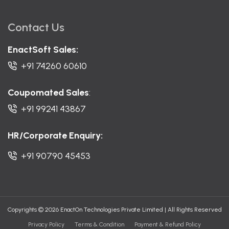
Contact Us
EnactSoft Sales:
+91 74260 60610
Coupomated Sales
:
+91 99241 43867
HR/Corporate Enquiry:
+91 90790 45453
Copyrights © 2026 EnactOn Technologies Private Limited
|
All Rights Reserved
Privacy Policy
Terms & Condition
Payment & Refund Policy