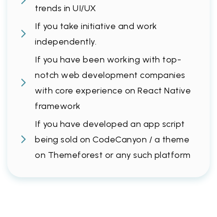
trends in UI/UX
If you take initiative and work
independently.
If you have been working with top-
notch web development companies
with core experience on React Native
framework
If you have developed an app script
being sold on CodeCanyon / a theme
on Themeforest or any such platform