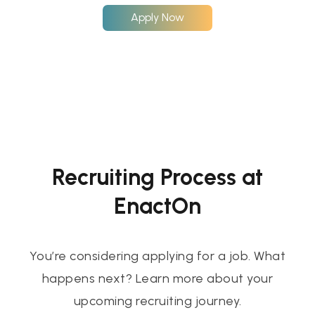
Apply Now
Recruiting Process at
EnactOn
You’re considering applying for a job. What
happens next? Learn more about your
upcoming recruiting journey.