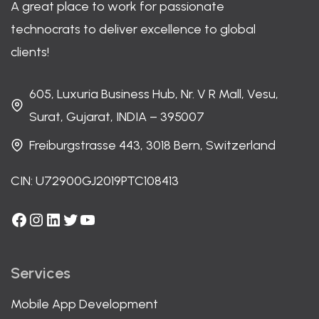
A great place to work for passionate
technocrats to deliver excellence to global
clients!
605, Luxuria Business Hub, Nr. V R Mall, Vesu,
Surat, Gujarat, INDIA – 395007
Freiburgstrasse 443, 3018 Bern, Switzerland
CIN: U72900GJ2019PTC108413
Facebook
Instagram
LinkedIn
Twitter
YouTube
Services
Mobile App Development