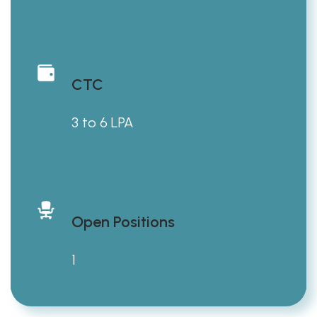
CTC
3 to 6 LPA
Open Positions
1