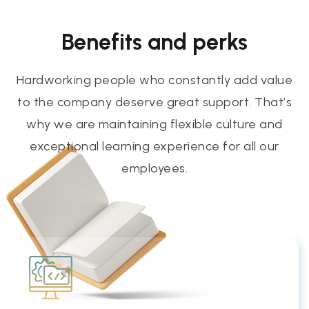
Benefits and perks
Hardworking people who constantly add value
to the company deserve great support. That’s
why we are maintaining flexible culture and
exceptional learning experience for all our
employees.