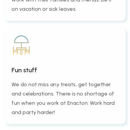
on vacation or sick leaves.
Fun stuff
We do not miss any treats, get together
and celebrations. There is no shortage of
fun when you work at Enacton. Work hard
and party harder!