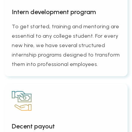
Intern development program
To get started, training and mentoring are
essential to any college student. For every
new hire, we have several structured
internship programs designed to transform
them into professional employees.
Decent payout