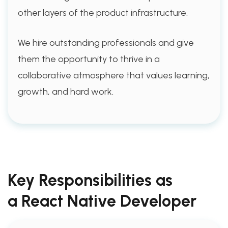
other layers of the product infrastructure.
We hire outstanding professionals and give
them the opportunity to thrive in a
collaborative atmosphere that values learning,
growth, and hard work.
Key Responsibilities as
a React Native Developer