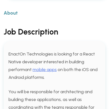
About
Job Description
EnactOn Technologies is looking for a React
Native developer interested in building
performant
mobile apps
on both the iOS and
Android platforms.
You will be responsible for architecting and
building these applications, as well as
coordinating with the teams responsible for