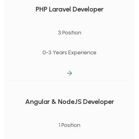
PHP Laravel Developer
3 Position
0-3 Years Experience
Angular & NodeJS Developer
1 Position