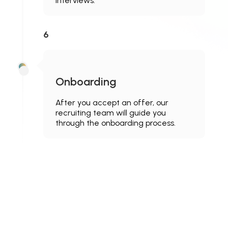
interviews.
6
Onboarding
After you accept an offer, our
recruiting team will guide you
through the onboarding process.