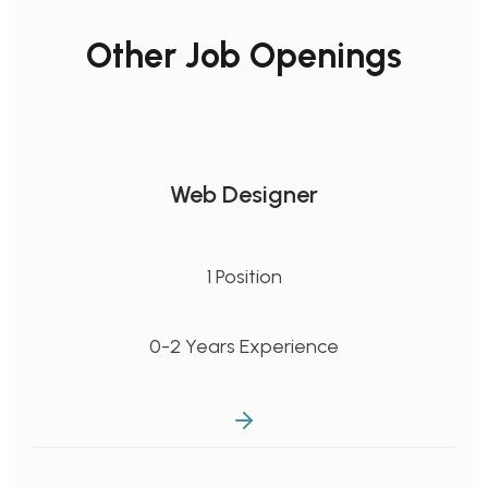
Other Job Openings
Web Designer
1 Position
0-2 Years Experience