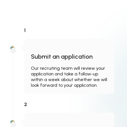
1
Submit an application
Our recruiting team will review your
application and take a follow-up
within a week about whether we will
look forward to your application.
2