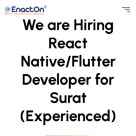
Skip
We are Hiring
to
EnactOn
Where reliability matters
content
React
Native/Flutter
Developer for
Surat
(Experienced)