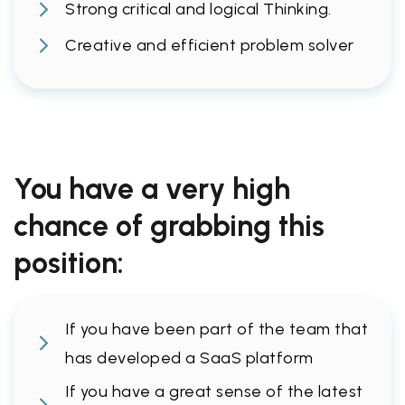
Strong critical and logical Thinking.
Creative and efficient problem solver
You have a very high
chance of grabbing this
position:
If you have been part of the team that
has developed a SaaS platform
If you have a great sense of the latest