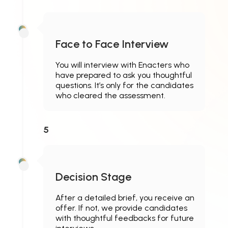
Face to Face Interview
You will interview with Enacters who
have prepared to ask you thoughtful
questions. It’s only for the candidates
who cleared the assessment.
5
Decision Stage
After a detailed brief, you receive an
offer. If not, we provide candidates
with thoughtful feedbacks for future