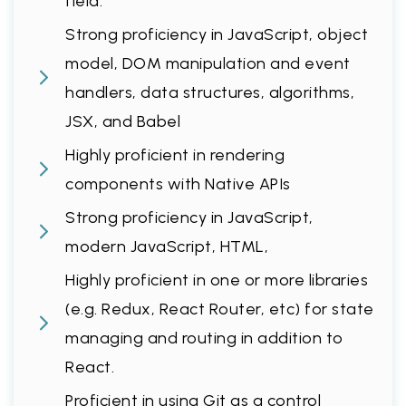
field.
Strong proficiency in JavaScript, object
model, DOM manipulation and event
handlers, data structures, algorithms,
JSX, and Babel
Highly proficient in rendering
components with Native APIs
Strong proficiency in JavaScript,
modern JavaScript, HTML,
Highly proficient in one or more libraries
(e.g. Redux, React Router, etc) for state
managing and routing in addition to
React.
Proficient in using Git as a control