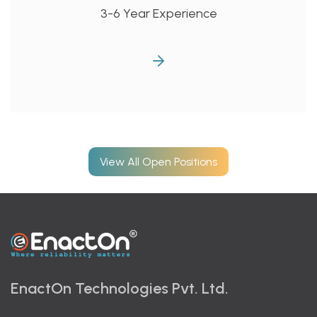
3-6 Year Experience
View All Open Positions
EnactOn Technologies Pvt. Ltd.