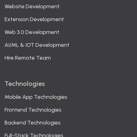
Website Development
Extension Development
Web 3.0 Development
AI/ML & IOT Development
Hire Remote Team
Technologies
Mobile App Technologies
Frontend Technologies
Backend Technologies
Full-Stack Technologies