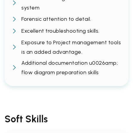
system
Forensic attention to detail.
Excellent troubleshooting skills.
Exposure to Project management tools
is an added advantage.
Additional documentation u0026amp;
flow diagram preparation skills
Soft Skills