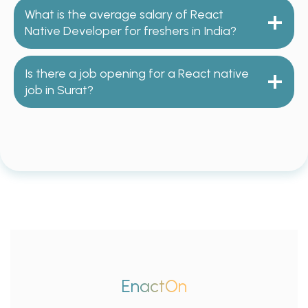
What is the average salary of React
Native Developer for freshers in India?
Is there a job opening for a React native
job in Surat?
EnactOn