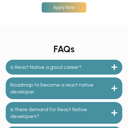
Apply Now
FAQs
Is React Native a good career?
Roadmap to become a react native
developer
Is there demand for React Native
developers?