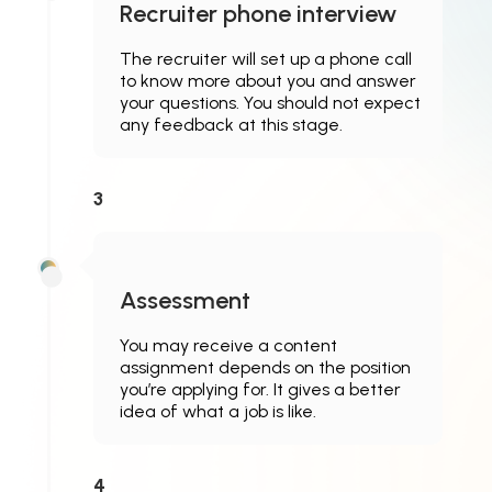
Recruiter phone interview
The recruiter will set up a phone call
to know more about you and answer
your questions. You should not expect
any feedback at this stage.
3
Assessment
You may receive a content
assignment depends on the position
you’re applying for. It gives a better
idea of what a job is like.
4