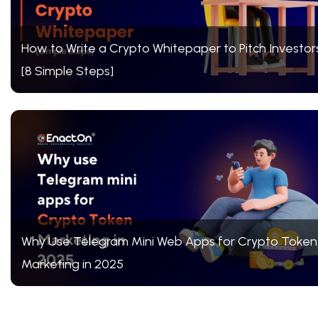
How to Write a Crypto Whitepaper to Pitch Investor
[8 Simple Steps]
Why Use Telegram Mini Web Apps for Crypto Token
Marketing in 2025