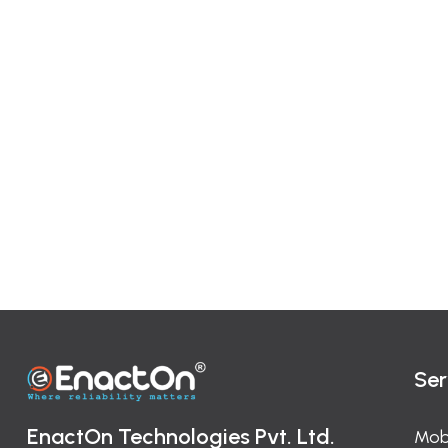
Ser
EnactOn Technologies Pvt. Ltd.
Mob