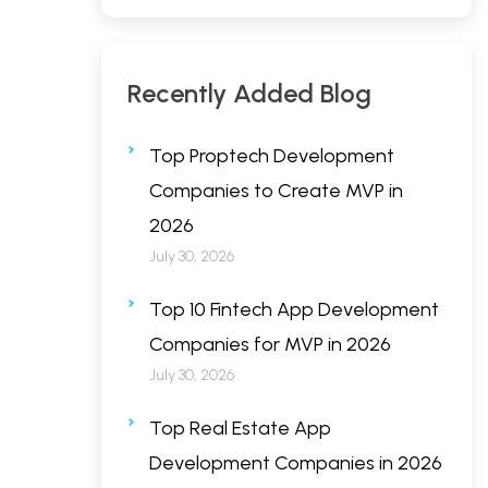
Recently Added Blog
Top Proptech Development
Companies to Create MVP in
2026
July 30, 2026
Top 10 Fintech App Development
Companies for MVP in 2026
July 30, 2026
Top Real Estate App
Development Companies in 2026