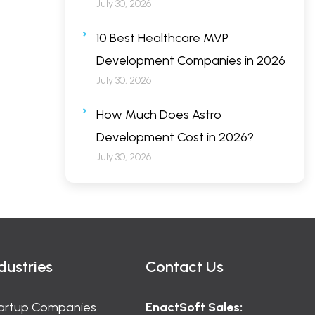
July 30, 2026
10 Best Healthcare MVP
Development Companies in 2026
July 30, 2026
How Much Does Astro
Development Cost in 2026?
July 30, 2026
dustries
Contact Us
artup Companies
EnactSoft Sales: