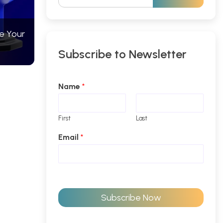
e Your
Subscribe to Newsletter
Name
*
First
Last
Email
*
Subscribe Now