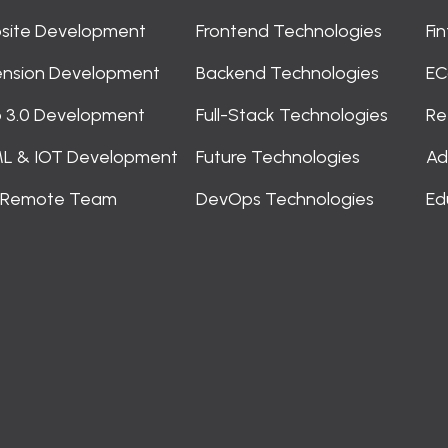
site Development
Frontend Technologies
Fi
ension Development
Backend Technologies
EC
 3.0 Development
Full-Stack Technologies
Re
ML & IOT Development
Future Technologies
Ad
e Remote Team
DevOps Technologies
Ed