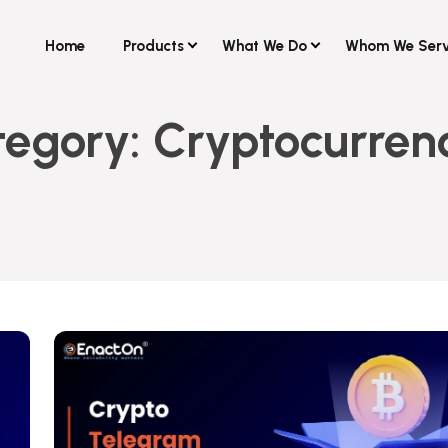
Home
Products
What We Do
Whom We Ser
tegory:
Cryptocurren