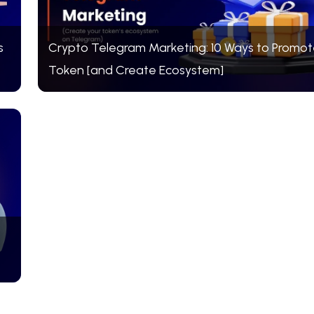
s
Crypto Telegram Marketing: 10 Ways to Promot
Token [and Create Ecosystem]