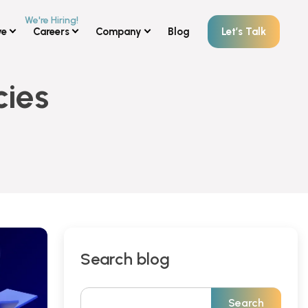
ve
Careers
Company
Blog
Let’s Talk
cies
Search blog