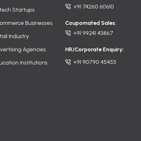
+91 74260 60610
ntech Startups
ommerce Businesses
Coupomated Sales
:
+91 99241 43867
tail Industry
vertising Agencies
HR/Corporate Enquiry:
+91 90790 45453
ucation Institutions