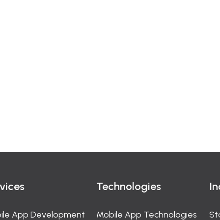
vices
Technologies
In
ile App Development
Mobile App Technologies
St