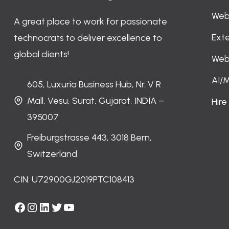
Web
A great place to work for passionate
Ext
technocrats to deliver excellence to
global clients!
Web
AI/
605, Luxuria Business Hub, Nr. V R
Mall, Vesu, Surat, Gujarat, INDIA –
Hir
395007
Freiburgstrasse 443, 3018 Bern,
Switzerland
CIN: U72900GJ2019PTC108413
Facebook
Instagram
LinkedIn
Twitter
YouTube