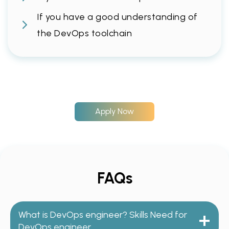
If you have a good understanding of
the DevOps toolchain
Apply Now
FAQs
What is DevOps engineer? Skills Need for
DevOps engineer