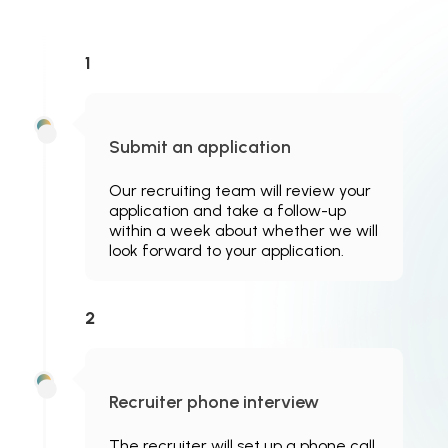
1
Submit an application
Our recruiting team will review your
application and take a follow-up
within a week about whether we will
look forward to your application.
2
Recruiter phone interview
The recruiter will set up a phone call