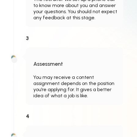
to know more about you and answer
your questions. You should not expect
any feedback at this stage.
3
Assessment
You may receive a content
assignment depends on the position
you’re applying for. It gives a better
idea of what a job is like.
4