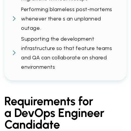
Performing blameless post-mortems
whenever there s an unplanned
outage.
Supporting the development
infrastructure so that feature teams
and QA can collaborate on shared
environments
Requirements for
a DevOps Engineer
Candidate