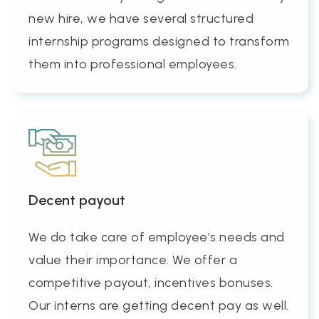
new hire, we have several structured
internship programs designed to transform
them into professional employees.
Decent payout
We do take care of employee’s needs and
value their importance. We offer a
competitive payout, incentives bonuses.
Our interns are getting decent pay as well.