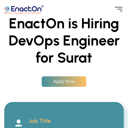
Skip
EnactOn is Hiring
to
EnactOn
Where reliability matters
content
DevOps Engineer
for Surat
Apply Now
Job Title