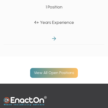
1 Position
4+ Years Experience
View All Open Positions