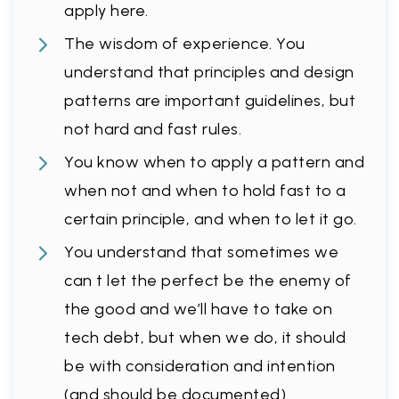
apply here.
The wisdom of experience. You
understand that principles and design
patterns are important guidelines, but
not hard and fast rules.
You know when to apply a pattern and
when not and when to hold fast to a
certain principle, and when to let it go.
You understand that sometimes we
can t let the perfect be the enemy of
the good and we’ll have to take on
tech debt, but when we do, it should
be with consideration and intention
(and should be documented).