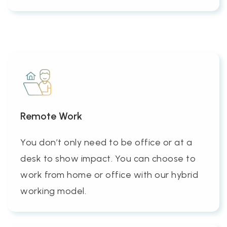
Remote Work
You don’t only need to be office or at a
desk to show impact. You can choose to
work from home or office with our hybrid
working model.