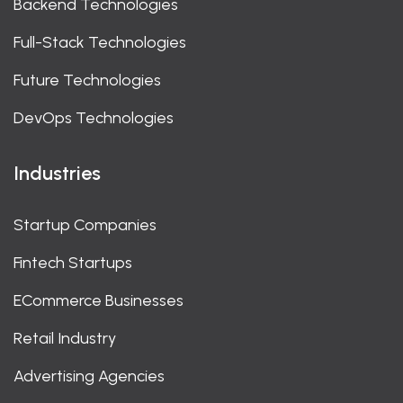
Backend Technologies
Full-Stack Technologies
Future Technologies
DevOps Technologies
Industries
Startup Companies
Fintech Startups
ECommerce Businesses
Retail Industry
Advertising Agencies