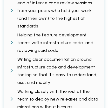
end of intense code review sessions
from your peers who hold your work
(and their own) to the highest of
standards
Helping the feature development
teams write infrastructure code, and
reviewing said code
Writing clear documentation around
infrastructure code and development
tooling so that it s easy to understand,
use, and modify
Working closely with the rest of the
team to deploy new releases and data
migrations without hiccups