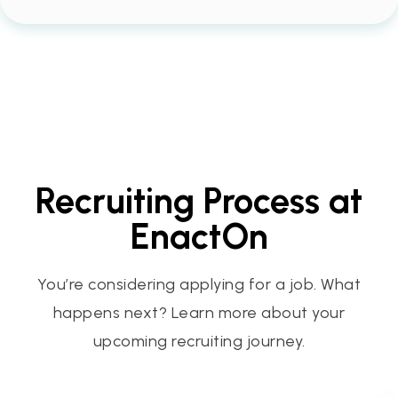
Recruiting Process at
EnactOn
You’re considering applying for a job. What
happens next? Learn more about your
upcoming recruiting journey.