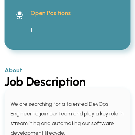
Open Positions
1
About
Job Description
We are searching for a talented DevOps
Engineer to join our team and play a key role in
streamlining and automating our software
development lifecycle.