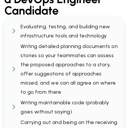
Candidate
Evaluating, testing, and building new
infrastructure tools and technology
Writing detailed planning documents on
stories so your teammates can assess
the proposed approaches to a story,
offer suggestions of approaches
missed, and we can all agree on where
to go from there
Writing maintainable code (probably
goes without saying)
Carrying out and being on the receiving