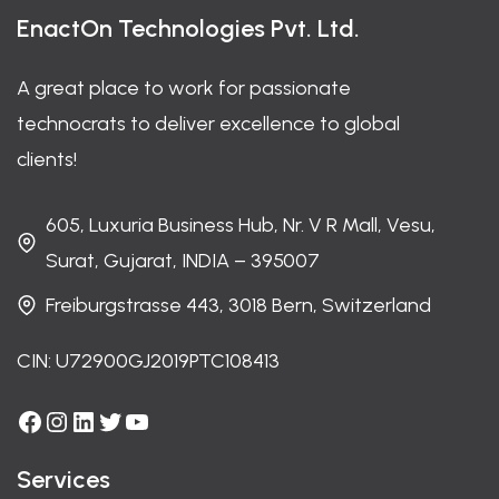
EnactOn Technologies Pvt. Ltd.
A great place to work for passionate
technocrats to deliver excellence to global
clients!
605, Luxuria Business Hub, Nr. V R Mall, Vesu,
Surat, Gujarat, INDIA – 395007
Freiburgstrasse 443, 3018 Bern, Switzerland
CIN: U72900GJ2019PTC108413
Facebook
Instagram
LinkedIn
Twitter
YouTube
Services