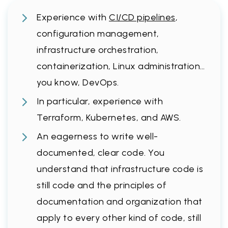
Experience with
CI/CD pipelines
,
configuration management,
infrastructure orchestration,
containerization, Linux administration…
you know, DevOps.
In particular, experience with
Terraform, Kubernetes, and AWS.
An eagerness to write well-
documented, clear code. You
understand that infrastructure code is
still code and the principles of
documentation and organization that
apply to every other kind of code, still