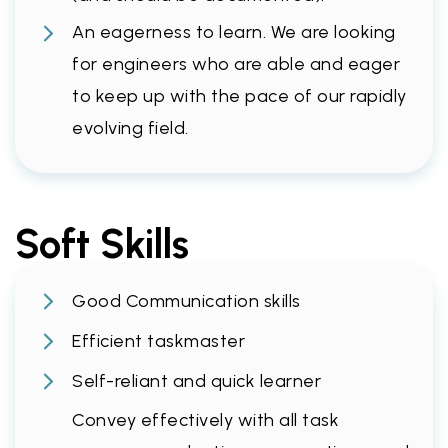
An eagerness to learn. We are looking
for engineers who are able and eager
to keep up with the pace of our rapidly
evolving field.
Soft Skills
Good Communication skills
Efficient taskmaster
Self-reliant and quick learner
Convey effectively with all task