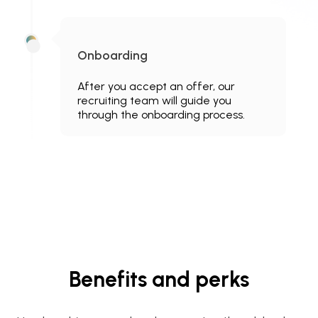
Onboarding
After you accept an offer, our
recruiting team will guide you
through the onboarding process.
Benefits and perks