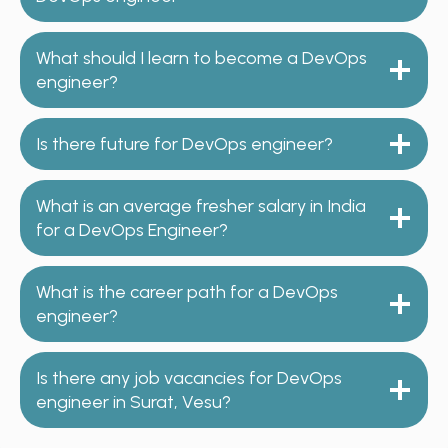
What should I learn to become a DevOps
engineer?
Is there future for DevOps engineer?
What is an average fresher salary in India
for a DevOps Engineer?
What is the career path for a DevOps
engineer?
Is there any job vacancies for DevOps
engineer in Surat, Vesu?