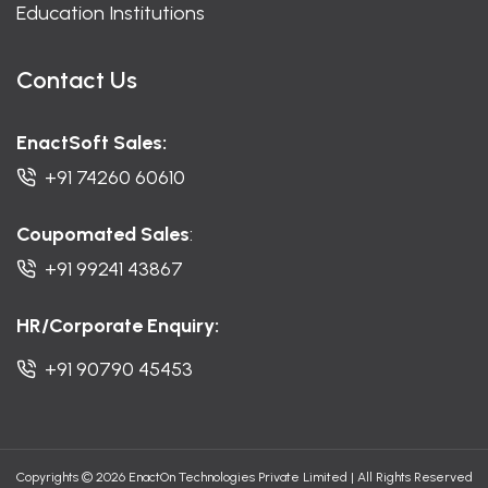
Education Institutions
Contact Us
EnactSoft Sales:
+91 74260 60610
Coupomated Sales
:
+91 99241 43867
HR/Corporate Enquiry:
+91 90790 45453
Copyrights © 2026 EnactOn Technologies Private Limited
|
All Rights Reserved