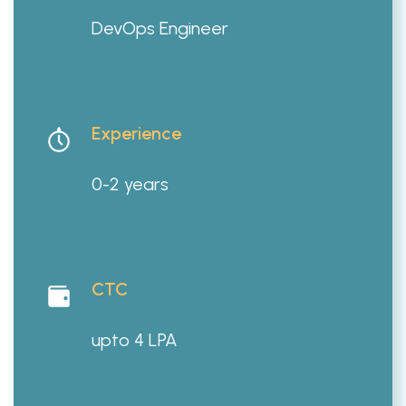
DevOps Engineer
Experience
0-2 years
CTC
upto 4 LPA