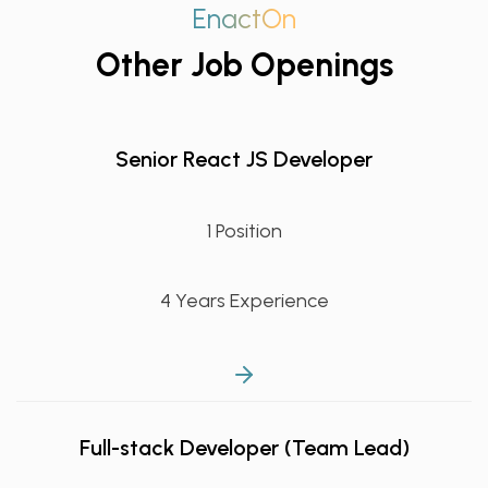
EnactOn
Other Job Openings
Senior React JS Developer
1 Position
4 Years Experience
Full-stack Developer (Team Lead)