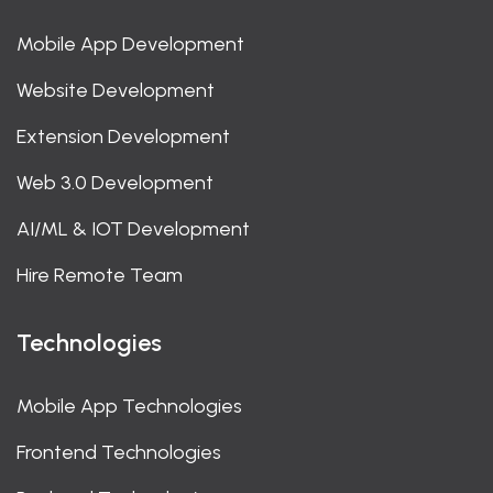
Mobile App Development
Website Development
Extension Development
Web 3.0 Development
AI/ML & IOT Development
Hire Remote Team
Technologies
Mobile App Technologies
Frontend Technologies