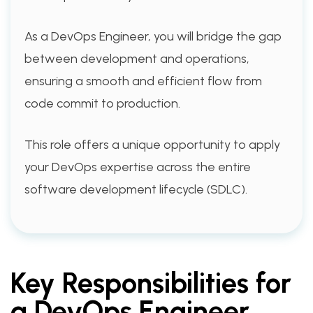
As a DevOps Engineer, you will bridge the gap
between development and operations,
ensuring a smooth and efficient flow from
code commit to production.
This role offers a unique opportunity to apply
your DevOps expertise across the entire
software development lifecycle (SDLC).
Key Responsibilities for
a DevOps Engineer