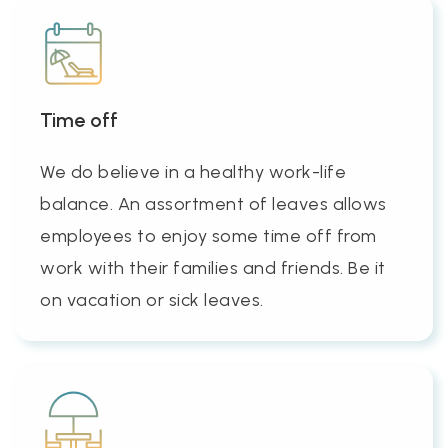
Time off
We do believe in a healthy work-life
balance. An assortment of leaves allows
employees to enjoy some time off from
work with their families and friends. Be it
on vacation or sick leaves.