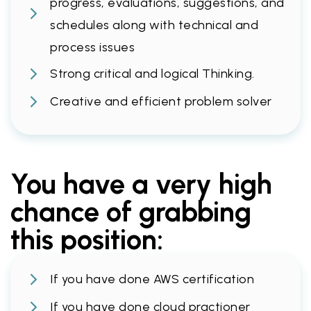
progress, evaluations, suggestions, and
schedules along with technical and
process issues
Strong critical and logical Thinking.
Creative and efficient problem solver
You have a very high
chance of grabbing
this position:
If you have done AWS certification
If you have done cloud practioner