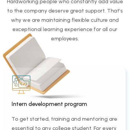
Hardworking people who constantly add value
to the company deserve great support. That’s
why we are maintaining flexible culture and
exceptional learning experience for all our
employees.
Intern development program
To get started, training and mentoring are
essential to any college student. For every