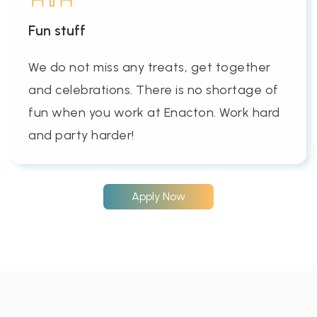
Fun stuff
We do not miss any treats, get together
and celebrations. There is no shortage of
fun when you work at Enacton. Work hard
and party harder!
Apply Now