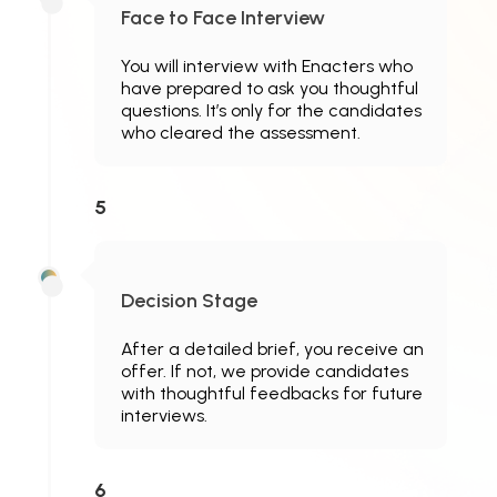
Face to Face Interview
You will interview with Enacters who
have prepared to ask you thoughtful
questions. It’s only for the candidates
who cleared the assessment.
5
Decision Stage
After a detailed brief, you receive an
offer. If not, we provide candidates
with thoughtful feedbacks for future
interviews.
6