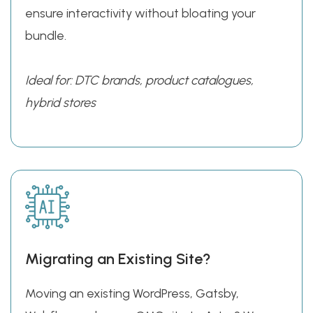
ensure interactivity without bloating your
bundle.
Ideal for: DTC brands, product catalogues,
hybrid stores
Migrating an Existing Site?
Moving an existing WordPress, Gatsby,