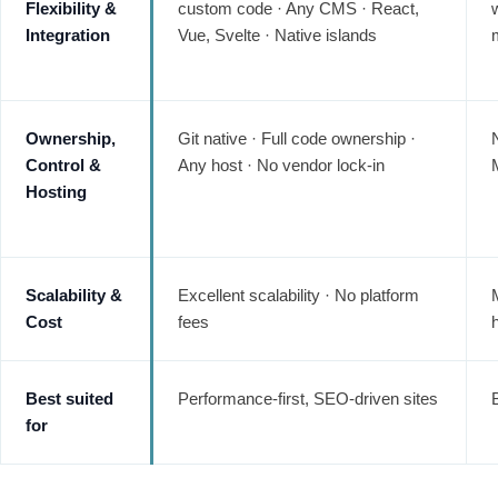
Flexibility &
custom code · Any CMS · React,
Integration
Vue, Svelte · Native islands
Ownership,
Git native · Full code ownership ·
Control &
Any host · No vendor lock-in
Hosting
Scalability &
Excellent scalability · No platform
Cost
fees
Best suited
Performance-first, SEO-driven sites
for