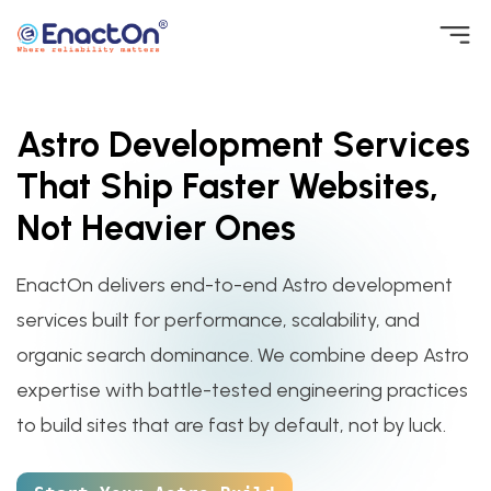
Skip
to
EnactOn
Where reliability matters
content
Astro Development Services
That Ship Faster Websites,
Not Heavier Ones
EnactOn delivers end-to-end Astro development
services built for performance, scalability, and
organic search dominance. We combine deep Astro
expertise with battle-tested engineering practices
to build sites that are fast by default, not by luck.