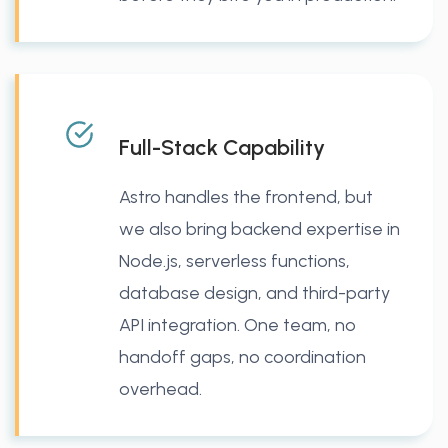
Full-Stack Capability
Astro handles the frontend, but
we also bring backend expertise in
Node.js, serverless functions,
database design, and third-party
API integration. One team, no
handoff gaps, no coordination
overhead.