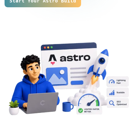
Start Your Astro Build