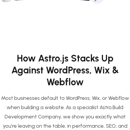
How Astro.js Stacks Up
Against WordPress, Wix &
Webflow
Most businesses default to WordPress, Wix, or Webflow
when building a website. As a specialist Astro.Build
Development Company, we show you exactly what
you’re leaving on the table, in performance, SEO, and