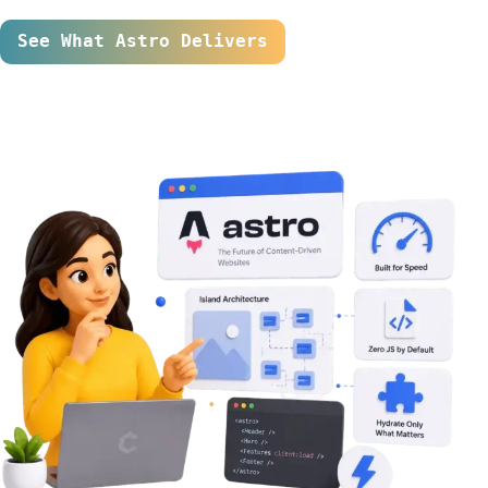
See What Astro Delivers