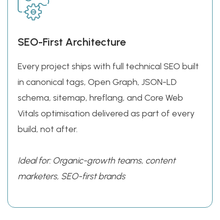
SEO-First Architecture
Every project ships with full technical SEO built
in canonical tags, Open Graph, JSON-LD
schema, sitemap, hreflang, and Core Web
Vitals optimisation delivered as part of every
build, not after.
Ideal for: Organic-growth teams, content
marketers, SEO-first brands