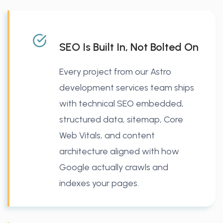
SEO Is Built In, Not Bolted On
Every project from our Astro
development services team ships
with technical SEO embedded,
structured data, sitemap, Core
Web Vitals, and content
architecture aligned with how
Google actually crawls and
indexes your pages.