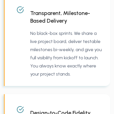
Transparent, Milestone-
Based Delivery
No black-box sprints. We share a
live project board, deliver testable
milestones bi-weekly, and give you
full visibility from kickoff to launch.
You always know exactly where
your project stands.
Design-to-Code Fidelity