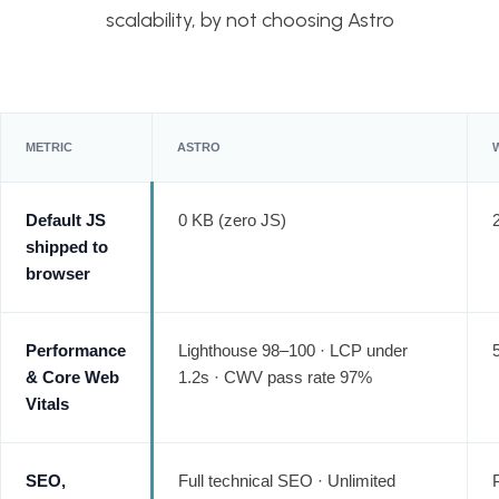
scalability, by not choosing Astro
METRIC
ASTRO
Default JS
0 KB (zero JS)
shipped to
browser
Performance
Lighthouse 98–100 · LCP under
& Core Web
1.2s · CWV pass rate 97%
Vitals
SEO,
Full technical SEO · Unlimited