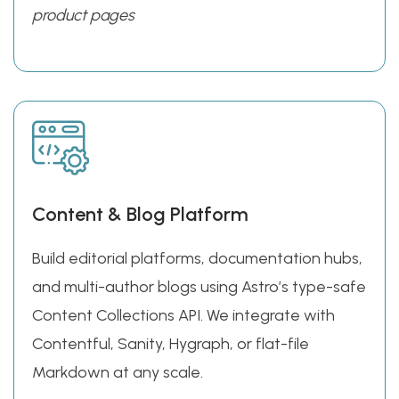
product pages
Content & Blog Platform
Build editorial platforms, documentation hubs,
and multi-author blogs using Astro’s type-safe
Content Collections API. We integrate with
Contentful, Sanity, Hygraph, or flat-file
Markdown at any scale.