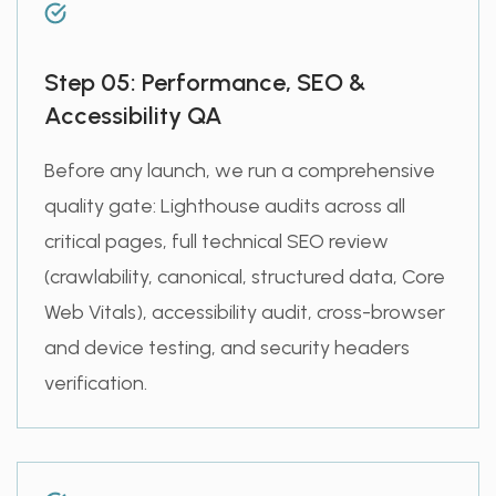
Step 05: Performance, SEO &
Accessibility QA
Before any launch, we run a comprehensive
quality gate: Lighthouse audits across all
critical pages, full technical SEO review
(crawlability, canonical, structured data, Core
Web Vitals), accessibility audit, cross-browser
and device testing, and security headers
verification.