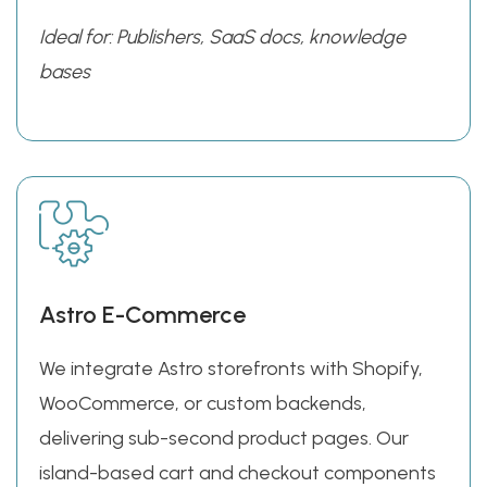
Ideal for: Publishers, SaaS docs, knowledge
bases
Astro E-Commerce
We integrate Astro storefronts with Shopify,
WooCommerce, or custom backends,
delivering sub-second product pages. Our
island-based cart and checkout components