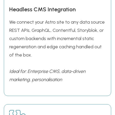
Headless CMS Integration
We connect your Astro site to any data source
REST APIs, GraphQL, Contentful, Storyblok, or
custom backends with incremental static
regeneration and edge caching handled out
of the box.
Ideal for: Enterprise CMS, data-driven
marketing, personalisation