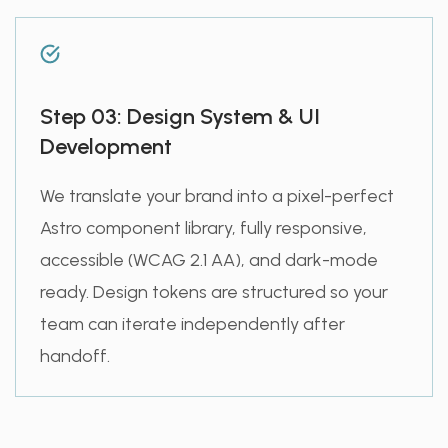
Step 03: Design System & UI
Development
We translate your brand into a pixel-perfect
Astro component library, fully responsive,
accessible (WCAG 2.1 AA), and dark-mode
ready. Design tokens are structured so your
team can iterate independently after
handoff.