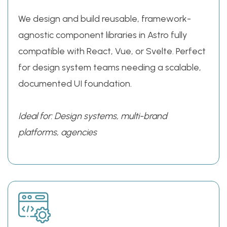
We design and build reusable, framework-
agnostic component libraries in Astro fully
compatible with React, Vue, or Svelte. Perfect
for design system teams needing a scalable,
documented UI foundation.
Ideal for: Design systems, multi-brand
platforms, agencies