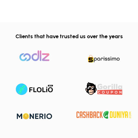
Clients that have trusted us over the years