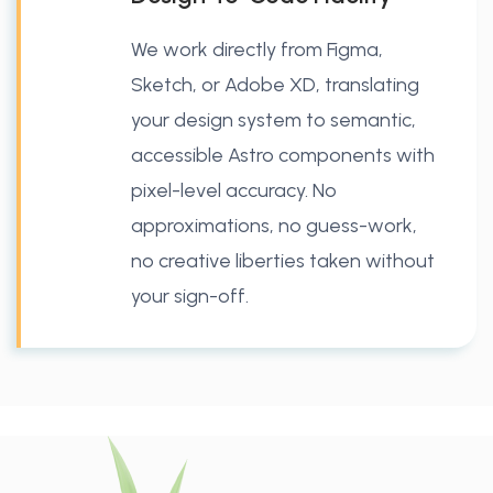
We work directly from Figma,
Sketch, or Adobe XD, translating
your design system to semantic,
accessible Astro components with
pixel-level accuracy. No
approximations, no guess-work,
no creative liberties taken without
your sign-off.