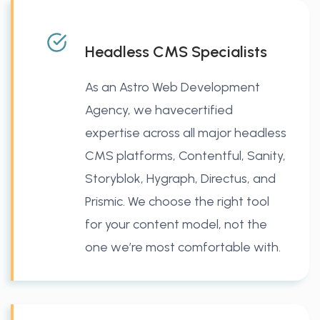
Headless CMS Specialists
As an Astro Web Development
Agency, we havecertified
expertise across all major headless
CMS platforms, Contentful, Sanity,
Storyblok, Hygraph, Directus, and
Prismic. We choose the right tool
for your content model, not the
one we’re most comfortable with.