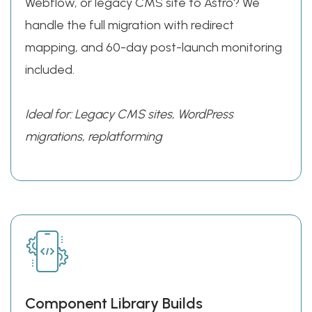
Webflow, or legacy CMS site to Astro? We
handle the full migration with redirect
mapping, and 60-day post-launch monitoring
included.
Ideal for:
Legacy CMS sites, WordPress
migrations, replatforming
Component Library Builds