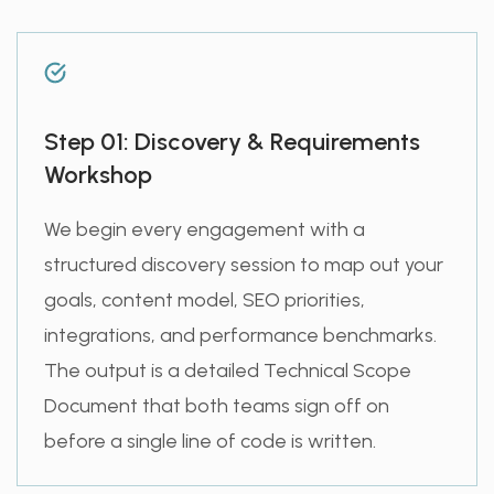
Step 01: Discovery & Requirements
Workshop
We begin every engagement with a
structured discovery session to map out your
goals, content model, SEO priorities,
integrations, and performance benchmarks.
The output is a detailed Technical Scope
Document that both teams sign off on
before a single line of code is written.