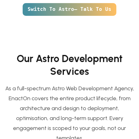
Switch To Astro— Talk To Us
Our Astro Development
Services
As a full-spectrum Astro Web Development Agency,
EnactOn covers the entire product lifecycle, from
architecture and design to deployment,
optimisation, and long-term support. Every
engagement is scoped to your goals, not our
templates.