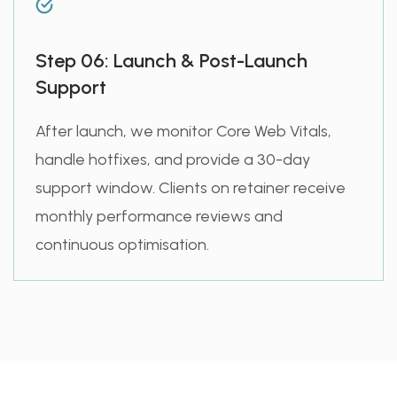
Step 06: Launch & Post-Launch
Support
After launch, we monitor Core Web Vitals,
handle hotfixes, and provide a 30-day
support window. Clients on retainer receive
monthly performance reviews and
continuous optimisation.