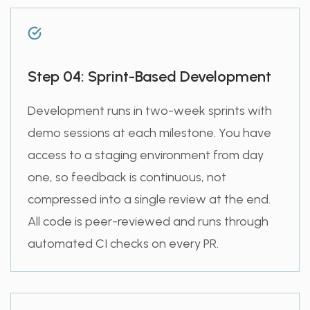
Step 04: Sprint-Based Development
Development runs in two-week sprints with
demo sessions at each milestone. You have
access to a staging environment from day
one, so feedback is continuous, not
compressed into a single review at the end.
All code is peer-reviewed and runs through
automated CI checks on every PR.