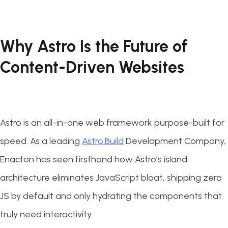
Why Astro Is the Future of
Content-Driven Websites
Astro is an all-in-one web framework purpose-built for
speed. As a leading
Astro.Build
Development Company,
Enacton has seen firsthand how Astro’s island
architecture eliminates JavaScript bloat, shipping zero
JS by default and only hydrating the components that
truly need interactivity.