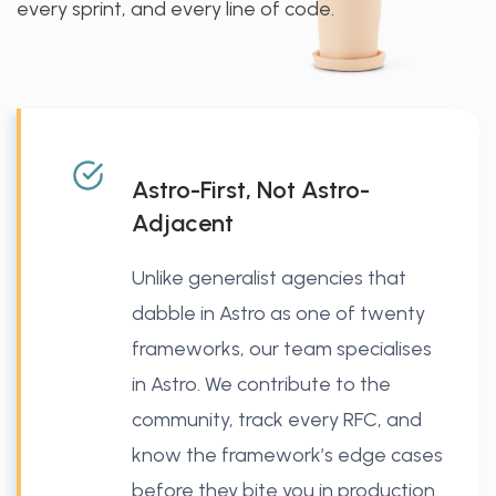
every sprint, and every line of code.
Astro-First, Not Astro-
Adjacent
Unlike generalist agencies that
dabble in Astro as one of twenty
frameworks, our team specialises
in Astro. We contribute to the
community, track every RFC, and
know the framework’s edge cases
before they bite you in production.