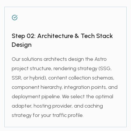
Step 02: Architecture & Tech Stack
Design
Our solutions architects design the Astro
project structure, rendering strategy (SSG,
SSR, or hybrid), content collection schemas,
component hierarchy, integration points, and
deployment pipeline. We select the optimal
adapter, hosting provider, and caching
strategy for your traffic profile.