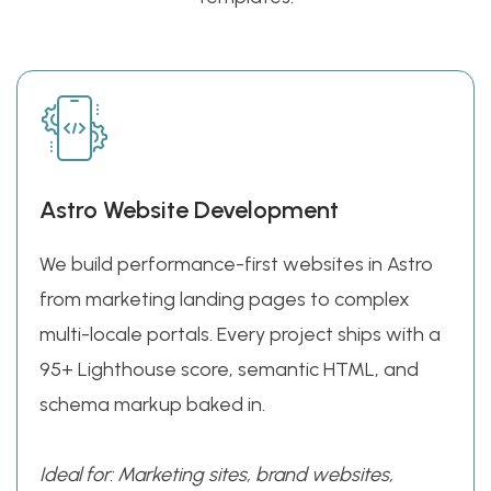
Astro Website Development
We build performance-first websites in Astro
from marketing landing pages to complex
multi-locale portals. Every project ships with a
95+ Lighthouse score, semantic HTML, and
schema markup baked in.
Ideal for: Marketing sites, brand websites,