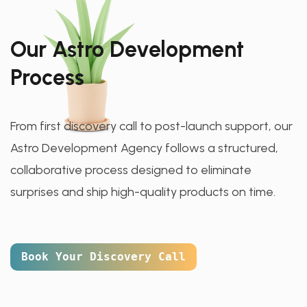
Our Astro Development
Process
From first discovery call to post-launch support, our
Astro Development Agency follows a structured,
collaborative process designed to eliminate
surprises and ship high-quality products on time.
Book Your Discovery Call