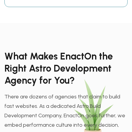
What Makes EnactOn the
Right Astro Development
Agency for You?
There are dozens of agencies that claim to build
fast websites. As a dedicated Astro.Build
Development Company, EnactOn goes further, we
embed performance culture into every decision,