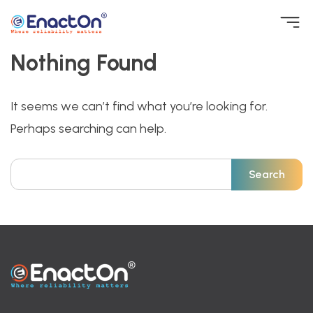
Skip
to
content
Nothing Found
EnactOn
Where reliability matters
It seems we can’t find what you’re looking for.
Perhaps searching can help.