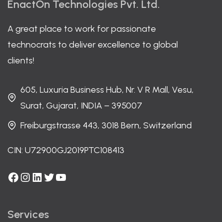
EnactOn Technologies Pvt. Ltd.
A great place to work for passionate
technocrats to deliver excellence to global
clients!
605, Luxuria Business Hub, Nr. V R Mall, Vesu,
Surat, Gujarat, INDIA – 395007
Freiburgstrasse 443, 3018 Bern, Switzerland
CIN: U72900GJ2019PTC108413
Facebook
Instagram
LinkedIn
Twitter
YouTube
Services