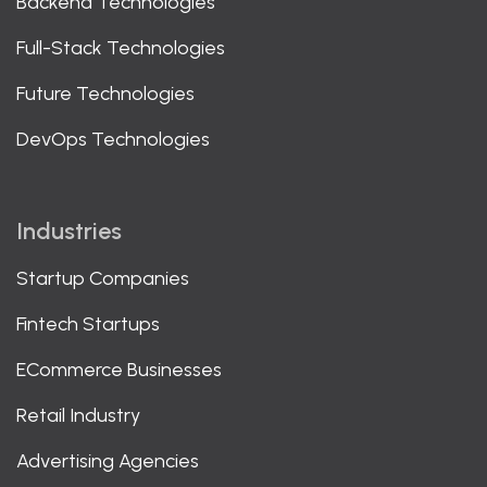
Backend Technologies
Full-Stack Technologies
Future Technologies
DevOps Technologies
Industries
Startup Companies
Fintech Startups
ECommerce Businesses
Retail Industry
Advertising Agencies