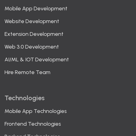
Mobile App Development
Website Development
Extension Development
Web 3.0 Development
AI/ML & IOT Development
Hire Remote Team
Technologies
Mobile App Technologies
Frontend Technologies