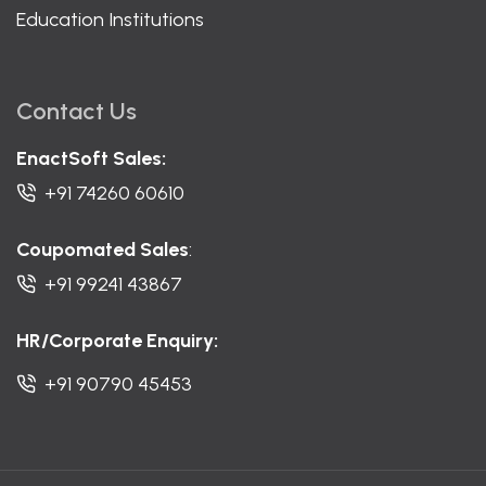
Education Institutions
Contact Us
EnactSoft Sales:
+91 74260 60610
Coupomated Sales
:
+91 99241 43867
HR/Corporate Enquiry:
+91 90790 45453