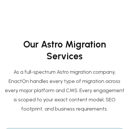
Our Astro Migration
Services
As a full-spectrum Astro migration company,
EnactOn handles every type of migration across
every major platform and CMS. Every engagement
is scoped to your exact content model, SEO
footprint, and business requirements.