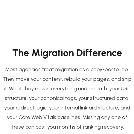
The Migration Difference
Most agencies treat migration as a copy-paste job.
They move your content, rebuild your pages, and ship
it. What they miss is everything underneath: your URL
structure, your canonical tags, your structured data,
your redirect logic, your internal link architecture, and
your Core Web Vitals baselines. Missing any one of
these can cost you months of ranking recovery.