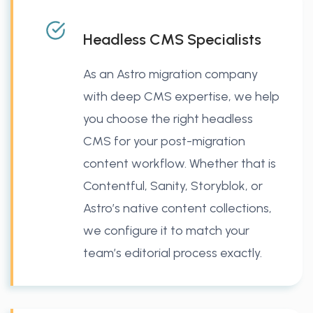
Headless CMS Specialists
As an Astro migration company
with deep CMS expertise, we help
you choose the right headless
CMS for your post-migration
content workflow. Whether that is
Contentful, Sanity, Storyblok, or
Astro’s native content collections,
we configure it to match your
team’s editorial process exactly.