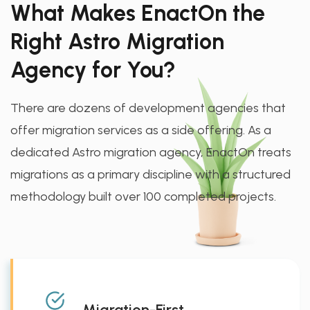
What Makes EnactOn the
Right Astro Migration
Agency for You?
There are dozens of development agencies that
offer migration services as a side offering. As a
dedicated Astro migration agency, EnactOn treats
migrations as a primary discipline with a structured
methodology built over 100 completed projects.
Migration-First