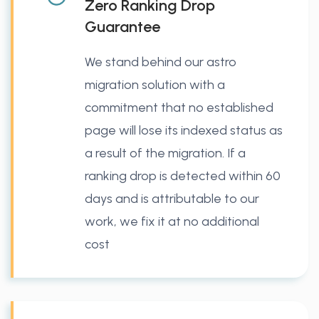
Zero Ranking Drop
Guarantee
We stand behind our astro
migration solution with a
commitment that no established
page will lose its indexed status as
a result of the migration. If a
ranking drop is detected within 60
days and is attributable to our
work, we fix it at no additional
cost