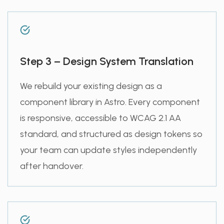
Step 3 – Design System Translation
We rebuild your existing design as a
component library in Astro. Every component
is responsive, accessible to WCAG 2.1 AA
standard, and structured as design tokens so
your team can update styles independently
after handover.