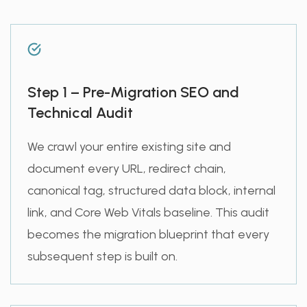
Step 1 – Pre-Migration SEO and
Technical Audit
We crawl your entire existing site and
document every URL, redirect chain,
canonical tag, structured data block, internal
link, and Core Web Vitals baseline. This audit
becomes the migration blueprint that every
subsequent step is built on.