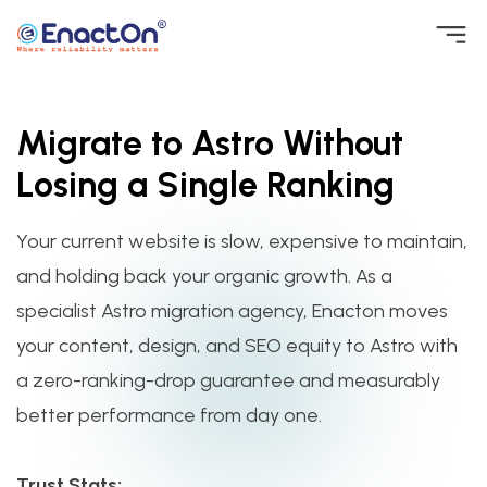
Skip
to
EnactOn
Where reliability matters
content
Migrate to Astro Without
Losing a Single Ranking
Your current website is slow, expensive to maintain,
and holding back your organic growth. As a
specialist Astro migration agency, Enacton moves
your content, design, and SEO equity to Astro with
a zero-ranking-drop guarantee and measurably
better performance from day one.
Trust Stats: