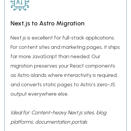
Next.js to Astro Migration
Next.js is excellent for full-stack applications.
For content sites and marketing pages, it ships
far more JavaScript than needed. Our
migration preserves your React components
as Astro islands where interactivity is required,
and converts static pages to Astro’s zero-JS
output everywhere else.
Ideal for: Content-heavy Next.js sites, blog
platforms, documentation portals