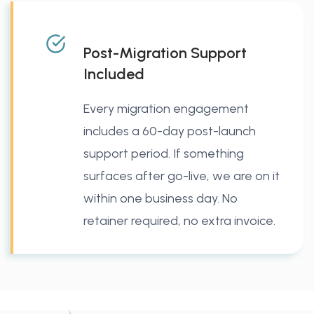
Post-Migration Support
Included
Every migration engagement
includes a 60-day post-launch
support period. If something
surfaces after go-live, we are on it
within one business day. No
retainer required, no extra invoice.