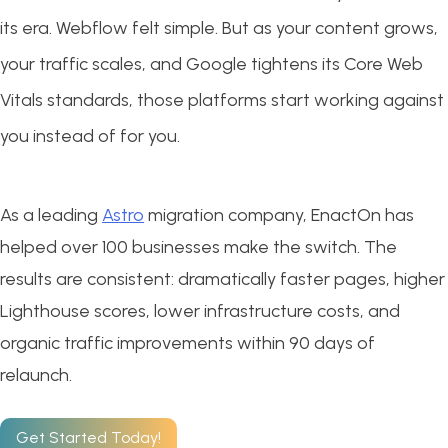
its era. Webflow felt simple. But as your content grows,
your traffic scales, and Google tightens its Core Web
Vitals standards, those platforms start working against
you instead of for you.
As a leading
Astro
migration company, EnactOn has
helped over 100 businesses make the switch. The
results are consistent: dramatically faster pages, higher
Lighthouse scores, lower infrastructure costs, and
organic traffic improvements within 90 days of
relaunch.
Get Started Today!