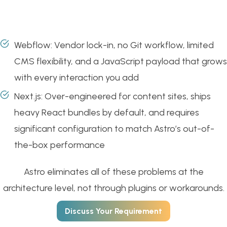
Webflow: Vendor lock-in, no Git workflow, limited
CMS flexibility, and a JavaScript payload that grows
with every interaction you add
Next.js: Over-engineered for content sites, ships
heavy React bundles by default, and requires
significant configuration to match Astro’s out-of-
the-box performance
Astro eliminates all of these problems at the
architecture level, not through plugins or workarounds.
Discuss Your Requirement