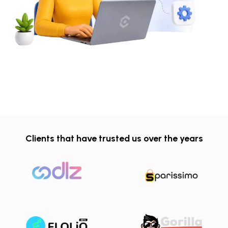
Clients that have trusted us over the years