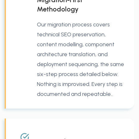
Methodology
Our migration process covers
technical SEO preservation,
content modelling, component
architecture translation, and
deployment sequencing, the same
six-step process detailed below.
Nothing is improvised. Every step is
documented and repeatable..