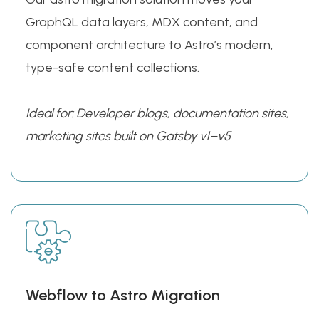
GraphQL data layers, MDX content, and
component architecture to Astro’s modern,
type-safe content collections.
Ideal for: Developer blogs, documentation sites,
marketing sites built on Gatsby v1–v5
Webflow to Astro Migration