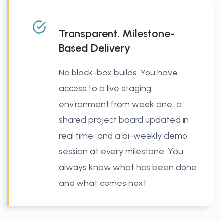
Transparent, Milestone-
Based Delivery
No black-box builds. You have
access to a live staging
environment from week one, a
shared project board updated in
real time, and a bi-weekly demo
session at every milestone. You
always know what has been done
and what comes next.