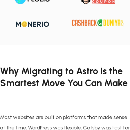
Why Migrating to Astro Is the
Smartest Move You Can Make
Most websites are built on platforms that made sense
at the time. WordPress was flexible. Gatsby was fast for