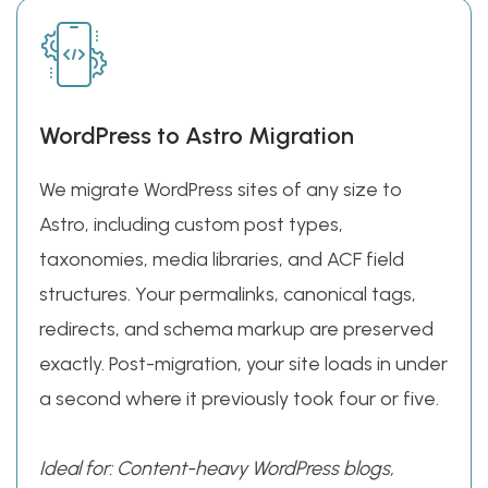
WordPress to Astro Migration
We migrate WordPress sites of any size to
Astro, including custom post types,
taxonomies, media libraries, and ACF field
structures. Your permalinks, canonical tags,
redirects, and schema markup are preserved
exactly. Post-migration, your site loads in under
a second where it previously took four or five.
Ideal for: Content-heavy WordPress blogs,