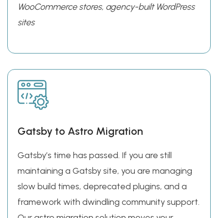
WooCommerce stores, agency-built WordPress
sites
Gatsby to Astro Migration
Gatsby’s time has passed. If you are still
maintaining a Gatsby site, you are managing
slow build times, deprecated plugins, and a
framework with dwindling community support.
Our astro migration solution moves your