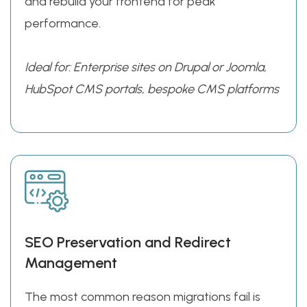
and rebuild your frontend for peak
performance.
Ideal for: Enterprise sites on Drupal or Joomla,
HubSpot CMS portals, bespoke CMS platforms
SEO Preservation and Redirect
Management
The most common reason migrations fail is