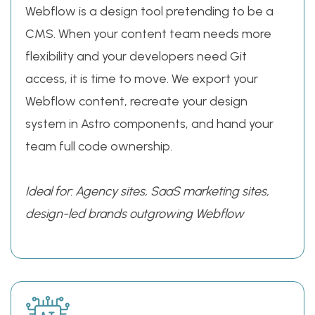
Webflow is a design tool pretending to be a
CMS. When your content team needs more
flexibility and your developers need Git
access, it is time to move. We export your
Webflow content, recreate your design
system in Astro components, and hand your
team full code ownership.
Ideal for: Agency sites, SaaS marketing sites,
design-led brands outgrowing Webflow