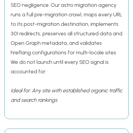
SEO negligence. Our astro migration agency
runs a full pre-migration crawl, maps every URL
to its post-migration destination, implements
301 redirects, preserves all structured data and
Open Graph metadata, and validates
hreflang configurations for multi-locale sites.
We do not launch until every SEO signal is
accounted for.
Ideal for: Any site with established organic traffic
and search rankings