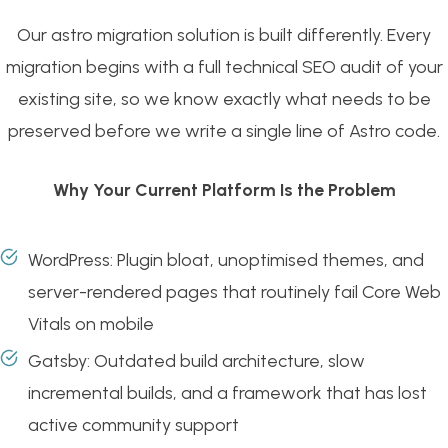
Our astro migration solution is built differently. Every
migration begins with a full technical SEO audit of your
existing site, so we know exactly what needs to be
preserved before we write a single line of Astro code.
Why Your Current Platform Is the Problem
WordPress: Plugin bloat, unoptimised themes, and
server-rendered pages that routinely fail Core Web
Vitals on mobile
Gatsby: Outdated build architecture, slow
incremental builds, and a framework that has lost
active community support