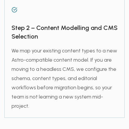
Step 2 – Content Modelling and CMS
Selection
We map your existing content types to a new
Astro-compatible content model. If you are
moving to a headless CMS, we configure the
schema, content types, and editorial
workflows before migration begins, so your
team is not learning a new system mid-
project.