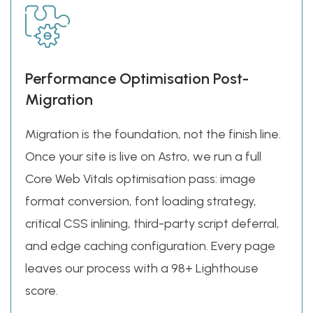
Performance Optimisation Post-
Migration
Migration is the foundation, not the finish line.
Once your site is live on Astro, we run a full
Core Web Vitals optimisation pass: image
format conversion, font loading strategy,
critical CSS inlining, third-party script deferral,
and edge caching configuration. Every page
leaves our process with a 98+ Lighthouse
score.