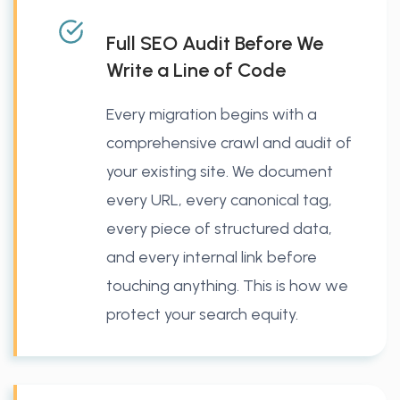
Full SEO Audit Before We
Write a Line of Code
Every migration begins with a
comprehensive crawl and audit of
your existing site. We document
every URL, every canonical tag,
every piece of structured data,
and every internal link before
touching anything. This is how we
protect your search equity.