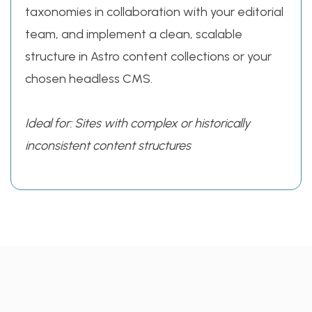
taxonomies in collaboration with your editorial
team, and implement a clean, scalable
structure in Astro content collections or your
chosen headless CMS.
Ideal for: Sites with complex or historically
inconsistent content structures