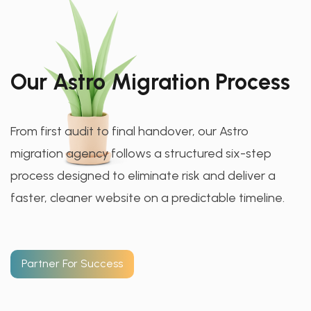
Our Astro Migration Process
From first audit to final handover, our Astro
migration agency follows a structured six-step
process designed to eliminate risk and deliver a
faster, cleaner website on a predictable timeline.
Partner For Success