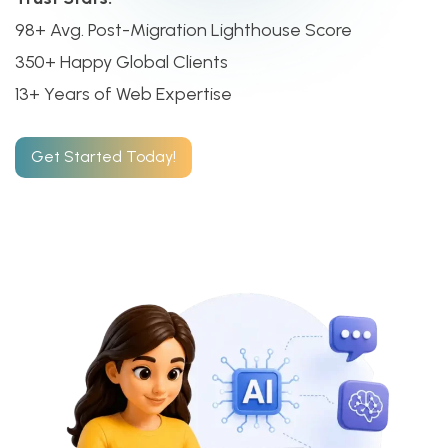
98+ Avg. Post-Migration Lighthouse Score
350+ Happy Global Clients
13+ Years of Web Expertise
Get Started Today!