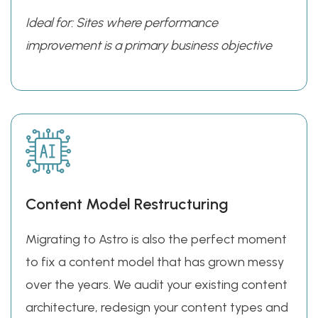
Ideal for: Sites where performance
improvement is a primary business objective
Content Model Restructuring
Migrating to Astro is also the perfect moment
to fix a content model that has grown messy
over the years. We audit your existing content
architecture, redesign your content types and