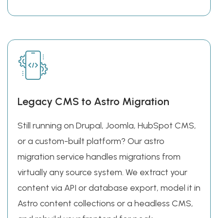
Legacy CMS to Astro Migration
Still running on Drupal, Joomla, HubSpot CMS,
or a custom-built platform? Our astro
migration service handles migrations from
virtually any source system. We extract your
content via API or database export, model it in
Astro content collections or a headless CMS,