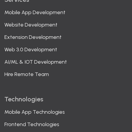
Mobile App Development
Website Development
Extension Development
Web 3.0 Development
AI/ML & IOT Development
Hire Remote Team
Technologies
Mobile App Technologies
Frontend Technologies