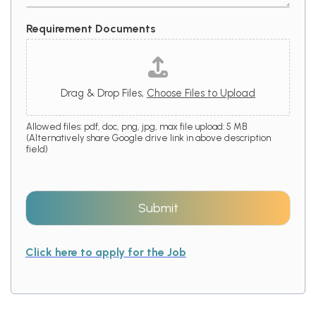
Requirement Documents
Drag & Drop Files,
Choose Files to Upload
Allowed files: pdf, doc, png, jpg, max file upload: 5 MB
(Alternatively share Google drive link in above description
field)
Submit
Click here to apply for the Job