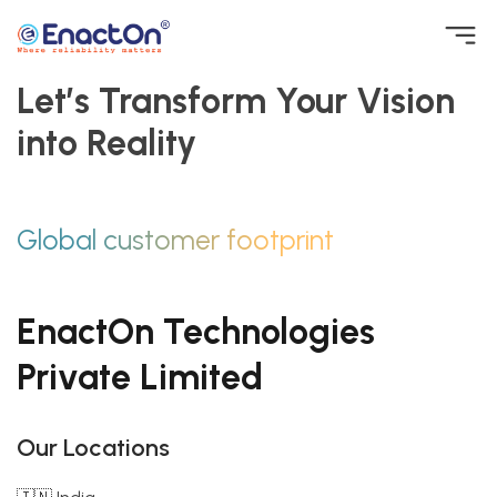
Skip
to
Let’s Transform Your Vision
EnactOn
Where reliability matters
content
into Reality
Global customer footprint
EnactOn Technologies
Private Limited
Our Locations