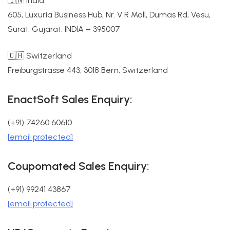
🇮🇳 India
605, Luxuria Business Hub, Nr. V R Mall, Dumas Rd, Vesu,
Surat, Gujarat, INDIA – 395007
🇨🇭 Switzerland
Freiburgstrasse 443, 3018 Bern, Switzerland
EnactSoft Sales Enquiry:
(+91) 74260 60610
[email protected]
Coupomated Sales Enquiry:
(+91) 99241 43867
[email protected]