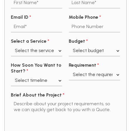
Email ID
*
Mobile Phone
*
Select a Service
*
Budget
*
How Soon You Want to
Requirement
*
Start?
*
Brief About the Project
*