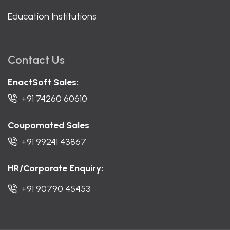
Education Institutions
Contact Us
EnactSoft Sales:
+91 74260 60610
Coupomated Sales
:
+91 99241 43867
HR/Corporate Enquiry:
+91 90790 45453