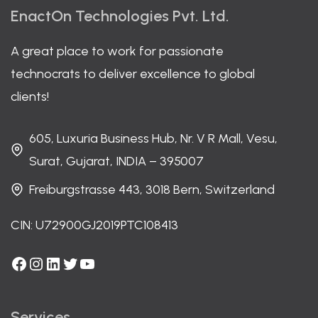
EnactOn Technologies Pvt. Ltd.
A great place to work for passionate
technocrats to deliver excellence to global
clients!
605, Luxuria Business Hub, Nr. V R Mall, Vesu,
Surat, Gujarat, INDIA – 395007
Freiburgstrasse 443, 3018 Bern, Switzerland
CIN: U72900GJ2019PTC108413
Facebook
Instagram
LinkedIn
Twitter
YouTube
Services