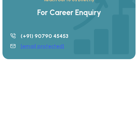
For Career Enquiry
(+91) 90790 45453
[email protected]