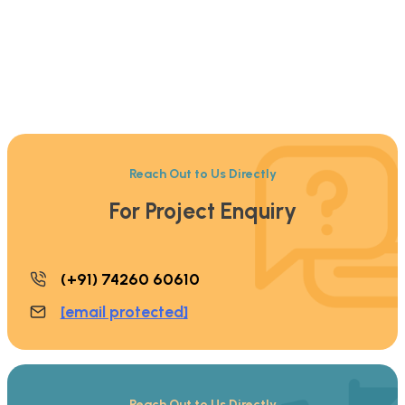
Reach Out to Us Directly
For Project Enquiry
(+91) 74260 60610
[email protected]
Reach Out to Us Directly