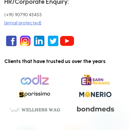
HR/Corporate Enquiry:
(+91) 90790 45453
[email protected]
Clients that have trusted us over the years