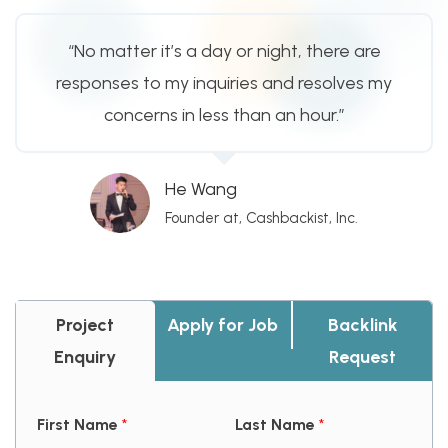
“No matter it’s a day or night, there are
responses to my inquiries and resolves my
concerns in less than an hour.”
He Wang
Founder at, Cashbackist, Inc.
Project
Apply for Job
Backlink
Enquiry
Request
First Name
*
Last Name
*