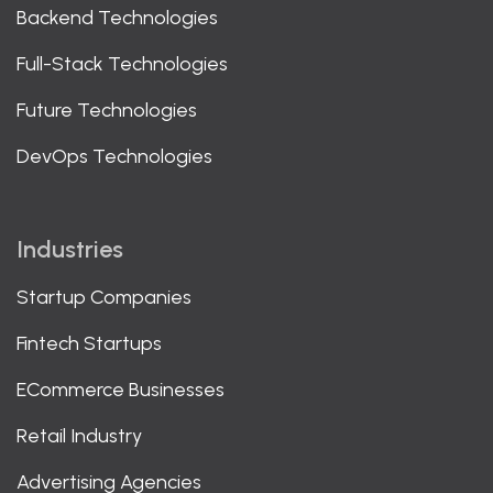
Backend Technologies
Full-Stack Technologies
Future Technologies
DevOps Technologies
Industries
Startup Companies
Fintech Startups
ECommerce Businesses
Retail Industry
Advertising Agencies